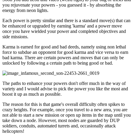
you rejuvenate your powers - you guessed it - by absorbing the
energy from neon lights.
Each power is pretty similar and there is a standard move(s) that can
be enhanced or upgraded by earning 'karma' and a power move
once you have wielded your power and completed objectives and
side missions.
Karma is earned for good and bad deeds, namely using non lethal
force to subdue an opponent for good karma and vice versa to earn
bad karma. There are certain powers and moves that can only be
unlocked by following a certain path to being good or bad.
The paths to enhance your powers don't offer much in the way of
variety and I would advise to pick the power you like the most and
boost it up as much as possible.
The reason for this is that game's overall difficulty often spikes to
crazy heights. For example, once you travel to a new area, you are
not able to start a new mission or open up items in the map until you
take down a node. However, most nodes are guarded by DUP
soldiers, conduits, automated turrets and, occasionally attack
helicopters!