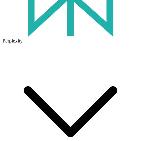
Perplexity