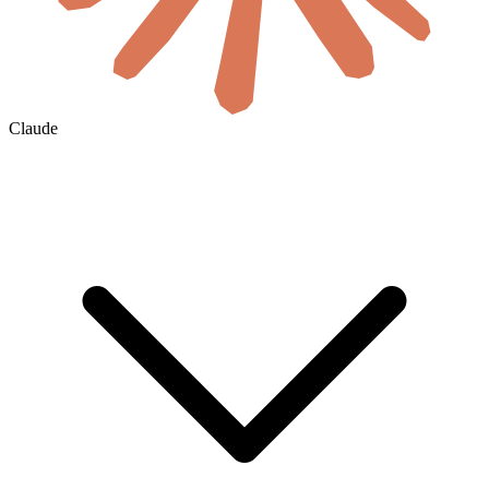
Claude