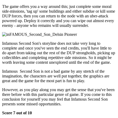
The game offers you a way around this; just complete some moral
side-missions, 'tag up' some buildings and either subdue or kill some
DUP forces, then you can return to the node with an uber-attack
powered up. Deploy it correctly and you can wipe out almost every
enemy - anyone who remains will usually surrender.
Infamous Second Son's storyline does not take very long to
complete and once you've seen the end credits, you'll have little to
do apart from taking out the rest of the DUP strongholds, picking up
collectibles and completing repetitive side missions. So it might be
worth leaving some content unexplored until the end of the game.
Infamous Second Son is not a bad game by any stretch of the
imagination, the characters are well put together, the graphics are
great and the game for the most part is fun to play.
However, as you play along you may get the sense that you've been
there before with this particular genre of game. If you come to this
conclusion for yourself you may feel that Infamous Second Son
presents some missed opportunities.
Score 7 out of 10