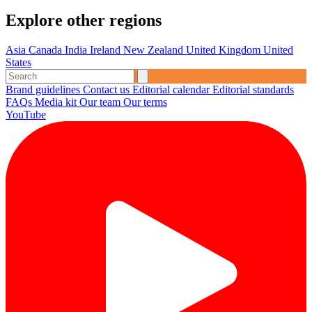
Explore other regions
Asia
Canada
India
Ireland
New Zealand
United Kingdom
United
States
Brand guidelines
Contact us
Editorial calendar
Editorial standards
FAQs
Media kit
Our team
Our terms
YouTube