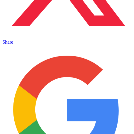
Share