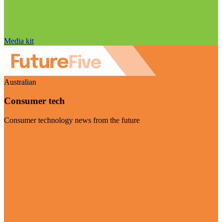
Media kit
Australian
Consumer tech
Consumer technology news from the future
Visit