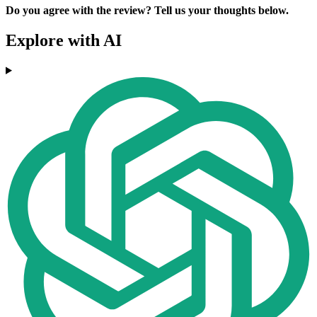
Do you agree with the review? Tell us your thoughts below.
Explore with AI