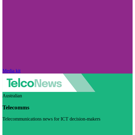
Media kit
Australian
Telecomms
Telecommunications news for ICT decision-makers
Visit