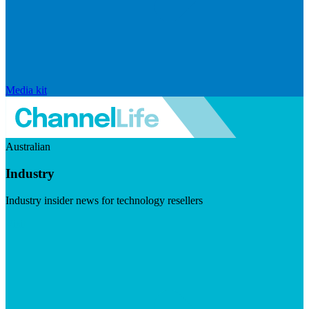
Media kit
Australian
Industry
Industry insider news for technology resellers
Visit