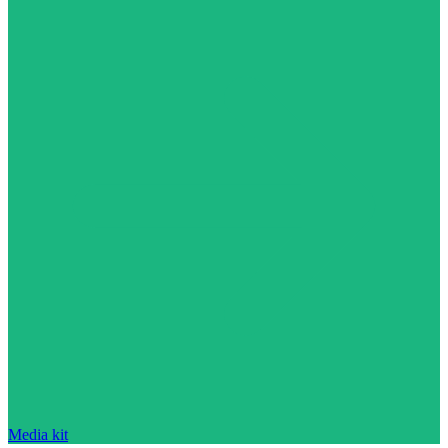
Media kit