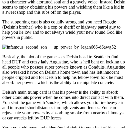
to a character with atortured soul and a gravely voice. Instead Delsin
seems to enjoy obtaining his powers and wielding them like a kid in
a sweet shop and this rubs off on the player.
The supporting cast is also equally strong and you need Reggie
(Delsin's brother) who is a cop or sheriff or highway patrol guy to
help you lie low and to not always wield your new found God like
powers in public.
Basically, the plot of the game sees Delsin head to Seattle to find
head DUP and crazy lady Augustine, who is hell bent on locking up
all people who possess super powers known as Conduits. Augustine
also wreaked havoc on Delsin's home town and has left innocent
people crippled and for Delsin to help his fellow town folk he must
absorb her power - which is the ability to manipulate concrete.
Delsin's main trump card is that his power is the ability to absorb
other Conduits power when he comes into direct contact with them.
You start the game with 'smoke', which allows you to fire heavy air
and transport short distances through vents and fences. You can
rejuvenate your powers by absorbing smoke from nearby chimneys
or car wrecks left by DUP forces.
Soon you add neon and video (weird right) to your bag of tricks and