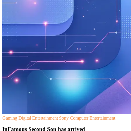
Gaming
Digital Entertainment
Sony Computer Entertainment
InFamous Second Son has arrived