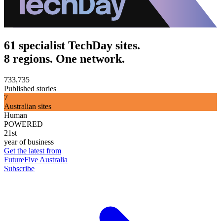
61 specialist TechDay sites.
8 regions. One network.
733,735
Published stories
7
Australian sites
Human
POWERED
21st
year of business
Get the latest from
FutureFive Australia
Subscribe