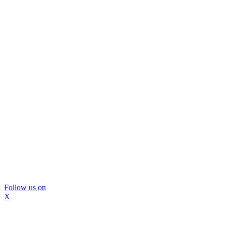
Follow us on
X