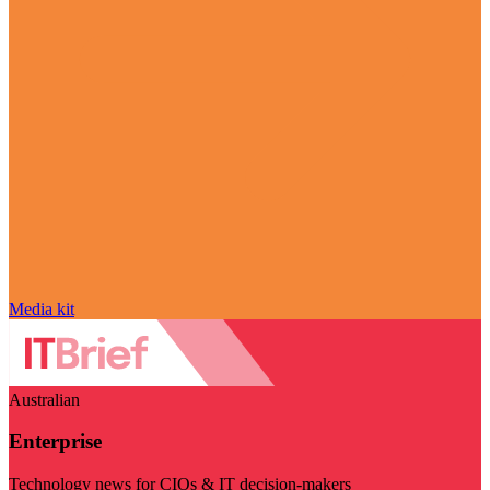
Media kit
Australian
Enterprise
Technology news for CIOs & IT decision-makers