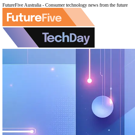
FutureFive Australia - Consumer technology news from the future