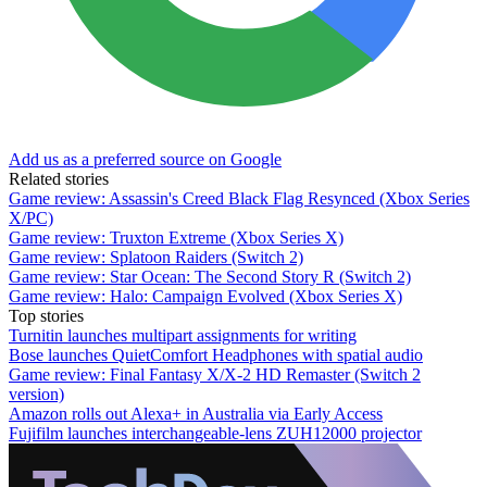
Add us as a preferred source on Google
Related stories
Game review: Assassin's Creed Black Flag Resynced (Xbox Series
X/PC)
Game review: Truxton Extreme (Xbox Series X)
Game review: Splatoon Raiders (Switch 2)
Game review: Star Ocean: The Second Story R (Switch 2)
Game review: Halo: Campaign Evolved (Xbox Series X)
Top stories
Turnitin launches multipart assignments for writing
Bose launches QuietComfort Headphones with spatial audio
Game review: Final Fantasy X/X-2 HD Remaster (Switch 2
version)
Amazon rolls out Alexa+ in Australia via Early Access
Fujifilm launches interchangeable-lens ZUH12000 projector