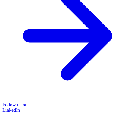
Follow us on
LinkedIn