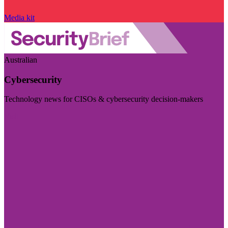
Media kit
Australian
Cybersecurity
Technology news for CISOs & cybersecurity decision-makers
Visit