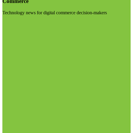
Commerce
Technology news for digital commerce decision-makers
Visit