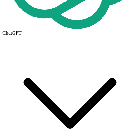
ChatGPT