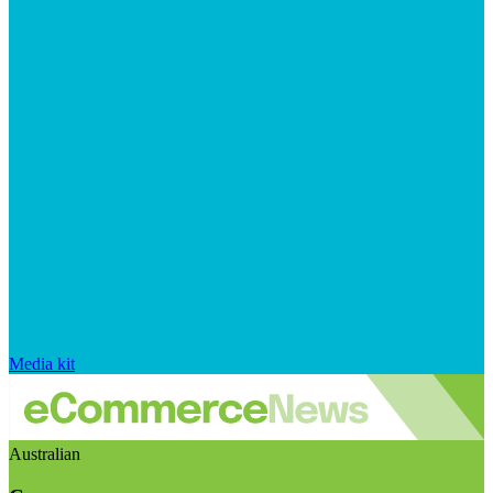
Media kit
Australian