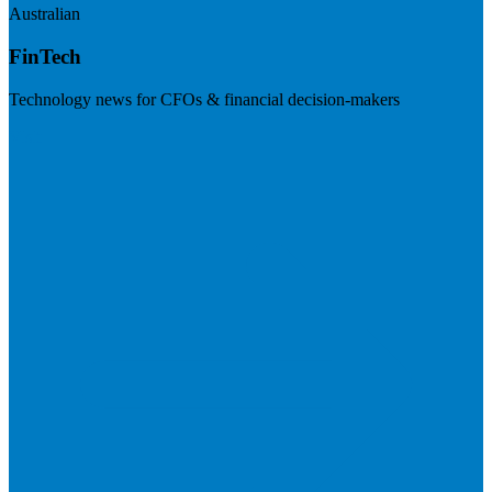
Australian
FinTech
Technology news for CFOs & financial decision-makers
Visit