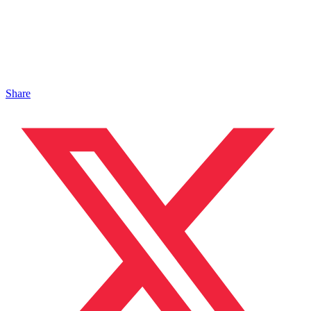
Share