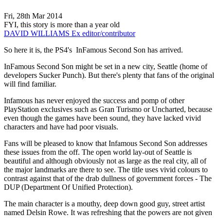
Fri, 28th Mar 2014
FYI, this story is more than a year old
DAVID WILLIAMS
Ex editor/contributor
So here it is, the PS4's InFamous Second Son has arrived.
InFamous Second Son might be set in a new city, Seattle (home of
developers Sucker Punch). But there's plenty that fans of the original
will find familiar.
Infamous has never enjoyed the success and pomp of other
PlayStation exclusives such as Gran Turismo or Uncharted, because
even though the games have been sound, they have lacked vivid
characters and have had poor visuals.
Fans will be pleased to know that Infamous Second Son addresses
these issues from the off. The open world lay-out of Seattle is
beautiful and although obviously not as large as the real city, all of
the major landmarks are there to see. The title uses vivid colours to
contrast against that of the drab dullness of government forces - The
DUP (Department Of Unified Protection).
The main character is a mouthy, deep down good guy, street artist
named Delsin Rowe. It was refreshing that the powers are not given