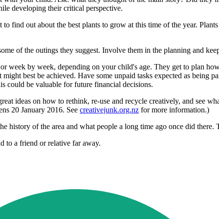
e developing their critical perspective.
o find out about the best plants to grow at this time of the year. Plants
do some of the outings they suggest. Involve them in the planning and k
 or week by week, depending on your child's age. They get to plan how 
 it might best be achieved. Have some unpaid tasks expected as being par
s could be valuable for future financial decisions.
great ideas on how to rethink, re-use and recycle creatively, and see wha
opens 20 January 2016. See
creativejunk.org.nz
for more information.)
 the history of the area and what people a long time ago once did there.
 to a friend or relative far away.