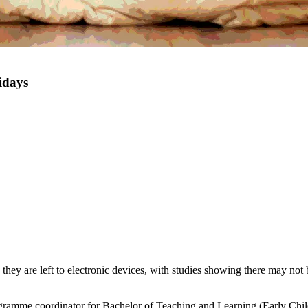
idays
they are left to electronic devices, with studies showing there may not
gramme coordinator for Bachelor of Teaching and Learning (Early Chi