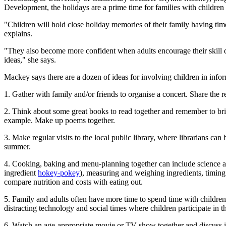
Development, the holidays are a prime time for families with children 
"Children will hold close holiday memories of their family having time
explains.
"They also become more confident when adults encourage their skill de
ideas," she says.
Mackey says there are a dozen of ideas for involving children in info
1. Gather with family and/or friends to organise a concert. Share the
2. Think about some great books to read together and remember to bri
example. Make up poems together.
3. Make regular visits to the local public library, where librarians ca
summer.
4. Cooking, baking and menu-planning together can include science and
ingredient
hokey-pokey
), measuring and weighing ingredients, timing
compare nutrition and costs with eating out.
5. Family and adults often have more time to spend time with childre
distracting technology and social times where children participate in
6. Watch an age-appropriate movie or TV show together and discuss it