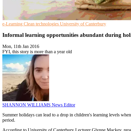
e-Learning
Clean technologies
University of Canterbury
Informal learning opportunities abundant during hol
Mon, 11th Jan 2016
FYI, this story is more than a year old
SHANNON WILLIAMS
News Editor
Summer holidays can lead to a drop in children's learning levels when 
period.
According to University of Canterbury Lecturer Glynne Mackey, pro