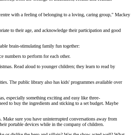
centre with a feeling of belonging to a loving, caring group," Mackey
riate to their age, and acknowledge their participation and good
ble brain-stimulating family fun together:
nce numbers to perform for each other.
stmas. Read aloud to younger children; they learn to read by
lities. The public library also has kids' programmes available over
s, especially something exciting and easy like three-
eed to buy the ingredients and sticking to a set budget. Maybe
ips. Make sure you have uninterrupted conversations away from
heir portable devices while in the company of children.
ke or dislike the hero and villain? Was the show acted well? What