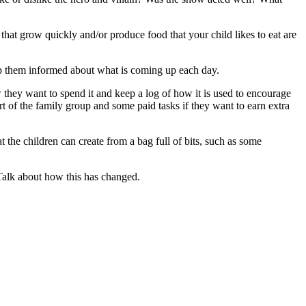
 that grow quickly and/or produce food that your child likes to eat are
eep them informed about what is coming up each day.
they want to spend it and keep a log of how it is used to encourage
t of the family group and some paid tasks if they want to earn extra
t the children can create from a bag full of bits, such as some
 Talk about how this has changed.