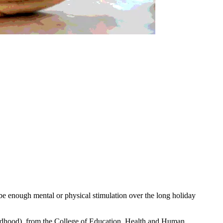
 be enough mental or physical stimulation over the long holiday
ldhood), from the College of Education, Health and Human