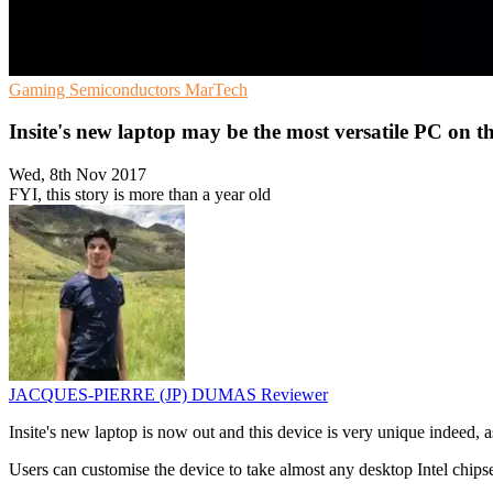
Gaming
Semiconductors
MarTech
Insite's new laptop may be the most versatile PC on t
Wed, 8th Nov 2017
FYI, this story is more than a year old
JACQUES-PIERRE (JP) DUMAS
Reviewer
Insite's new laptop is now out and this device is very unique indeed, as
Users can customise the device to take almost any desktop Intel chips