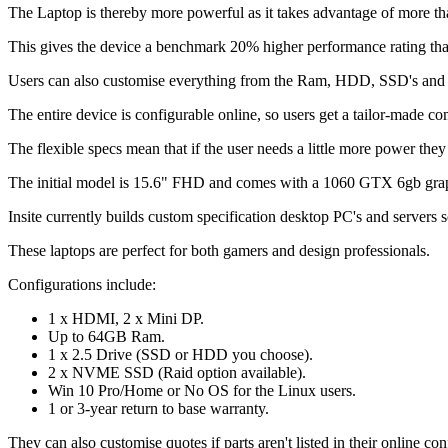
The Laptop is thereby more powerful as it takes advantage of more tha
This gives the device a benchmark 20% higher performance rating tha
Users can also customise everything from the Ram, HDD, SSD's and 
The entire device is configurable online, so users get a tailor-made com
The flexible specs mean that if the user needs a little more power the
The initial model is 15.6" FHD and comes with a 1060 GTX 6gb graphi
Insite currently builds custom specification desktop PC's and servers so
These laptops are perfect for both gamers and design professionals.
Configurations include:
1 x HDMI, 2 x Mini DP.
Up to 64GB Ram.
1 x 2.5 Drive (SSD or HDD you choose).
2 x NVME SSD (Raid option available).
Win 10 Pro/Home or No OS for the Linux users.
1 or 3-year return to base warranty.
They can also customise quotes if parts aren't listed in their online con