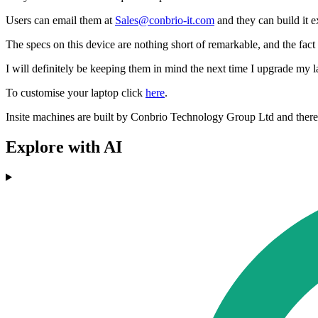
Users can email them at
Sales@conbrio-it.com
and they can build it e
The specs on this device are nothing short of remarkable, and the fact 
I will definitely be keeping them in mind the next time I upgrade my l
To customise your laptop click
here
.
Insite machines are built by Conbrio Technology Group Ltd and there is
Explore with AI