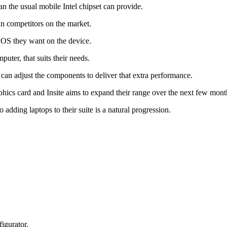
n the usual mobile Intel chipset can provide.
n competitors on the market.
OS they want on the device.
puter, that suits their needs.
y can adjust the components to deliver that extra performance.
cs card and Insite aims to expand their range over the next few mont
 adding laptops to their suite is a natural progression.
figurator.