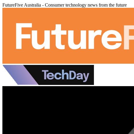
FutureFive Australia - Consumer technology news from the future