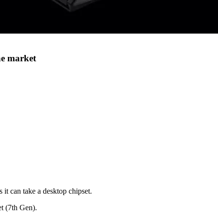
he market
 it can take a desktop chipset.
et (7th Gen).