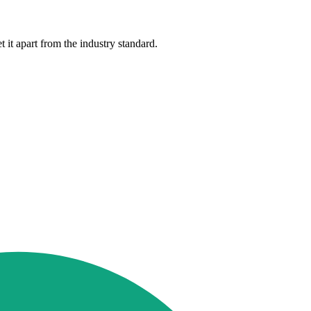
 it apart from the industry standard.