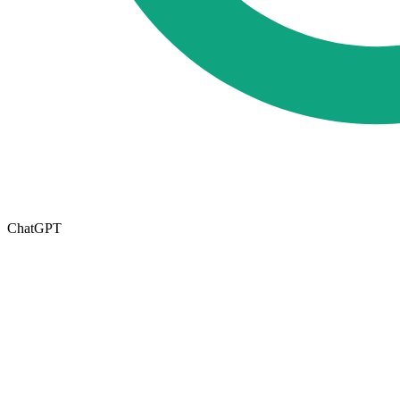
ChatGPT