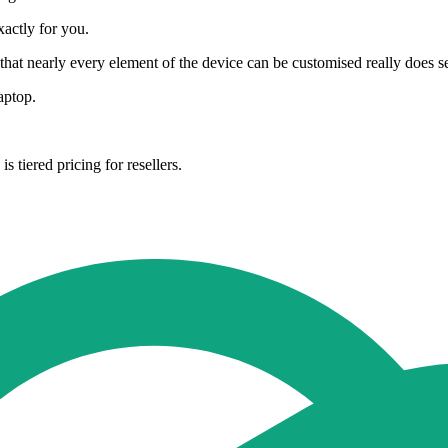
xactly for you.
that nearly every element of the device can be customised really does set
aptop.
 tiered pricing for resellers.