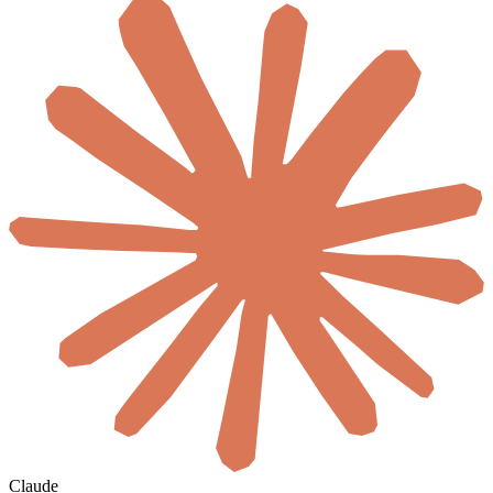
Claude