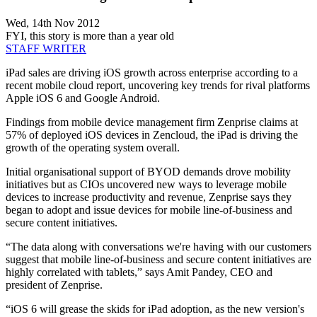
Wed, 14th Nov 2012
FYI, this story is more than a year old
STAFF WRITER
iPad sales are driving iOS growth across enterprise according to a
recent mobile cloud report, uncovering key trends for rival platforms
Apple iOS 6 and Google Android.
Findings from mobile device management firm Zenprise claims at
57% of deployed iOS devices in Zencloud, the iPad is driving the
growth of the operating system overall.
Initial organisational support of BYOD demands drove mobility
initiatives but as CIOs uncovered new ways to leverage mobile
devices to increase productivity and revenue, Zenprise says they
began to adopt and issue devices for mobile line-of-business and
secure content initiatives.
“The data along with conversations we're having with our customers
suggest that mobile line-of-business and secure content initiatives are
highly correlated with tablets,” says Amit Pandey, CEO and
president of Zenprise.
“iOS 6 will grease the skids for iPad adoption, as the new version's