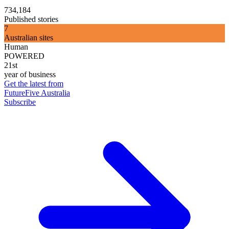
734,184
Published stories
7
Australian sites
Human
POWERED
21st
year of business
Get the latest from
FutureFive Australia
Subscribe