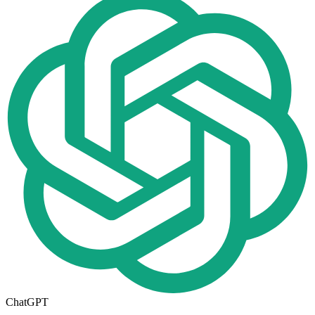
ChatGPT