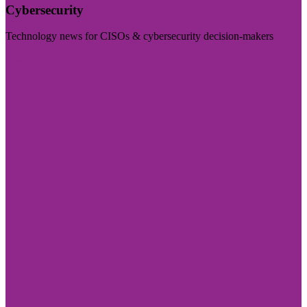
Cybersecurity
Technology news for CISOs & cybersecurity decision-makers
Visit