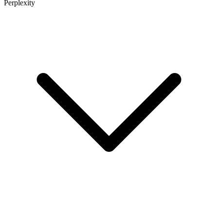
Perplexity