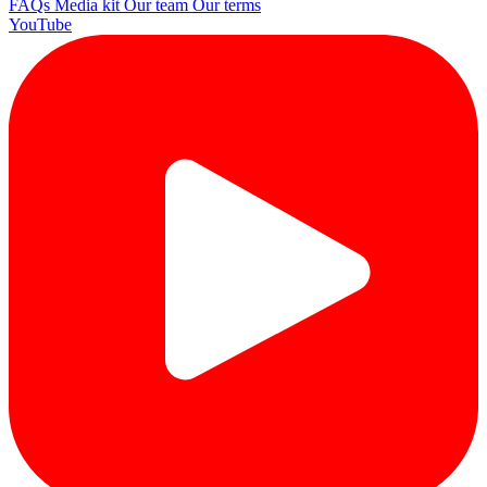
FAQs
Media kit
Our team
Our terms
YouTube