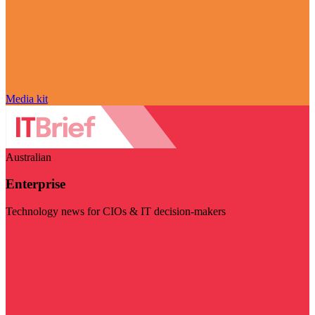
Media kit
Australian
Enterprise
Technology news for CIOs & IT decision-makers
Visit