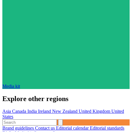
Media kit
Explore other regions
Asia
Canada
India
Ireland
New Zealand
United Kingdom
United
States
Brand guidelines
Contact us
Editorial calendar
Editorial standards