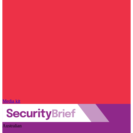
Media kit
Australian