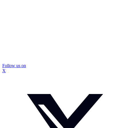
Follow us on
X