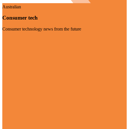
Australian
Consumer tech
Consumer technology news from the future
Visit