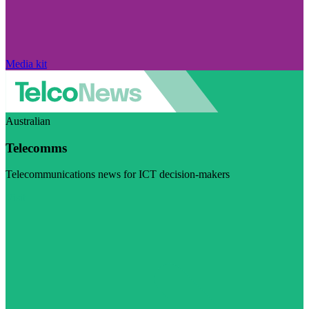
Media kit
Australian
Telecomms
Telecommunications news for ICT decision-makers
Visit