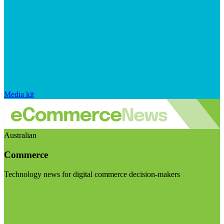
Media kit
Australian
Commerce
Technology news for digital commerce decision-makers
Visit