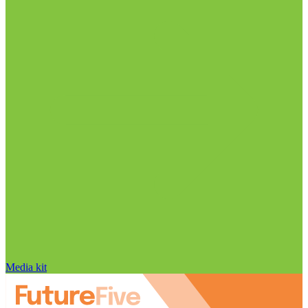
Media kit