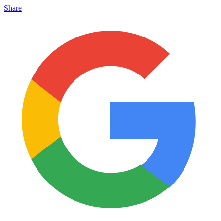
Share