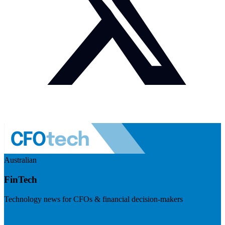
Australian
FinTech
Technology news for CFOs & financial decision-makers
Visit