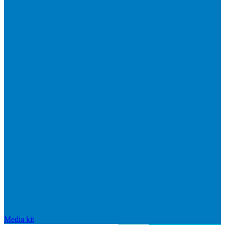
Media kit