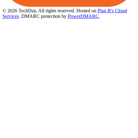
© 2026 TechDay, All rights reserved.
Hosted on
Plan B's Cloud
Services
. DMARC protection by
PowerDMARC
.