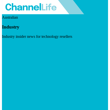
Australian
Industry
Industry insider news for technology resellers
Visit