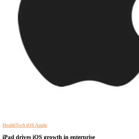
HealthTech
iOS
Apple
iPad drives iOS growth in enterprise