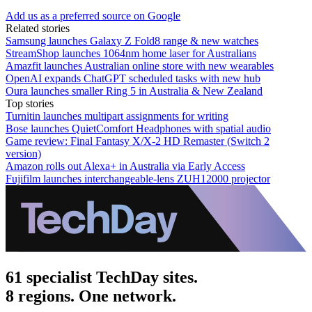
Add us as a preferred source on Google
Related stories
Samsung launches Galaxy Z Fold8 range & new watches
StreamShop launches 1064nm home laser for Australians
Amazfit launches Australian online store with new wearables
OpenAI expands ChatGPT scheduled tasks with new hub
Oura launches smaller Ring 5 in Australia & New Zealand
Top stories
Turnitin launches multipart assignments for writing
Bose launches QuietComfort Headphones with spatial audio
Game review: Final Fantasy X/X-2 HD Remaster (Switch 2
version)
Amazon rolls out Alexa+ in Australia via Early Access
Fujifilm launches interchangeable-lens ZUH12000 projector
61 specialist TechDay sites.
8 regions. One network.