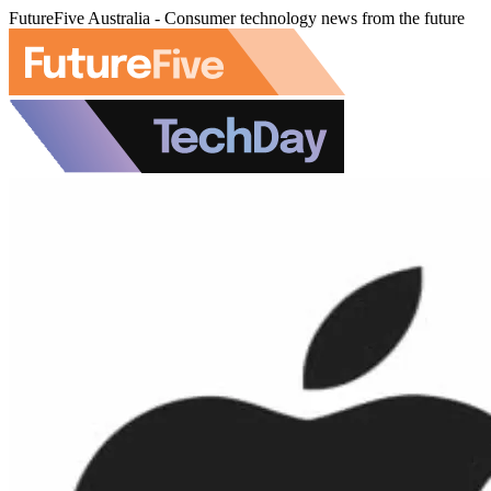
FutureFive Australia - Consumer technology news from the future