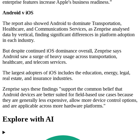
enterprise features increase Apple's business readiness.”
Android v iOS
The report also showed Android to dominate Transportation,
Healthcare, and Communications Services, as Zenprise analysed
data by vertical, finding significant differences in platform adoption
in each industry.
But despite continued iOS dominance overall, Zenprise says
Android saw a surge of heavy usage across transportation,
healthcare, and telecom services.
The largest adopters of iOS includes the education, energy, legal,
real estate, and insurance industries.
Zenprise says these findings "support the common belief that
Android devices are better suited for field-based use cases because
they are generally less expensive, allow more device control options,
and are applicable across more hardware platforms."
Explore with AI