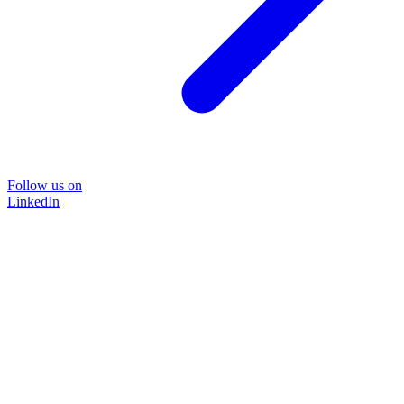
Follow us on
LinkedIn