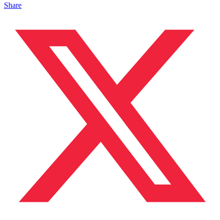
Share