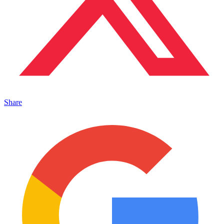
Share