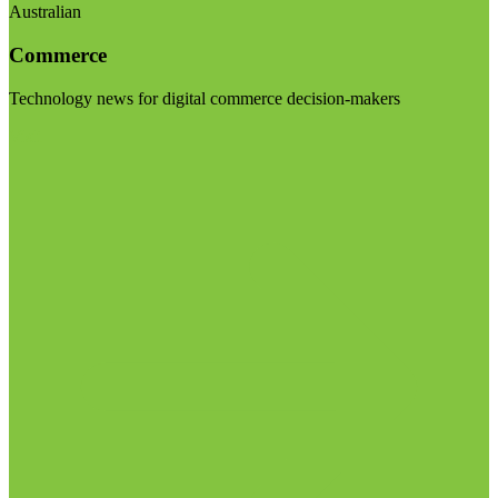
Australian
Commerce
Technology news for digital commerce decision-makers
Visit