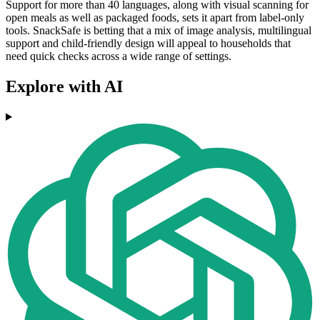
Support for more than 40 languages, along with visual scanning for
open meals as well as packaged foods, sets it apart from label-only
tools. SnackSafe is betting that a mix of image analysis, multilingual
support and child-friendly design will appeal to households that
need quick checks across a wide range of settings.
Explore with AI