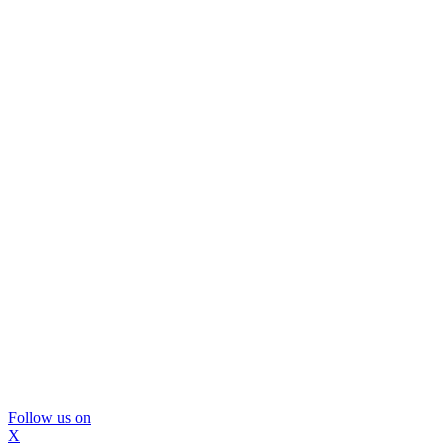
Follow us on
X