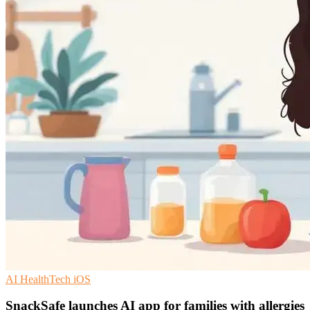
AI
HealthTech
iOS
SnackSafe launches AI app for families with allergies