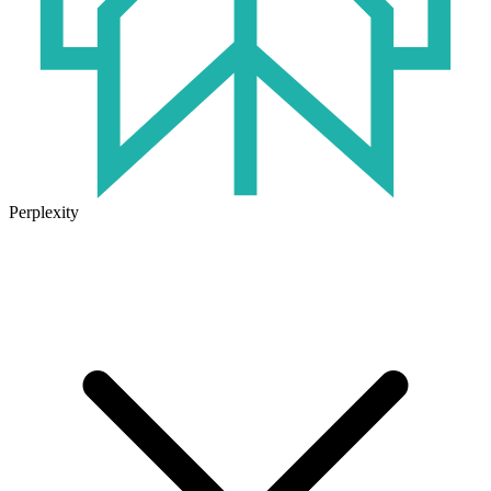
Perplexity