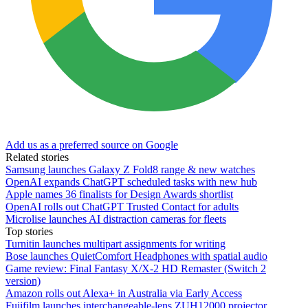
Add us as a preferred source on Google
Related stories
Samsung launches Galaxy Z Fold8 range & new watches
OpenAI expands ChatGPT scheduled tasks with new hub
Apple names 36 finalists for Design Awards shortlist
OpenAI rolls out ChatGPT Trusted Contact for adults
Microlise launches AI distraction cameras for fleets
Top stories
Turnitin launches multipart assignments for writing
Bose launches QuietComfort Headphones with spatial audio
Game review: Final Fantasy X/X-2 HD Remaster (Switch 2
version)
Amazon rolls out Alexa+ in Australia via Early Access
Fujifilm launches interchangeable-lens ZUH12000 projector