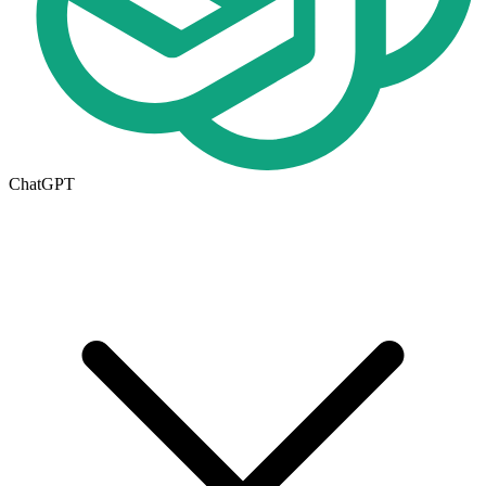
ChatGPT