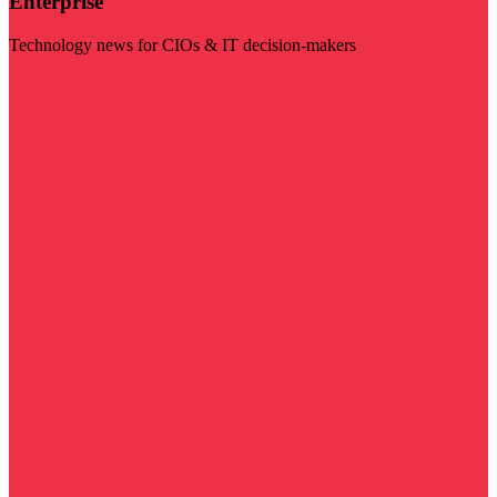
Enterprise
Technology news for CIOs & IT decision-makers
Visit