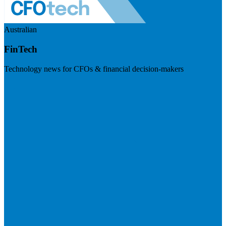
Australian
FinTech
Technology news for CFOs & financial decision-makers
Visit