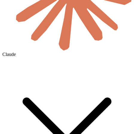
Claude