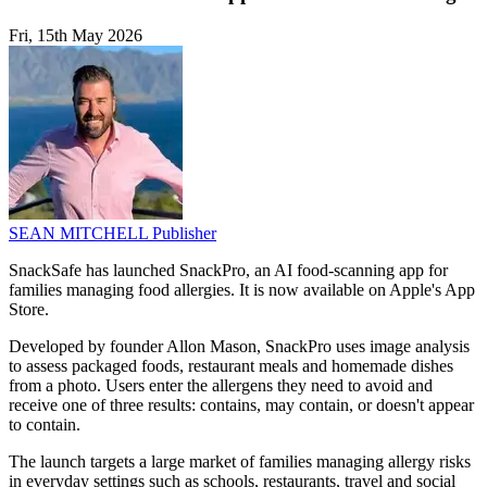
Fri, 15th May 2026
SEAN MITCHELL
Publisher
SnackSafe has launched SnackPro, an AI food-scanning app for
families managing food allergies. It is now available on Apple's App
Store.
Developed by founder Allon Mason, SnackPro uses image analysis
to assess packaged foods, restaurant meals and homemade dishes
from a photo. Users enter the allergens they need to avoid and
receive one of three results: contains, may contain, or doesn't appear
to contain.
The launch targets a large market of families managing allergy risks
in everyday settings such as schools, restaurants, travel and social