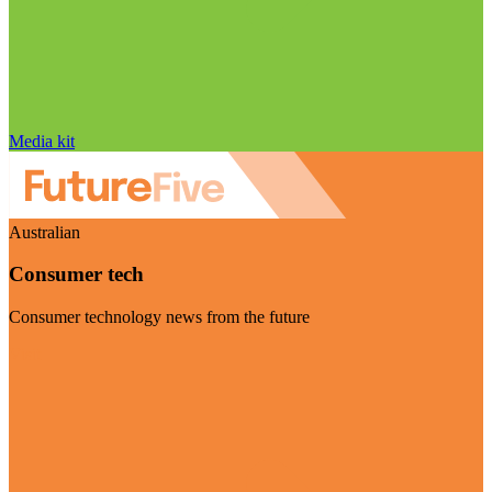
Media kit
Australian
Consumer tech
Consumer technology news from the future
Visit