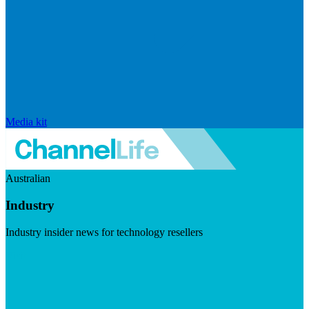
Media kit
Australian
Industry
Industry insider news for technology resellers
Visit