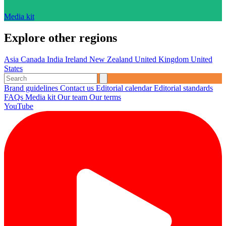
Media kit
Explore other regions
Asia
Canada
India
Ireland
New Zealand
United Kingdom
United
States
Brand guidelines
Contact us
Editorial calendar
Editorial standards
FAQs
Media kit
Our team
Our terms
YouTube