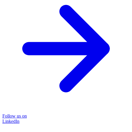
Follow us on
LinkedIn