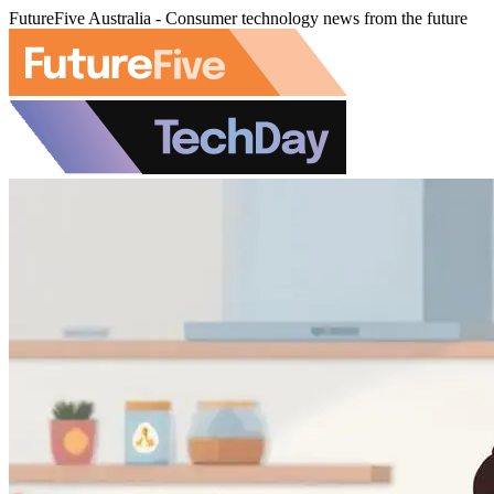
FutureFive Australia - Consumer technology news from the future