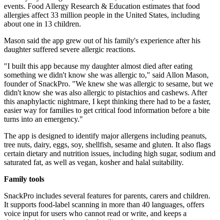
events. Food Allergy Research & Education estimates that food
allergies affect 33 million people in the United States, including
about one in 13 children.
Mason said the app grew out of his family's experience after his
daughter suffered severe allergic reactions.
"I built this app because my daughter almost died after eating
something we didn't know she was allergic to," said Allon Mason,
founder of SnackPro. "We knew she was allergic to sesame, but we
didn't know she was also allergic to pistachios and cashews. After
this anaphylactic nightmare, I kept thinking there had to be a faster,
easier way for families to get critical food information before a bite
turns into an emergency."
The app is designed to identify major allergens including peanuts,
tree nuts, dairy, eggs, soy, shellfish, sesame and gluten. It also flags
certain dietary and nutrition issues, including high sugar, sodium and
saturated fat, as well as vegan, kosher and halal suitability.
Family tools
SnackPro includes several features for parents, carers and children.
It supports food-label scanning in more than 40 languages, offers
voice input for users who cannot read or write, and keeps a