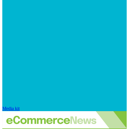
Media kit