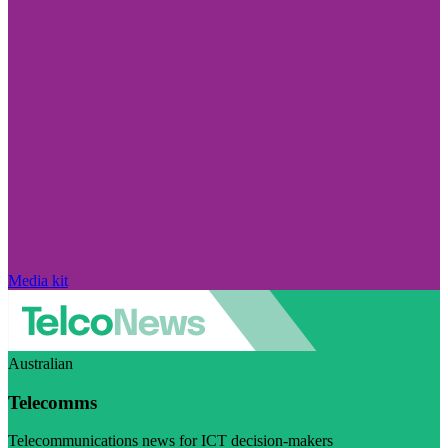
Media kit
Australian
Telecomms
Telecommunications news for ICT decision-makers