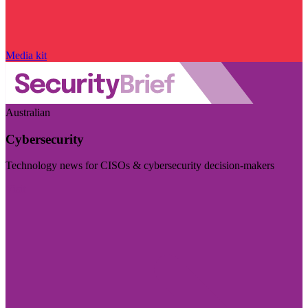
Media kit
Australian
Cybersecurity
Technology news for CISOs & cybersecurity decision-makers
Visit