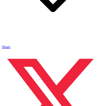
Share