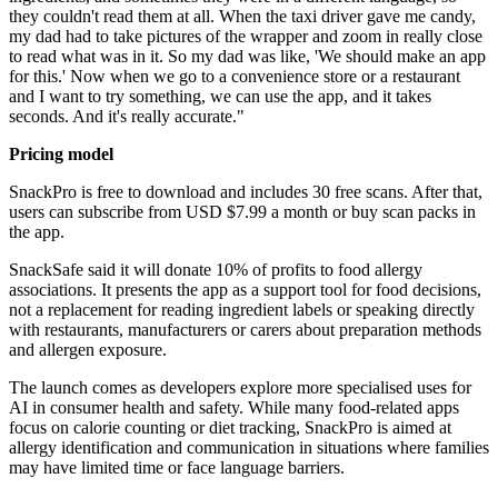
they couldn't read them at all. When the taxi driver gave me candy,
my dad had to take pictures of the wrapper and zoom in really close
to read what was in it. So my dad was like, 'We should make an app
for this.' Now when we go to a convenience store or a restaurant
and I want to try something, we can use the app, and it takes
seconds. And it's really accurate."
Pricing model
SnackPro is free to download and includes 30 free scans. After that,
users can subscribe from USD $7.99 a month or buy scan packs in
the app.
SnackSafe said it will donate 10% of profits to food allergy
associations. It presents the app as a support tool for food decisions,
not a replacement for reading ingredient labels or speaking directly
with restaurants, manufacturers or carers about preparation methods
and allergen exposure.
The launch comes as developers explore more specialised uses for
AI in consumer health and safety. While many food-related apps
focus on calorie counting or diet tracking, SnackPro is aimed at
allergy identification and communication in situations where families
may have limited time or face language barriers.