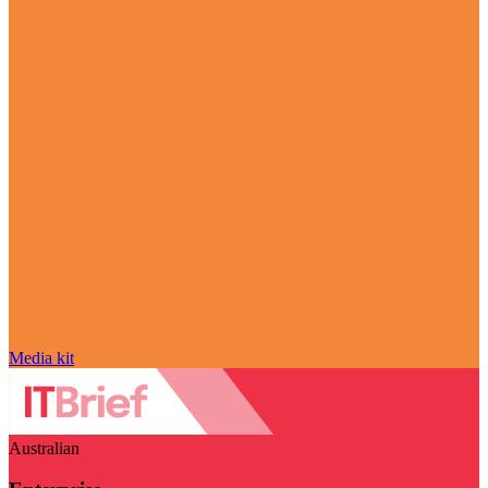
Media kit
Australian