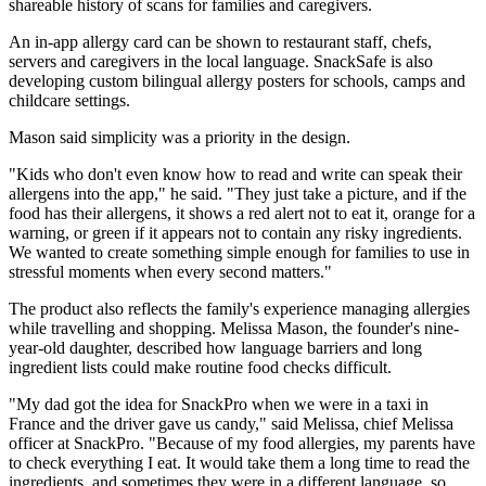
shareable history of scans for families and caregivers.
An in-app allergy card can be shown to restaurant staff, chefs,
servers and caregivers in the local language. SnackSafe is also
developing custom bilingual allergy posters for schools, camps and
childcare settings.
Mason said simplicity was a priority in the design.
"Kids who don't even know how to read and write can speak their
allergens into the app," he said. "They just take a picture, and if the
food has their allergens, it shows a red alert not to eat it, orange for a
warning, or green if it appears not to contain any risky ingredients.
We wanted to create something simple enough for families to use in
stressful moments when every second matters."
The product also reflects the family's experience managing allergies
while travelling and shopping. Melissa Mason, the founder's nine-
year-old daughter, described how language barriers and long
ingredient lists could make routine food checks difficult.
"My dad got the idea for SnackPro when we were in a taxi in
France and the driver gave us candy," said Melissa, chief Melissa
officer at SnackPro. "Because of my food allergies, my parents have
to check everything I eat. It would take them a long time to read the
ingredients, and sometimes they were in a different language, so