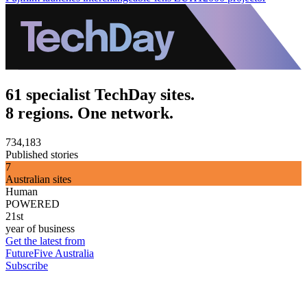
61 specialist TechDay sites.
8 regions. One network.
734,183
Published stories
7
Australian sites
Human
POWERED
21st
year of business
Get the latest from
FutureFive Australia
Subscribe