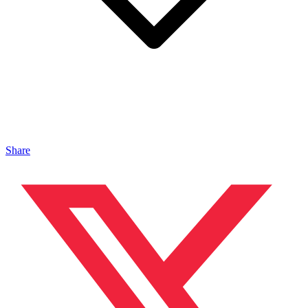
Share