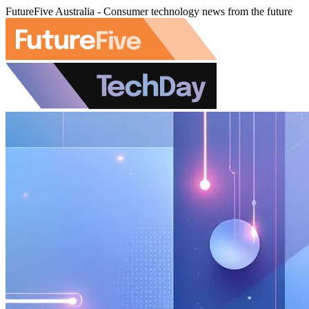
FutureFive Australia - Consumer technology news from the future