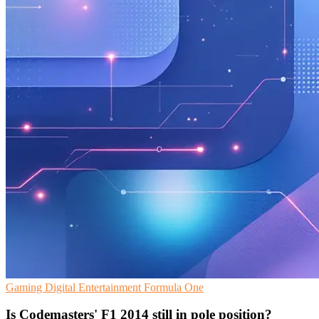
Gaming
Digital Entertainment
Formula One
Is Codemasters' F1 2014 still in pole position?