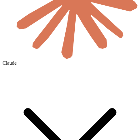
Claude