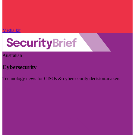
Media kit
Australian
Cybersecurity
Technology news for CISOs & cybersecurity decision-makers
Visit