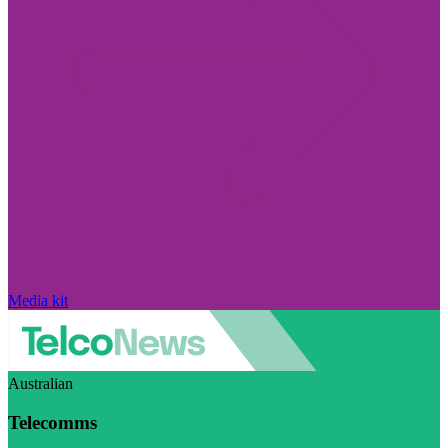
Media kit
Australian
Telecomms