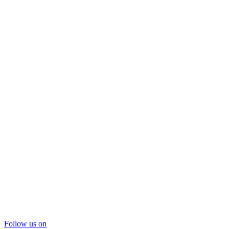
Follow us on