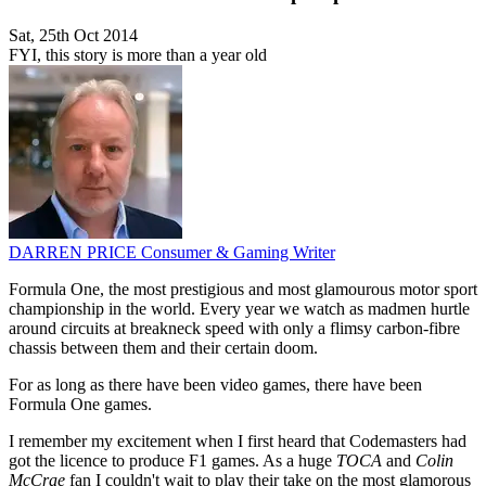
Sat, 25th Oct 2014
FYI, this story is more than a year old
DARREN PRICE
Consumer & Gaming Writer
Formula One, the most prestigious and most glamourous motor sport
championship in the world. Every year we watch as madmen hurtle
around circuits at breakneck speed with only a flimsy carbon-fibre
chassis between them and their certain doom.
For as long as there have been video games, there have been
Formula One games.
I remember my excitement when I first heard that Codemasters had
got the licence to produce F1 games. As a huge
TOCA
and
Colin
McCrae
fan I couldn't wait to play their take on the most glamorous