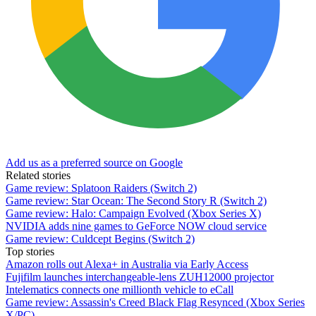
Add us as a preferred source on Google
Related stories
Game review: Splatoon Raiders (Switch 2)
Game review: Star Ocean: The Second Story R (Switch 2)
Game review: Halo: Campaign Evolved (Xbox Series X)
NVIDIA adds nine games to GeForce NOW cloud service
Game review: Culdcept Begins (Switch 2)
Top stories
Amazon rolls out Alexa+ in Australia via Early Access
Fujifilm launches interchangeable-lens ZUH12000 projector
Intelematics connects one millionth vehicle to eCall
Game review: Assassin's Creed Black Flag Resynced (Xbox Series
X/PC)