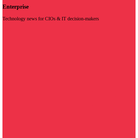
Enterprise
Technology news for CIOs & IT decision-makers
Visit