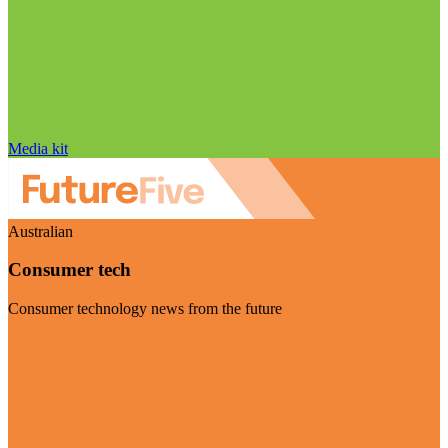
Media kit
Australian
Consumer tech
Consumer technology news from the future
Visit