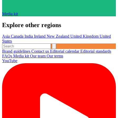
Media kit
Explore other regions
Asia
Canada
India
Ireland
New Zealand
United Kingdom
United
States
Brand guidelines
Contact us
Editorial calendar
Editorial standards
FAQs
Media kit
Our team
Our terms
YouTube