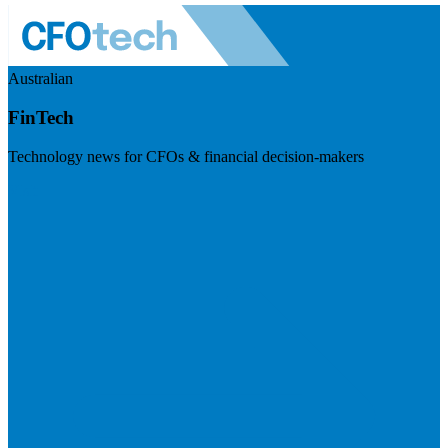
Australian
FinTech
Technology news for CFOs & financial decision-makers
Visit