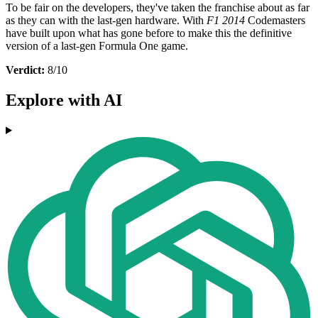
To be fair on the developers, they've taken the franchise about as far
as they can with the last-gen hardware. With
F1 2014
Codemasters
have built upon what has gone before to make this the definitive
version of a last-gen Formula One game.
Verdict:
8/10
Explore with AI