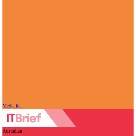
Media kit
Australian