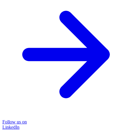
Follow us on
LinkedIn