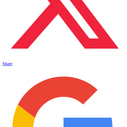
Share