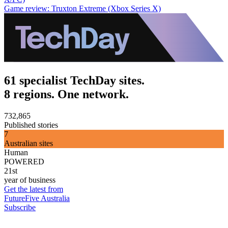
Game review: Truxton Extreme (Xbox Series X)
61 specialist TechDay sites.
8 regions. One network.
732,865
Published stories
7
Australian sites
Human
POWERED
21st
year of business
Get the latest from
FutureFive Australia
Subscribe