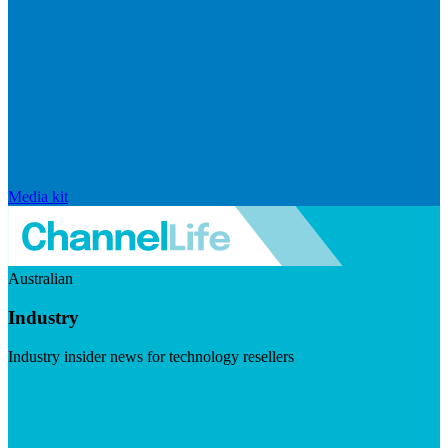
Media kit
Australian
Industry
Industry insider news for technology resellers
Visit