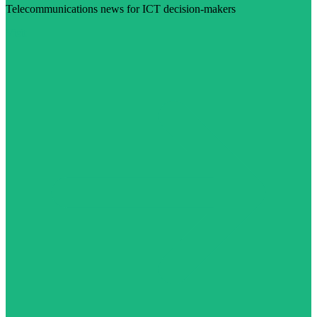
Telecommunications news for ICT decision-makers
Visit