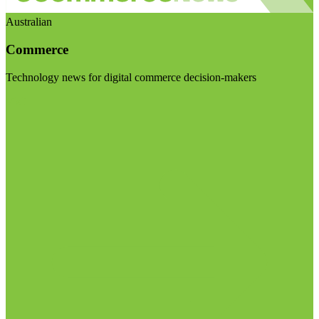
Australian
Commerce
Technology news for digital commerce decision-makers
Visit