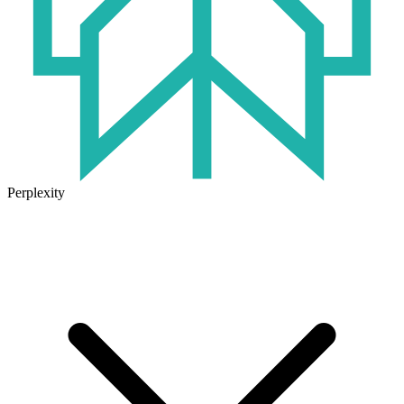
Perplexity