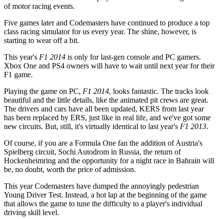
of motor racing events.
Five games later and Codemasters have continued to produce a top
class racing simulator for us every year. The shine, however, is
starting to wear off a bit.
This year's
F1 2014
is only for last-gen console and PC gamers.
Xbox One and PS4 owners will have to wait until next year for their
F1 game.
Playing the game on PC,
F1 2014
, looks fantastic. The tracks look
beautiful and the little details, like the animated pit crews are great.
The drivers and cars have all been updated, KERS from last year
has been replaced by ERS, just like in real life, and we've got some
new circuits. But, still, it's virtually identical to last year's
F1 2013
.
Of course, if you are a Formula One fan the addition of Austria's
Spielberg circuit, Sochi Autodrom in Russia, the return of
Hockenheimring and the opportunity for a night race in Bahrain will
be, no doubt, worth the price of admission.
This year Codemasters have dumped the annoyingly pedestrian
Young Driver Test. Instead, a hot lap at the beginning of the game
that allows the game to tune the difficulty to a player's individual
driving skill level.