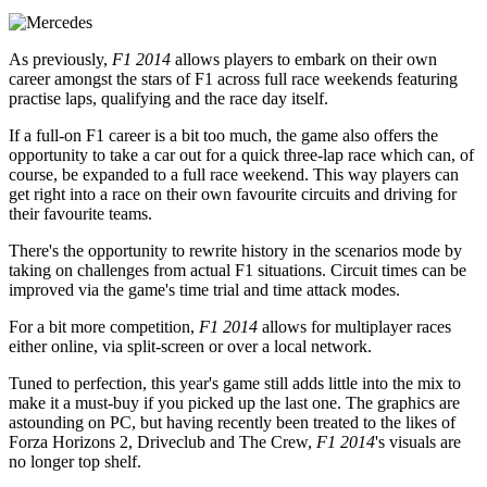
As previously,
F1 2014
allows players to embark on their own
career amongst the stars of F1 across full race weekends featuring
practise laps, qualifying and the race day itself.
If a full-on F1 career is a bit too much, the game also offers the
opportunity to take a car out for a quick three-lap race which can, of
course, be expanded to a full race weekend. This way players can
get right into a race on their own favourite circuits and driving for
their favourite teams.
There's the opportunity to rewrite history in the scenarios mode by
taking on challenges from actual F1 situations. Circuit times can be
improved via the game's time trial and time attack modes.
For a bit more competition,
F1 2014
allows for multiplayer races
either online, via split-screen or over a local network.
Tuned to perfection, this year's game still adds little into the mix to
make it a must-buy if you picked up the last one. The graphics are
astounding on PC, but having recently been treated to the likes of
Forza Horizons 2, Driveclub and The Crew,
F1 2014
's visuals are
no longer top shelf.