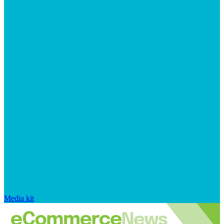
Media kit