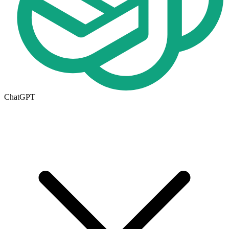
ChatGPT