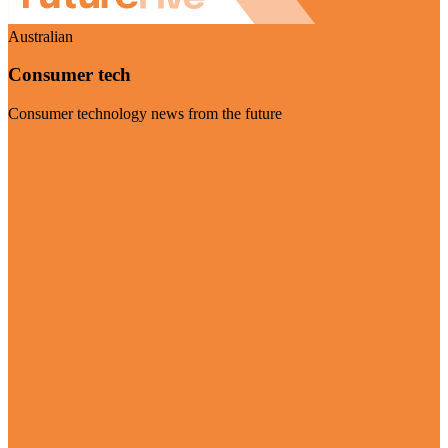
Australian
Consumer tech
Consumer technology news from the future
Visit