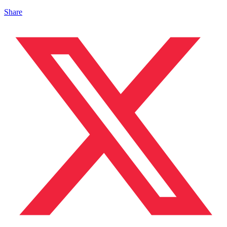
Share