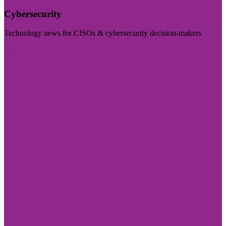
Cybersecurity
Technology news for CISOs & cybersecurity decision-makers
Visit