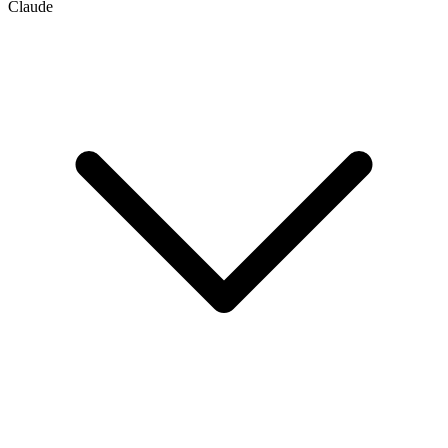
Claude