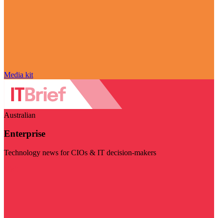
Media kit
Australian
Enterprise
Technology news for CIOs & IT decision-makers
Visit