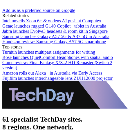
Add us as a preferred source on Google
Related stories
Intel unveils Xeon 6+ & widens AI push at Computex
Getac launches rugged G140 Copilot+ tablet in Australia
Jabra launches Evolve3 headsets & room kit in Singapore
Samsung launches Galaxy A57 5G & A37 5G in Australia
Hands-on review: Samsung Galaxy A57 5G smartphone
Top stories
Turnitin launches multipart assignments for writing
Bose launches QuietComfort Headphones with spatial audio
Game review: Final Fantasy X/X-2 HD Remaster (Switch 2
version)
Amazon rolls out Alexa+ in Australia via Early Access
Fujifilm launches interchangeable-lens ZUH12000 projector
61 specialist TechDay sites.
8 regions. One network.