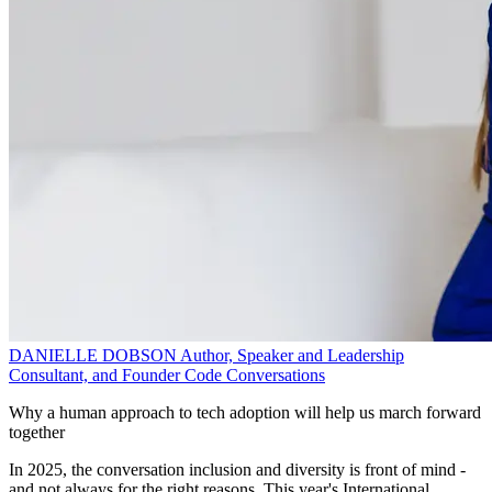
DANIELLE DOBSON
Author, Speaker and Leadership
Consultant, and Founder
Code Conversations
Why a human approach to tech adoption will help us march forward
together
In 2025, the conversation inclusion and diversity is front of mind -
and not always for the right reasons. This year's International