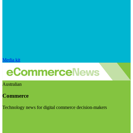
Media kit
Australian
Commerce
Technology news for digital commerce decision-makers
Visit