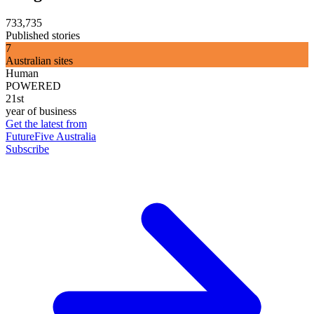
733,735
Published stories
7
Australian sites
Human
POWERED
21st
year of business
Get the latest from
FutureFive Australia
Subscribe