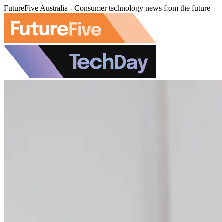
FutureFive Australia - Consumer technology news from the future