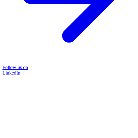
Follow us on
LinkedIn