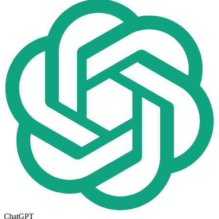
ChatGPT