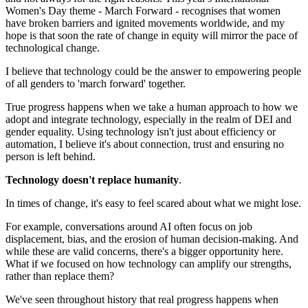
Women's Day theme - March Forward - recognises that women
have broken barriers and ignited movements worldwide, and my
hope is that soon the rate of change in equity will mirror the pace of
technological change.
I believe that technology could be the answer to empowering people
of all genders to 'march forward' together.
True progress happens when we take a human approach to how we
adopt and integrate technology, especially in the realm of DEI and
gender equality. Using technology isn't just about efficiency or
automation, I believe it's about connection, trust and ensuring no
person is left behind.
Technology doesn't replace humanity
.
In times of change, it's easy to feel scared about what we might lose.
For example, conversations around AI often focus on job
displacement, bias, and the erosion of human decision-making. And
while these are valid concerns, there's a bigger opportunity here.
What if we focused on how technology can amplify our strengths,
rather than replace them?
We've seen throughout history that real progress happens when