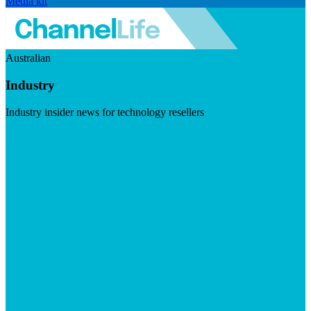
Media kit
Australian
Industry
Industry insider news for technology resellers
Visit