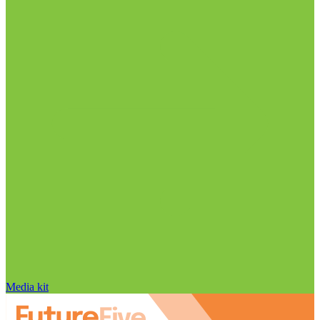
Media kit