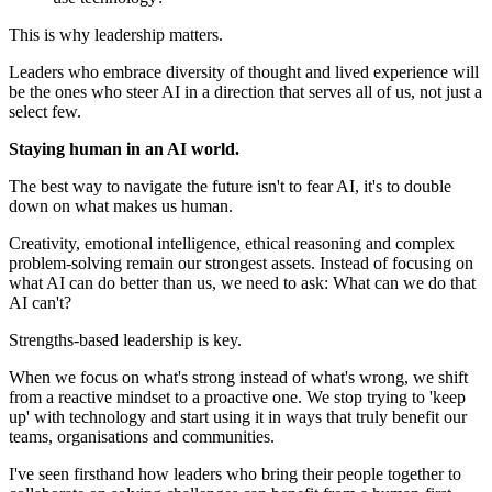
This is why leadership matters.
Leaders who embrace diversity of thought and lived experience will
be the ones who steer AI in a direction that serves all of us, not just a
select few.
Staying human in an AI world.
The best way to navigate the future isn't to fear AI, it's to double
down on what makes us human.
Creativity, emotional intelligence, ethical reasoning and complex
problem-solving remain our strongest assets. Instead of focusing on
what AI can do better than us, we need to ask: What can we do that
AI can't?
Strengths-based leadership is key.
When we focus on what's strong instead of what's wrong, we shift
from a reactive mindset to a proactive one. We stop trying to 'keep
up' with technology and start using it in ways that truly benefit our
teams, organisations and communities.
I've seen firsthand how leaders who bring their people together to