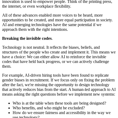
innovation is used to empower people. Think of the printing press,
the internet, or even workplace flexibility.
All of these advances enabled more voices to be heard, more
opportunities to be created, and more equal participation in society.
AI and emerging technologies have the same potential if we
approach them with the right intentions.
Breaking the invisible codes
.
Technology is not neutral. It reflects the biases, beliefs, and
structures of the people who create and implement it. This means we
have a choice: We can either allow AI to reinforce the invisible
codes that have held back progress, or we can actively challenge
them.
For example, AI-driven hiring tools have been found to replicate
gender biases in recruitment. If we focus only on fixing the problem
after the fact, we're missing the opportunity to design technology
that actively reduces bias from the start. A human-led approach to AI
means asking the right questions before we implement new systems:
Who is at the table when these tools are being designed?
Who benefits, and who might be excluded?
How do we ensure fairness and accessibility in the way we
use technology?