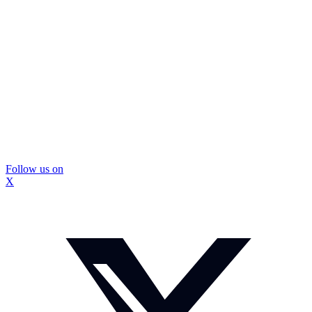
Follow us on
X