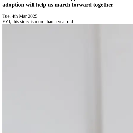
adoption will help us march forward together
Tue, 4th Mar 2025
FYI, this story is more than a year old