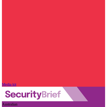
Media kit
Australian