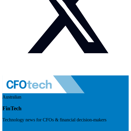
Australian
FinTech
Technology news for CFOs & financial decision-makers
Visit