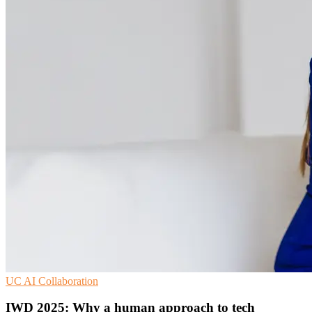
UC
AI
Collaboration
IWD 2025: Why a human approach to tech