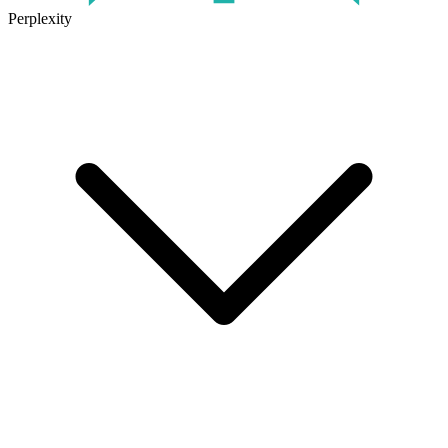
Perplexity