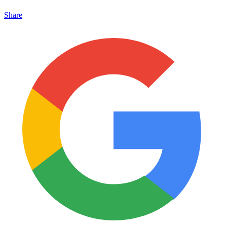
Share