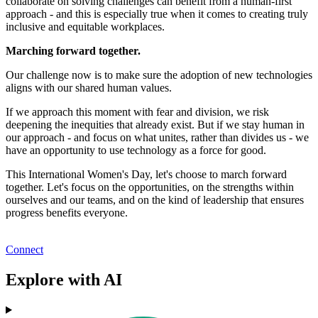
collaborate on solving challenges can benefit from a human-first
approach - and this is especially true when it comes to creating truly
inclusive and equitable workplaces.
Marching forward together.
Our challenge now is to make sure the adoption of new technologies
aligns with our shared human values.
If we approach this moment with fear and division, we risk
deepening the inequities that already exist. But if we stay human in
our approach - and focus on what unites, rather than divides us - we
have an opportunity to use technology as a force for good.
This International Women's Day, let's choose to march forward
together. Let's focus on the opportunities, on the strengths within
ourselves and our teams, and on the kind of leadership that ensures
progress benefits everyone.
Connect
Explore with AI