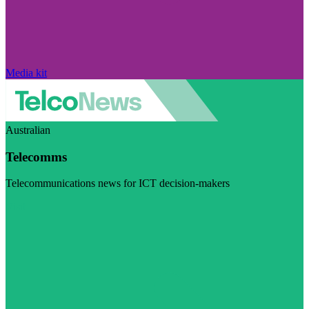
Media kit
Australian
Telecomms
Telecommunications news for ICT decision-makers
Visit