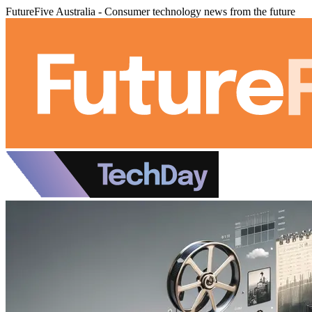
FutureFive Australia - Consumer technology news from the future