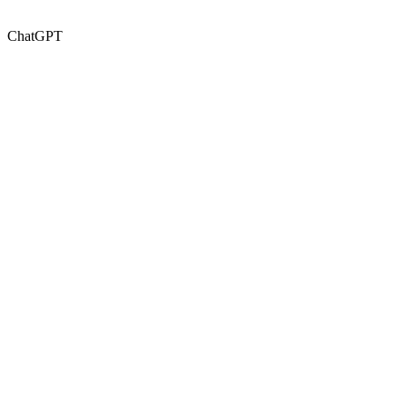
ChatGPT