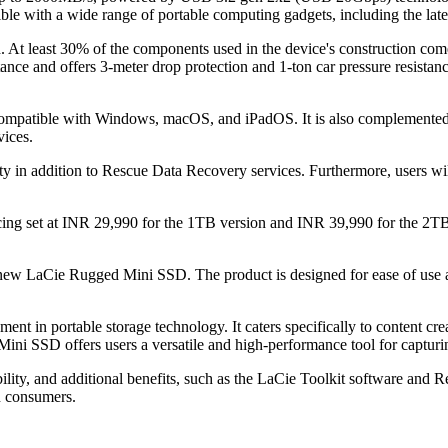
ible with a wide range of portable computing gadgets, including the l
nd. At least 30% of the components used in the device's construction c
nce and offers 3-meter drop protection and 1-ton car pressure resistanc
x compatible with Windows, macOS, and iPadOS. It is also complemente
vices.
in addition to Rescue Data Recovery services. Furthermore, users wil
ng set at INR 29,990 for the 1TB version and INR 39,990 for the 2TB 
new LaCie Rugged Mini SSD. The product is designed for ease of use and
in portable storage technology. It caters specifically to content creator
ni SSD offers users a versatile and high-performance tool for capturing
bility, and additional benefits, such as the LaCie Toolkit software and
n consumers.