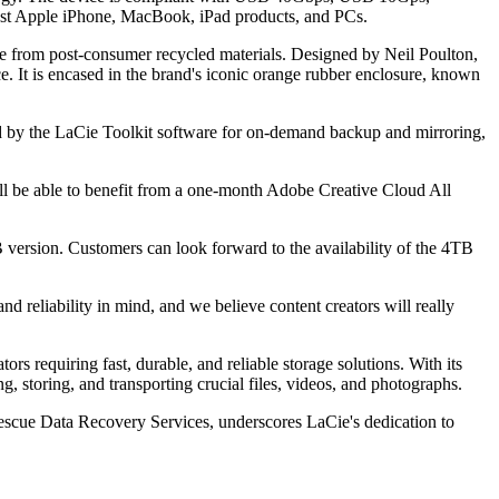
atest Apple iPhone, MacBook, iPad products, and PCs.
ome from post-consumer recycled materials. Designed by Neil Poulton,
e. It is encased in the brand's iconic orange rubber enclosure, known
d by the LaCie Toolkit software for on-demand backup and mirroring,
l be able to benefit from a one-month Adobe Creative Cloud All
version. Customers can look forward to the availability of the 4TB
 reliability in mind, and we believe content creators will really
s requiring fast, durable, and reliable storage solutions. With its
, storing, and transporting crucial files, videos, and photographs.
 Rescue Data Recovery Services, underscores LaCie's dedication to