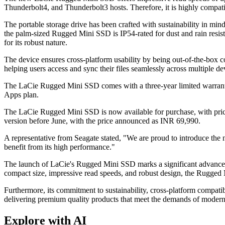
Thunderbolt4, and Thunderbolt3 hosts. Therefore, it is highly compat
The portable storage drive has been crafted with sustainability in mi
the palm-sized Rugged Mini SSD is IP54-rated for dust and rain resista
for its robust nature.
The device ensures cross-platform usability by being out-of-the-bo
helping users access and sync their files seamlessly across multiple de
The LaCie Rugged Mini SSD comes with a three-year limited warranty 
Apps plan.
The LaCie Rugged Mini SSD is now available for purchase, with prici
version before June, with the price announced as INR 69,990.
A representative from Seagate stated, "We are proud to introduce the 
benefit from its high performance."
The launch of LaCie's Rugged Mini SSD marks a significant advancement 
compact size, impressive read speeds, and robust design, the Rugged Mi
Furthermore, its commitment to sustainability, cross-platform compati
delivering premium quality products that meet the demands of moder
Explore with AI