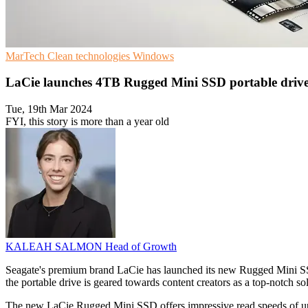
MarTech
Clean technologies
Windows
LaCie launches 4TB Rugged Mini SSD portable drive
Tue, 19th Mar 2024
FYI, this story is more than a year old
KALEAH SALMON
Head of Growth
Seagate's premium brand LaCie has launched its new Rugged Mini SSD 
the portable drive is geared towards content creators as a top-notch sol
The new LaCie Rugged Mini SSD offers impressive read speeds of