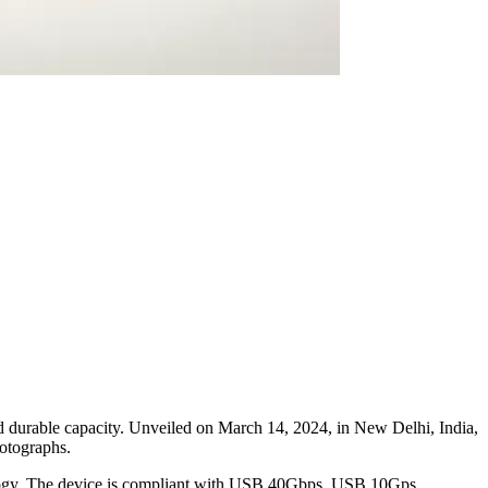
d durable capacity. Unveiled on March 14, 2024, in New Delhi, India,
hotographs.
ogy. The device is compliant with USB 40Gbps, USB 10Gps,