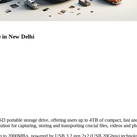
 in New Delhi
portable storage drive, offering users up to 4TB of compact, fast an
ution for capturing, storing and transporting crucial files, videos and p
 up to 2000MB/s, powered by USB 3.2 gen 2x2 (USB 20Gbps) technol