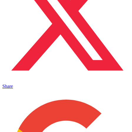
Share