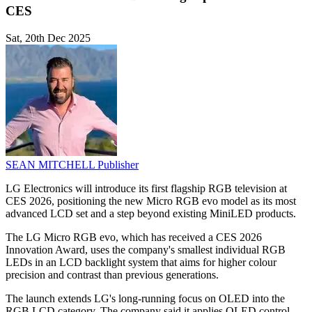
CES
Sat, 20th Dec 2025
SEAN MITCHELL
Publisher
LG Electronics will introduce its first flagship RGB television at
CES 2026, positioning the new Micro RGB evo model as its most
advanced LCD set and a step beyond existing MiniLED products.
The LG Micro RGB evo, which has received a CES 2026
Innovation Award, uses the company's smallest individual RGB
LEDs in an LCD backlight system that aims for higher colour
precision and contrast than previous generations.
The launch extends LG's long-running focus on OLED into the
RGB LCD category. The company said it applies OLED control