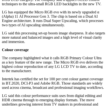
techniques to the ultra-small RGB LED backlights in the new TV.
LG has equipped the Micro RGB evo with its newly upgraded α
(Alpha) 11 AI Processor Gen 3. The chip is based on a Dual AI
Engine architecture. It runs Dual Super Upscaling, which processes
two types of AI upscaling simultaneously.
LG said this processing set-up boosts image sharpness. It also targets
more natural and balanced images and a high level of visual clarity
and immersion.
Colour coverage
The company highlighted what it calls RGB Primary Colour Ultra
as a key feature of the new range. The Micro RGB evo delivers the
highest colour reproduction of any LG LCD TV to date, according
to the manufacturer.
Intertek has certified the set for 100 per cent colour gamut coverage
in BT.2020, DCI-P3 and Adobe RGB. Those standards are widely
used across cinema, broadcast and professional imaging workflows.
LG said this colour performance suits uses from digital editing and
HDR cinema through to emerging display formats. The move
underlines growing interest from TV makers in professional and