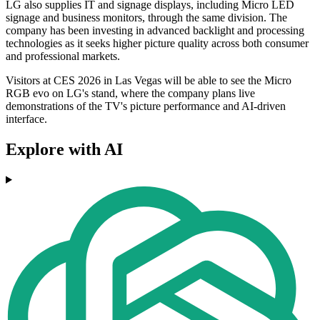
LG also supplies IT and signage displays, including Micro LED
signage and business monitors, through the same division. The
company has been investing in advanced backlight and processing
technologies as it seeks higher picture quality across both consumer
and professional markets.
Visitors at CES 2026 in Las Vegas will be able to see the Micro
RGB evo on LG's stand, where the company plans live
demonstrations of the TV's picture performance and AI-driven
interface.
Explore with AI