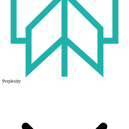
Perplexity