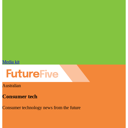
Media kit
Australian
Consumer tech
Consumer technology news from the future
Visit