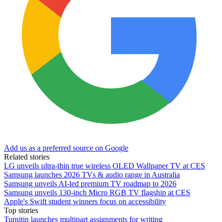
Add us as a preferred source on Google
Related stories
LG unveils ultra-thin true wireless OLED Wallpaper TV at CES
Samsung launches 2026 TVs & audio range in Australia
Samsung unveils AI-led premium TV roadmap to 2026
Samsung unveils 130-inch Micro RGB TV flagship at CES
Apple's Swift student winners focus on accessibility
Top stories
Turnitin launches multipart assignments for writing