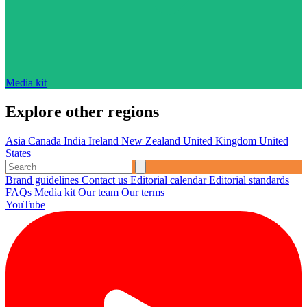
Media kit
Explore other regions
Asia
Canada
India
Ireland
New Zealand
United Kingdom
United
States
Brand guidelines
Contact us
Editorial calendar
Editorial standards
FAQs
Media kit
Our team
Our terms
YouTube