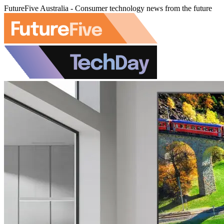
FutureFive Australia - Consumer technology news from the future