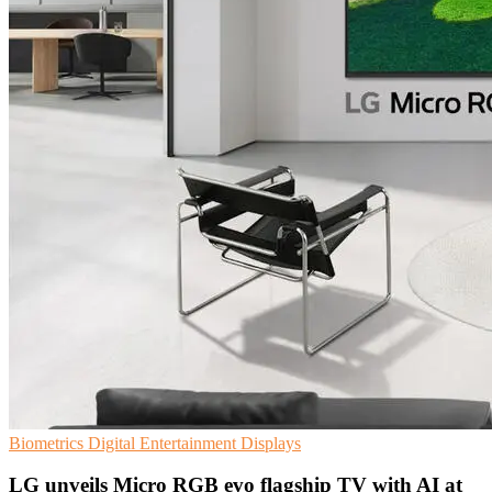
Biometrics
Digital Entertainment
Displays
LG unveils Micro RGB evo flagship TV with AI at