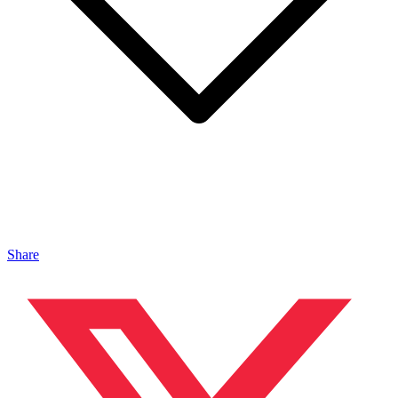
Share