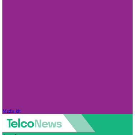
Media kit