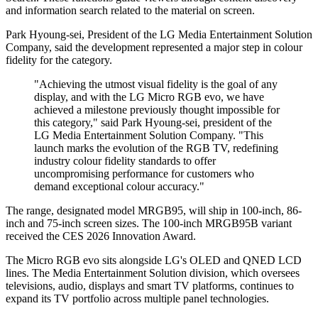
and information search related to the material on screen.
Park Hyoung-sei, President of the LG Media Entertainment Solution
Company, said the development represented a major step in colour
fidelity for the category.
"Achieving the utmost visual fidelity is the goal of any
display, and with the LG Micro RGB evo, we have
achieved a milestone previously thought impossible for
this category," said Park Hyoung-sei, president of the
LG Media Entertainment Solution Company. "This
launch marks the evolution of the RGB TV, redefining
industry colour fidelity standards to offer
uncompromising performance for customers who
demand exceptional colour accuracy."
The range, designated model MRGB95, will ship in 100-inch, 86-
inch and 75-inch screen sizes. The 100-inch MRGB95B variant
received the CES 2026 Innovation Award.
The Micro RGB evo sits alongside LG's OLED and QNED LCD
lines. The Media Entertainment Solution division, which oversees
televisions, audio, displays and smart TV platforms, continues to
expand its TV portfolio across multiple panel technologies.