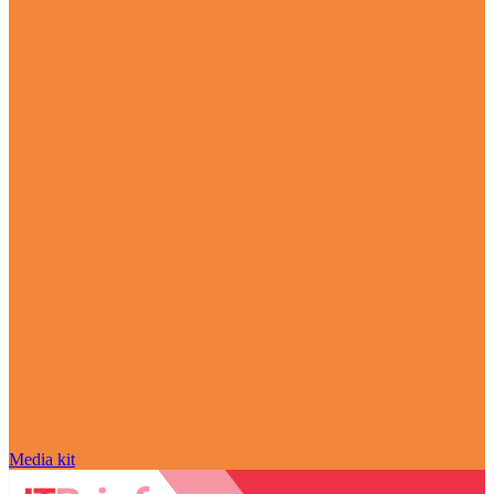
Media kit