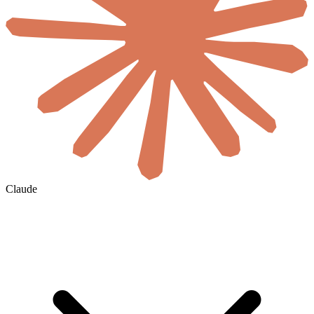
Claude