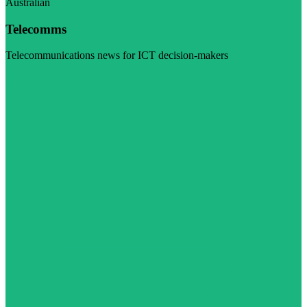
Australian
Telecomms
Telecommunications news for ICT decision-makers
Visit