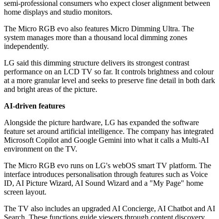
semi-professional consumers who expect closer alignment between
home displays and studio monitors.
The Micro RGB evo also features Micro Dimming Ultra. The
system manages more than a thousand local dimming zones
independently.
LG said this dimming structure delivers its strongest contrast
performance on an LCD TV so far. It controls brightness and colour
at a more granular level and seeks to preserve fine detail in both dark
and bright areas of the picture.
AI-driven features
Alongside the picture hardware, LG has expanded the software
feature set around artificial intelligence. The company has integrated
Microsoft Copilot and Google Gemini into what it calls a Multi-AI
environment on the TV.
The Micro RGB evo runs on LG's webOS smart TV platform. The
interface introduces personalisation through features such as Voice
ID, AI Picture Wizard, AI Sound Wizard and a "My Page" home
screen layout.
The TV also includes an upgraded AI Concierge, AI Chatbot and AI
Search. These functions guide viewers through content discovery