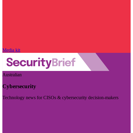
Media kit
Australian
Cybersecurity
Technology news for CISOs & cybersecurity decision-makers
Visit