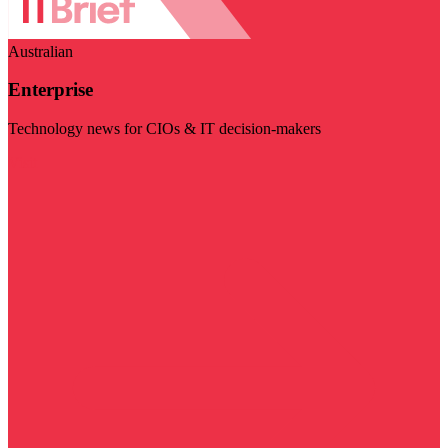
Australian
Enterprise
Technology news for CIOs & IT decision-makers
Visit