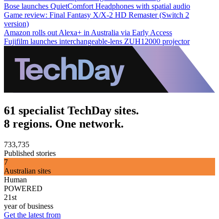
Bose launches QuietComfort Headphones with spatial audio
Game review: Final Fantasy X/X-2 HD Remaster (Switch 2
version)
Amazon rolls out Alexa+ in Australia via Early Access
Fujifilm launches interchangeable-lens ZUH12000 projector
61 specialist TechDay sites.
8 regions. One network.
733,735
Published stories
7
Australian sites
Human
POWERED
21st
year of business
Get the latest from