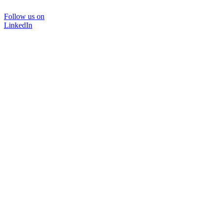
Follow us on
LinkedIn