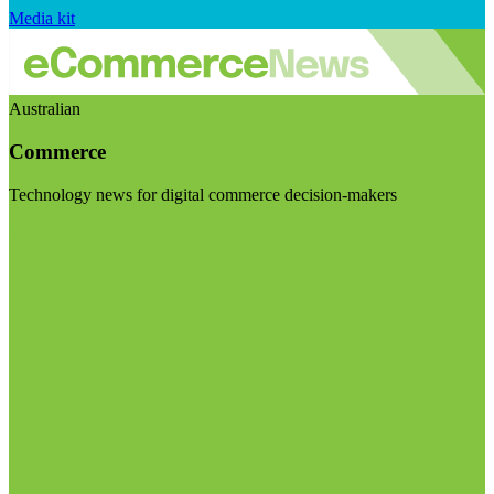
Media kit
Australian
Commerce
Technology news for digital commerce decision-makers
Visit