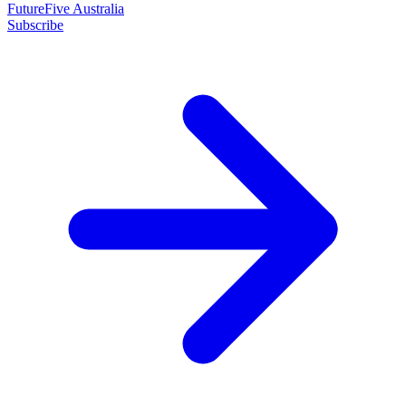
FutureFive Australia
Subscribe