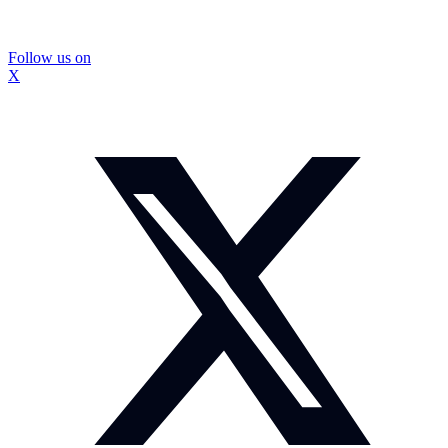
Follow us on
X