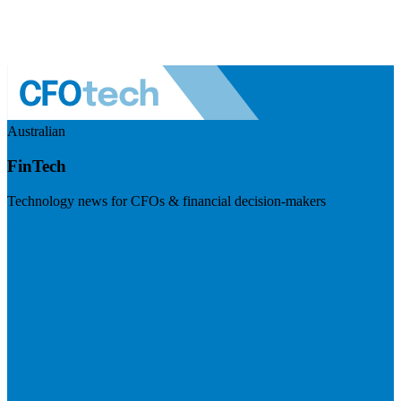
Australian
FinTech
Technology news for CFOs & financial decision-makers
Visit