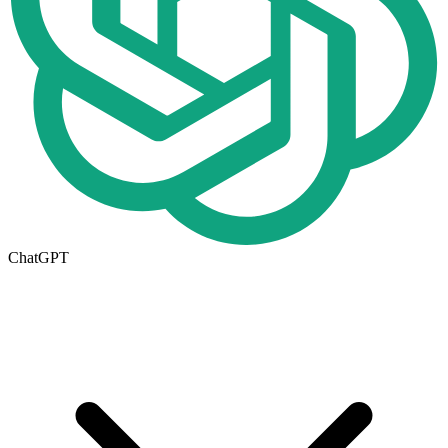
ChatGPT