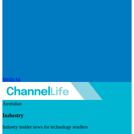
Media kit
Australian
Industry
Industry insider news for technology resellers