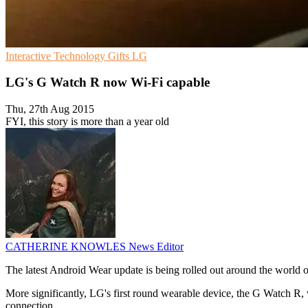
Interactive
Technology Gifts
LG
LG's G Watch R now Wi-Fi capable
Thu, 27th Aug 2015
FYI, this story is more than a year old
CATHERINE KNOWLES
News Editor
The latest Android Wear update is being rolled out around the world o
More significantly, LG's first round wearable device, the G Watch R, 
connection.