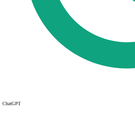
ChatGPT