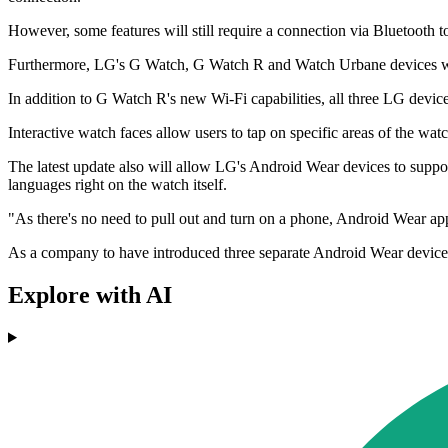
However, some features will still require a connection via Bluetooth 
Furthermore, LG's G Watch, G Watch R and Watch Urbane devices will
In addition to G Watch R's new Wi-Fi capabilities, all three LG devic
Interactive watch faces allow users to tap on specific areas of the watc
The latest update also will allow LG's Android Wear devices to suppor
languages right on the watch itself.
"As there's no need to pull out and turn on a phone, Android Wear app
As a company to have introduced three separate Android Wear device
Explore with AI