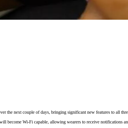
ver the next couple of days, bringing significant new features to all t
will become Wi-Fi capable, allowing wearers to receive notifications an