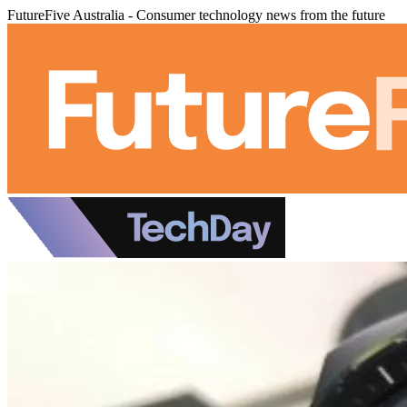
FutureFive Australia - Consumer technology news from the future