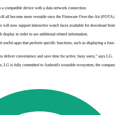
to a compatible device with a data network connection.
 all become more versatile once the Firmware Over-the-Air (FOTA) up
es will now support interactive watch faces available for download fro
h display in order to see additional related information.
t useful apps that perform specific functions, such as displaying a four
s deliver convenience and save time for active, busy users," says LG.
s, LG is fully committed to Android's wearable ecosystem, the compan