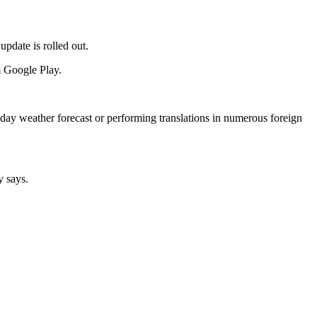
date is rolled out.
m Google Play.
-day weather forecast or performing translations in numerous foreign
y says.