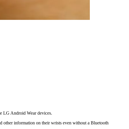
hree LG Android Wear devices.
d other information on their wrists even without a Bluetooth