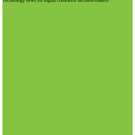
Technology news for digital commerce decision-makers
Visit