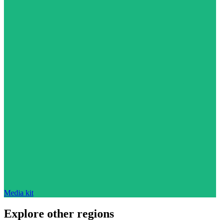
Media kit
Explore other regions