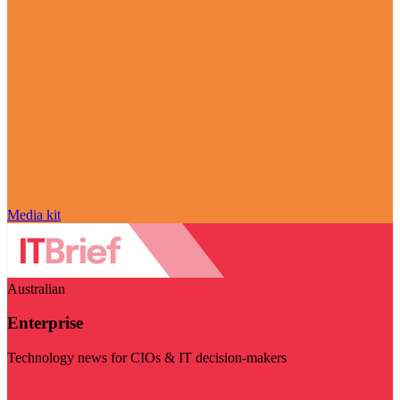
Media kit
Australian
Enterprise
Technology news for CIOs & IT decision-makers
Visit