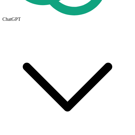
ChatGPT