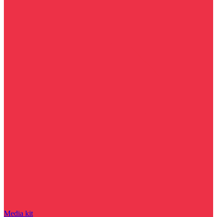
Media kit