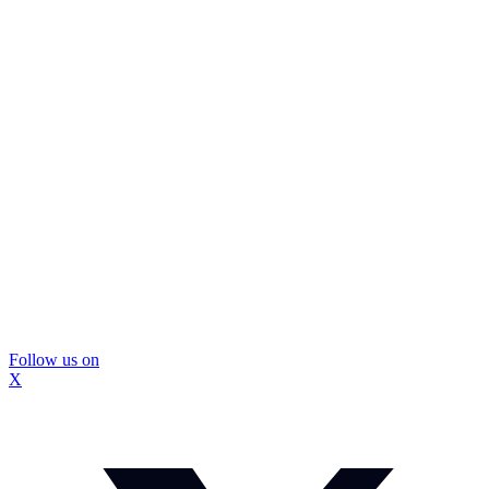
Follow us on
X