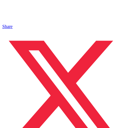
Share