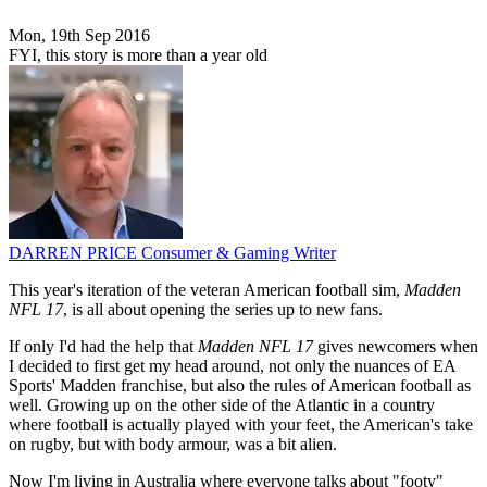
Mon, 19th Sep 2016
FYI, this story is more than a year old
DARREN PRICE
Consumer & Gaming Writer
This year's iteration of the veteran American football sim,
Madden
NFL 17
, is all about opening the series up to new fans.
If only I'd had the help that
Madden NFL 17
gives newcomers when
I decided to first get my head around, not only the nuances of EA
Sports' Madden franchise, but also the rules of American football as
well. Growing up on the other side of the Atlantic in a country
where football is actually played with your feet, the American's take
on rugby, but with body armour, was a bit alien.
Now I'm living in Australia where everyone talks about "footy"