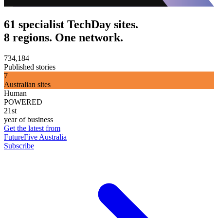
61 specialist TechDay sites.
8 regions. One network.
734,184
Published stories
7
Australian sites
Human
POWERED
21st
year of business
Get the latest from
FutureFive Australia
Subscribe