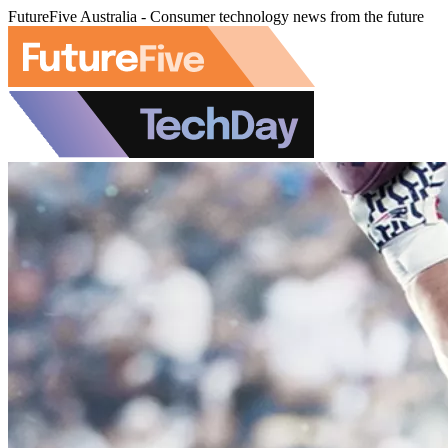
FutureFive Australia - Consumer technology news from the future