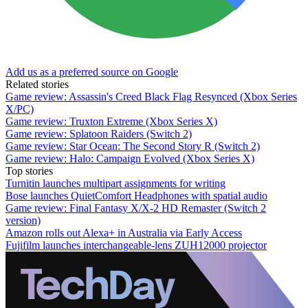
Add us as a preferred source on Google
Related stories
Game review: Assassin's Creed Black Flag Resynced (Xbox Series
X/PC)
Game review: Truxton Extreme (Xbox Series X)
Game review: Splatoon Raiders (Switch 2)
Game review: Star Ocean: The Second Story R (Switch 2)
Game review: Halo: Campaign Evolved (Xbox Series X)
Top stories
Turnitin launches multipart assignments for writing
Bose launches QuietComfort Headphones with spatial audio
Game review: Final Fantasy X/X-2 HD Remaster (Switch 2
version)
Amazon rolls out Alexa+ in Australia via Early Access
Fujifilm launches interchangeable-lens ZUH12000 projector