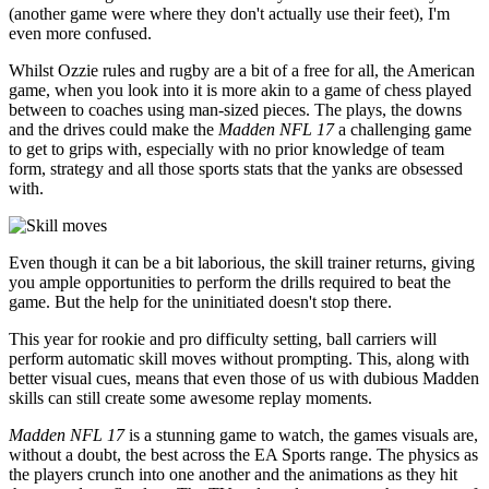
(another game were where they don't actually use their feet), I'm
even more confused.
Whilst Ozzie rules and rugby are a bit of a free for all, the American
game, when you look into it is more akin to a game of chess played
between to coaches using man-sized pieces. The plays, the downs
and the drives could make the
Madden NFL 17
a challenging game
to get to grips with, especially with no prior knowledge of team
form, strategy and all those sports stats that the yanks are obsessed
with.
Even though it can be a bit laborious, the skill trainer returns, giving
you ample opportunities to perform the drills required to beat the
game. But the help for the uninitiated doesn't stop there.
This year for rookie and pro difficulty setting, ball carriers will
perform automatic skill moves without prompting. This, along with
better visual cues, means that even those of us with dubious Madden
skills can still create some awesome replay moments.
Madden NFL 17
is a stunning game to watch, the games visuals are,
without a doubt, the best across the EA Sports range. The physics as
the players crunch into one another and the animations as they hit