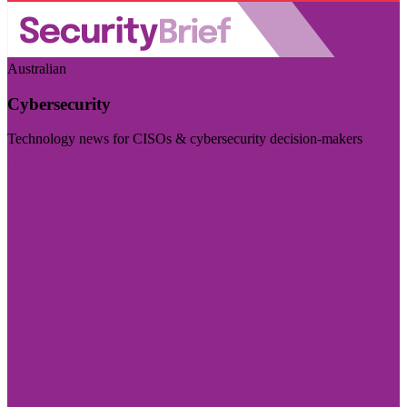
Australian
Cybersecurity
Technology news for CISOs & cybersecurity decision-makers
Visit