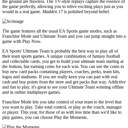
the ground are flawless. The TV-style replays capture the essence of
the game perfectly, allowing you to relive exciting plays just as you
would in a real game.
Madden 17
is polished beyond belief.
The game features all the usual EA Sports game modes, such as
Franchise Mode and Ultimate Team and you can jump straight into a
game with Play Now.
EA Sports' Ultimate Team is probably the best way to play all of
their team sports games. A unique combination of fantasy football
and collectable cards, you get to build your ultimate team starting at
the bottom, but earning coins for each win. You can use the coins to
buy new card packs containing players, coaches, perks, team kits,
logos and stadiums. If you are really keen you can part with real
cash and buy points from the store and get packs that way. Addictive
and fun to play, it's great to see your Ultimate Team winning offline
and in online multiplayer games.
Franchise Mode lets you take control of your team to the level that
you want to play. Take total control, or play as the coach, manager
or player. This year, for those of us with less time than we'd like to
play games, you can choose Play the Moments.