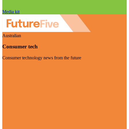
Media kit
Australian
Consumer tech
Consumer technology news from the future
Visit