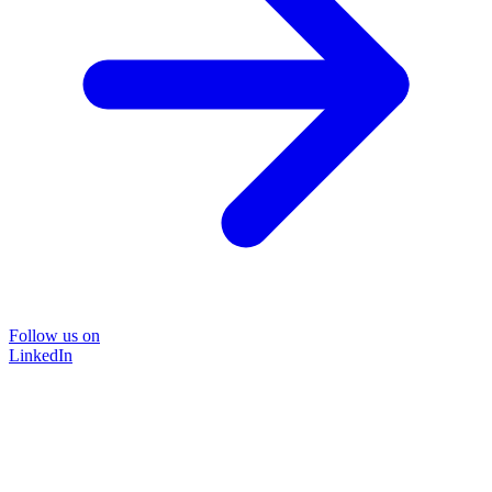
Follow us on
LinkedIn