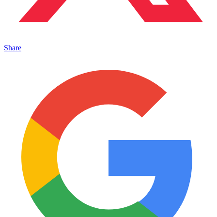
Share