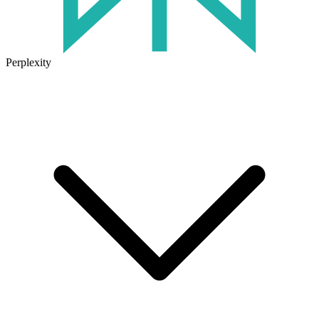
Perplexity