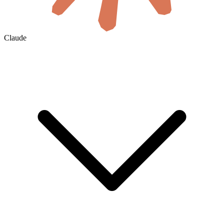
Claude