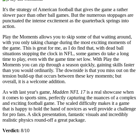
It's the strategy of American football that gives the game a rather
slower pace than other ball games. But the numerous stoppages are
punctuated the intense excitement as the quarterback springs into
action.
Play the Moments allows you to skip some of that waiting around,
with you only taking change during the most exciting moments of
the game. This is great for me, as I do find that, with dead ball
situations stopping the clock in NFL, some games do take a long
time to play, even with the game time set low. With Play the
Moments you can zip through a season quickly, gaining skills faster
than you would ordinarily. The downside is that you miss out on the
tension build-up that occurs between these key moments; but
overall, it is a welcome addition.
As with last year's game,
Madden NFL 17
is a real showcase when
it comes to sports sims, perfectly capturing the nuances of a complex
and exciting football game. The scaled difficulty makes it a game
that is happy to hold the hand of novices as well provide a challenge
for pro fans. A slick presentation, fantastic visuals and incredibly
realistic physics round-off a great package.
Verdict:
8/10