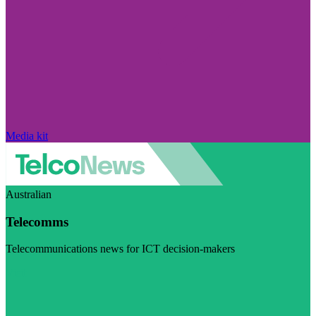
Media kit
Australian
Telecomms
Telecommunications news for ICT decision-makers
Visit