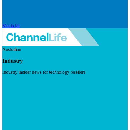
Media kit
Australian
Industry
Industry insider news for technology resellers
Visit