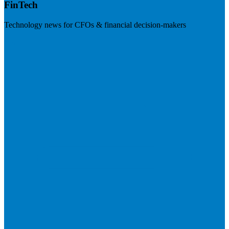
FinTech
Technology news for CFOs & financial decision-makers
Visit