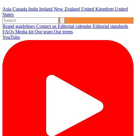
Asia
Canada
India
Ireland
New Zealand
United Kingdom
United
States
Brand guidelines
Contact us
Editorial calendar
Editorial standards
FAQs
Media kit
Our team
Our terms
YouTube