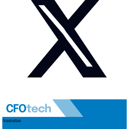
Australian