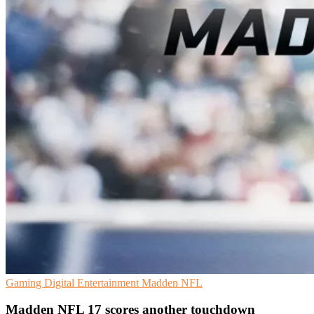
Gaming
Digital Entertainment
Madden NFL
Madden NFL 17 scores another touchdown