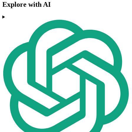
Explore with AI