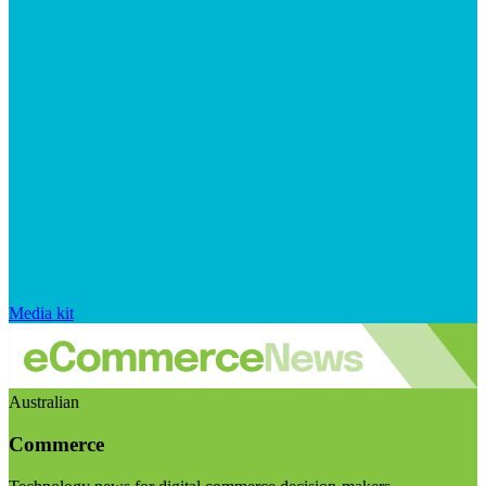
Media kit
Australian
Commerce