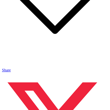
Share