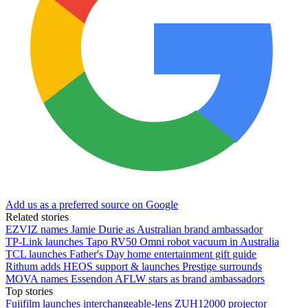
Add us as a preferred source on Google
Related stories
EZVIZ names Jamie Durie as Australian brand ambassador
TP-Link launches Tapo RV50 Omni robot vacuum in Australia
TCL launches Father's Day home entertainment gift guide
Rithum adds HEOS support & launches Prestige surrounds
MOVA names Essendon AFLW stars as brand ambassadors
Top stories
Fujifilm launches interchangeable-lens ZUH12000 projector