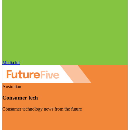
Media kit
Australian
Consumer tech
Consumer technology news from the future
Visit