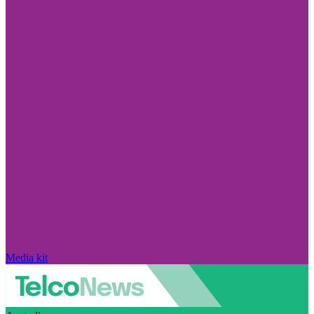
Media kit