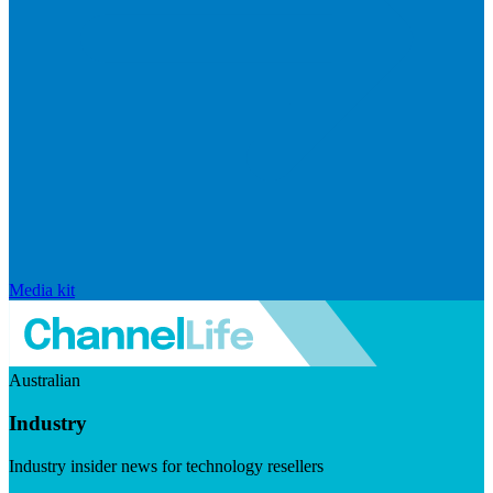
Media kit
Australian
Industry
Industry insider news for technology resellers