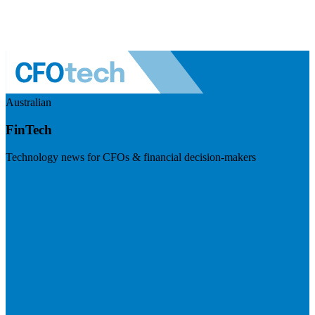
Australian
FinTech
Technology news for CFOs & financial decision-makers
Visit