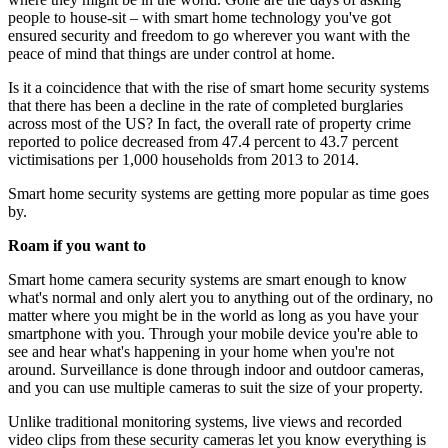
people to house-sit – with smart home technology you've got
ensured security and freedom to go wherever you want with the
peace of mind that things are under control at home.
Is it a coincidence that with the rise of smart home security systems
that there has been a decline in the rate of completed burglaries
across most of the US? In fact, the overall rate of property crime
reported to police decreased from 47.4 percent to 43.7 percent
victimisations per 1,000 households from 2013 to 2014.
Smart home security systems are getting more popular as time goes
by.
Roam if you want to
Smart home camera security systems are smart enough to know
what's normal and only alert you to anything out of the ordinary, no
matter where you might be in the world as long as you have your
smartphone with you. Through your mobile device you're able to
see and hear what's happening in your home when you're not
around. Surveillance is done through indoor and outdoor cameras,
and you can use multiple cameras to suit the size of your property.
Unlike traditional monitoring systems, live views and recorded
video clips from these security cameras let you know everything is