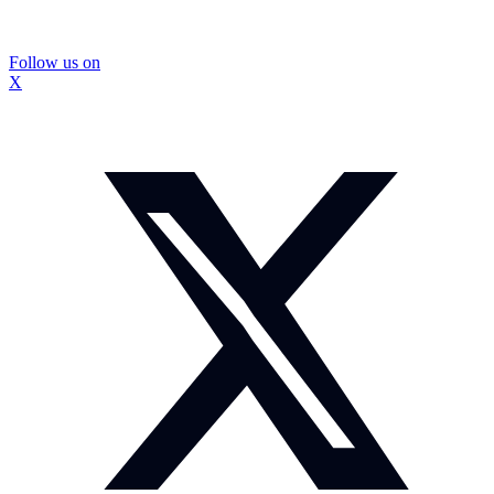
Follow us on
X