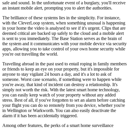
safe and sound. In the unfortunate event of a burglary, you'll receive
an instant mobile alert, prompting you to alert the authorities.
The brilliance of these systems lies in the simplicity. For instance,
with the CleverLoop system, when something unusual is happening
in your home the video is analysed to see if it's urgent. Clips that are
deemed critical are backed up safely to the cloud and a mobile alert
is sent to you immediately. The Base Station serves as the brain of
the system and it communicates with your mobile device via security
apps, allowing you to take control of your own home security while
you're out travelling the world.
Travelling abroad in the past used to entail roping in family members
or friends to keep an eye on your property, but it's impossible for
anyone to stay vigilant 24 hours a day, and it's a lot to ask of
someone. Worst case scenario, if something were to happen while
you're away, that kind of incident can destroy a relationship. It's
simply not worth the risk. With the latest smart home technology,
you can easily keep watch of your property without any added
stress. Best of all, if you've forgotten to set an alarm before catching
your flight you can do so remotely from you device, whether you're
in Wellington or Warkworth. You can also easily deactivate the
alarm if it has been accidentally triggered.
Among other features, the perks of a smart home surveillance