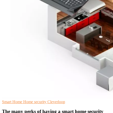
Smart Home
Home security
Cleverloop
The many perks of having a smart home security