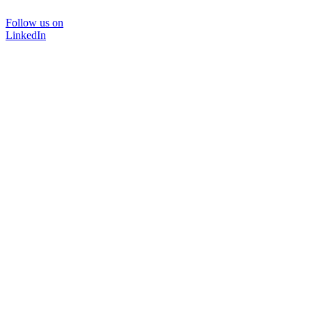
Follow us on
LinkedIn