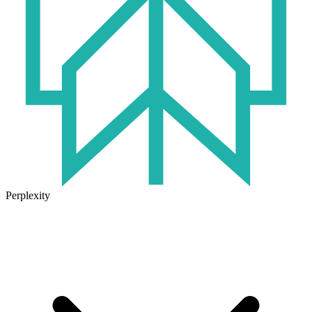
Perplexity