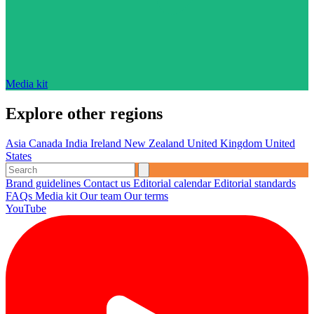
Media kit
Explore other regions
Asia
Canada
India
Ireland
New Zealand
United Kingdom
United
States
Brand guidelines
Contact us
Editorial calendar
Editorial standards
FAQs
Media kit
Our team
Our terms
YouTube