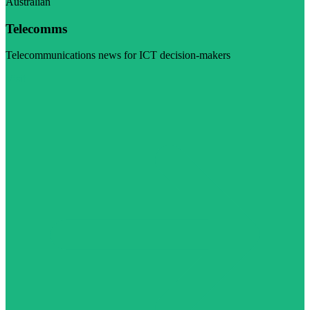
Australian
Telecomms
Telecommunications news for ICT decision-makers
Visit