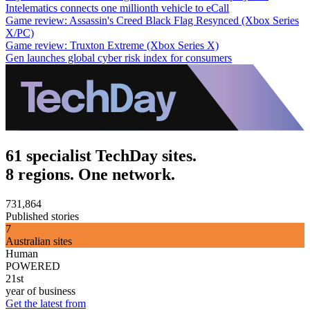
Intelematics connects one millionth vehicle to eCall
Game review: Assassin's Creed Black Flag Resynced (Xbox Series
X/PC)
Game review: Truxton Extreme (Xbox Series X)
Gen launches global cyber risk index for consumers
61 specialist TechDay sites.
8 regions. One network.
731,864
Published stories
7
Australian sites
Human
POWERED
21st
year of business
Get the latest from