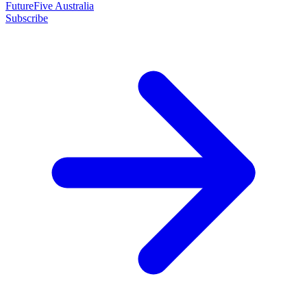
FutureFive Australia
Subscribe