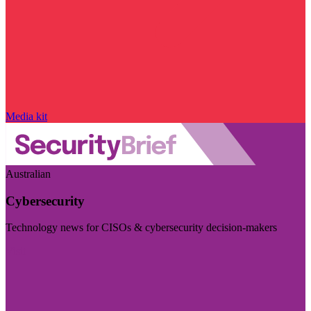
Media kit
Australian
Cybersecurity
Technology news for CISOs & cybersecurity decision-makers
Visit