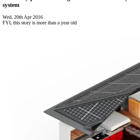
system
Wed, 20th Apr 2016
FYI, this story is more than a year old