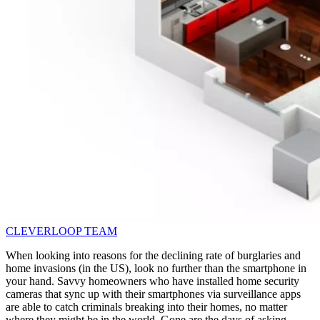
CLEVERLOOP TEAM
When looking into reasons for the declining rate of burglaries and
home invasions (in the US), look no further than the smartphone in
your hand. Savvy homeowners who have installed home security
cameras that sync up with their smartphones via surveillance apps
are able to catch criminals breaking into their homes, no matter
where they might be in the world. Gone are the days of asking