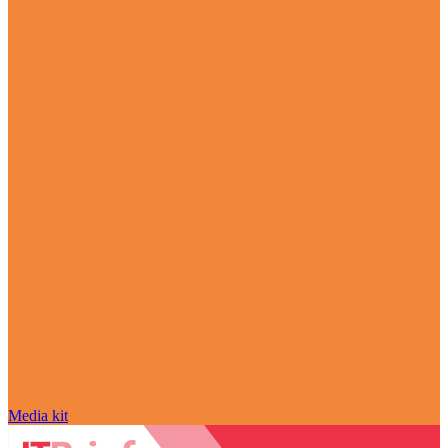
Media kit