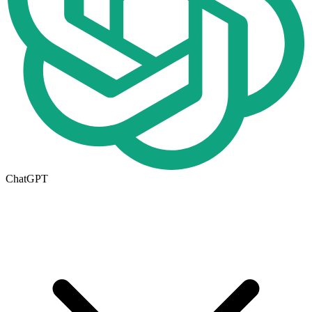
ChatGPT