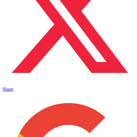
Share