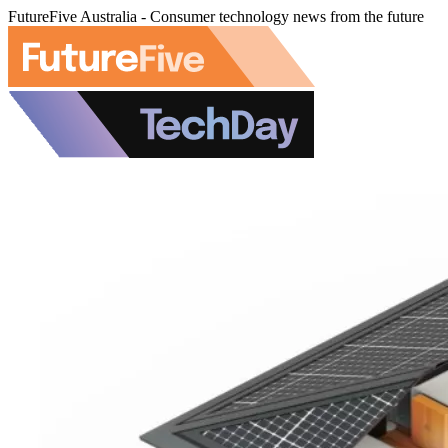
FutureFive Australia - Consumer technology news from the future