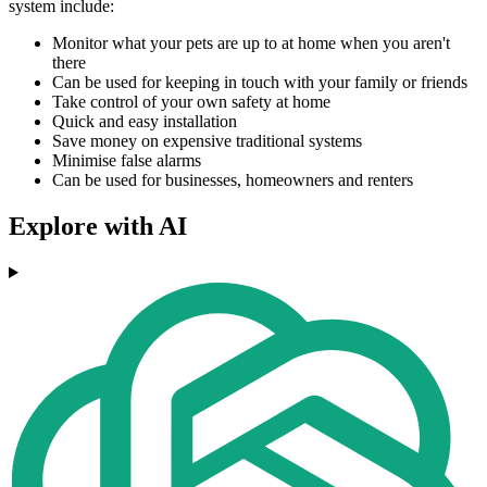
system include:
Monitor what your pets are up to at home when you aren't
there
Can be used for keeping in touch with your family or friends
Take control of your own safety at home
Quick and easy installation
Save money on expensive traditional systems
Minimise false alarms
Can be used for businesses, homeowners and renters
Explore with AI