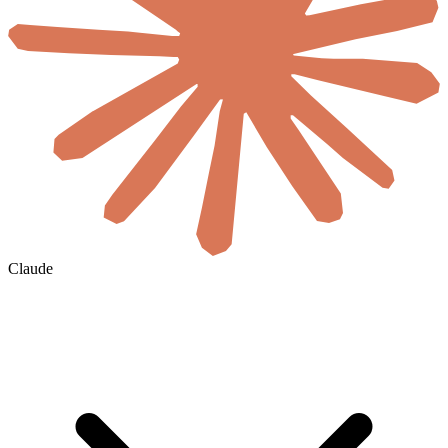
Claude