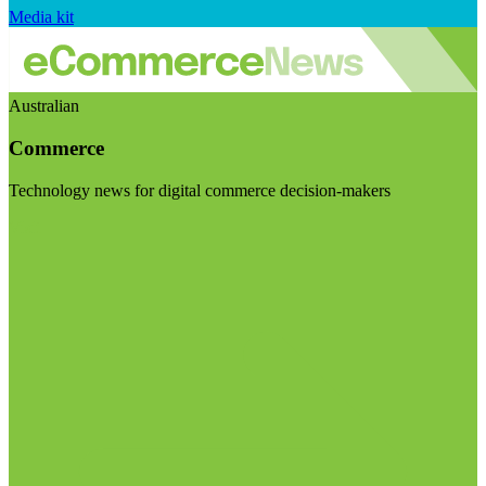
Media kit
Australian
Commerce
Technology news for digital commerce decision-makers
Visit