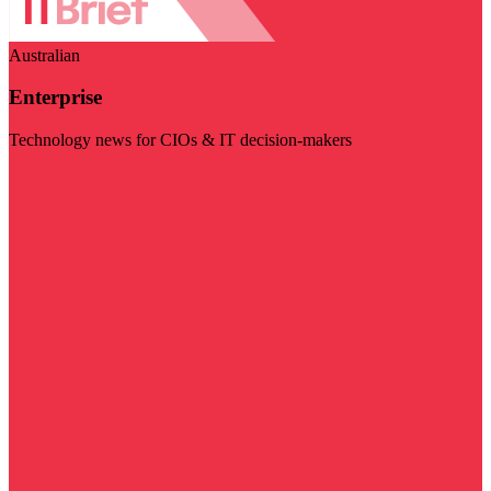
Australian
Enterprise
Technology news for CIOs & IT decision-makers
Visit