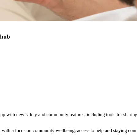
 hub
p with new safety and community features, including tools for sharing l
with a focus on community wellbeing, access to help and staying conn