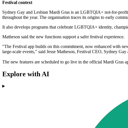
Festival context
Sydney Gay and Lesbian Mardi Gras is an LGBTQIA+ not-for-profit, m
throughout the year. The organisation traces its origins to early com
It also develops programs that celebrate LGBTQIA+ identity, champion
Matheson said the new functions support a safer festival experience.
"The Festival app builds on this commitment, now enhanced with new f
large-scale events," said Jesse Matheson, Festival CEO, Sydney Gay
The new features are scheduled to go live in the official Mardi Gra
Explore with AI