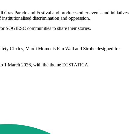
ras Parade and Festival and produces other events and initiatives
institutionalised discrimination and oppression.
 for SOGIESC communities to share their stories.
 Safety Circles, Mardi Moments Fan Wall and Strobe designed for
ary to 1 March 2026, with the theme ECSTATICA.