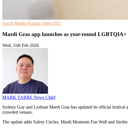
Social Media
Human rights
DEI
Mardi Gras app launches as year-round LGBTQIA+
Wed, 11th Feb 2026
MARK TARRE
News Chief
Sydney Gay and Lesbian Mardi Gras has updated its official festival ap
crowded venues.
The update adds Safety Circles, Mardi Moments Fan Wall and Strobe, 