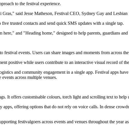
proach to the festival experience.
rdi Gras," said Jesse Matheson, Festival CEO, Sydney Gay and Lesbian
to five trusted contacts and send quick SMS updates with a single tap.
m here," and "Heading home," designed to help parents, guardians and 
to festival events. Users can share images and moments from across th
t positive while users contribute to an interactive visual record of the
 logistics and community engagement in a single app. Festival apps hav
me events across multiple venues.
gs. It offers customisable colours, torch light and scrolling text to help 
y apps, offering options that do not rely on voice calls. In dense crow
upporting festivalgoers across events and venues throughout the year as 