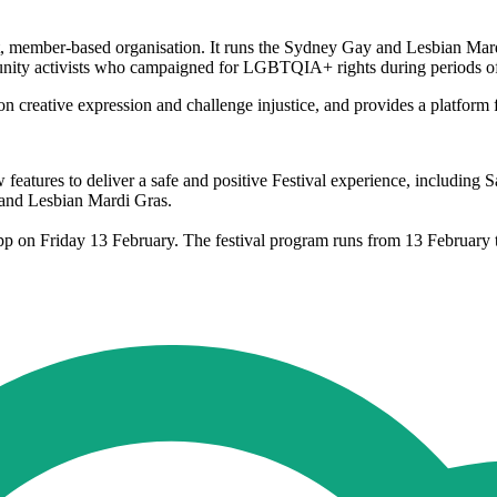
ember-based organisation. It runs the Sydney Gay and Lesbian Mardi G
munity activists who campaigned for LGBTQIA+ rights during periods of 
 creative expression and challenge injustice, and provides a platform
eatures to deliver a safe and positive Festival experience, including
 and Lesbian Mardi Gras.
s app on Friday 13 February. The festival program runs from 13 Febru