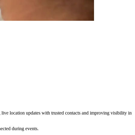
ive location updates with trusted contacts and improving visibility in
ected during events.