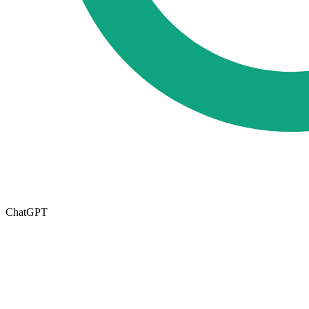
ChatGPT