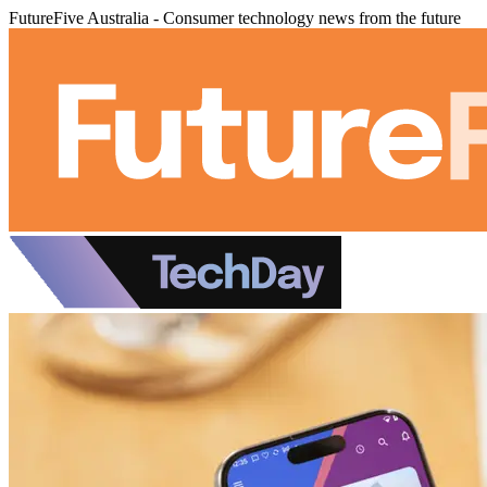
FutureFive Australia - Consumer technology news from the future