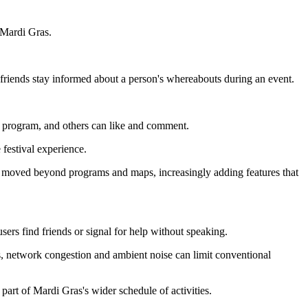
 Mardi Gras.
friends stay informed about a person's whereabouts during an event.
e program, and others can like and comment.
 festival experience.
e moved beyond programs and maps, increasingly adding features that
users find friends or signal for help without speaking.
ds, network congestion and ambient noise can limit conventional
part of Mardi Gras's wider schedule of activities.