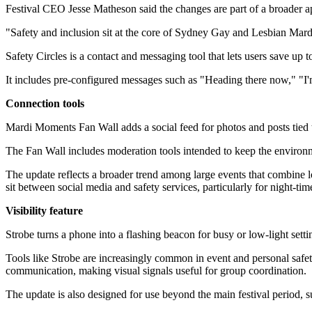
Festival CEO Jesse Matheson said the changes are part of a broader ap
"Safety and inclusion sit at the core of Sydney Gay and Lesbian Ma
Safety Circles is a contact and messaging tool that lets users save up 
It includes pre-configured messages such as "Heading there now," "I'
Connection tools
Mardi Moments Fan Wall adds a social feed for photos and posts tied 
The Fan Wall includes moderation tools intended to keep the environmen
The update reflects a broader trend among large events that combine
sit between social media and safety services, particularly for night-ti
Visibility feature
Strobe turns a phone into a flashing beacon for busy or low-light settin
Tools like Strobe are increasingly common in event and personal safet
communication, making visual signals useful for group coordination.
The update is also designed for use beyond the main festival period, s