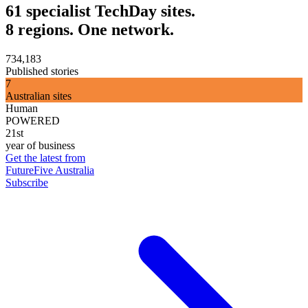
61 specialist TechDay sites.
8 regions. One network.
734,183
Published stories
7
Australian sites
Human
POWERED
21st
year of business
Get the latest from
FutureFive Australia
Subscribe