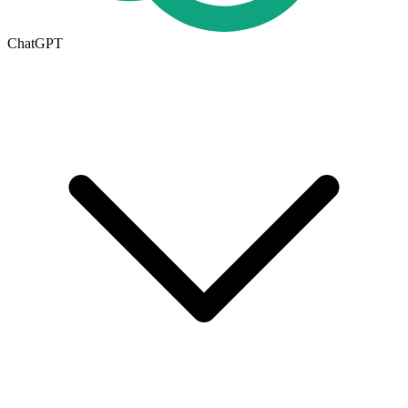
ChatGPT