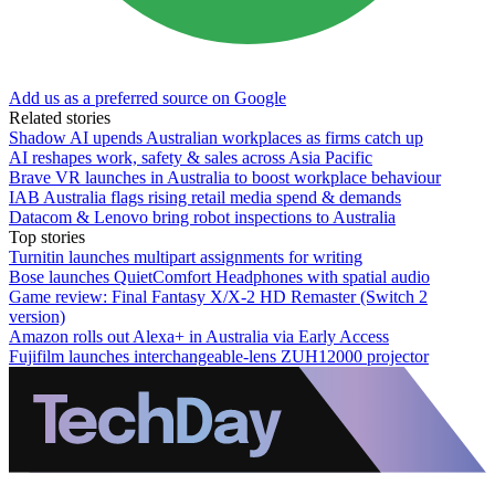
Add us as a preferred source on Google
Related stories
Shadow AI upends Australian workplaces as firms catch up
AI reshapes work, safety & sales across Asia Pacific
Brave VR launches in Australia to boost workplace behaviour
IAB Australia flags rising retail media spend & demands
Datacom & Lenovo bring robot inspections to Australia
Top stories
Turnitin launches multipart assignments for writing
Bose launches QuietComfort Headphones with spatial audio
Game review: Final Fantasy X/X-2 HD Remaster (Switch 2
version)
Amazon rolls out Alexa+ in Australia via Early Access
Fujifilm launches interchangeable-lens ZUH12000 projector