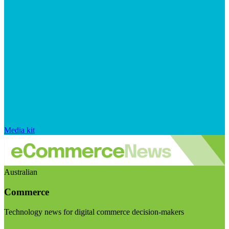
Media kit
Australian
Commerce
Technology news for digital commerce decision-makers