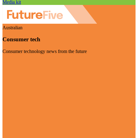
Media kit
Australian
Consumer tech
Consumer technology news from the future
Visit