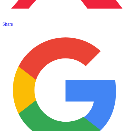
Share