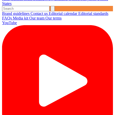
States
Brand guidelines
Contact us
Editorial calendar
Editorial standards
FAQs
Media kit
Our team
Our terms
YouTube