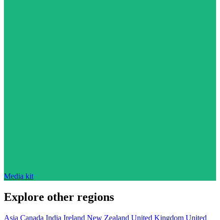
Media kit
Explore other regions
Asia
Canada
India
Ireland
New Zealand
United Kingdom
United