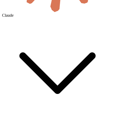
Claude