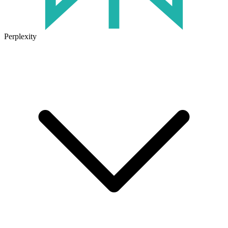
Perplexity