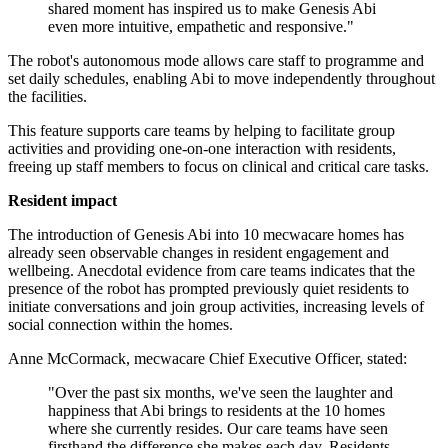
shared moment has inspired us to make Genesis Abi
even more intuitive, empathetic and responsive."
The robot's autonomous mode allows care staff to programme and
set daily schedules, enabling Abi to move independently throughout
the facilities.
This feature supports care teams by helping to facilitate group
activities and providing one-on-one interaction with residents,
freeing up staff members to focus on clinical and critical care tasks.
Resident impact
The introduction of Genesis Abi into 10 mecwacare homes has
already seen observable changes in resident engagement and
wellbeing. Anecdotal evidence from care teams indicates that the
presence of the robot has prompted previously quiet residents to
initiate conversations and join group activities, increasing levels of
social connection within the homes.
Anne McCormack, mecwacare Chief Executive Officer, stated:
"Over the past six months, we've seen the laughter and
happiness that Abi brings to residents at the 10 homes
where she currently resides. Our care teams have seen
firsthand the difference she makes each day. Residents