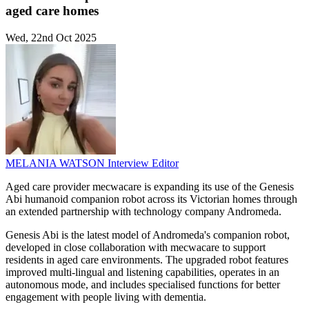
aged care homes
Wed, 22nd Oct 2025
MELANIA WATSON
Interview Editor
Aged care provider mecwacare is expanding its use of the Genesis
Abi humanoid companion robot across its Victorian homes through
an extended partnership with technology company Andromeda.
Genesis Abi is the latest model of Andromeda's companion robot,
developed in close collaboration with mecwacare to support
residents in aged care environments. The upgraded robot features
improved multi-lingual and listening capabilities, operates in an
autonomous mode, and includes specialised functions for better
engagement with people living with dementia.