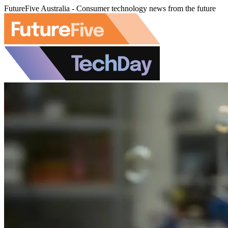
FutureFive Australia - Consumer technology news from the future