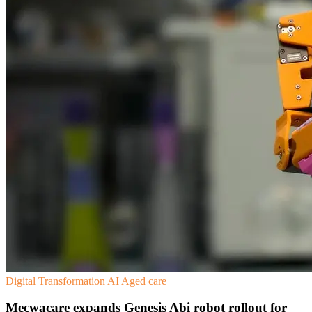
Digital Transformation
AI
Aged care
Mecwacare expands Genesis Abi robot rollout for