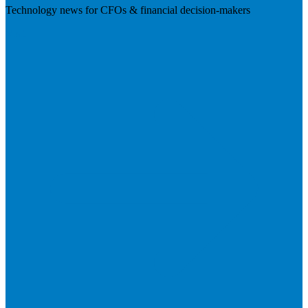
Technology news for CFOs & financial decision-makers
Visit