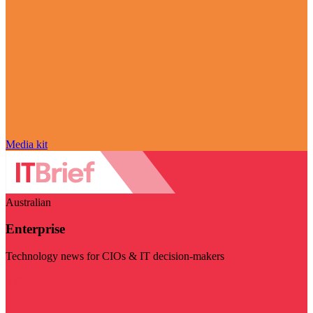
Media kit
Australian
Enterprise
Technology news for CIOs & IT decision-makers
Visit