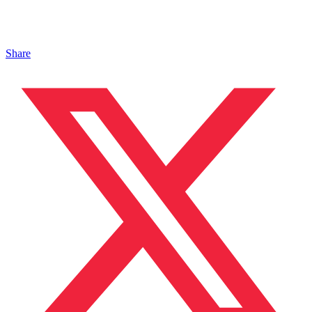
Share