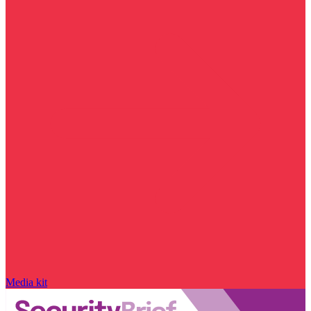
Media kit