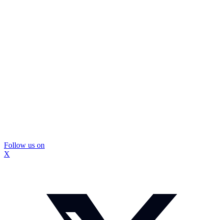
Follow us on
X