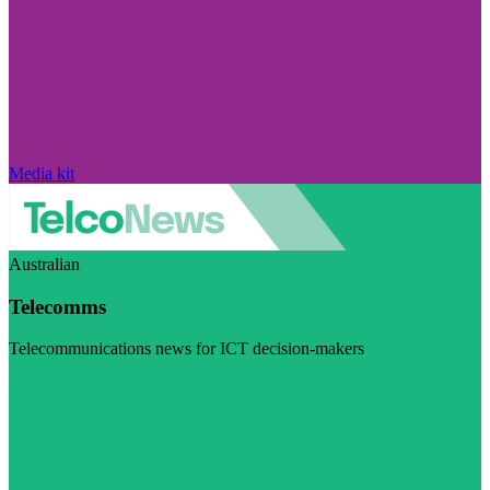
Media kit
Australian
Telecomms
Telecommunications news for ICT decision-makers
Visit