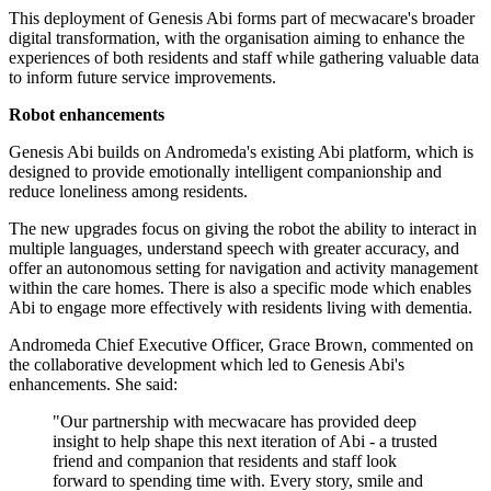
This deployment of Genesis Abi forms part of mecwacare's broader
digital transformation, with the organisation aiming to enhance the
experiences of both residents and staff while gathering valuable data
to inform future service improvements.
Robot enhancements
Genesis Abi builds on Andromeda's existing Abi platform, which is
designed to provide emotionally intelligent companionship and
reduce loneliness among residents.
The new upgrades focus on giving the robot the ability to interact in
multiple languages, understand speech with greater accuracy, and
offer an autonomous setting for navigation and activity management
within the care homes. There is also a specific mode which enables
Abi to engage more effectively with residents living with dementia.
Andromeda Chief Executive Officer, Grace Brown, commented on
the collaborative development which led to Genesis Abi's
enhancements. She said:
"Our partnership with mecwacare has provided deep
insight to help shape this next iteration of Abi - a trusted
friend and companion that residents and staff look
forward to spending time with. Every story, smile and