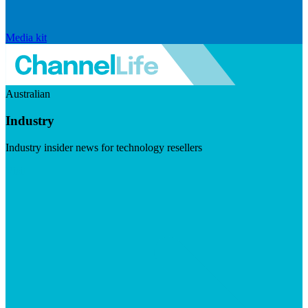
Media kit
Australian
Industry
Industry insider news for technology resellers
Visit