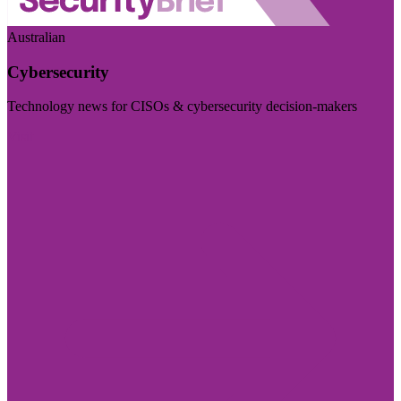
Australian
Cybersecurity
Technology news for CISOs & cybersecurity decision-makers
Visit