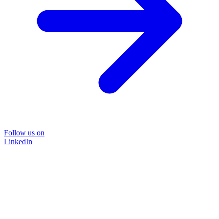
Follow us on
LinkedIn