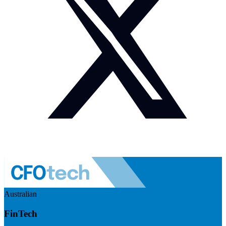
Australian
FinTech