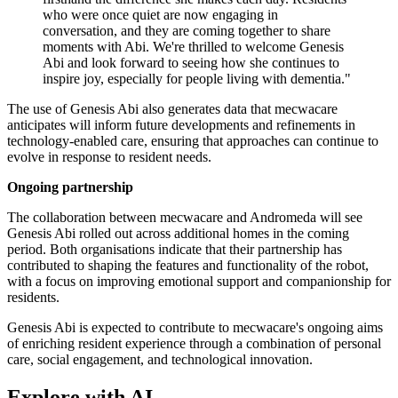
who were once quiet are now engaging in
conversation, and they are coming together to share
moments with Abi. We're thrilled to welcome Genesis
Abi and look forward to seeing how she continues to
inspire joy, especially for people living with dementia."
The use of Genesis Abi also generates data that mecwacare
anticipates will inform future developments and refinements in
technology-enabled care, ensuring that approaches can continue to
evolve in response to resident needs.
Ongoing partnership
The collaboration between mecwacare and Andromeda will see
Genesis Abi rolled out across additional homes in the coming
period. Both organisations indicate that their partnership has
contributed to shaping the features and functionality of the robot,
with a focus on improving emotional support and companionship for
residents.
Genesis Abi is expected to contribute to mecwacare's ongoing aims
of enriching resident experience through a combination of personal
care, social engagement, and technological innovation.
Explore with AI