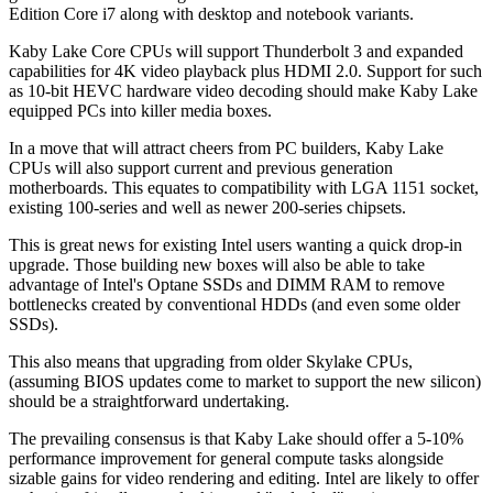
Edition Core i7 along with desktop and notebook variants.
Kaby Lake Core CPUs will support Thunderbolt 3 and expanded
capabilities for 4K video playback plus HDMI 2.0. Support for such
as 10-bit HEVC hardware video decoding should make Kaby Lake
equipped PCs into killer media boxes.
In a move that will attract cheers from PC builders, Kaby Lake
CPUs will also support current and previous generation
motherboards. This equates to compatibility with LGA 1151 socket,
existing 100-series and well as newer 200-series chipsets.
This is great news for existing Intel users wanting a quick drop-in
upgrade. Those building new boxes will also be able to take
advantage of Intel's Optane SSDs and DIMM RAM to remove
bottlenecks created by conventional HDDs (and even some older
SSDs).
This also means that upgrading from older Skylake CPUs,
(assuming BIOS updates come to market to support the new silicon)
should be a straightforward undertaking.
The prevailing consensus is that Kaby Lake should offer a 5-10%
performance improvement for general compute tasks alongside
sizable gains for video rendering and editing. Intel are likely to offer