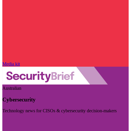
Media kit
Australian
Cybersecurity
Technology news for CISOs & cybersecurity decision-makers
Visit