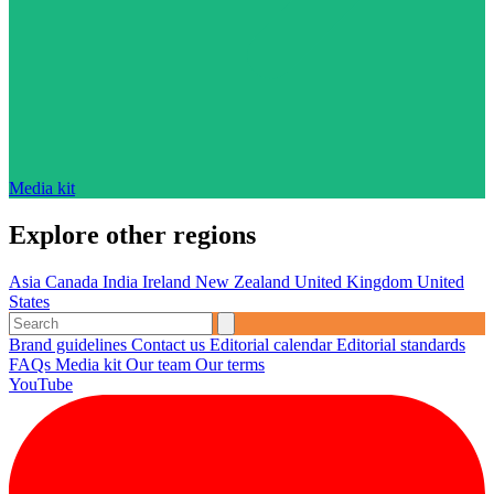
Media kit
Explore other regions
Asia
Canada
India
Ireland
New Zealand
United Kingdom
United
States
Brand guidelines
Contact us
Editorial calendar
Editorial standards
FAQs
Media kit
Our team
Our terms
YouTube