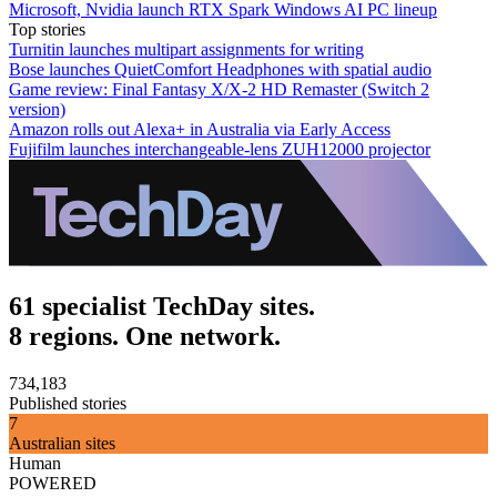
Microsoft, Nvidia launch RTX Spark Windows AI PC lineup
Top stories
Turnitin launches multipart assignments for writing
Bose launches QuietComfort Headphones with spatial audio
Game review: Final Fantasy X/X-2 HD Remaster (Switch 2
version)
Amazon rolls out Alexa+ in Australia via Early Access
Fujifilm launches interchangeable-lens ZUH12000 projector
61 specialist TechDay sites.
8 regions. One network.
734,183
Published stories
7
Australian sites
Human
POWERED