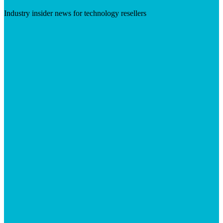
Industry insider news for technology resellers
Visit