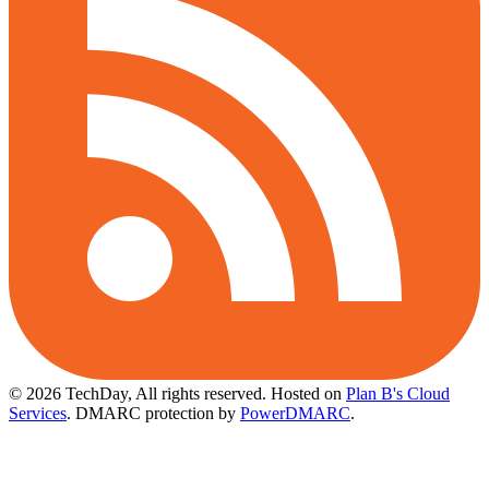
© 2026 TechDay, All rights reserved.
Hosted on
Plan B's Cloud
Services
. DMARC protection by
PowerDMARC
.