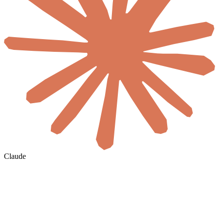
Claude