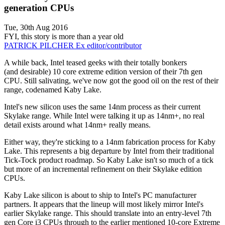
generation CPUs
Tue, 30th Aug 2016
FYI, this story is more than a year old
PATRICK PILCHER
Ex editor/contributor
A while back, Intel teased geeks with their totally bonkers
(and desirable) 10 core extreme edition version of their 7th gen
CPU. Still salivating, we've now got the good oil on the rest of their
range, codenamed Kaby Lake.
Intel's new silicon uses the same 14nm process as their current
Skylake range. While Intel were talking it up as 14nm+, no real
detail exists around what 14nm+ really means.
Either way, they're sticking to a 14nm fabrication process for Kaby
Lake. This represents a big departure by Intel from their traditional
Tick-Tock product roadmap. So Kaby Lake isn't so much of a tick
but more of an incremental refinement on their Skylake edition
CPUs.
Kaby Lake silicon is about to ship to Intel's PC manufacturer
partners. It appears that the lineup will most likely mirror Intel's
earlier Skylake range. This should translate into an entry-level 7th
gen Core i3 CPUs through to the earlier mentioned 10-core Extreme