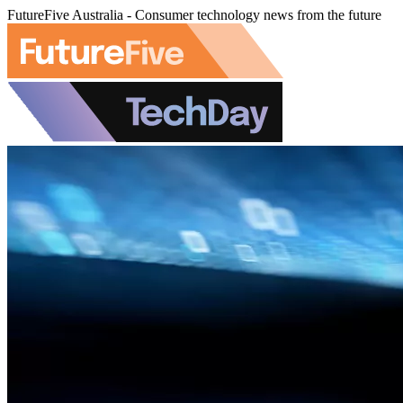
FutureFive Australia - Consumer technology news from the future