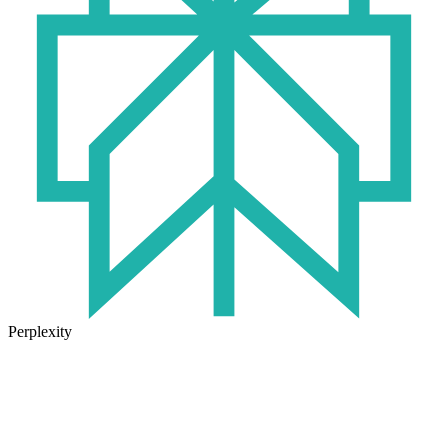
Perplexity