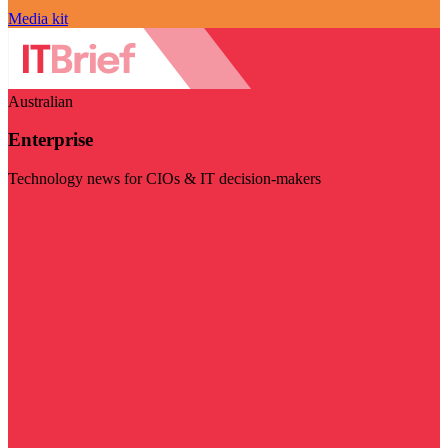
Media kit
Australian
Enterprise
Technology news for CIOs & IT decision-makers
Visit