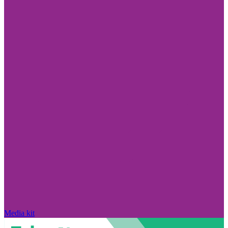
Media kit