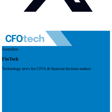
Australian
FinTech
Technology news for CFOs & financial decision-makers
Visit