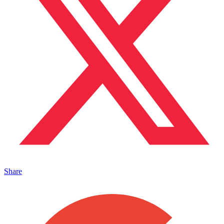
Share