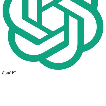
ChatGPT