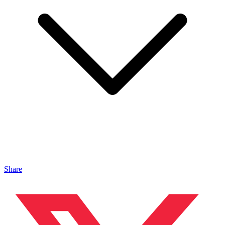
Share