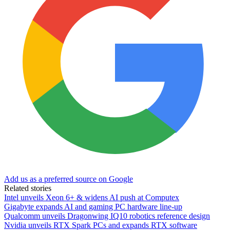
Add us as a preferred source on Google
Related stories
Intel unveils Xeon 6+ & widens AI push at Computex
Gigabyte expands AI and gaming PC hardware line-up
Qualcomm unveils Dragonwing IQ10 robotics reference design
Nvidia unveils RTX Spark PCs and expands RTX software