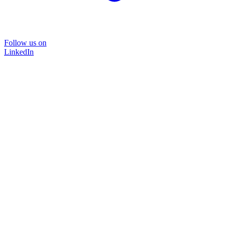
Follow us on
LinkedIn