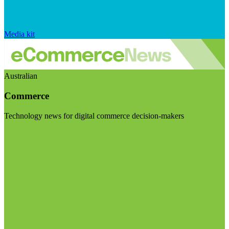
Media kit
Australian
Commerce
Technology news for digital commerce decision-makers
Visit