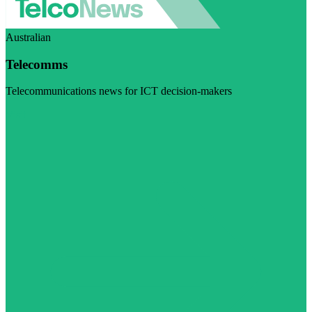
Australian
Telecomms
Telecommunications news for ICT decision-makers
Visit