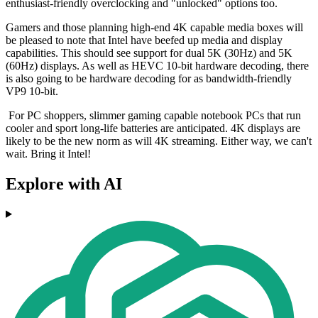
enthusiast-friendly overclocking and "unlocked" options too.
Gamers and those planning high-end 4K capable media boxes will
be pleased to note that Intel have beefed up media and display
capabilities. This should see support for dual 5K (30Hz) and 5K
(60Hz) displays. As well as HEVC 10-bit hardware decoding, there
is also going to be hardware decoding for as bandwidth-friendly
VP9 10-bit.
For PC shoppers, slimmer gaming capable notebook PCs that run
cooler and sport long-life batteries are anticipated. 4K displays are
likely to be the new norm as will 4K streaming. Either way, we can't
wait. Bring it Intel!
Explore with AI