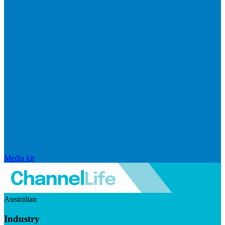
Media kit
Australian
Industry