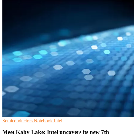
Semiconductors
Notebook
Intel
Meet Kaby Lake: Intel uncovers its new 7th