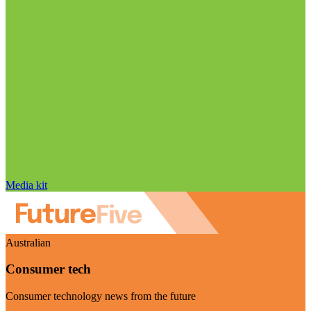
Media kit
Australian
Consumer tech
Consumer technology news from the future