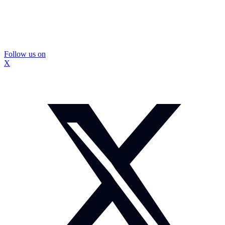
Follow us on
X