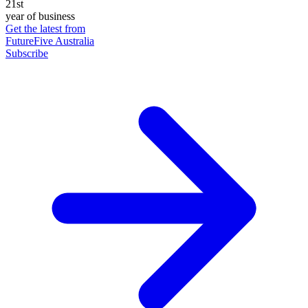
21st
year of business
Get the latest from
FutureFive Australia
Subscribe