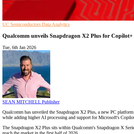
UC
Semiconductors
Data Analytics
Qualcomm unveils Snapdragon X2 Plus for Copilot+
Tue, 6th Jan 2026
SEAN MITCHELL
Publisher
Qualcomm has unveiled the Snapdragon X2 Plus, a new PC platform fo
while adding higher AI processing and support for Microsoft's Copilot
The Snapdragon X2 Plus sits within Qualcomm's Snapdragon X Series,
reach the market in the first half of 2026.