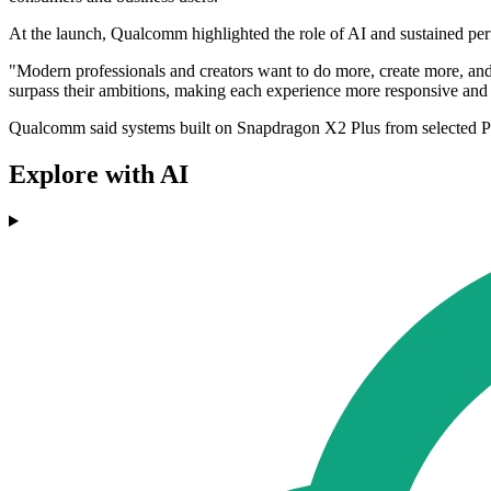
At the launch, Qualcomm highlighted the role of AI and sustained perfo
"Modern professionals and creators want to do more, create more, and 
surpass their ambitions, making each experience more responsive a
Qualcomm said systems built on Snapdragon X2 Plus from selected PC 
Explore with AI