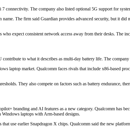
connectivity. The company also listed optional 5G support for system
name. The firm said Guardian provides advanced security, but it did no
ers who expect consistent network access away from their desks. The in
tribute to what it describes as multi-day battery life. The company di
ndows laptop market. Qualcomm faces rivals that include x86-based pro
holds. They also compete on factors such as battery endurance, ther
lot+ branding and AI features as a new category. Qualcomm has become
 in Windows laptops with Arm-based designs.
 that use earlier Snapdragon X chips. Qualcomm said the new platform 