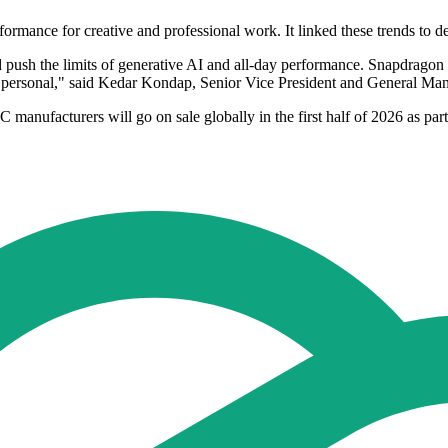
rmance for creative and professional work. It linked these trends to dema
push the limits of generative AI and all-day performance. Snapdragon X
nd personal," said Kedar Kondap, Senior Vice President and General
manufacturers will go on sale globally in the first half of 2026 as pa