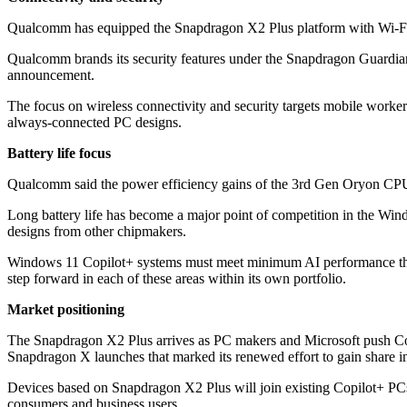
Qualcomm has equipped the Snapdragon X2 Plus platform with Wi-Fi 7 
Qualcomm brands its security features under the Snapdragon Guardian 
announcement.
The focus on wireless connectivity and security targets mobile work
always-connected PC designs.
Battery life focus
Qualcomm said the power efficiency gains of the 3rd Gen Oryon CPU con
Long battery life has become a major point of competition in the Wi
designs from other chipmakers.
Windows 11 Copilot+ systems must meet minimum AI performance thres
step forward in each of these areas within its own portfolio.
Market positioning
The Snapdragon X2 Plus arrives as PC makers and Microsoft push Copi
Snapdragon X launches that marked its renewed effort to gain share
Devices based on Snapdragon X2 Plus will join existing Copilot+ PCs
consumers and business users.