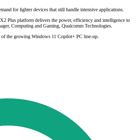
nd for lighter devices that still handle intensive applications.
2 Plus platform delivers the power, efficiency and intelligence to
 Manager, Computing and Gaming, Qualcomm Technologies.
rt of the growing Windows 11 Copilot+ PC line-up.