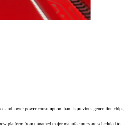
e and lower power consumption than its previous generation chips,
 new platform from unnamed major manufacturers are scheduled to