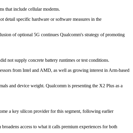
s that include cellular modems.
t detail specific hardware or software measures in the
clusion of optional 5G continues Qualcomm's strategy of promoting
d not supply concrete battery runtimes or test conditions.
cessors from Intel and AMD, as well as growing interest in Arm-based
mals and device weight. Qualcomm is presenting the X2 Plus as a
 a key silicon provider for this segment, following earlier
broadens access to what it calls premium experiences for both