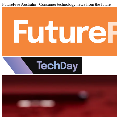
FutureFive Australia - Consumer technology news from the future