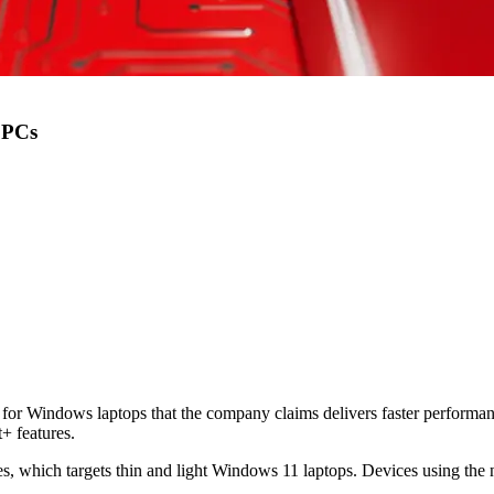
 PCs
r Windows laptops that the company claims delivers faster performanc
+ features.
 which targets thin and light Windows 11 laptops. Devices using the