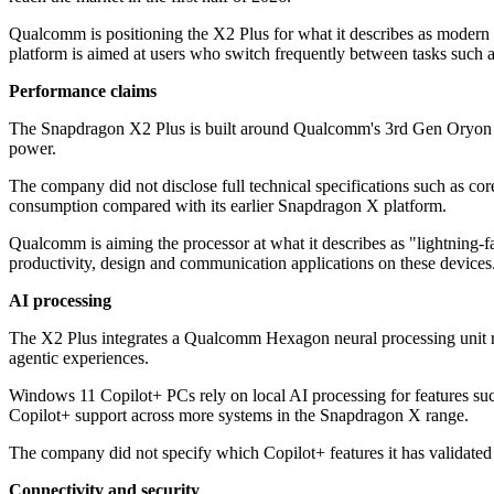
Qualcomm is positioning the X2 Plus for what it describes as modern 
platform is aimed at users who switch frequently between tasks such as
Performance claims
The Snapdragon X2 Plus is built around Qualcomm's 3rd Gen Oryon C
power.
The company did not disclose full technical specifications such as co
consumption compared with its earlier Snapdragon X platform.
Qualcomm is aiming the processor at what it describes as "lightning-fa
productivity, design and communication applications on these devices
AI processing
The X2 Plus integrates a Qualcomm Hexagon neural processing unit rat
agentic experiences.
Windows 11 Copilot+ PCs rely on local AI processing for features such
Copilot+ support across more systems in the Snapdragon X range.
The company did not specify which Copilot+ features it has validated 
Connectivity and security