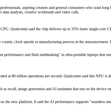
professionals, aspiring creators and general consumers who want long 
 data analysis, creative workloads and video calls.
PU. Qualcomm said the chip delivers up to 35% faster single-core CP
re counts, clock speeds or manufacturing process in the announcement. 
st performance and fluid multitasking" in ultra-portable laptops that r
.
ed at 80 trillion operations per second. Qualcomm said this NPU is de
 as recall, image generation and AI assistants that run on the device r
on the new platform. It said the AI performance supports "seamless mult