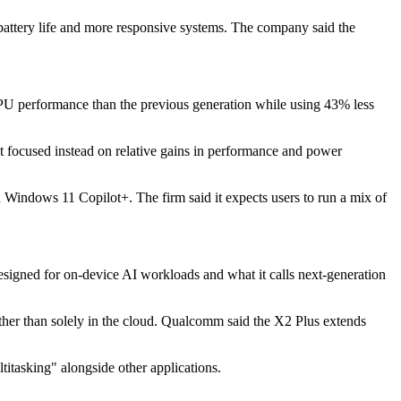
battery life and more responsive systems. The company said the
U performance than the previous generation while using 43% less
It focused instead on relative gains in performance and power
un Windows 11 Copilot+. The firm said it expects users to run a mix of
signed for on-device AI workloads and what it calls next-generation
ather than solely in the cloud. Qualcomm said the X2 Plus extends
itasking" alongside other applications.