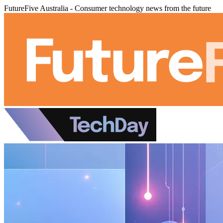
FutureFive Australia - Consumer technology news from the future