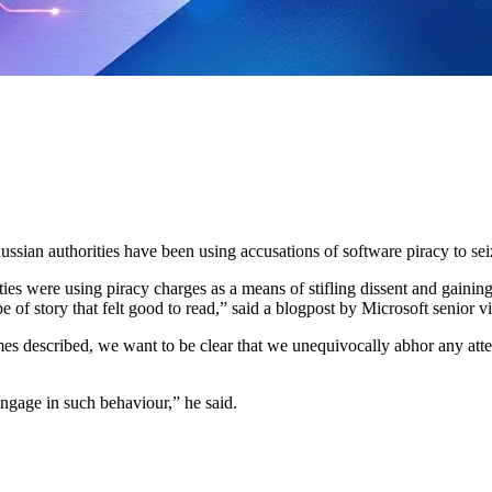
ussian authorities have been using accusations of software piracy to seiz
ies were using piracy charges as a means of stifling dissent and gaining
pe of story that felt good to read,” said a blogpost by Microsoft senior 
 described, we want to be clear that we unequivocally abhor any attempt
engage in such behaviour,” he said.