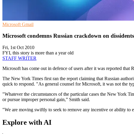
Microsoft
Gmail
Microsoft condemns Russian crackdown on dissidents
Fri, 1st Oct 2010
FYI, this story is more than a year old
STAFF WRITER
Microsoft has come out in defence of users after it was reported that R
The New York Times first ran the report claiming that Russian authorit
quick to respond. "As general counsel for Microsoft, it was not the ty
"Whatever the circumstances of the particular cases the New York Times
or pursue improper personal gain,” Smith said.
"We are moving swiftly to seek to remove any incentive or ability to 
Explore with AI