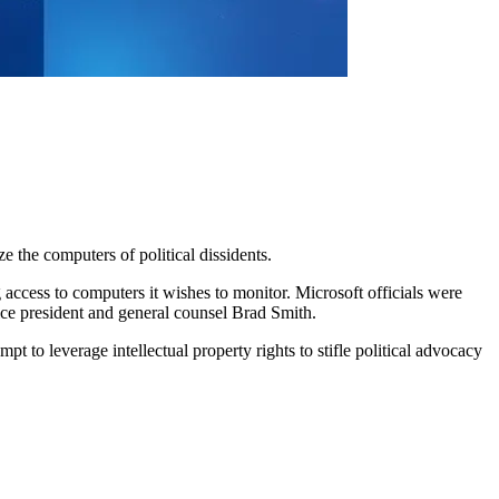
e the computers of political dissidents.
 access to computers it wishes to monitor. Microsoft officials were
vice president and general counsel Brad Smith.
 to leverage intellectual property rights to stifle political advocacy