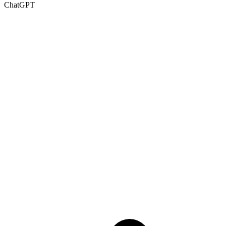
ChatGPT