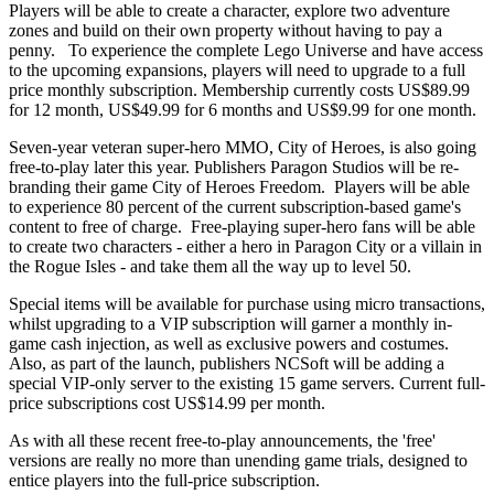
Players will be able to create a character, explore two adventure
zones and build on their own property without having to pay a
penny. To experience the complete Lego Universe and have access
to the upcoming expansions, players will need to upgrade to a full
price monthly subscription. Membership currently costs US$89.99
for 12 month, US$49.99 for 6 months and US$9.99 for one month.
Seven-year veteran super-hero MMO, City of Heroes, is also going
free-to-play later this year. Publishers Paragon Studios will be re-
branding their game City of Heroes Freedom. Players will be able
to experience 80 percent of the current subscription-based game's
content to free of charge. Free-playing super-hero fans will be able
to create two characters - either a hero in Paragon City or a villain in
the Rogue Isles - and take them all the way up to level 50.
Special items will be available for purchase using micro transactions,
whilst upgrading to a VIP subscription will garner a monthly in-
game cash injection, as well as exclusive powers and costumes.
Also, as part of the launch, publishers NCSoft will be adding a
special VIP-only server to the existing 15 game servers. Current full-
price subscriptions cost US$14.99 per month.
As with all these recent free-to-play announcements, the 'free'
versions are really no more than unending game trials, designed to
entice players into the full-price subscription.