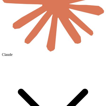
Claude