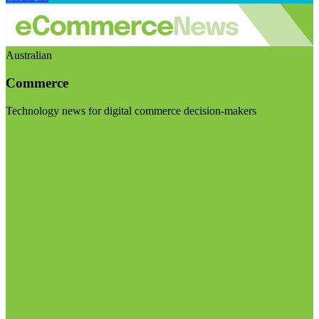
Australian
Commerce
Technology news for digital commerce decision-makers
Visit