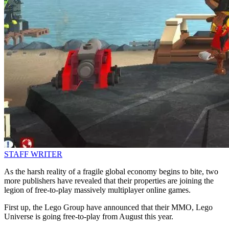
STAFF WRITER
As the harsh reality of a fragile global economy begins to bite, two
more publishers have revealed that their properties are joining the
legion of free-to-play massively multiplayer online games.
First up, the Lego Group have announced that their MMO, Lego
Universe is going free-to-play from August this year.