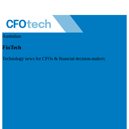
Australian
FinTech
Technology news for CFOs & financial decision-makers
Visit