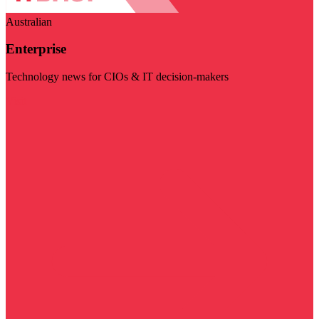
Australian
Enterprise
Technology news for CIOs & IT decision-makers
Visit