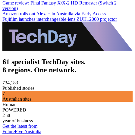
Game review: Final Fantasy X/X-2 HD Remaster (Switch 2
version)
Amazon rolls out Alexa+ in Australia via Early Access
Fujifilm launches interchangeable-lens ZUH12000 projector
61 specialist TechDay sites.
8 regions. One network.
734,183
Published stories
7
Australian sites
Human
POWERED
21st
year of business
Get the latest from
FutureFive Australia