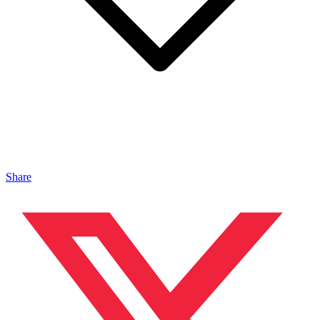
Share