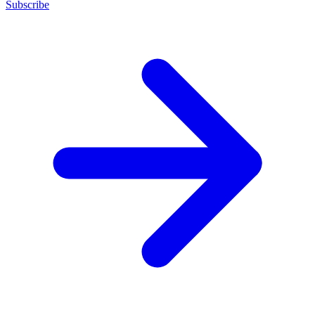
Subscribe