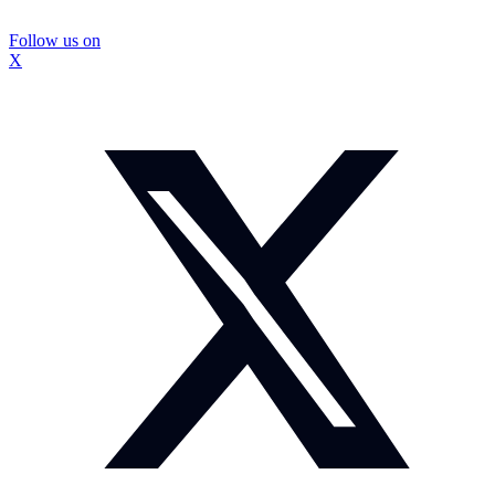
Follow us on
X