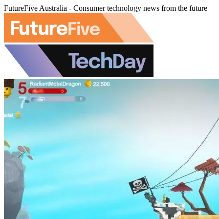
FutureFive Australia - Consumer technology news from the future