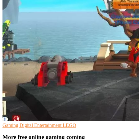
Gaming
Digital Entertainment
LEGO
More free online gaming coming