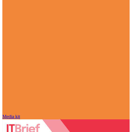
Media kit