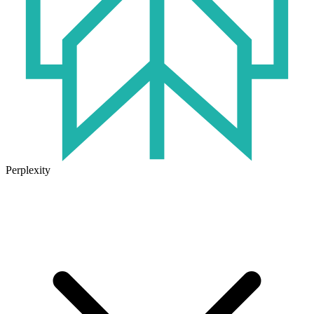
Perplexity