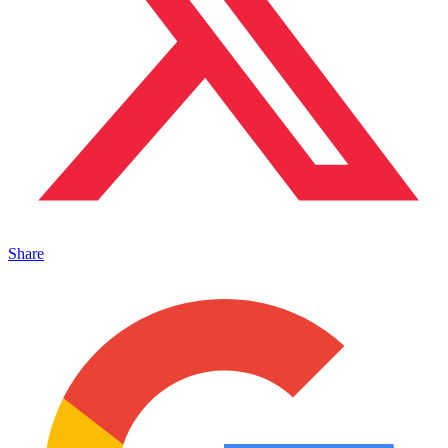
Share