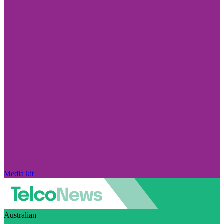
Media kit
Australian