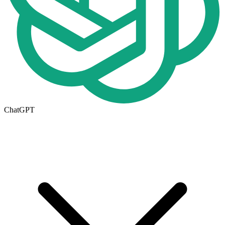
ChatGPT