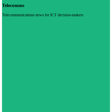
Telecomms
Telecommunications news for ICT decision-makers
Visit