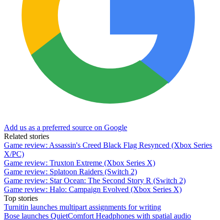
Add us as a preferred source on Google
Related stories
Game review: Assassin's Creed Black Flag Resynced (Xbox Series
X/PC)
Game review: Truxton Extreme (Xbox Series X)
Game review: Splatoon Raiders (Switch 2)
Game review: Star Ocean: The Second Story R (Switch 2)
Game review: Halo: Campaign Evolved (Xbox Series X)
Top stories
Turnitin launches multipart assignments for writing
Bose launches QuietComfort Headphones with spatial audio