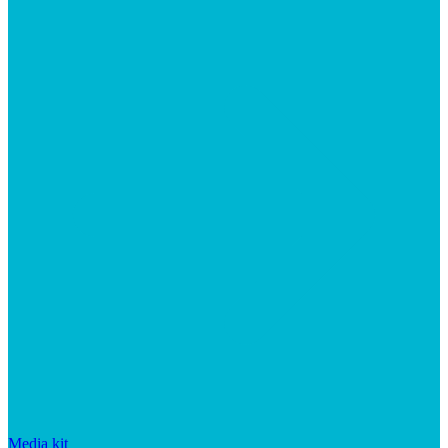
Media kit