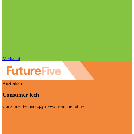
Media kit
Australian
Consumer tech
Consumer technology news from the future
Visit