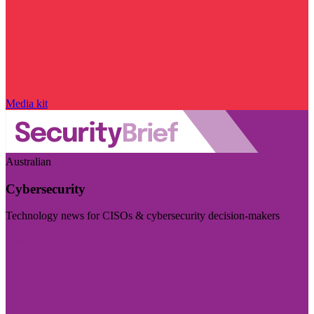
Media kit
Australian
Cybersecurity
Technology news for CISOs & cybersecurity decision-makers
Visit