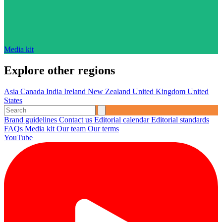
Media kit
Explore other regions
Asia
Canada
India
Ireland
New Zealand
United Kingdom
United
States
Brand guidelines
Contact us
Editorial calendar
Editorial standards
FAQs
Media kit
Our team
Our terms
YouTube