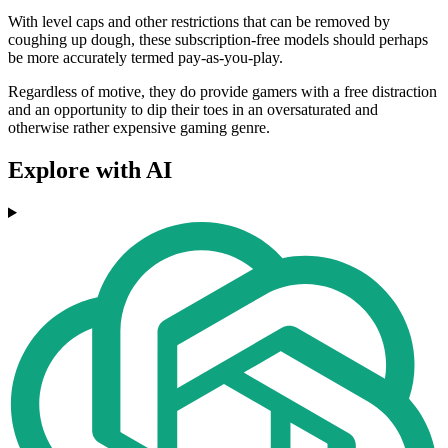
With level caps and other restrictions that can be removed by
coughing up dough, these subscription-free models should perhaps
be more accurately termed pay-as-you-play.
Regardless of motive, they do provide gamers with a free distraction
and an opportunity to dip their toes in an oversaturated and
otherwise rather expensive gaming genre.
Explore with AI