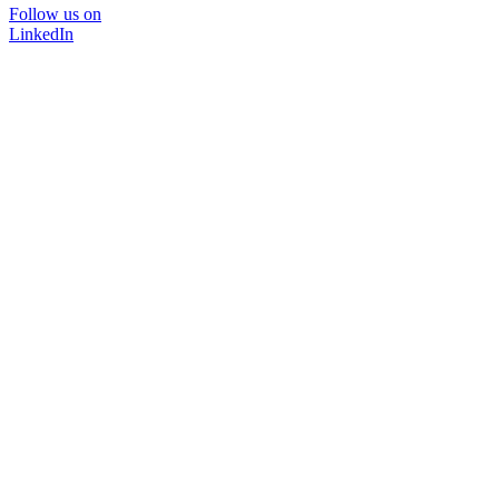
Follow us on
LinkedIn