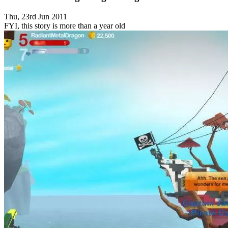
Thu, 23rd Jun 2011
FYI, this story is more than a year old