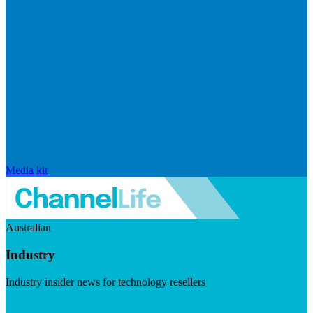
Media kit
Australian
Industry
Industry insider news for technology resellers
Visit