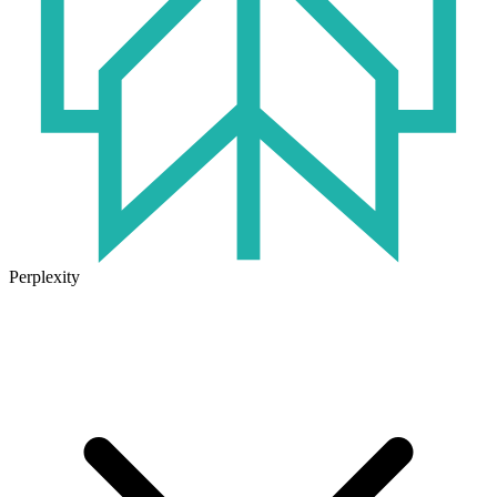
Perplexity