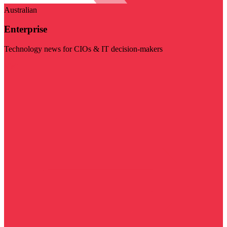
Australian
Enterprise
Technology news for CIOs & IT decision-makers
Visit