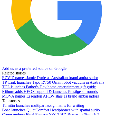
Add us as a preferred source on Google
Related stories
EZVIZ names Jamie Durie as Australian brand ambassador
TP-Link launches Tapo RV50 Omni robot vacuum in Australia
TCL launches Father's Day home entertainment gift guide
Rithum adds HEOS support & launches Prestige surrounds
MOVA names Essendon AFLW stars as brand ambassadors
Top stories
Turnitin launches multipart assignments for writing
Bose launches QuietComfort Headphones with spatial audio
Game review: Final Fantasy X/X-2 HD Remaster (Switch 2