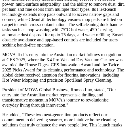
power, multi-surface adaptability, and the ability to remove dust, dirt,
pet hair, and fine debris from multiple floor types. Its FlexReach
technology extends mop pads outward to access narrow gaps and
corners, while CleanLift technology ensures mop pads are lifted on
carpet to avoid cross-contamination. The self-cleaning dock handles
tasks such as mop washing with 75°C hot water, 45°C drying,
automatic dust disposal for up to 75 days, and water refilling. Smart
obstacle avoidance and app-based controls are included for users
seeking hands-free operation.
MOVA Tech's entry into the Australian market follows recognition
at CES 2025, where the X4 Pro Wet and Dry Vacuum Cleaner was
awarded the House Digest CES Innovation Award and the Twice
2025 Picks Award for its cleaning performance and technology. The
global debut received attention for flooring innovations, including
Hot Water Mopping and precision SpotHead Spray Cleaning.
President of MOVA Global Business, Romeo Luo, stated, "Our
entry into the Australian market represents a thrilling and
transformative moment in MOVA's journey to revolutionise
everyday living through innovation."
He added, "These two next-generation products reflect our
commitment to delivering smarter, more intuitive home cleaning
solutions that truly enhance the way people live. This launch marks