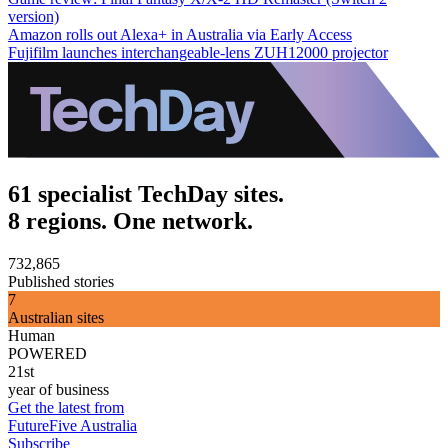
version)
Amazon rolls out Alexa+ in Australia via Early Access
Fujifilm launches interchangeable-lens ZUH12000 projector
61 specialist TechDay sites.
8 regions. One network.
732,865
Published stories
7
Australian sites
Human
POWERED
21st
year of business
Get the latest from
FutureFive Australia
Subscribe