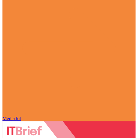
Media kit