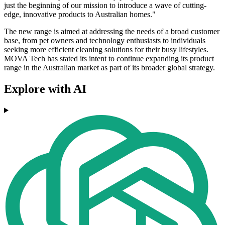
just the beginning of our mission to introduce a wave of cutting-
edge, innovative products to Australian homes."
The new range is aimed at addressing the needs of a broad customer
base, from pet owners and technology enthusiasts to individuals
seeking more efficient cleaning solutions for their busy lifestyles.
MOVA Tech has stated its intent to continue expanding its product
range in the Australian market as part of its broader global strategy.
Explore with AI