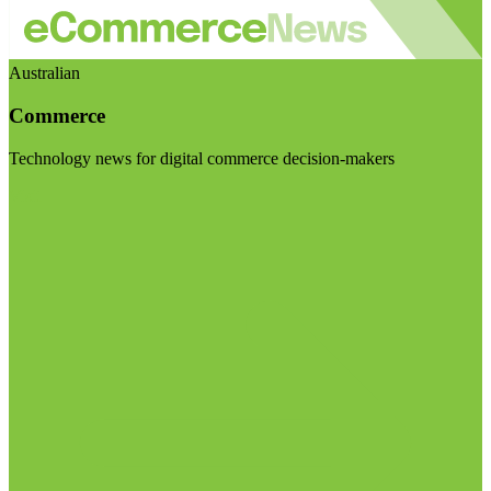
Australian
Commerce
Technology news for digital commerce decision-makers
Visit