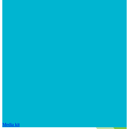
Media kit