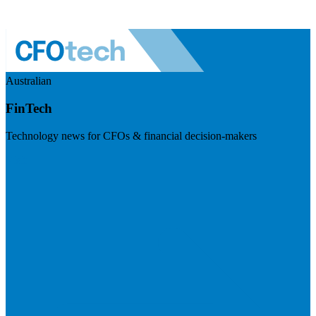
Australian
FinTech
Technology news for CFOs & financial decision-makers
Visit