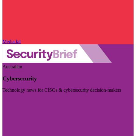
Media kit
Australian
Cybersecurity
Technology news for CISOs & cybersecurity decision-makers
Visit