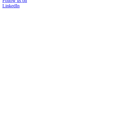
Follow us on
LinkedIn