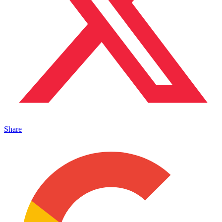
Share