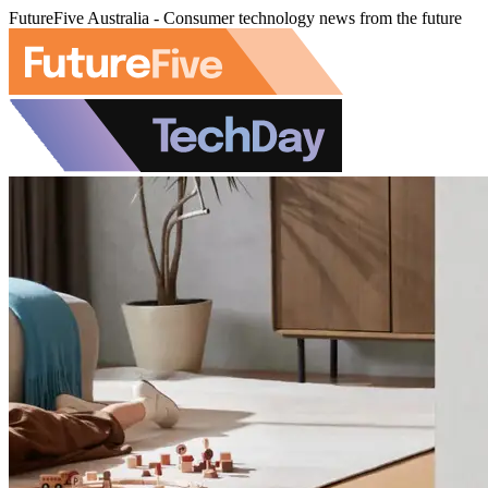
FutureFive Australia - Consumer technology news from the future