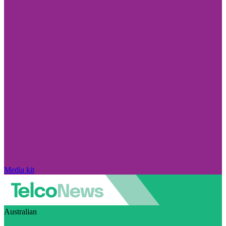
Media kit
Australian