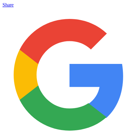
Share