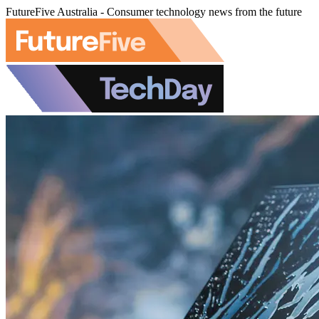
FutureFive Australia - Consumer technology news from the future