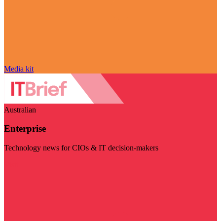
Media kit
Australian
Enterprise
Technology news for CIOs & IT decision-makers
Visit