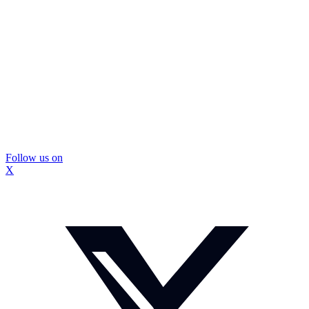
Follow us on
X