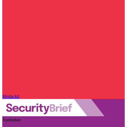
Media kit
Australian