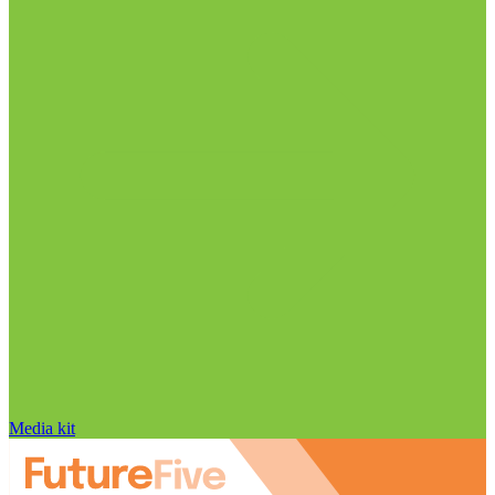
Media kit