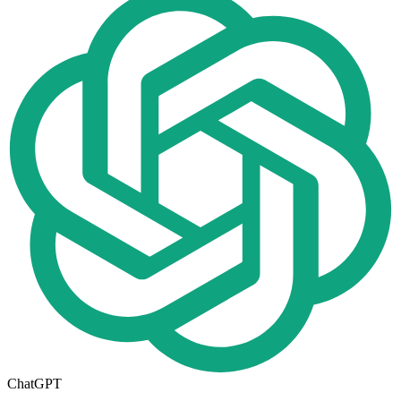
ChatGPT