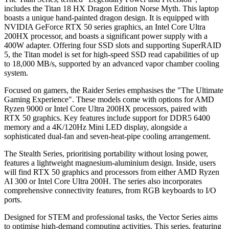
includes the Titan 18 HX Dragon Edition Norse Myth. This laptop
boasts a unique hand-painted dragon design. It is equipped with
NVIDIA GeForce RTX 50 series graphics, an Intel Core Ultra
200HX processor, and boasts a significant power supply with a
400W adapter. Offering four SSD slots and supporting SuperRAID
5, the Titan model is set for high-speed SSD read capabilities of up
to 18,000 MB/s, supported by an advanced vapor chamber cooling
system.
Focused on gamers, the Raider Series emphasises the "The Ultimate
Gaming Experience". These models come with options for AMD
Ryzen 9000 or Intel Core Ultra 200HX processors, paired with
RTX 50 graphics. Key features include support for DDR5 6400
memory and a 4K/120Hz Mini LED display, alongside a
sophisticated dual-fan and seven-heat-pipe cooling arrangement.
The Stealth Series, prioritising portability without losing power,
features a lightweight magnesium-aluminium design. Inside, users
will find RTX 50 graphics and processors from either AMD Ryzen
AI 300 or Intel Core Ultra 200H. The series also incorporates
comprehensive connectivity features, from RGB keyboards to I/O
ports.
Designed for STEM and professional tasks, the Vector Series aims
to optimise high-demand computing activities. This series, featuring