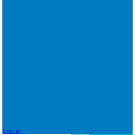
Media kit