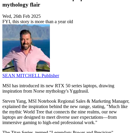
mythology flair
Wed, 26th Feb 2025
FYI, this story is more than a year old
SEAN MITCHELL
Publisher
MSI has introduced its new RTX 50 series laptops, drawing
inspiration from Norse mythology's Yggdrasil.
Steven Yang, MSI Notebook Regional Sales & Marketing Manager,
explained the inspiration behind the new range, stating, "Much like
the mythic World Tree that connects the nine realms, our new
laptops are designed to meet diverse user expectations—from
immersive gaming to high-end professional work."
The Titan Series, termed "Legendary Power and Precision",