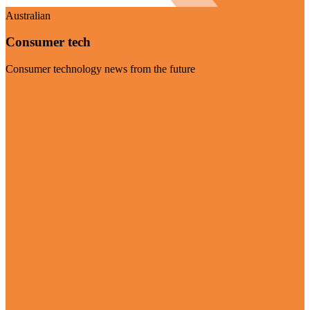
Australian
Consumer tech
Consumer technology news from the future
Visit