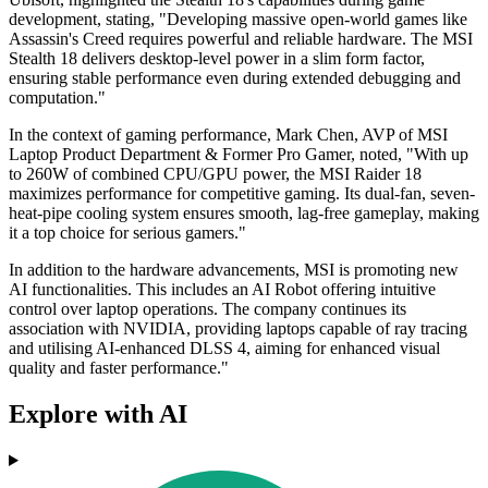
development, stating, "Developing massive open-world games like
Assassin's Creed requires powerful and reliable hardware. The MSI
Stealth 18 delivers desktop-level power in a slim form factor,
ensuring stable performance even during extended debugging and
computation."
In the context of gaming performance, Mark Chen, AVP of MSI
Laptop Product Department & Former Pro Gamer, noted, "With up
to 260W of combined CPU/GPU power, the MSI Raider 18
maximizes performance for competitive gaming. Its dual-fan, seven-
heat-pipe cooling system ensures smooth, lag-free gameplay, making
it a top choice for serious gamers."
In addition to the hardware advancements, MSI is promoting new
AI functionalities. This includes an AI Robot offering intuitive
control over laptop operations. The company continues its
association with NVIDIA, providing laptops capable of ray tracing
and utilising AI-enhanced DLSS 4, aiming for enhanced visual
quality and faster performance."
Explore with AI