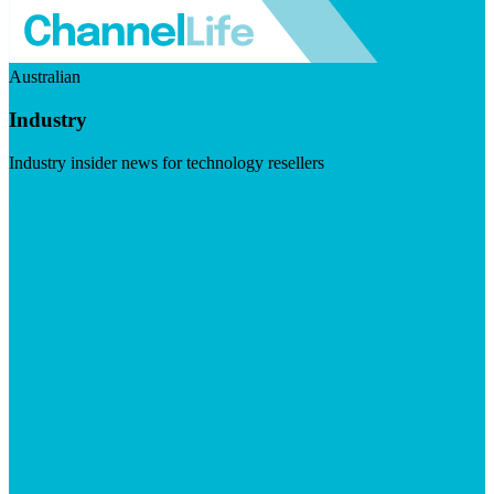
Australian
Industry
Industry insider news for technology resellers
Visit