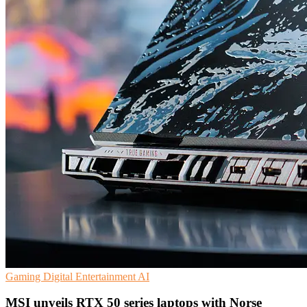
Gaming
Digital Entertainment
AI
MSI unveils RTX 50 series laptops with Norse