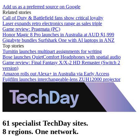
Add us as a preferred source on Google
Related stories
Call of Duty & Battlefield fans show critical loyalty
Laser expands retro electronics range as sales triple
Game review: Pragmata (PC)
Honor Magic 8 Pro launches in Australia at AUD $1,999
Gigabyte bundles Surfshark One with AI laptops in ANZ
Top stories
Turnitin launches multipart assignments for writing
Bose launches QuietComfort Headphones with spatial audio
Game review: Final Fantasy X/X-2 HD Remaster (Switch 2
version)
Amazon rolls out Alexa+ in Australia via Early Access
Fujifilm launches interchangeable-lens ZUH12000 projector
61 specialist TechDay sites.
8 regions. One network.