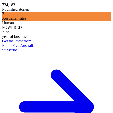
734,183
Published stories
7
Australian sites
Human
POWERED
21st
year of business
Get the latest from
FutureFive Australia
Subscribe