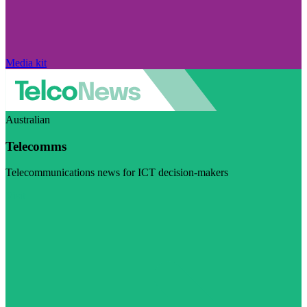
Media kit
Australian
Telecomms
Telecommunications news for ICT decision-makers
Visit