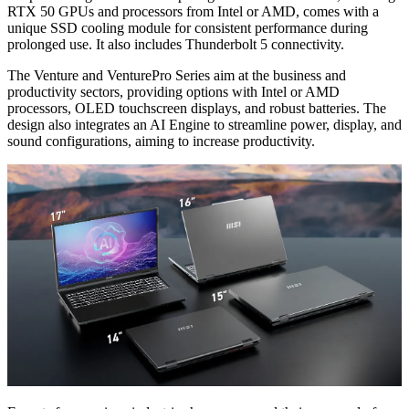
RTX 50 GPUs and processors from Intel or AMD, comes with a
unique SSD cooling module for consistent performance during
prolonged use. It also includes Thunderbolt 5 connectivity.
The Venture and VenturePro Series aim at the business and
productivity sectors, providing options with Intel or AMD
processors, OLED touchscreen displays, and robust batteries. The
design also integrates an AI Engine to streamline power, display, and
sound configurations, aiming to increase productivity.