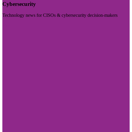
Cybersecurity
Technology news for CISOs & cybersecurity decision-makers
Visit