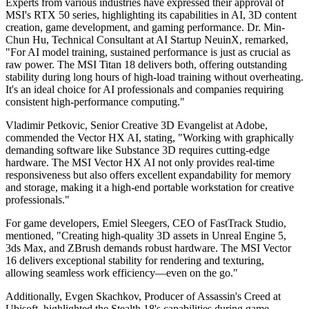
Experts from various industries have expressed their approval of
MSI's RTX 50 series, highlighting its capabilities in AI, 3D content
creation, game development, and gaming performance. Dr. Min-
Chun Hu, Technical Consultant at AI Startup NeuinX, remarked,
"For AI model training, sustained performance is just as crucial as
raw power. The MSI Titan 18 delivers both, offering outstanding
stability during long hours of high-load training without overheating.
It's an ideal choice for AI professionals and companies requiring
consistent high-performance computing."
Vladimir Petkovic, Senior Creative 3D Evangelist at Adobe,
commended the Vector HX AI, stating, "Working with graphically
demanding software like Substance 3D requires cutting-edge
hardware. The MSI Vector HX AI not only provides real-time
responsiveness but also offers excellent expandability for memory
and storage, making it a high-end portable workstation for creative
professionals."
For game developers, Emiel Sleegers, CEO of FastTrack Studio,
mentioned, "Creating high-quality 3D assets in Unreal Engine 5,
3ds Max, and ZBrush demands robust hardware. The MSI Vector
16 delivers exceptional stability for rendering and texturing,
allowing seamless work efficiency—even on the go."
Additionally, Evgen Skachkov, Producer of Assassin's Creed at
Ubisoft, highlighted the Stealth 18's capabilities during game