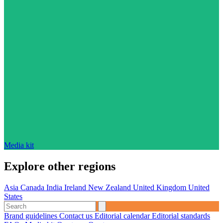
Media kit
Explore other regions
Asia
Canada
India
Ireland
New Zealand
United Kingdom
United
States
Brand guidelines
Contact us
Editorial calendar
Editorial standards