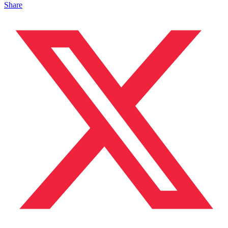
Share