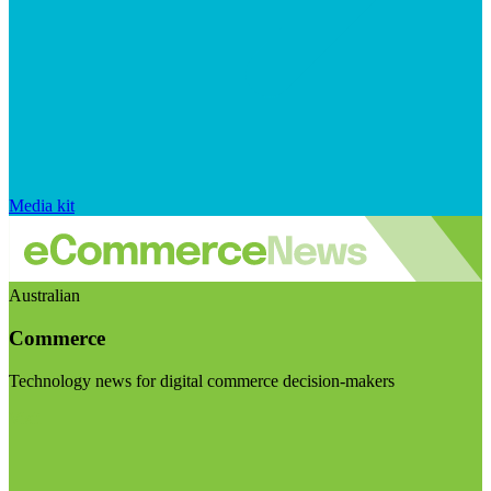
Media kit
Australian
Commerce
Technology news for digital commerce decision-makers
Visit