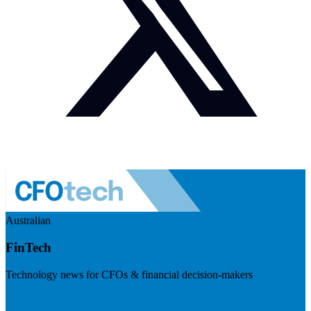
Australian
FinTech
Technology news for CFOs & financial decision-makers
Visit