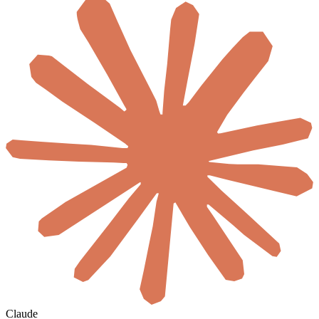
Claude