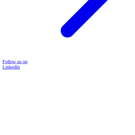
Follow us on
LinkedIn