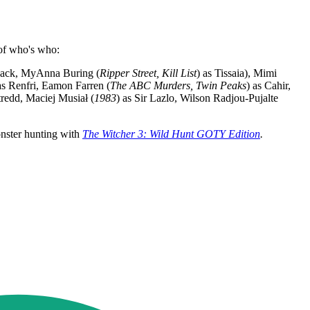
 of who's who:
ack, MyAnna Buring (
Ripper Street, Kill List
) as Tissaia), Mimi
as Renfri, Eamon Farren (
The ABC Murders, Twin Peaks
) as Cahir,
stredd, Maciej Musiał (
1983
) as Sir Lazlo, Wilson Radjou-Pujalte
onster hunting with
The Witcher 3: Wild Hunt GOTY Edition
.