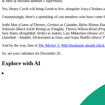
in
Man of Steel
and
Batman v Superman
).
Yes, Henry Cavill will bring Geralt to live, alongside Anya Cholatra a
Unsurprisingly, there's a sprinkling of cast members who have come f
Jodhi May (
Game of Thrones, Genius
) as Calanthe, Björn Hlynur Har
Ndiweni (
Black Earth Rising
) as Fringilla, Therica Wilson-Read (
Prof
Joey Batey (
Knightfall, Strike
) as Jaskier, Lars Mikkelsen (
House of C
(
Jamillah - Aladdin, Dickensian
) as Dara, and Anna Shaffer (
Harry P
And by the way, fans of
The Witcher 3: Wild Hunt
game should check 
So, set your calendars for December 20.
Explore with AI