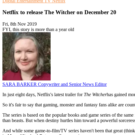
Digital Entertainment
TV
Netflix
Netflix to release The Witcher on December 20
Fri, 8th Nov 2019
FYI, this story is more than a year old
SARA BARKER
Copywriter and Senior News Editor
In just eight days, Netflix's latest trailer for
The Witcher
has gained more
So it's fair to say that gaming, monster and fantasy fans alike are c
The series is based on the popular books and game series of the same n
than beasts. But when destiny hurtles him toward a powerful sorceress,
And while some game-to-film/TV series haven't been that great (thin