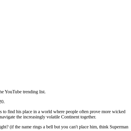
the YouTube trending list.
20.
les to find his place in a world where people often prove more wicked
avigate the increasingly volatile Continent together.
ght? (if the name rings a bell but you can't place him, think Superman