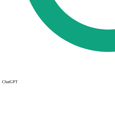
ChatGPT