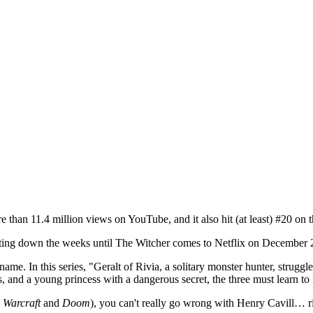
 than 11.4 million views on YouTube, and it also hit (at least) #20 on 
ounting down the weeks until The Witcher comes to Netflix on December 
ame. In this series, "Geralt of Rivia, a solitary monster hunter, strugg
 and a young princess with a dangerous secret, the three must learn to n
k
Warcraft
and
Doom
), you can't really go wrong with Henry Cavill… ri