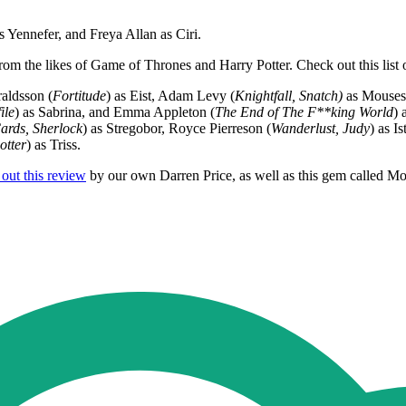
s Yennefer, and Freya Allan as Ciri.
rom the likes of Game of Thrones and Harry Potter. Check out this list
aldsson (
Fortitude
) as Eist, Adam Levy (
Knightfall, Snatch)
as Mouses
ile
) as Sabrina, and Emma Appleton (
The End of The F**king World
) 
ards, Sherlock
) as Stregobor, Royce Pierreson (
Wanderlust, Judy
) as I
otter
) as Triss.
out this review
by our own Darren Price, as well as this gem called M