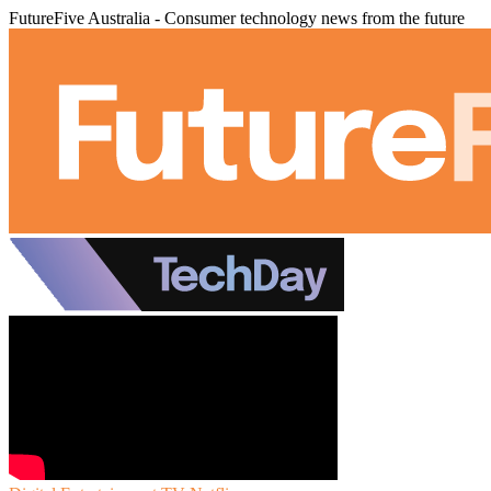
FutureFive Australia - Consumer technology news from the future