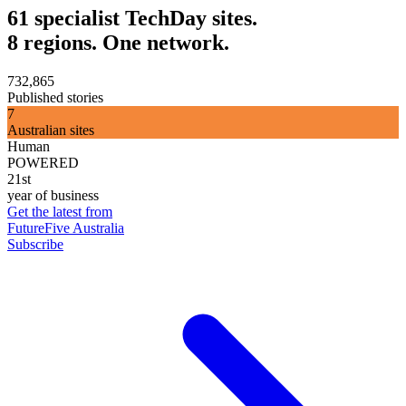
61 specialist TechDay sites.
8 regions. One network.
732,865
Published stories
7
Australian sites
Human
POWERED
21st
year of business
Get the latest from
FutureFive Australia
Subscribe