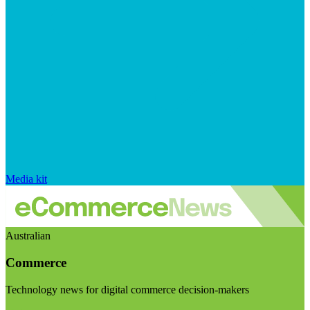
Media kit
Australian
Commerce
Technology news for digital commerce decision-makers