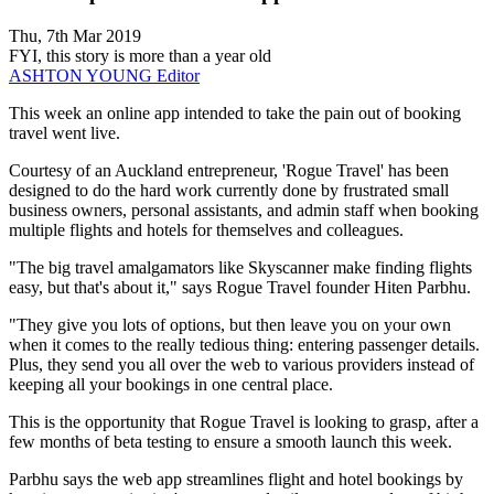
Thu, 7th Mar 2019
FYI, this story is more than a year old
ASHTON YOUNG
Editor
This week an online app intended to take the pain out of booking
travel went live.
Courtesy of an Auckland entrepreneur, 'Rogue Travel' has been
designed to do the hard work currently done by frustrated small
business owners, personal assistants, and admin staff when booking
multiple flights and hotels for themselves and colleagues.
"The big travel amalgamators like Skyscanner make finding flights
easy, but that's about it," says Rogue Travel founder Hiten Parbhu.
"They give you lots of options, but then leave you on your own
when it comes to the really tedious thing: entering passenger details.
Plus, they send you all over the web to various providers instead of
keeping all your bookings in one central place.
This is the opportunity that Rogue Travel is looking to grasp, after a
few months of beta testing to ensure a smooth launch this week.
Parbhu says the web app streamlines flight and hotel bookings by