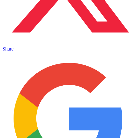
Share