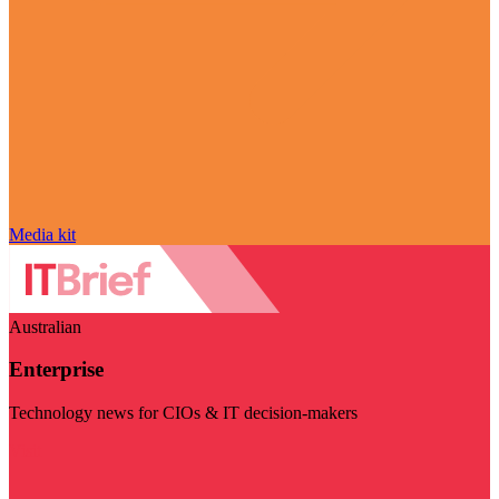
Media kit
Australian
Enterprise
Technology news for CIOs & IT decision-makers
Visit