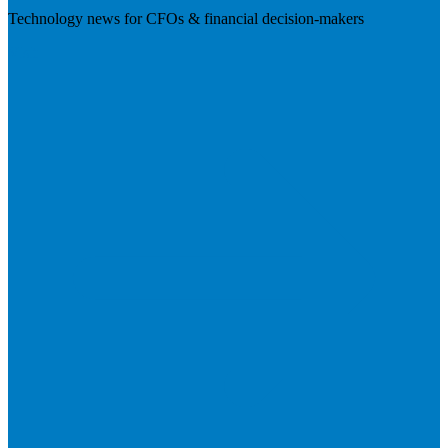
Technology news for CFOs & financial decision-makers
Visit