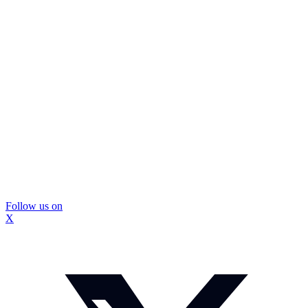
Follow us on
X