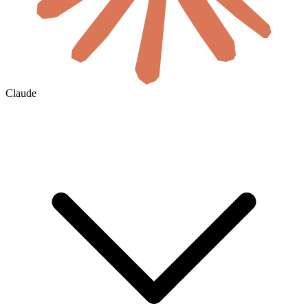
Claude