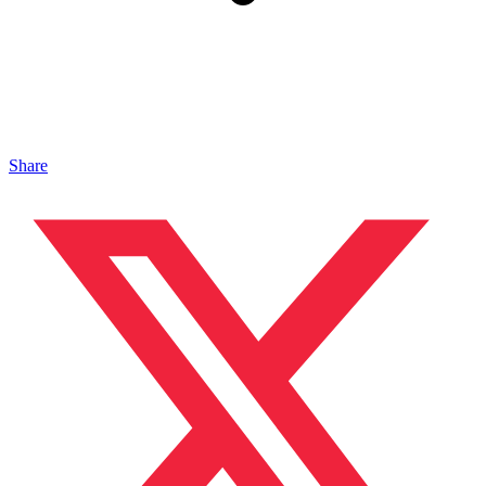
Share