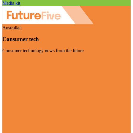
Media kit
Australian
Consumer tech
Consumer technology news from the future
Visit