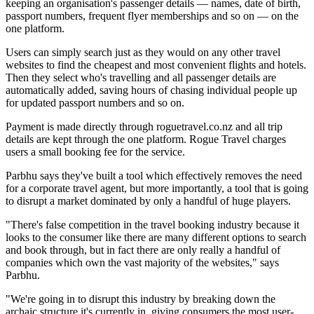
keeping an organisation's passenger details — names, date of birth,
passport numbers, frequent flyer memberships and so on — on the
one platform.
Users can simply search just as they would on any other travel
websites to find the cheapest and most convenient flights and hotels.
Then they select who's travelling and all passenger details are
automatically added, saving hours of chasing individual people up
for updated passport numbers and so on.
Payment is made directly through roguetravel.co.nz and all trip
details are kept through the one platform. Rogue Travel charges
users a small booking fee for the service.
Parbhu says they've built a tool which effectively removes the need
for a corporate travel agent, but more importantly, a tool that is going
to disrupt a market dominated by only a handful of huge players.
"There's false competition in the travel booking industry because it
looks to the consumer like there are many different options to search
and book through, but in fact there are only really a handful of
companies which own the vast majority of the websites," says
Parbhu.
"We're going in to disrupt this industry by breaking down the
archaic structure it's currently in, giving consumers the most user-