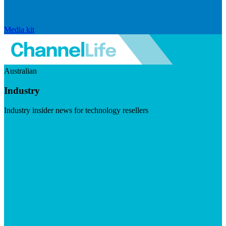
Media kit
Australian
Industry
Industry insider news for technology resellers
Visit