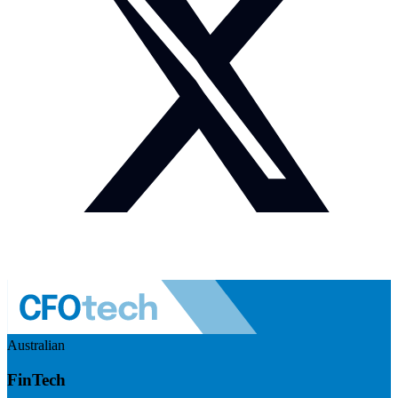
Australian
FinTech