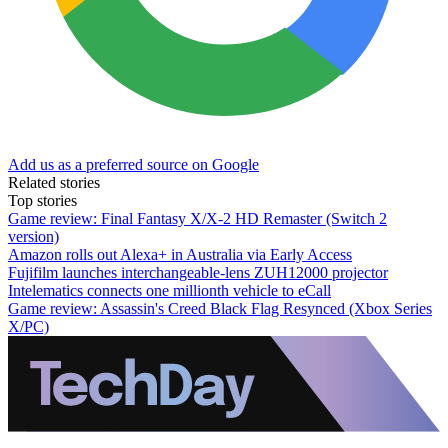
Add us as a preferred source on Google
Related stories
Top stories
Game review: Final Fantasy X/X-2 HD Remaster (Switch 2
version)
Amazon rolls out Alexa+ in Australia via Early Access
Fujifilm launches interchangeable-lens ZUH12000 projector
Intelematics connects one millionth vehicle to eCall
Game review: Assassin's Creed Black Flag Resynced (Xbox Series
X/PC)