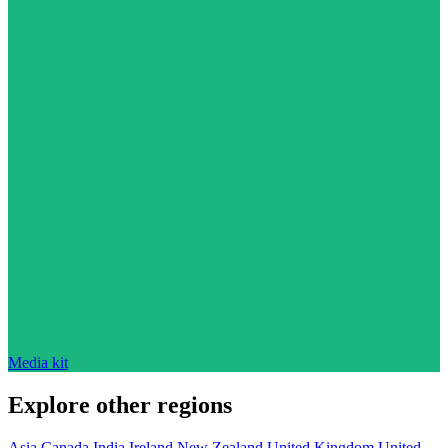
Media kit
Explore other regions
Asia
Canada
India
Ireland
New Zealand
United Kingdom
United