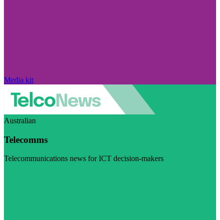
Media kit
Australian
Telecomms
Telecommunications news for ICT decision-makers
Visit