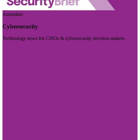
Australian
Cybersecurity
Technology news for CISOs & cybersecurity decision-makers
Visit