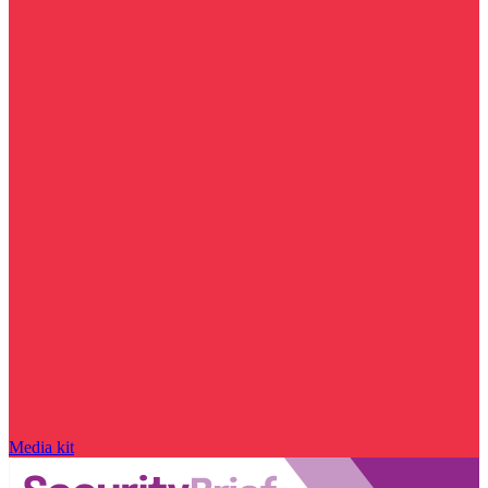
Media kit