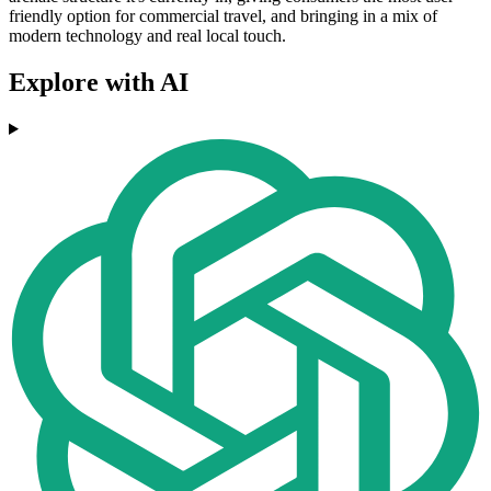
friendly option for commercial travel, and bringing in a mix of
modern technology and real local touch.
Explore with AI