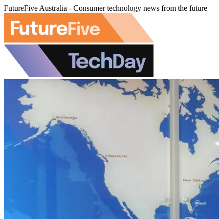
FutureFive Australia - Consumer technology news from the future