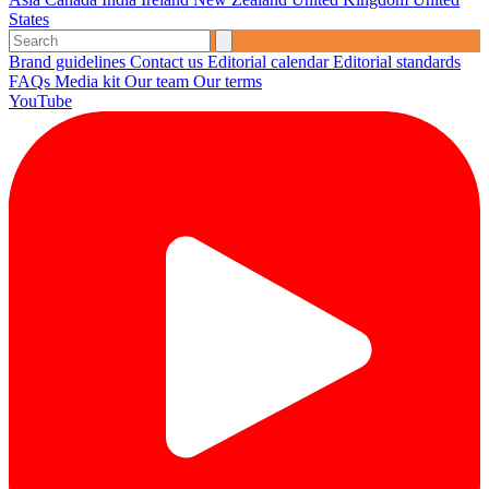
States
Brand guidelines
Contact us
Editorial calendar
Editorial standards
FAQs
Media kit
Our team
Our terms
YouTube