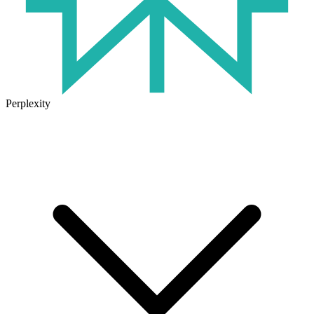
Perplexity