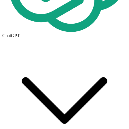
ChatGPT