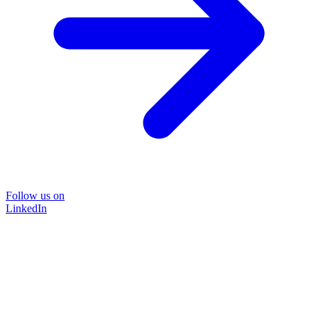
Follow us on
LinkedIn