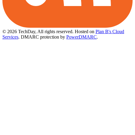
© 2026 TechDay, All rights reserved.
Hosted on
Plan B's Cloud
Services
. DMARC protection by
PowerDMARC
.