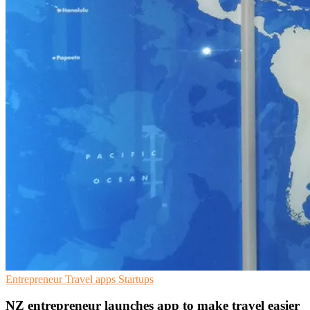
Entrepreneur
Travel apps
Startups
NZ entrepreneur launches app to make travel easier