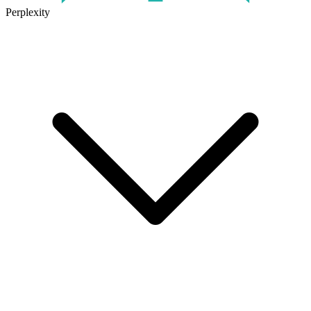
Perplexity