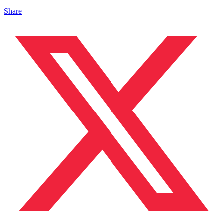
Share