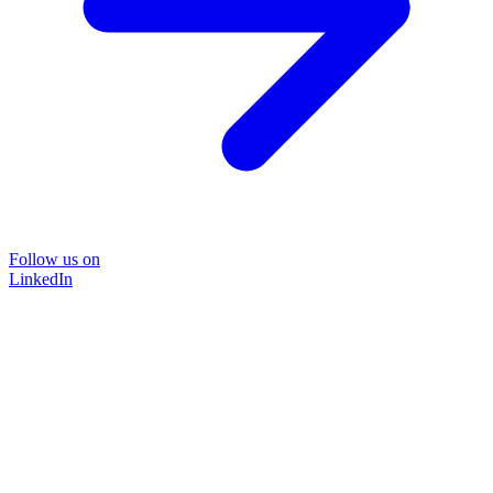
Follow us on
LinkedIn