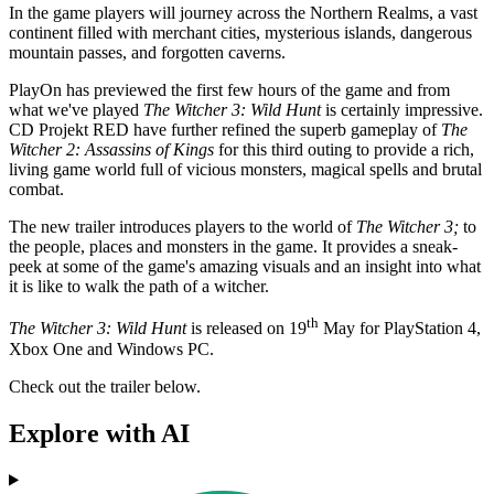
In the game players will journey across the Northern Realms, a vast
continent filled with merchant cities, mysterious islands, dangerous
mountain passes, and forgotten caverns.
PlayOn has previewed the first few hours of the game and from
what we've played
The Witcher 3: Wild Hunt
is certainly impressive.
CD Projekt RED have further refined the superb gameplay of
The
Witcher 2: Assassins of Kings
for this third outing to provide a rich,
living game world full of vicious monsters, magical spells and brutal
combat.
The new trailer introduces players to the world of
The Witcher 3;
to
the people, places and monsters in the game. It provides a sneak-
peek at some of the game's amazing visuals and an insight into what
it is like to walk the path of a witcher.
th
The Witcher 3: Wild Hunt
is released on 19
May for PlayStation 4,
Xbox One and Windows PC.
Check out the trailer below.
Explore with AI