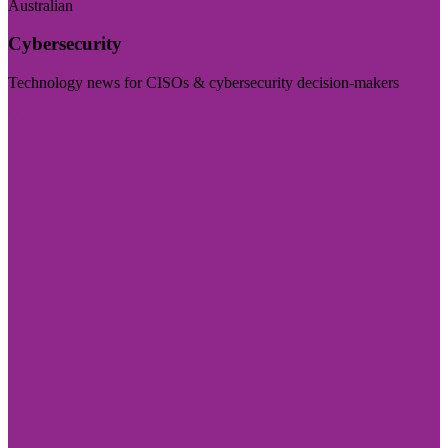
Australian
Cybersecurity
Technology news for CISOs & cybersecurity decision-makers
Visit