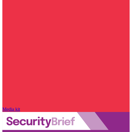
Media kit