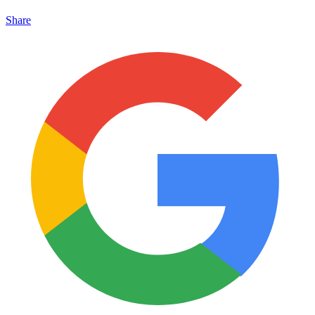
Share