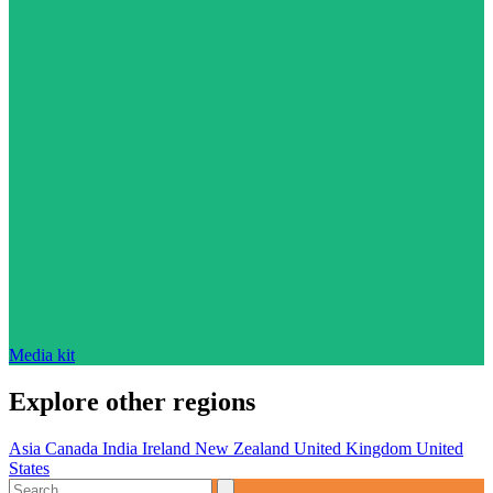
Media kit
Explore other regions
Asia
Canada
India
Ireland
New Zealand
United Kingdom
United
States