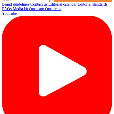
Brand guidelines
Contact us
Editorial calendar
Editorial standards
FAQs
Media kit
Our team
Our terms
YouTube