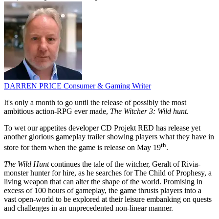
DARREN PRICE
Consumer & Gaming Writer
It's only a month to go until the release of possibly the most
ambitious action-RPG ever made,
The Witcher 3: Wild hunt
.
To wet our appetites developer CD Projekt RED has release yet
another glorious gameplay trailer showing players what they have in
th
store for them when the game is release on May 19
.
The Wild Hunt
continues the tale of the witcher, Geralt of Rivia-
monster hunter for hire, as he searches for The Child of Prophesy, a
living weapon that can alter the shape of the world. Promising in
excess of 100 hours of gameplay, the game thrusts players into a
vast open-world to be explored at their leisure embanking on quests
and challenges in an unprecedented non-linear manner.