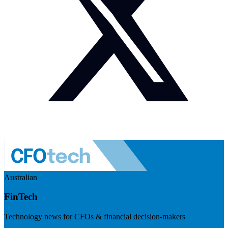
Australian
FinTech
Technology news for CFOs & financial decision-makers