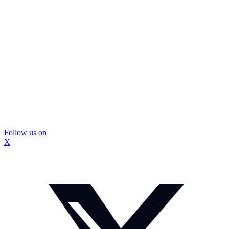
Follow us on
X