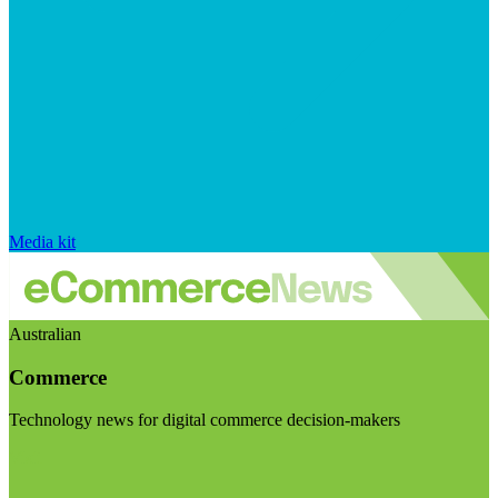
Media kit
Australian
Commerce
Technology news for digital commerce decision-makers
Visit