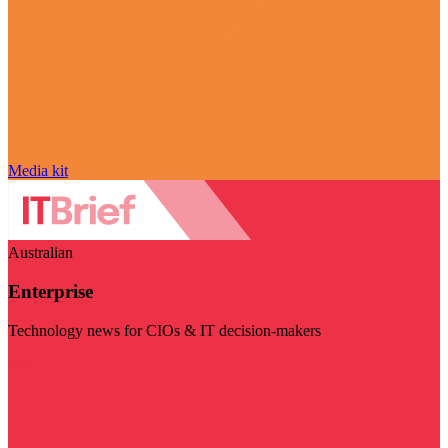
Media kit
Australian
Enterprise
Technology news for CIOs & IT decision-makers
Visit