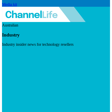
Media kit
Australian
Industry
Industry insider news for technology resellers
Visit