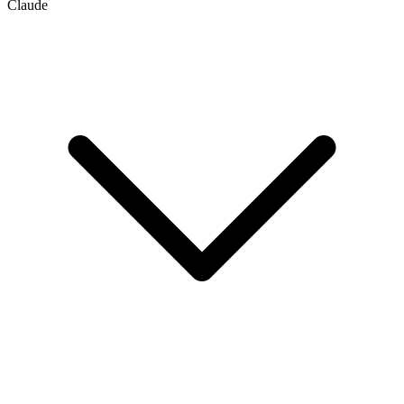
Claude