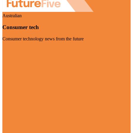
Australian
Consumer tech
Consumer technology news from the future
Visit