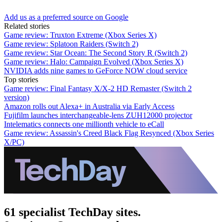
Add us as a preferred source on Google
Related stories
Game review: Truxton Extreme (Xbox Series X)
Game review: Splatoon Raiders (Switch 2)
Game review: Star Ocean: The Second Story R (Switch 2)
Game review: Halo: Campaign Evolved (Xbox Series X)
NVIDIA adds nine games to GeForce NOW cloud service
Top stories
Game review: Final Fantasy X/X-2 HD Remaster (Switch 2
version)
Amazon rolls out Alexa+ in Australia via Early Access
Fujifilm launches interchangeable-lens ZUH12000 projector
Intelematics connects one millionth vehicle to eCall
Game review: Assassin's Creed Black Flag Resynced (Xbox Series
X/PC)
61 specialist TechDay sites.