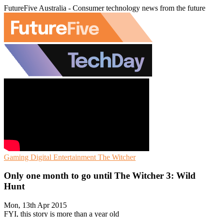
FutureFive Australia - Consumer technology news from the future
Gaming
Digital Entertainment
The Witcher
Only one month to go until The Witcher 3: Wild
Hunt
Mon, 13th Apr 2015
FYI, this story is more than a year old