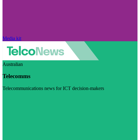
Media kit
Australian
Telecomms
Telecommunications news for ICT decision-makers
Visit