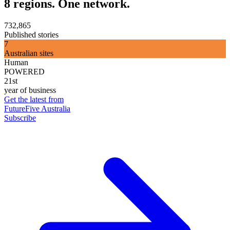
8 regions. One network.
732,865
Published stories
7
Australian sites
Human
POWERED
21st
year of business
Get the latest from
FutureFive Australia
Subscribe