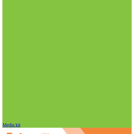
Media kit