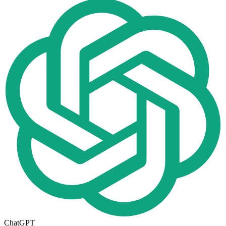
ChatGPT