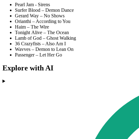
Pearl Jam - Sirens
Surfer Blood – Demon Dance
Gerard Way – No Shows
Orianthi – According to You
Haim – The Wire
Tonight Alive – The Ocean
Lamb of God – Ghost Walking
36 Crazyfists – Also Am I
Wavves – Demon to Lean On
Passenger – Let Her Go
Explore with AI