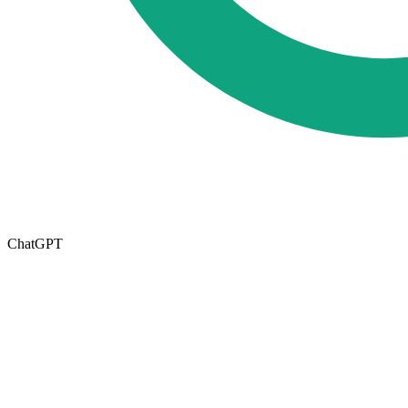
ChatGPT