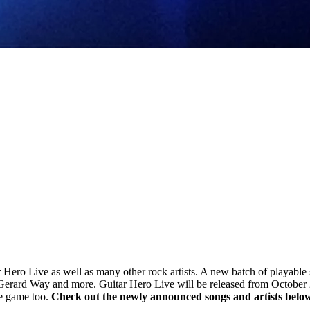
ar Hero Live as well as many other rock artists. A new batch of playabl
, Gerard Way and more. Guitar Hero Live will be released from Octob
he game too.
Check out the newly announced songs and artists belo