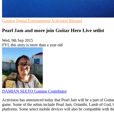
Gaming
Digital Entertainment
Activision Blizzard
Pearl Jam and more join Guitar Hero Live setlist
Wed, 9th Sep 2015
FYI, this story is more than a year old
DAMIAN SEETO
Gaming Contributor
Activision has announced today that Pearl Jam will be a part of Guit
game. Some of the artists include Pearl Jam, Orianthi, Lamb of God
platforms. Some select mobile devices will also be compatible with t