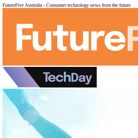
FutureFive Australia - Consumer technology news from the future