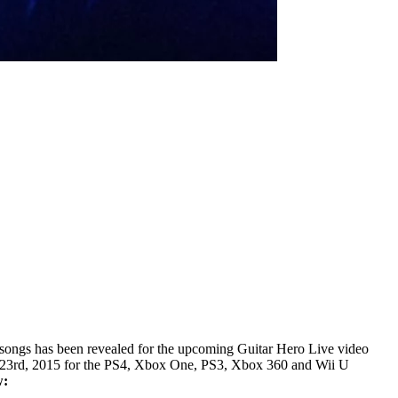
e songs has been revealed for the upcoming Guitar Hero Live video
er 23rd, 2015 for the PS4, Xbox One, PS3, Xbox 360 and Wii U
w: