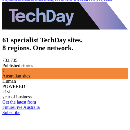
61 specialist TechDay sites.
8 regions. One network.
733,735
Published stories
7
Australian sites
Human
POWERED
21st
year of business
Get the latest from
FutureFive Australia
Subscribe