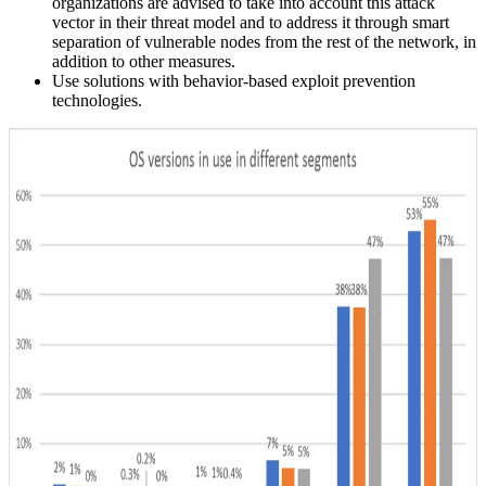
organizations are advised to take into account this attack
vector in their threat model and to address it through smart
separation of vulnerable nodes from the rest of the network, in
addition to other measures.
Use solutions with behavior-based exploit prevention
technologies.