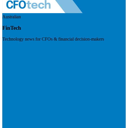
Australian
FinTech
Technology news for CFOs & financial decision-makers
Visit