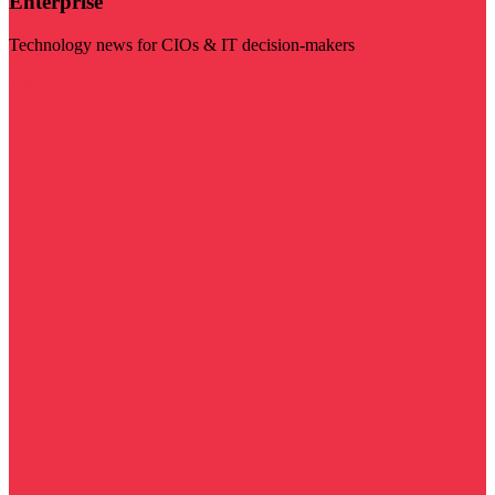
Enterprise
Technology news for CIOs & IT decision-makers
Visit