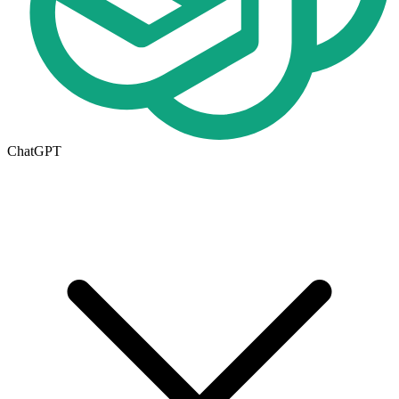
ChatGPT