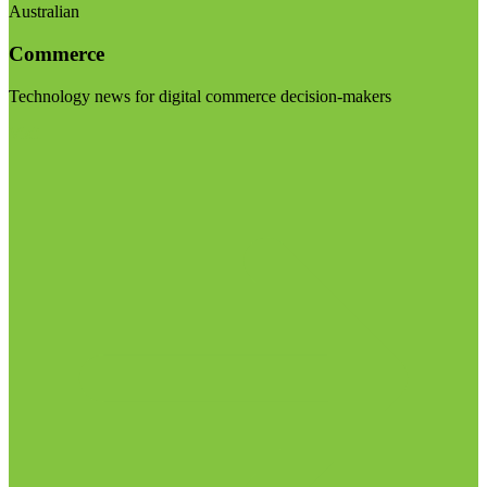
Australian
Commerce
Technology news for digital commerce decision-makers
Visit