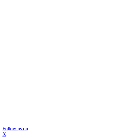
Follow us on
X