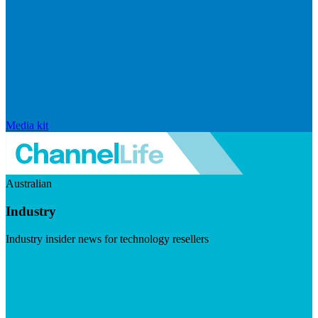
Media kit
Australian
Industry
Industry insider news for technology resellers
Visit