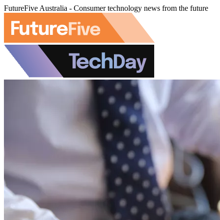
FutureFive Australia - Consumer technology news from the future