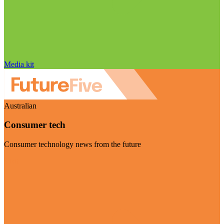
Media kit
Australian
Consumer tech
Consumer technology news from the future
Visit