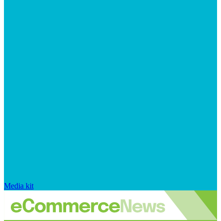
Media kit