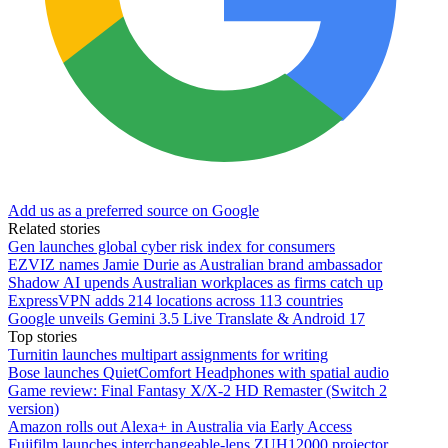
Add us as a preferred source on Google
Related stories
Gen launches global cyber risk index for consumers
EZVIZ names Jamie Durie as Australian brand ambassador
Shadow AI upends Australian workplaces as firms catch up
ExpressVPN adds 214 locations across 113 countries
Google unveils Gemini 3.5 Live Translate & Android 17
Top stories
Turnitin launches multipart assignments for writing
Bose launches QuietComfort Headphones with spatial audio
Game review: Final Fantasy X/X-2 HD Remaster (Switch 2
version)
Amazon rolls out Alexa+ in Australia via Early Access
Fujifilm launches interchangeable-lens ZUH12000 projector