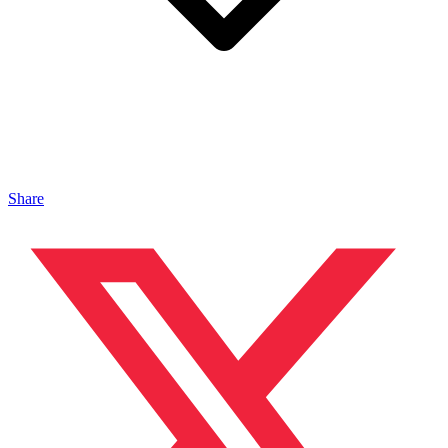
Share