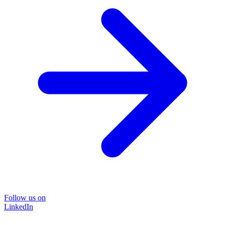
Follow us on
LinkedIn