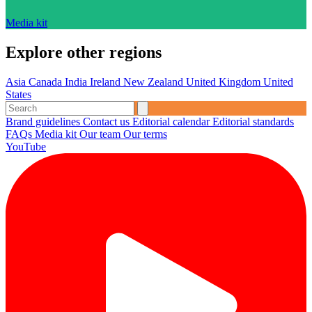
Media kit
Explore other regions
Asia
Canada
India
Ireland
New Zealand
United Kingdom
United
States
Brand guidelines
Contact us
Editorial calendar
Editorial standards
FAQs
Media kit
Our team
Our terms
YouTube