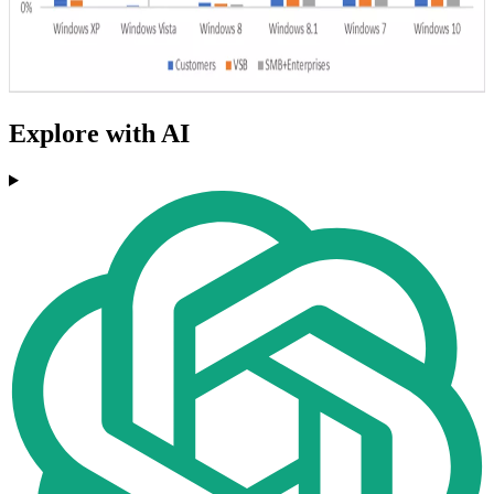
Explore with AI