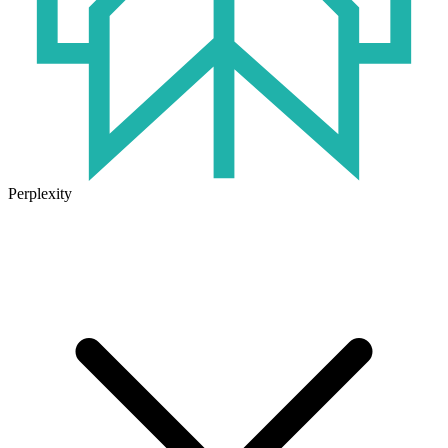
Perplexity