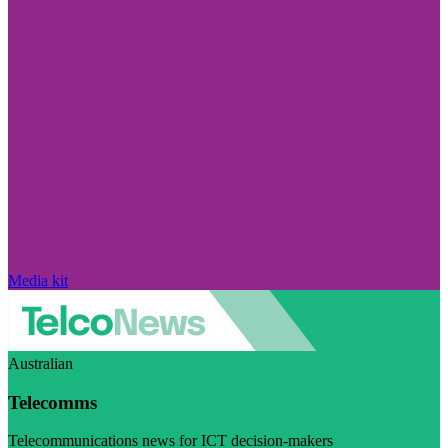
Media kit
Australian
Telecomms
Telecommunications news for ICT decision-makers