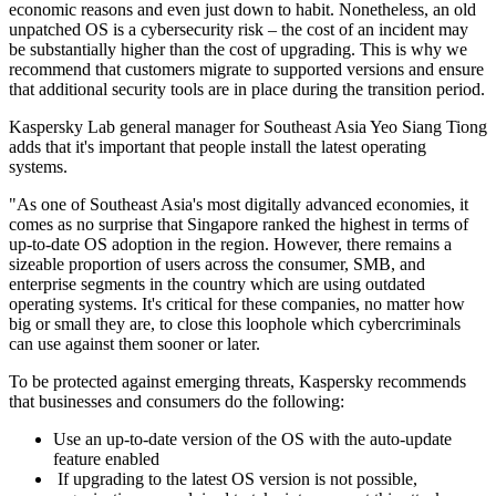
economic reasons and even just down to habit. Nonetheless, an old
unpatched OS is a cybersecurity risk – the cost of an incident may
be substantially higher than the cost of upgrading. This is why we
recommend that customers migrate to supported versions and ensure
that additional security tools are in place during the transition period.
Kaspersky Lab general manager for Southeast Asia Yeo Siang Tiong
adds that it's important that people install the latest operating
systems.
"As one of Southeast Asia's most digitally advanced economies, it
comes as no surprise that Singapore ranked the highest in terms of
up-to-date OS adoption in the region. However, there remains a
sizeable proportion of users across the consumer, SMB, and
enterprise segments in the country which are using outdated
operating systems. It's critical for these companies, no matter how
big or small they are, to close this loophole which cybercriminals
can use against them sooner or later.
To be protected against emerging threats, Kaspersky recommends
that businesses and consumers do the following:
Use an up-to-date version of the OS with the auto-update
feature enabled
If upgrading to the latest OS version is not possible,