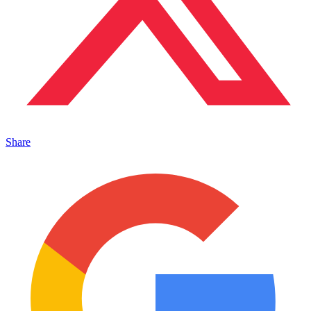
Share