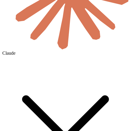
Claude