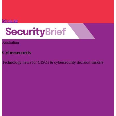
Media kit
Australian
Cybersecurity
Technology news for CISOs & cybersecurity decision-makers
Visit