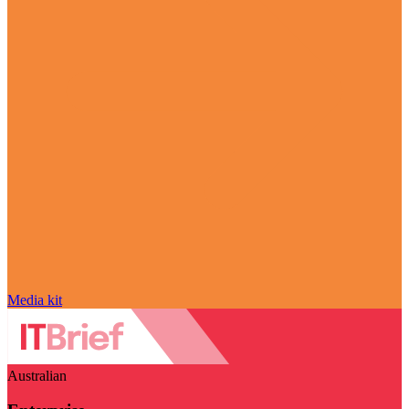
Media kit
Australian