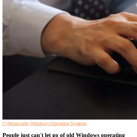
Cybersecurity
Windows
Operating Systems
People just can't let go of old Windows operating