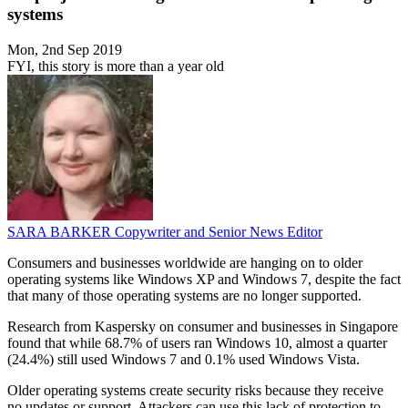
systems
Mon, 2nd Sep 2019
FYI, this story is more than a year old
SARA BARKER
Copywriter and Senior News Editor
Consumers and businesses worldwide are hanging on to older
operating systems like Windows XP and Windows 7, despite the fact
that many of those operating systems are no longer supported.
Research from Kaspersky on consumer and businesses in Singapore
found that while 68.7% of users ran Windows 10, almost a quarter
(24.4%) still used Windows 7 and 0.1% used Windows Vista.
Older operating systems create security risks because they receive
no updates or support. Attackers can use this lack of protection to