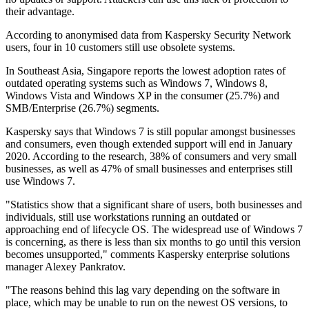
their advantage.
According to anonymised data from Kaspersky Security Network
users, four in 10 customers still use obsolete systems.
In Southeast Asia, Singapore reports the lowest adoption rates of
outdated operating systems such as Windows 7, Windows 8,
Windows Vista and Windows XP in the consumer (25.7%) and
SMB/Enterprise (26.7%) segments.
Kaspersky says that Windows 7 is still popular amongst businesses
and consumers, even though extended support will end in January
2020. According to the research, 38% of consumers and very small
businesses, as well as 47% of small businesses and enterprises still
use Windows 7.
"Statistics show that a significant share of users, both businesses and
individuals, still use workstations running an outdated or
approaching end of lifecycle OS. The widespread use of Windows 7
is concerning, as there is less than six months to go until this version
becomes unsupported," comments Kaspersky enterprise solutions
manager Alexey Pankratov.
"The reasons behind this lag vary depending on the software in
place, which may be unable to run on the newest OS versions, to