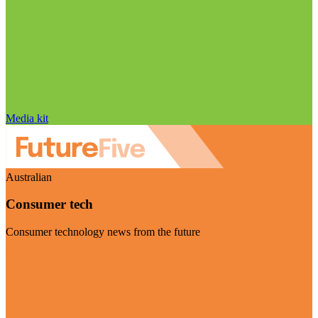
Media kit
Australian
Consumer tech
Consumer technology news from the future
Visit