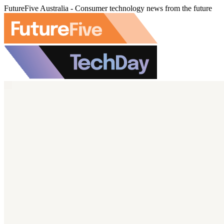
FutureFive Australia - Consumer technology news from the future