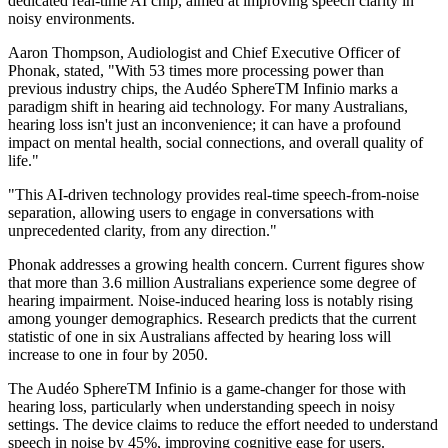
dedicated real-time AI chip, aimed at improving speech clarity in
noisy environments.
Aaron Thompson, Audiologist and Chief Executive Officer of
Phonak, stated, "With 53 times more processing power than
previous industry chips, the Audéo SphereTM Infinio marks a
paradigm shift in hearing aid technology. For many Australians,
hearing loss isn't just an inconvenience; it can have a profound
impact on mental health, social connections, and overall quality of
life."
"This AI-driven technology provides real-time speech-from-noise
separation, allowing users to engage in conversations with
unprecedented clarity, from any direction."
Phonak addresses a growing health concern. Current figures show
that more than 3.6 million Australians experience some degree of
hearing impairment. Noise-induced hearing loss is notably rising
among younger demographics. Research predicts that the current
statistic of one in six Australians affected by hearing loss will
increase to one in four by 2050.
The Audéo SphereTM Infinio is a game-changer for those with
hearing loss, particularly when understanding speech in noisy
settings. The device claims to reduce the effort needed to understand
speech in noise by 45%, improving cognitive ease for users.