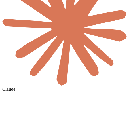
Claude