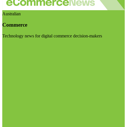
Australian
Commerce
Technology news for digital commerce decision-makers
Visit