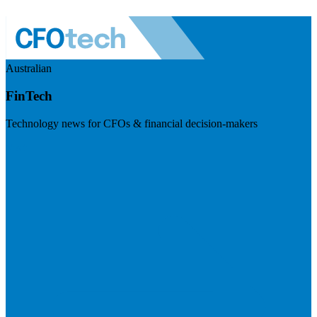
Australian
FinTech
Technology news for CFOs & financial decision-makers
Visit