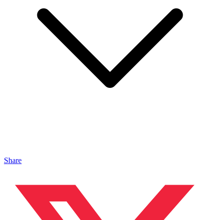
Share