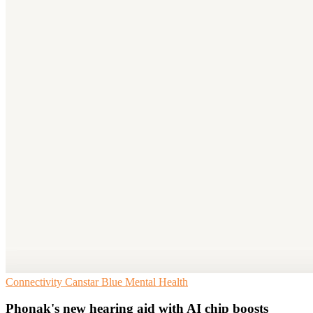
Connectivity
Canstar Blue
Mental Health
Phonak's new hearing aid with AI chip boosts