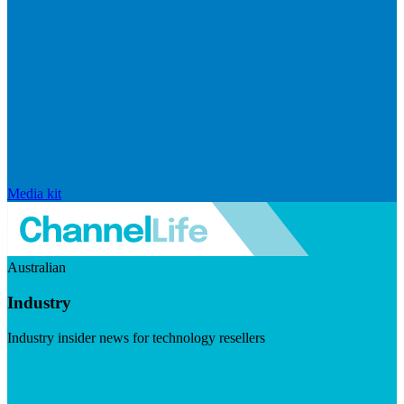
Media kit
Australian
Industry
Industry insider news for technology resellers
Visit