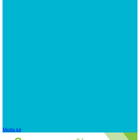
Media kit