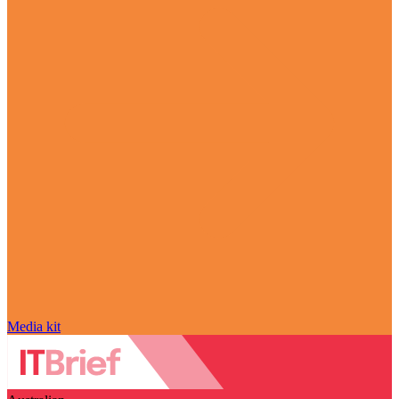
Media kit