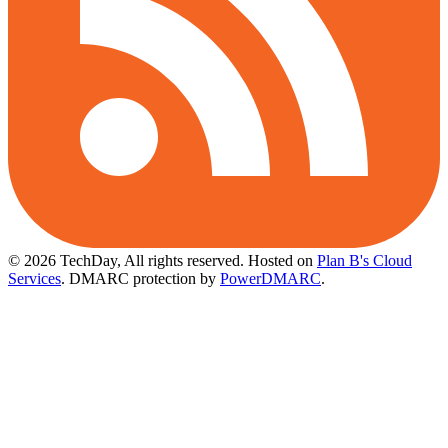
© 2026 TechDay, All rights reserved.
Hosted on
Plan B's Cloud
Services
. DMARC protection by
PowerDMARC
.