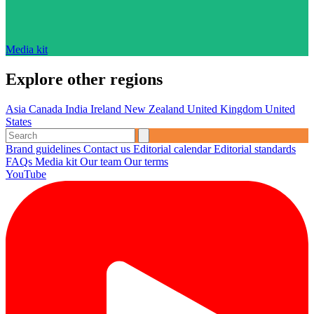
Media kit
Explore other regions
Asia
Canada
India
Ireland
New Zealand
United Kingdom
United
States
Brand guidelines
Contact us
Editorial calendar
Editorial standards
FAQs
Media kit
Our team
Our terms
YouTube