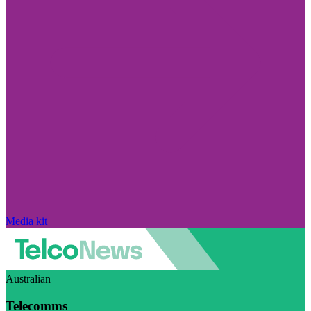
Media kit
Australian
Telecomms