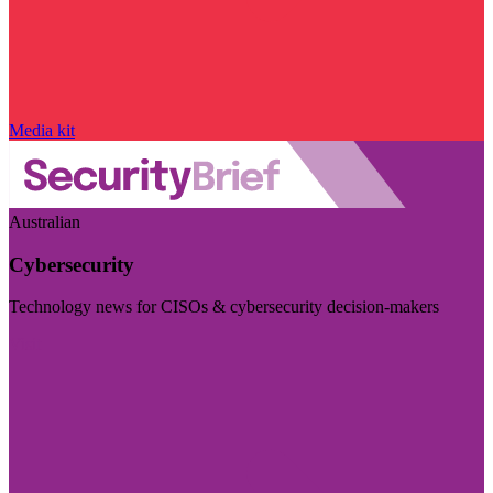
Media kit
Australian
Cybersecurity
Technology news for CISOs & cybersecurity decision-makers
Visit