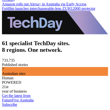
Amazon rolls out Alexa+ in Australia via Early Access
Fujifilm launches interchangeable-lens ZUH12000 projector
61 specialist TechDay sites.
8 regions. One network.
733,735
Published stories
7
Australian sites
Human
POWERED
21st
year of business
Get the latest from
FutureFive Australia
Subscribe