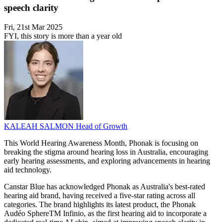
speech clarity
Fri, 21st Mar 2025
FYI, this story is more than a year old
KALEAH SALMON
Head of Growth
This World Hearing Awareness Month, Phonak is focusing on
breaking the stigma around hearing loss in Australia, encouraging
early hearing assessments, and exploring advancements in hearing
aid technology.
Canstar Blue has acknowledged Phonak as Australia's best-rated
hearing aid brand, having received a five-star rating across all
categories. The brand highlights its latest product, the Phonak
Audéo SphereTM Infinio, as the first hearing aid to incorporate a