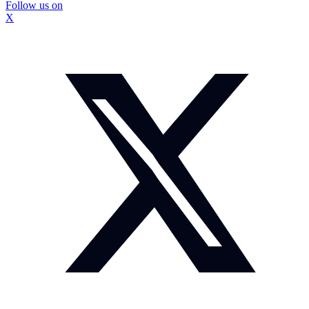
Follow us on
X