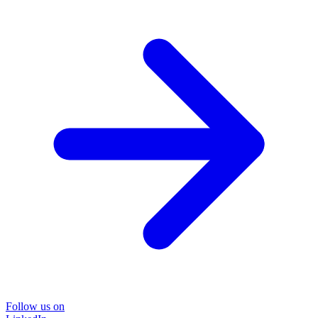
Follow us on