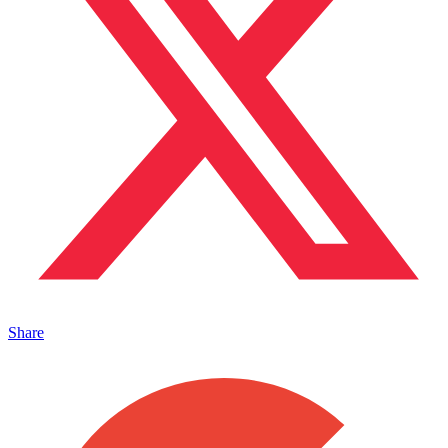
Share