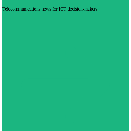
Telecommunications news for ICT decision-makers
Visit