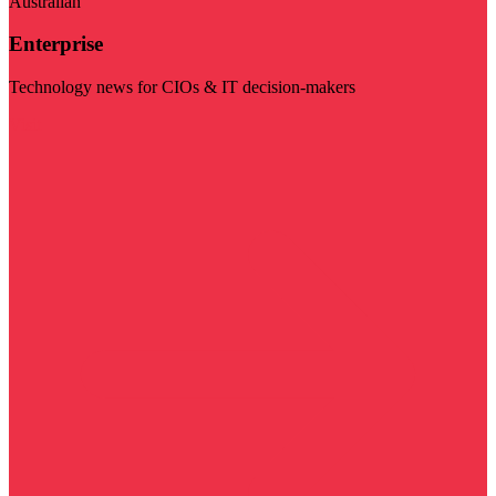
Australian
Enterprise
Technology news for CIOs & IT decision-makers
Visit