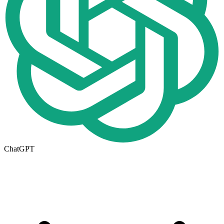
ChatGPT