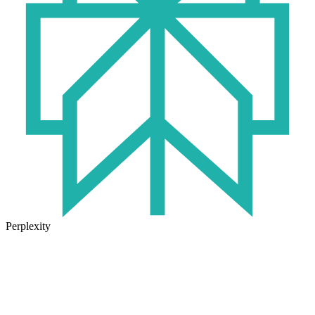
Perplexity