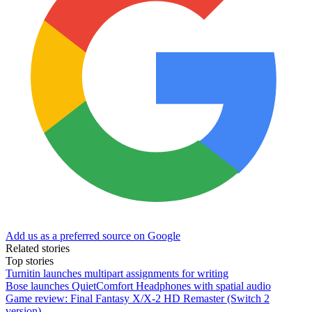
Add us as a preferred source on Google
Related stories
Top stories
Turnitin launches multipart assignments for writing
Bose launches QuietComfort Headphones with spatial audio
Game review: Final Fantasy X/X-2 HD Remaster (Switch 2
version)