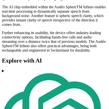
The AI chip embedded within the Audéo SphereTM Infinio enables
real-time processing to dynamically separate speech from
background noise. Another feature is spheric speech clarity, which
provides instant clarity of speech irrespective of the direction it
comes from.
Further enhancing its usability, the device offers industry-leading
connectivity options, facilitating hands-free calls and audio
streaming over a distance twice that of previous models. The Audéo
SphereTM Infinio also offers practical advantages, being both
rechargeable and engineered in Switzerland for durability.
Explore with AI