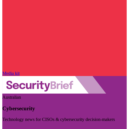
Media kit
Australian
Cybersecurity
Technology news for CISOs & cybersecurity decision-makers