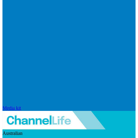
Media kit
Australian