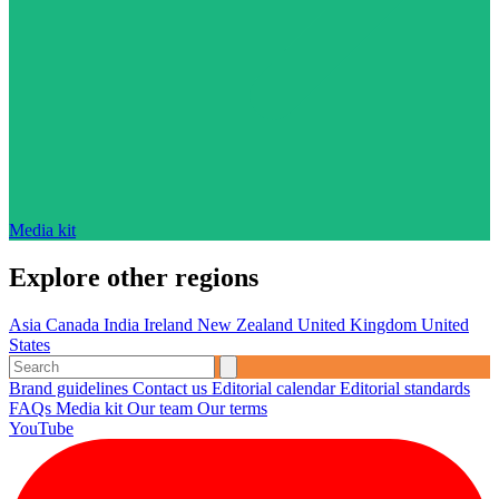
Media kit
Explore other regions
Asia
Canada
India
Ireland
New Zealand
United Kingdom
United
States
Brand guidelines
Contact us
Editorial calendar
Editorial standards
FAQs
Media kit
Our team
Our terms
YouTube