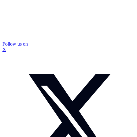
Follow us on
X