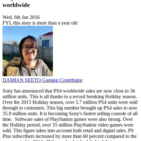
worldwide
Wed, 6th Jan 2016
FYI, this story is more than a year old
DAMIAN SEETO
Gaming Contributor
Sony has announced that PS4 worldwide sales are now close to 36
million units. This is all thanks to a record breaking Holiday season.
Over the 2015 Holiday season, over 5.7 million PS4 units were sold
through to customers. This big number brought up PS4 sales to now
35.9 million units. It is becoming Sony's fastest selling console of all
time. Software sales of PlayStation games were also strong. Over
the Holiday period, over 35 million PlayStation video games were
sold. This figure takes into account both retail and digital sales. PS
Plus subscribers increased by more than 60 percent compared to the