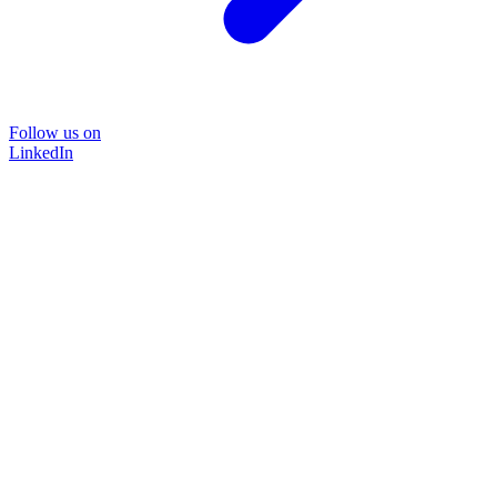
Follow us on
LinkedIn