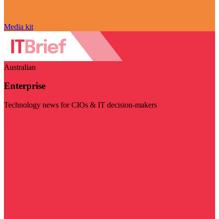
Media kit
Australian
Enterprise
Technology news for CIOs & IT decision-makers
Visit