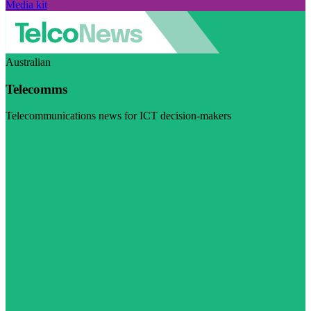
Media kit
Australian
Telecomms
Telecommunications news for ICT decision-makers
Visit