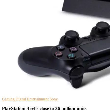
Gaming
Digital Entertainment
Sony
PlayStation 4 sells close to 36 million units