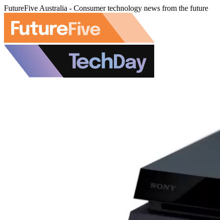
FutureFive Australia - Consumer technology news from the future