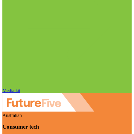
Media kit
Australian
Consumer tech