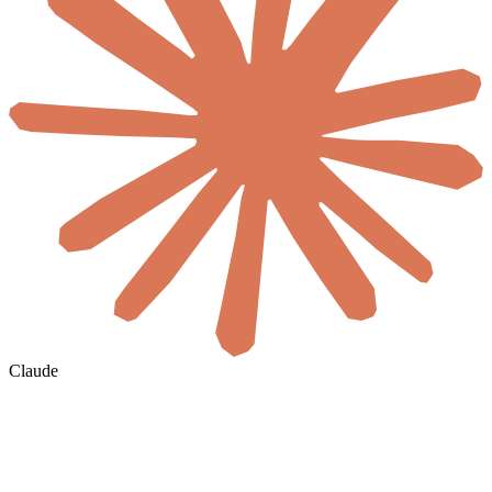
Claude