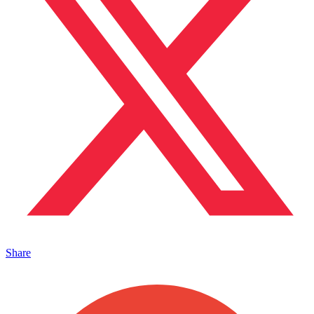
Share