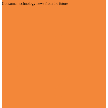
Consumer technology news from the future
Visit