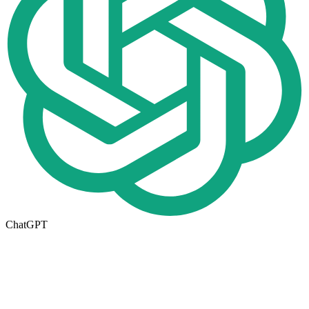
ChatGPT