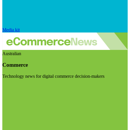
Media kit
Australian
Commerce
Technology news for digital commerce decision-makers
Visit