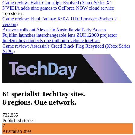
Game review: Halo: Campaign Evolved (Xbox Series X)
NVIDIA adds nine games to GeForce NOW cloud service
Top stories
Game review: Final Fantasy X/X-2 HD Remaster (Switch 2
version)
Amazon rolls out Alexa+ in Australia via Early Access
Fujifilm launches interchangeable-lens ZUH12000 projector
Intelematics connects one millionth vehicle to eCall
Game review: Assassin's Creed Black Flag Resynced (Xbox Series
X/PC)
61 specialist TechDay sites.
8 regions. One network.
732,865
Published stories
7
Australian sites