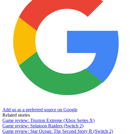
Add us as a preferred source on Google
Related stories
Game review: Truxton Extreme (Xbox Series X)
Game review: Splatoon Raiders (Switch 2)
Game review: Star Ocean: The Second Story R (Switch 2)