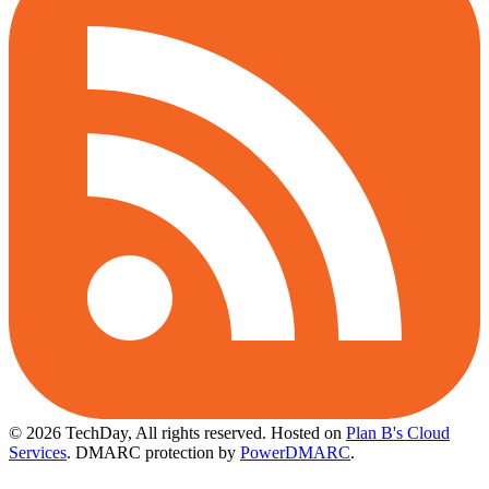
© 2026 TechDay, All rights reserved.
Hosted on
Plan B's Cloud
Services
. DMARC protection by
PowerDMARC
.