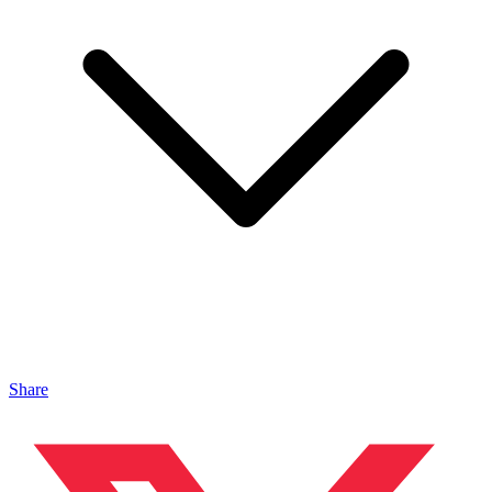
Share