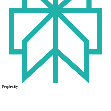
Perplexity