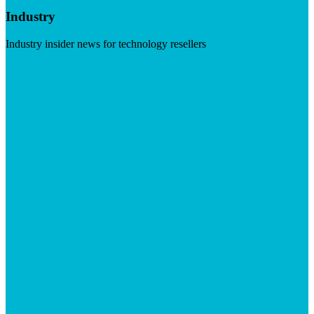
Industry
Industry insider news for technology resellers
Visit