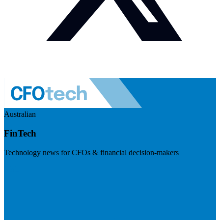
Australian
FinTech
Technology news for CFOs & financial decision-makers
Visit