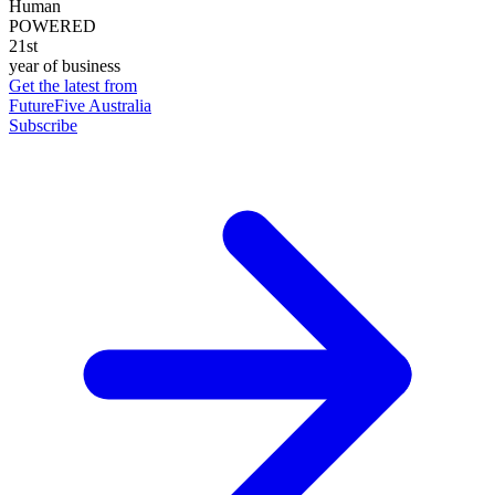
Human
POWERED
21st
year of business
Get the latest from
FutureFive Australia
Subscribe