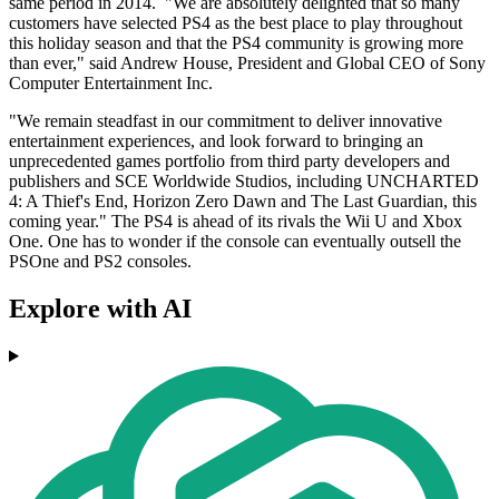
same period in 2014. "We are absolutely delighted that so many
customers have selected PS4 as the best place to play throughout
this holiday season and that the PS4 community is growing more
than ever," said Andrew House, President and Global CEO of Sony
Computer Entertainment Inc.
"We remain steadfast in our commitment to deliver innovative
entertainment experiences, and look forward to bringing an
unprecedented games portfolio from third party developers and
publishers and SCE Worldwide Studios, including UNCHARTED
4: A Thief's End, Horizon Zero Dawn and The Last Guardian, this
coming year." The PS4 is ahead of its rivals the Wii U and Xbox
One. One has to wonder if the console can eventually outsell the
PSOne and PS2 consoles.
Explore with AI