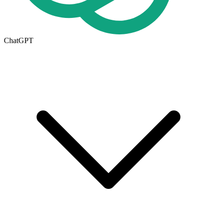
ChatGPT