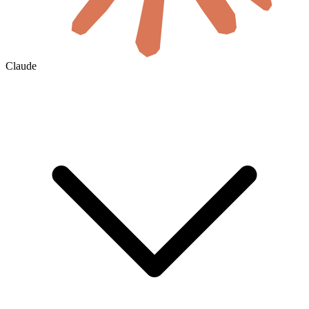
Claude