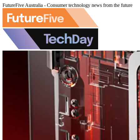
FutureFive Australia - Consumer technology news from the future