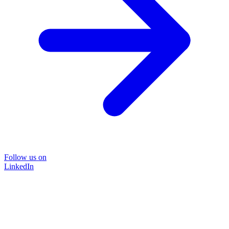
Follow us on
LinkedIn