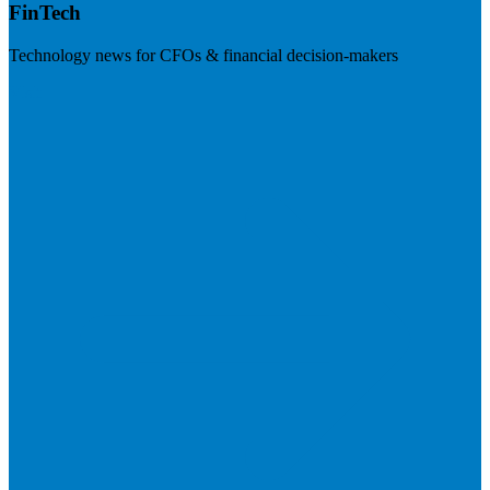
FinTech
Technology news for CFOs & financial decision-makers
Visit