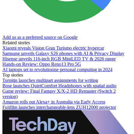
Add us as a preferred source on Google
Related stories
Xiaomi reveals Vision Gran Turismo electric hypercar
Samsung unveils Galaxy S26 phones with AI & Privacy Display
Hisense unveils 116-inch RGB MiniLED TV & 2026 range
Hands-on Review: Oppo Reno13 Pro 5G
AI laptops set to revolutionise personal computing in 2024
Top stories
Turnitin launches multipart assignments for writing
Bose launches QuietComfort Headphones with spatial audio
Game review: Final Fantasy X/X-2 HD Remaster (Switch 2
version)
Amazon rolls out Alexa+ in Australia via Early Access
Fujifilm launches interchangeable-lens ZUH12000 projector