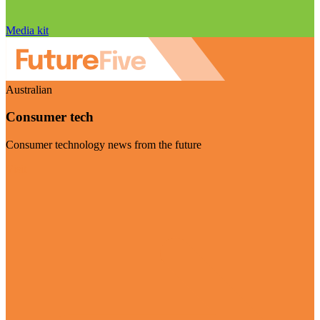
Media kit
Australian
Consumer tech
Consumer technology news from the future
Visit