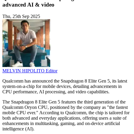
advanced AI & video
Thu, 25th Sep 2025
MELVIN HIPOLITO
Editor
Qualcomm has announced the Snapdragon 8 Elite Gen 5, its latest
system-on-a-chip for mobile devices, detailing advancements in
CPU performance, AI processing, and video capabilities.
The Snapdragon 8 Elite Gen 5 features the third generation of the
Qualcomm Oryon CPU, positioned by the company as "the fastest
mobile CPU ever." According to Qualcomm, the chip is tailored for
both advanced and everyday applications, offering users a suite of
enhancements in multitasking, gaming, and on-device artificial
intelligence (AI).