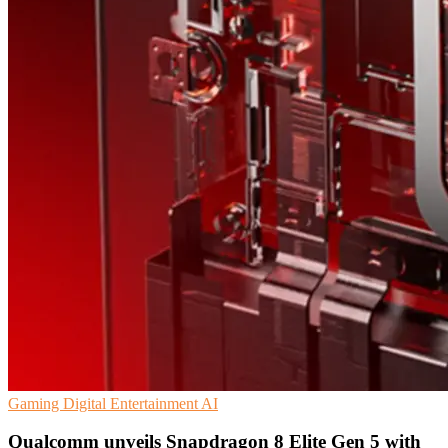
Gaming
Digital Entertainment
AI
Qualcomm unveils Snapdragon 8 Elite Gen 5 with