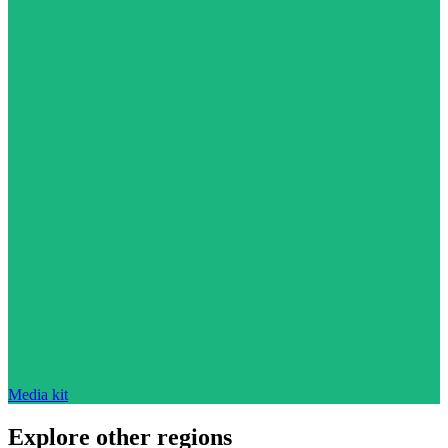
Media kit
Explore other regions