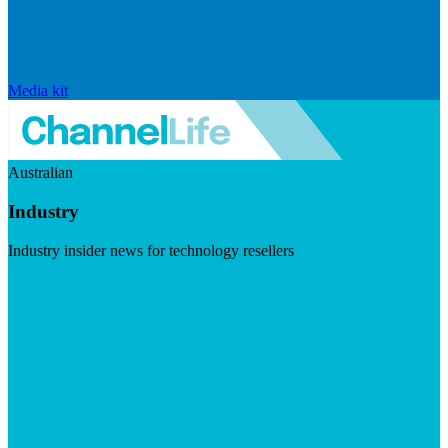
Media kit
Australian
Industry
Industry insider news for technology resellers
Visit