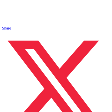
Share