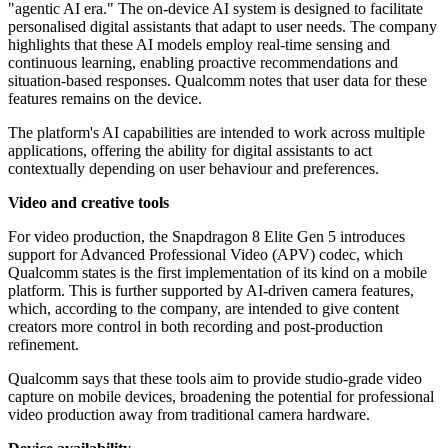
"agentic AI era." The on-device AI system is designed to facilitate
personalised digital assistants that adapt to user needs. The company
highlights that these AI models employ real-time sensing and
continuous learning, enabling proactive recommendations and
situation-based responses. Qualcomm notes that user data for these
features remains on the device.
The platform's AI capabilities are intended to work across multiple
applications, offering the ability for digital assistants to act
contextually depending on user behaviour and preferences.
Video and creative tools
For video production, the Snapdragon 8 Elite Gen 5 introduces
support for Advanced Professional Video (APV) codec, which
Qualcomm states is the first implementation of its kind on a mobile
platform. This is further supported by AI-driven camera features,
which, according to the company, are intended to give content
creators more control in both recording and post-production
refinement.
Qualcomm says that these tools aim to provide studio-grade video
capture on mobile devices, broadening the potential for professional
video production away from traditional camera hardware.