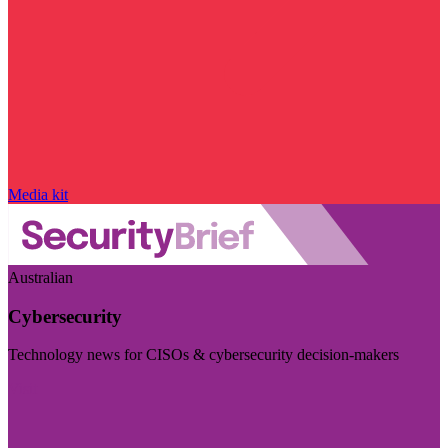
Media kit
Australian
Cybersecurity
Technology news for CISOs & cybersecurity decision-makers
Visit