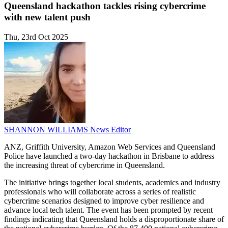
Queensland hackathon tackles rising cybercrime
with new talent push
Thu, 23rd Oct 2025
SHANNON WILLIAMS
News Editor
ANZ, Griffith University, Amazon Web Services and Queensland
Police have launched a two-day hackathon in Brisbane to address
the increasing threat of cybercrime in Queensland.
The initiative brings together local students, academics and industry
professionals who will collaborate across a series of realistic
cybercrime scenarios designed to improve cyber resilience and
advance local tech talent. The event has been prompted by recent
findings indicating that Queensland holds a disproportionate share of