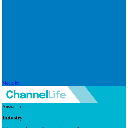
Media kit
Australian
Industry