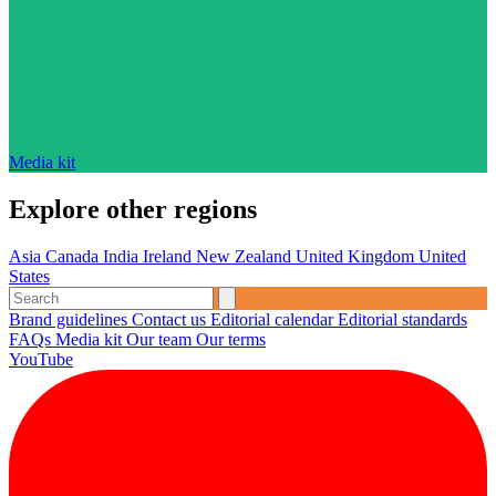
Media kit
Explore other regions
Asia
Canada
India
Ireland
New Zealand
United Kingdom
United
States
Brand guidelines
Contact us
Editorial calendar
Editorial standards
FAQs
Media kit
Our team
Our terms
YouTube