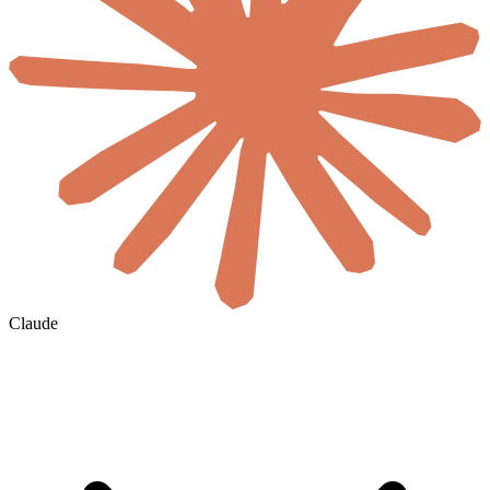
Claude