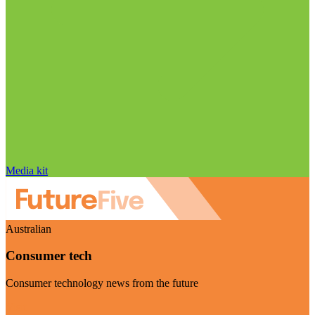
Media kit
Australian
Consumer tech
Consumer technology news from the future
Visit