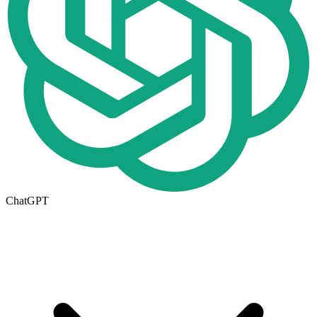
ChatGPT