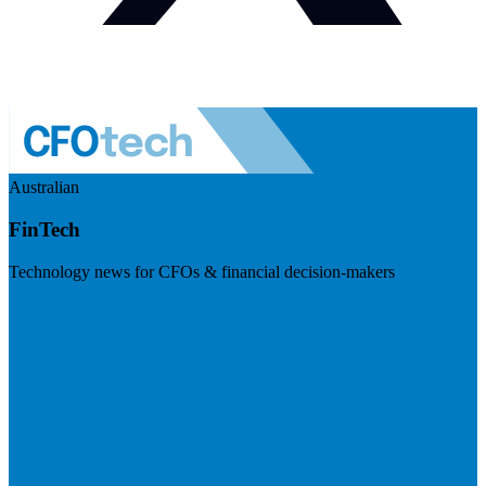
Australian
FinTech
Technology news for CFOs & financial decision-makers
Visit