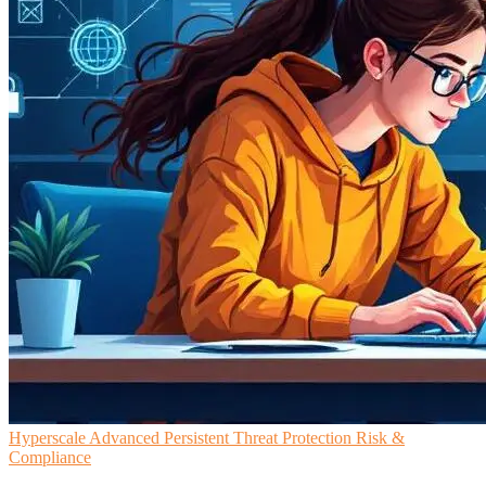
Hyperscale
Advanced Persistent Threat Protection
Risk &
Compliance