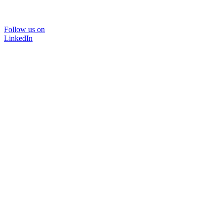
Follow us on
LinkedIn