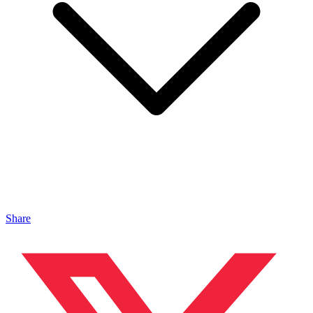
Share