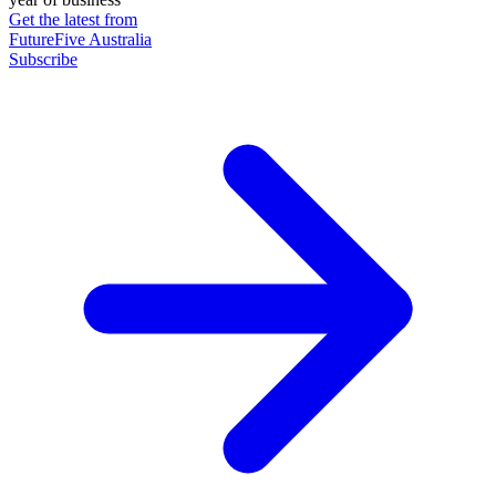
Get the latest from
FutureFive Australia
Subscribe