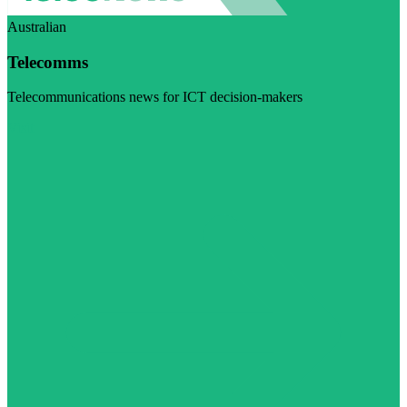
Australian
Telecomms
Telecommunications news for ICT decision-makers
Visit