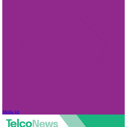
Media kit