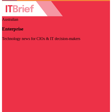
Australian
Enterprise
Technology news for CIOs & IT decision-makers
Visit