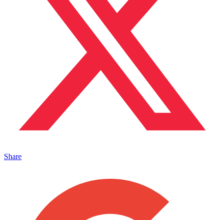
Share