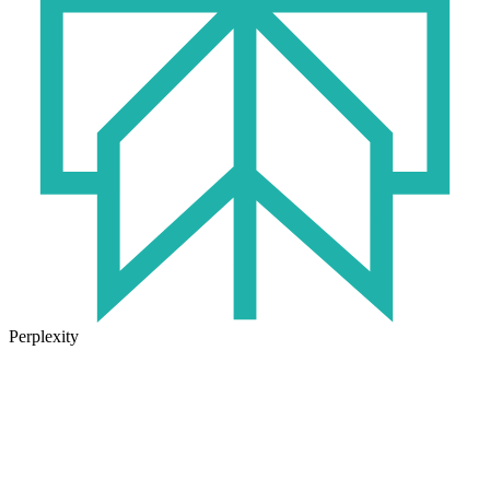
Perplexity