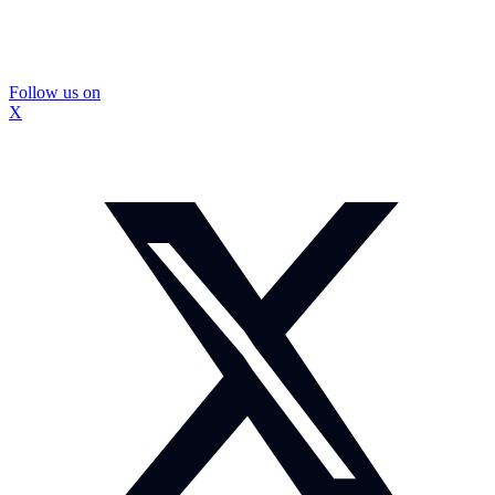
Follow us on
X