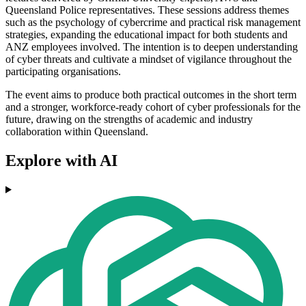
Queensland Police representatives. These sessions address themes
such as the psychology of cybercrime and practical risk management
strategies, expanding the educational impact for both students and
ANZ employees involved. The intention is to deepen understanding
of cyber threats and cultivate a mindset of vigilance throughout the
participating organisations.
The event aims to produce both practical outcomes in the short term
and a stronger, workforce-ready cohort of cyber professionals for the
future, drawing on the strengths of academic and industry
collaboration within Queensland.
Explore with AI