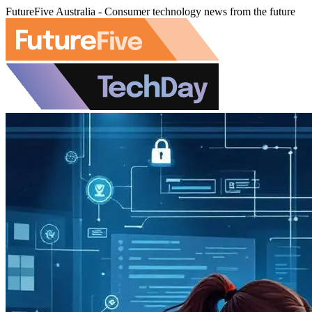
FutureFive Australia - Consumer technology news from the future