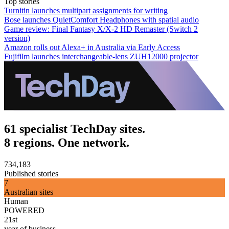
Top stories
Turnitin launches multipart assignments for writing
Bose launches QuietComfort Headphones with spatial audio
Game review: Final Fantasy X/X-2 HD Remaster (Switch 2
version)
Amazon rolls out Alexa+ in Australia via Early Access
Fujifilm launches interchangeable-lens ZUH12000 projector
61 specialist TechDay sites.
8 regions. One network.
734,183
Published stories
7
Australian sites
Human
POWERED
21st
year of business