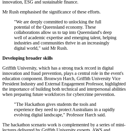
innovation, ESG and sustainable finance.
Mr Rush emphasised the significance of these efforts.
"We are deeply committed to unlocking the full
potential of the Queensland economy. These
collaborations allow us to tap into Queensland's deep
well of academic expertise and emerging talent, helping
industries and communities thrive in an increasingly
digital world," said Mr Rush.
Developing broader skills
Griffith University, which has a strong track record in digital
innovation and fraud prevention, plays a central role in the event's
education component. Bronwyn Harch, Griffith University Vice
President Industry and External Engagement Professor, highlighted
the importance of building both technical and interpersonal abilities
when preparing future workforces for cybercrime prevention.
"The Hackathon gives students the tools and
experience they need to protect Australians in a rapidly
evolving digital landscape," Professor Harch said.
The hackathon scenario work is complemented by a series of mini-
lectures delivered by Griffith University experts, AWS and