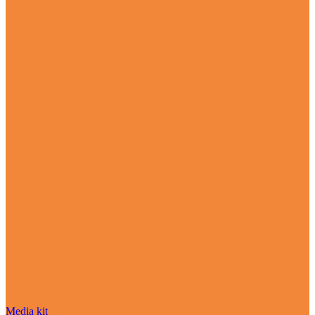
Media kit