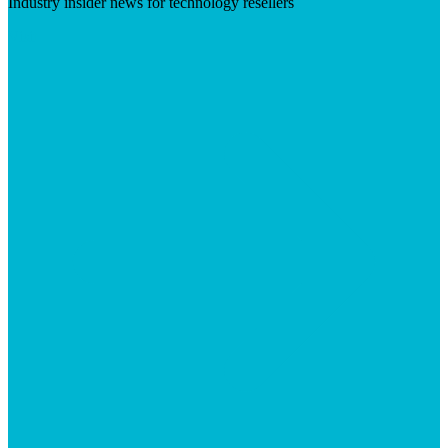
Industry insider news for technology resellers
Visit