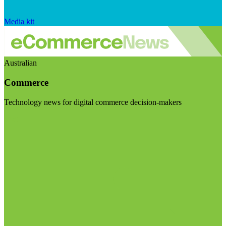
Media kit
Australian
Commerce
Technology news for digital commerce decision-makers
Visit