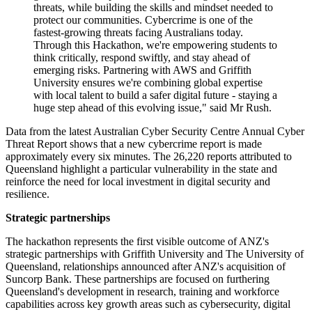
threats, while building the skills and mindset needed to
protect our communities. Cybercrime is one of the
fastest-growing threats facing Australians today.
Through this Hackathon, we're empowering students to
think critically, respond swiftly, and stay ahead of
emerging risks. Partnering with AWS and Griffith
University ensures we're combining global expertise
with local talent to build a safer digital future - staying a
huge step ahead of this evolving issue," said Mr Rush.
Data from the latest Australian Cyber Security Centre Annual Cyber
Threat Report shows that a new cybercrime report is made
approximately every six minutes. The 26,220 reports attributed to
Queensland highlight a particular vulnerability in the state and
reinforce the need for local investment in digital security and
resilience.
Strategic partnerships
The hackathon represents the first visible outcome of ANZ's
strategic partnerships with Griffith University and The University of
Queensland, relationships announced after ANZ's acquisition of
Suncorp Bank. These partnerships are focused on furthering
Queensland's development in research, training and workforce
capabilities across key growth areas such as cybersecurity, digital