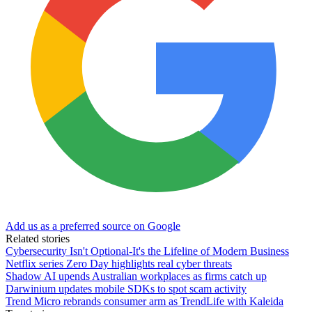
Add us as a preferred source on Google
Related stories
Cybersecurity Isn't Optional-It's the Lifeline of Modern Business
Netflix series Zero Day highlights real cyber threats
Shadow AI upends Australian workplaces as firms catch up
Darwinium updates mobile SDKs to spot scam activity
Trend Micro rebrands consumer arm as TrendLife with Kaleida