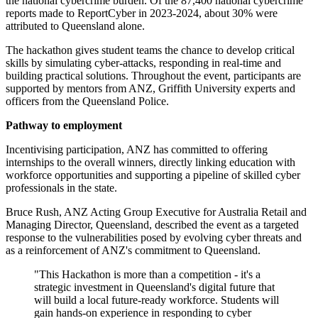
the national cybercrime burden. Of the 87,400 national cybercrime
reports made to ReportCyber in 2023-2024, about 30% were
attributed to Queensland alone.
The hackathon gives student teams the chance to develop critical
skills by simulating cyber-attacks, responding in real-time and
building practical solutions. Throughout the event, participants are
supported by mentors from ANZ, Griffith University experts and
officers from the Queensland Police.
Pathway to employment
Incentivising participation, ANZ has committed to offering
internships to the overall winners, directly linking education with
workforce opportunities and supporting a pipeline of skilled cyber
professionals in the state.
Bruce Rush, ANZ Acting Group Executive for Australia Retail and
Managing Director, Queensland, described the event as a targeted
response to the vulnerabilities posed by evolving cyber threats and
as a reinforcement of ANZ's commitment to Queensland.
"This Hackathon is more than a competition - it's a
strategic investment in Queensland's digital future that
will build a local future-ready workforce. Students will
gain hands-on experience in responding to cyber