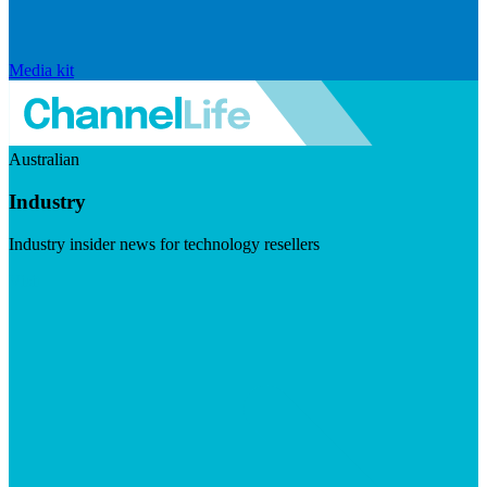
Media kit
Australian
Industry
Industry insider news for technology resellers
Visit