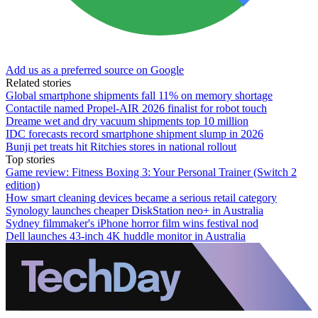
Add us as a preferred source on Google
Related stories
Global smartphone shipments fall 11% on memory shortage
Contactile named Propel-AIR 2026 finalist for robot touch
Dreame wet and dry vacuum shipments top 10 million
IDC forecasts record smartphone shipment slump in 2026
Bunji pet treats hit Ritchies stores in national rollout
Top stories
Game review: Fitness Boxing 3: Your Personal Trainer (Switch 2
edition)
How smart cleaning devices became a serious retail category
Synology launches cheaper DiskStation neo+ in Australia
Sydney filmmaker's iPhone horror film wins festival nod
Dell launches 43-inch 4K huddle monitor in Australia