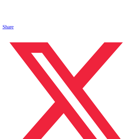
Share