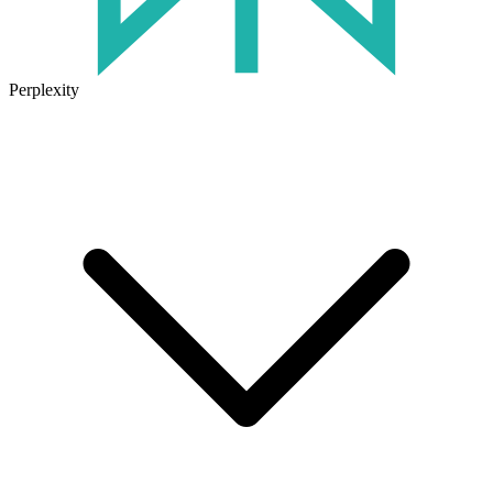
Perplexity