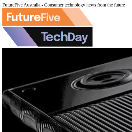
FutureFive Australia - Consumer technology news from the future