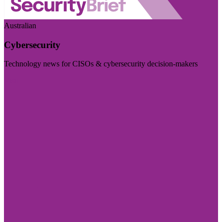
Australian
Cybersecurity
Technology news for CISOs & cybersecurity decision-makers
Visit