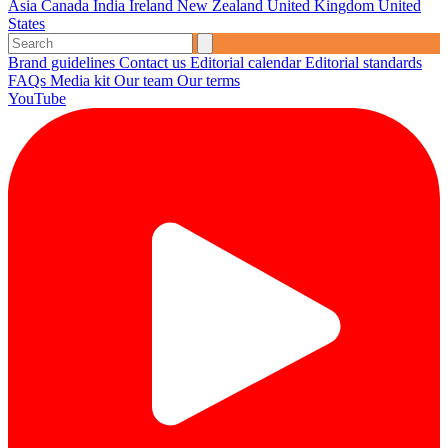
Asia
Canada
India
Ireland
New Zealand
United Kingdom
United
States
Brand guidelines
Contact us
Editorial calendar
Editorial standards
FAQs
Media kit
Our team
Our terms
YouTube