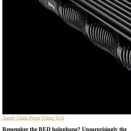
Supply Chain
Phone
Future Tech
Remember the RED holophone? Unsurprisingly the