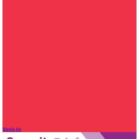
Media kit