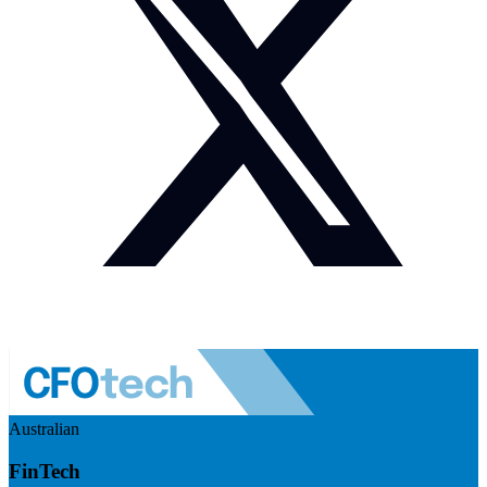
Australian
FinTech