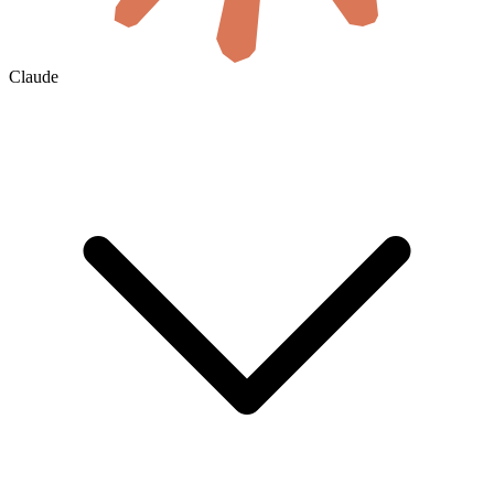
Claude