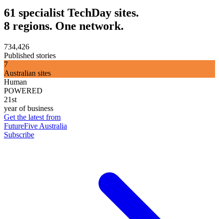
61 specialist TechDay sites.
8 regions. One network.
734,426
Published stories
7
Australian sites
Human
POWERED
21st
year of business
Get the latest from
FutureFive Australia
Subscribe