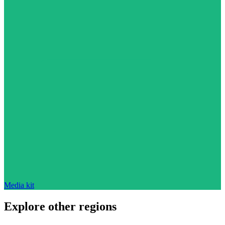
Media kit
Explore other regions