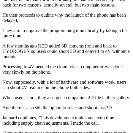
back for two reasons, actually several, but two main reasons.
He then proceeds to outline why the launch of the phone has been
delayed.
They aim to improve the programming dramatically by taking a bit
more time.
A few months ago RED added 3D cameras front and back to
HYDROGEN so users could shoot 3D and convert to 4V without a
module.
Processing to 4V needed the cloud, via a computer or was done
very slowly on the phone.
Now, supposedly, with a lot of hardware and software work, users
can shoot 4V realtime on the phone both sides.
When users shoot, they also get a companion 2D file in their gallery.
And there is also still the option to select and shoot just 2D.
Jannard continues, "This development took some extra time
including supply chain adjustments, I made the call.