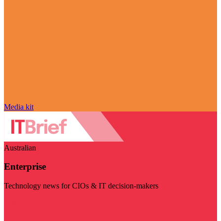
Media kit
Australian
Enterprise
Technology news for CIOs & IT decision-makers
Visit