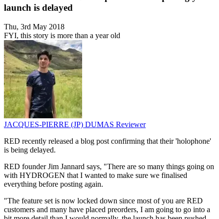
launch is delayed
Thu, 3rd May 2018
FYI, this story is more than a year old
JACQUES-PIERRE (JP) DUMAS
Reviewer
RED recently released a blog post confirming that their 'holophone'
is being delayed.
RED founder Jim Jannard says, "There are so many things going on
with HYDROGEN that I wanted to make sure we finalised
everything before posting again.
"The feature set is now locked down since most of you are RED
customers and many have placed preorders, I am going to go into a
bit more detail than I would normally, the launch has been pushed