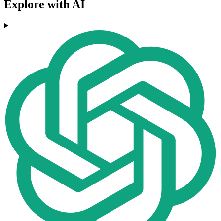
Explore with AI