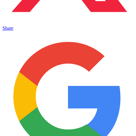
Share