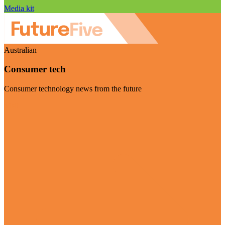
Media kit
Australian
Consumer tech
Consumer technology news from the future
Visit