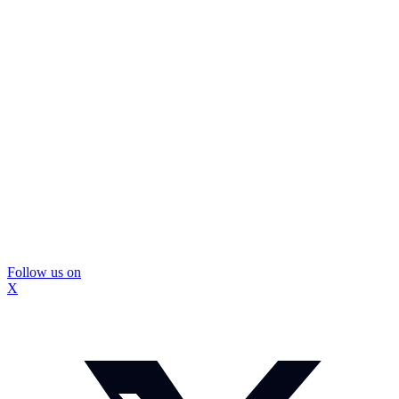
Follow us on
X