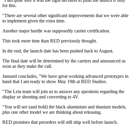
"I am quite sure it was the right decision to push the launch if only
for this.
"There are several other significant improvements that we were able
to implement given the extra time.
Another major hurdle was supposedly carrier certification.
This took more time than RED previously thought.
In the end, the launch date has been pushed back to August.
The final date will be determined by the carriers and announced as
soon as they make the call.
Jannard concludes, "We have great working advanced prototypes in
hand that I am ready to show May 19th at RED Studios.
"The Leia team will join us to answer any questions regarding the
display or shooting and converting to 4V.
"You will see (and hold) the black aluminium and titanium models,
plus one other model we are thinking about releasing.
RED promises that preorders will still ship well before launch.