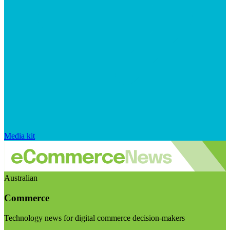
Media kit
Australian
Commerce
Technology news for digital commerce decision-makers