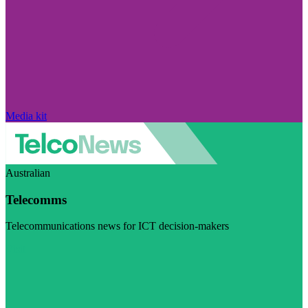
Media kit
Australian
Telecomms
Telecommunications news for ICT decision-makers
Visit