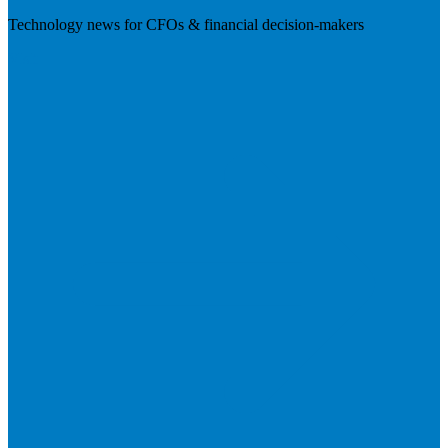
Technology news for CFOs & financial decision-makers
Visit