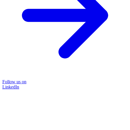
Follow us on
LinkedIn