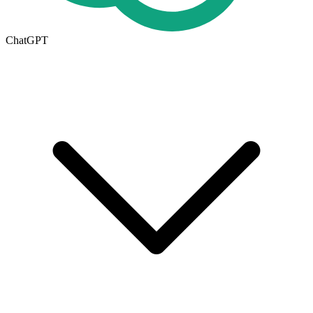
ChatGPT