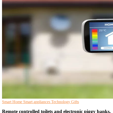
Smart Home
Smart appliances
Technology Gifts
Remote controlled toilets and electronic piggy banks,