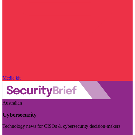
Media kit
Australian
Cybersecurity
Technology news for CISOs & cybersecurity decision-makers