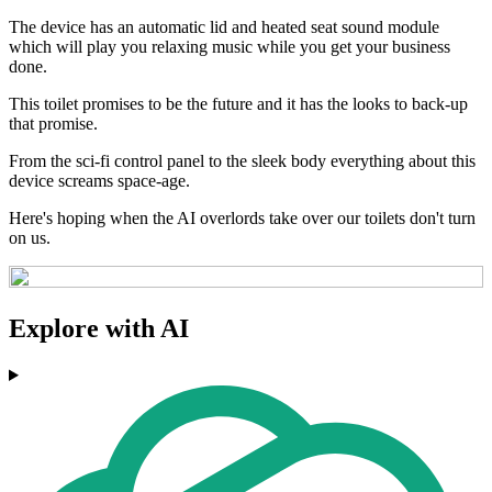
The device has an automatic lid and heated seat sound module
which will play you relaxing music while you get your business
done.
This toilet promises to be the future and it has the looks to back-up
that promise.
From the sci-fi control panel to the sleek body everything about this
device screams space-age.
Here's hoping when the AI overlords take over our toilets don't turn
on us.
Explore with AI