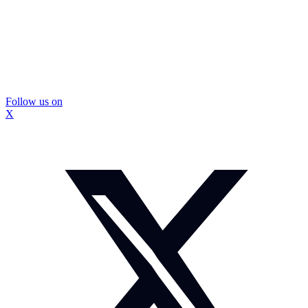
Follow us on
X