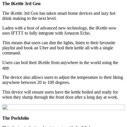
The iKettle 3rd Gen
The iKettle 3rd Gen has taken smart home devices and lazy hot
drink making to the next level.
Laden with a host of advanced new technology, the iKettle now
uses IFTTT to fully integrate with Amazon Echo.
This means that users can dim the lights, listen to their favourite
playlist and book an Uber and boil their kettle all with a single
command.
Users can boil their iKettle from anywhere in the world using the
app.
The device also allows users to adjust the temperature to their liking
anywhere between 20 to 100 degrees.
This device will ensure users have the kettle boiled and ready for
when they slump through the front door after a long day at work.
The Porkfolio