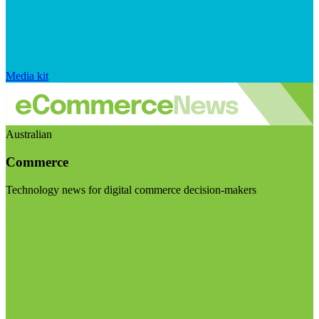
Media kit
Australian
Commerce
Technology news for digital commerce decision-makers
Visit