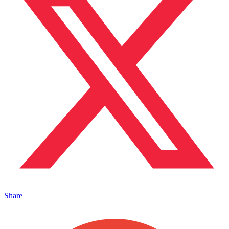
Share