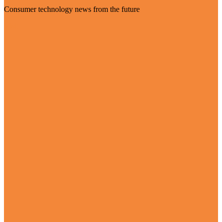
Consumer technology news from the future
Visit