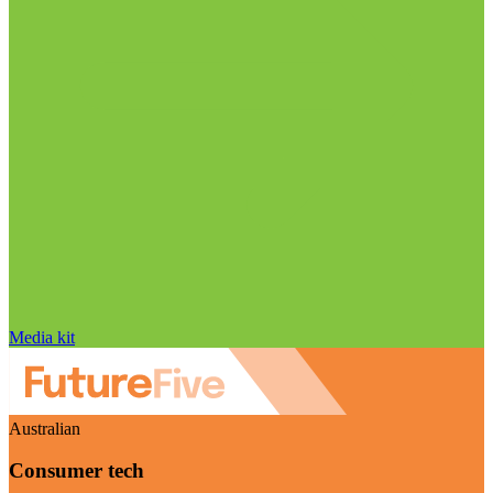
Media kit
Australian
Consumer tech