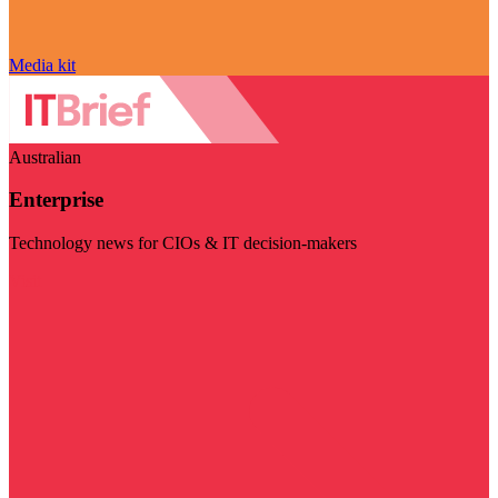
Media kit
Australian
Enterprise
Technology news for CIOs & IT decision-makers
Visit