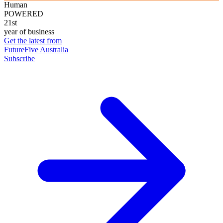
Human
POWERED
21st
year of business
Get the latest from
FutureFive Australia
Subscribe