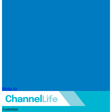
Media kit
Australian