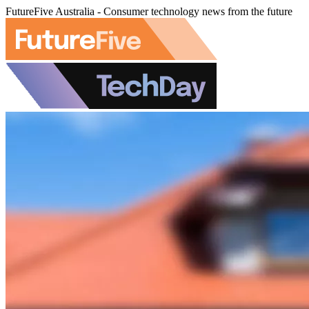
FutureFive Australia - Consumer technology news from the future