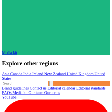
Media kit
Explore other regions
Asia
Canada
India
Ireland
New Zealand
United Kingdom
United
States
Brand guidelines
Contact us
Editorial calendar
Editorial standards
FAQs
Media kit
Our team
Our terms
YouTube