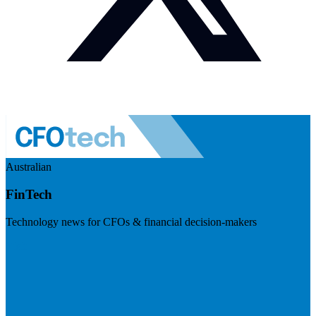
Australian
FinTech
Technology news for CFOs & financial decision-makers
Visit