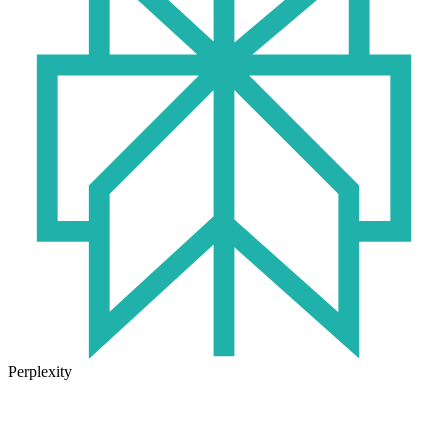
Perplexity