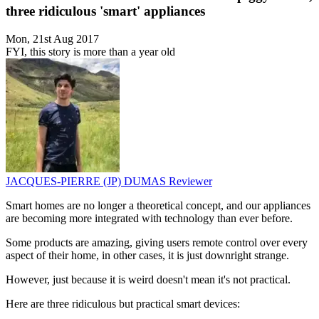
three ridiculous 'smart' appliances
Mon, 21st Aug 2017
FYI, this story is more than a year old
JACQUES-PIERRE (JP) DUMAS
Reviewer
Smart homes are no longer a theoretical concept, and our appliances
are becoming more integrated with technology than ever before.
Some products are amazing, giving users remote control over every
aspect of their home, in other cases, it is just downright strange.
However, just because it is weird doesn't mean it's not practical.
Here are three ridiculous but practical smart devices: