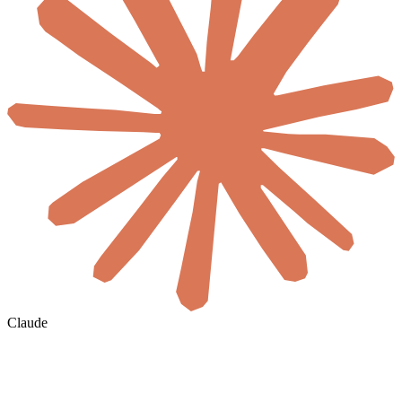
Claude