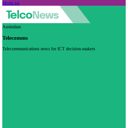
Media kit
Australian
Telecomms
Telecommunications news for ICT decision-makers
Visit