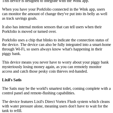
This device is designed to integrate with the Wink app.
When you have your Porkfolio connected in the Wink app, users
can monitor the amount of change they've put into its belly as well
as track savings goals.
It also has internal motion sensors that can tell users when their
Porkfolio is moved or turned over.
Porkfolio uses a chip that blinks to indicate the connection status of
the device. The device can also be fully integrated into a smart-home
through Wi-Fi, so users always know what's happening in their
piggy bank.
This device means you never have to worry about your piggy bank
mysteriously losing money again, as you can remotely monitor
access and catch those pesky coin thieves red-handed.
Lixil's Satis
The Satis may be the world's smartest toilet, coming complete with a
control panel and remote-flushing capabilities.
The device features Lixil's Direct Vortex Flush system which cleans
with water pressure alone, meaning users don't have to wait for the
tank to refill.