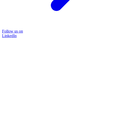
Follow us on
LinkedIn