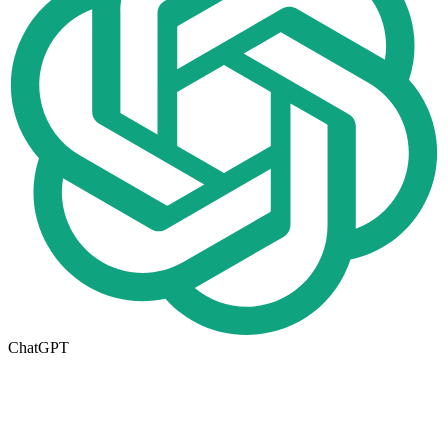
ChatGPT