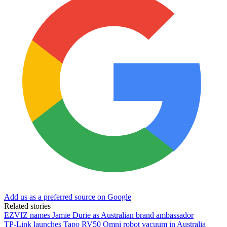
Add us as a preferred source on Google
Related stories
EZVIZ names Jamie Durie as Australian brand ambassador
TP-Link launches Tapo RV50 Omni robot vacuum in Australia