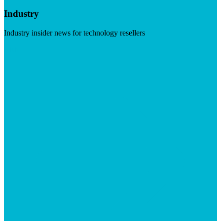
Industry
Industry insider news for technology resellers
Visit