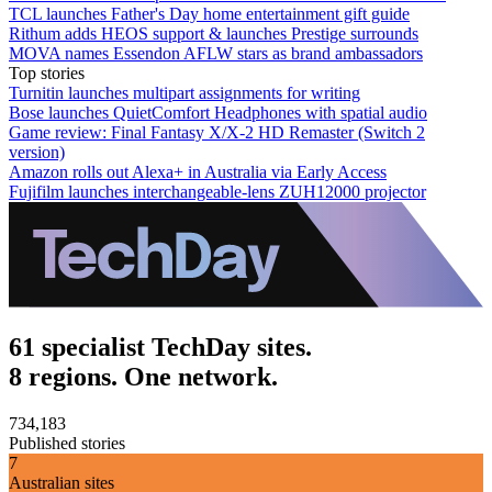
TCL launches Father's Day home entertainment gift guide
Rithum adds HEOS support & launches Prestige surrounds
MOVA names Essendon AFLW stars as brand ambassadors
Top stories
Turnitin launches multipart assignments for writing
Bose launches QuietComfort Headphones with spatial audio
Game review: Final Fantasy X/X-2 HD Remaster (Switch 2
version)
Amazon rolls out Alexa+ in Australia via Early Access
Fujifilm launches interchangeable-lens ZUH12000 projector
61 specialist TechDay sites.
8 regions. One network.
734,183
Published stories
7
Australian sites