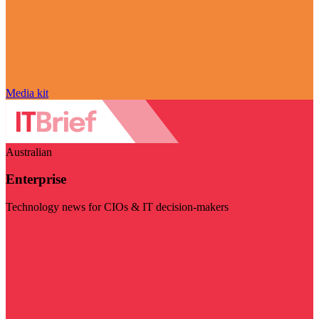
Media kit
Australian
Enterprise
Technology news for CIOs & IT decision-makers
Visit