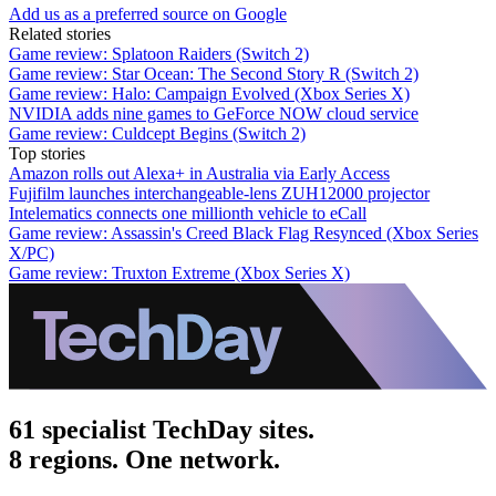
Add us as a preferred source on Google
Related stories
Game review: Splatoon Raiders (Switch 2)
Game review: Star Ocean: The Second Story R (Switch 2)
Game review: Halo: Campaign Evolved (Xbox Series X)
NVIDIA adds nine games to GeForce NOW cloud service
Game review: Culdcept Begins (Switch 2)
Top stories
Amazon rolls out Alexa+ in Australia via Early Access
Fujifilm launches interchangeable-lens ZUH12000 projector
Intelematics connects one millionth vehicle to eCall
Game review: Assassin's Creed Black Flag Resynced (Xbox Series
X/PC)
Game review: Truxton Extreme (Xbox Series X)
61 specialist TechDay sites.
8 regions. One network.