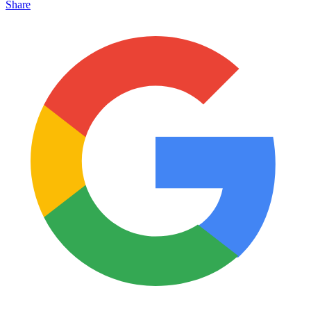
Share