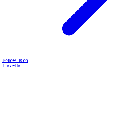
Follow us on
LinkedIn