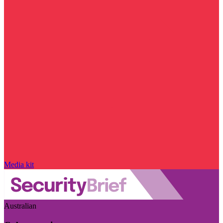
Media kit
Australian