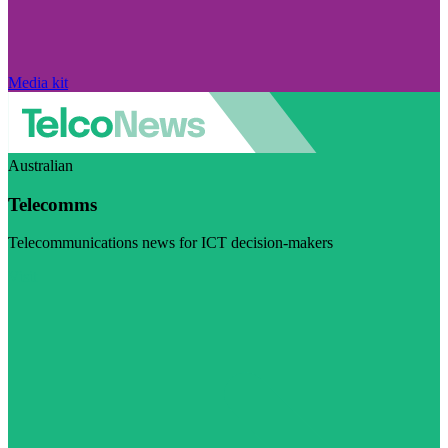
Media kit
Australian
Telecomms
Telecommunications news for ICT decision-makers
Visit