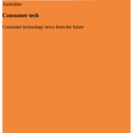
Australian
Consumer tech
Consumer technology news from the future
Visit