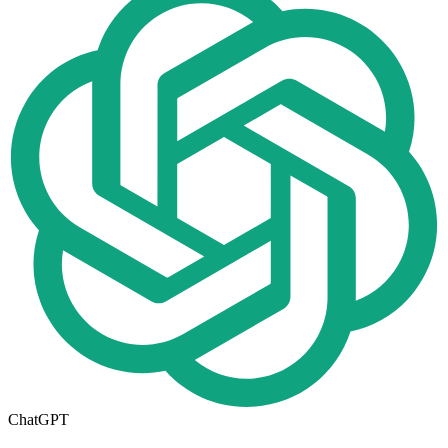
ChatGPT