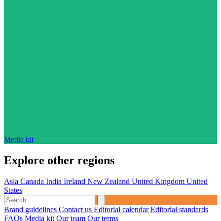
Media kit
Explore other regions
Asia
Canada
India
Ireland
New Zealand
United Kingdom
United
States
Brand guidelines
Contact us
Editorial calendar
Editorial standards
FAQs
Media kit
Our team
Our terms