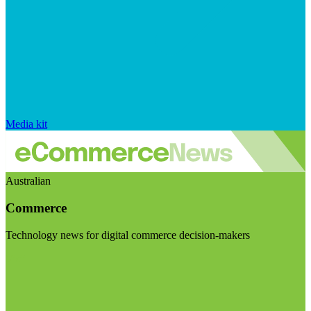
Media kit
Australian
Commerce
Technology news for digital commerce decision-makers
Visit