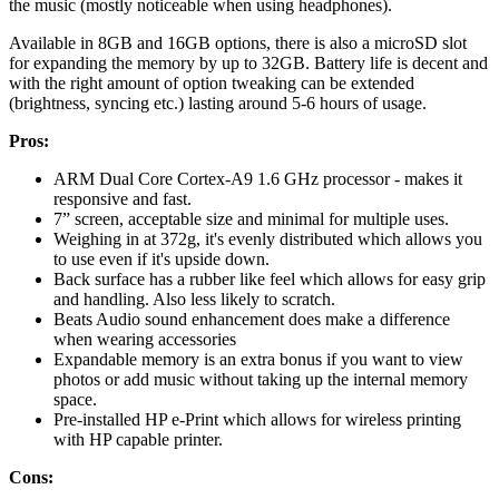
the music (mostly noticeable when using headphones).
Available in 8GB and 16GB options, there is also a microSD slot
for expanding the memory by up to 32GB. Battery life is decent and
with the right amount of option tweaking can be extended
(brightness, syncing etc.) lasting around 5-6 hours of usage.
Pros:
ARM Dual Core Cortex-A9 1.6 GHz processor - makes it
responsive and fast.
7” screen, acceptable size and minimal for multiple uses.
Weighing in at 372g, it's evenly distributed which allows you
to use even if it's upside down.
Back surface has a rubber like feel which allows for easy grip
and handling. Also less likely to scratch.
Beats Audio sound enhancement does make a difference
when wearing accessories
Expandable memory is an extra bonus if you want to view
photos or add music without taking up the internal memory
space.
Pre-installed HP e-Print which allows for wireless printing
with HP capable printer.
Cons: