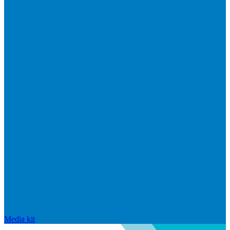
Media kit