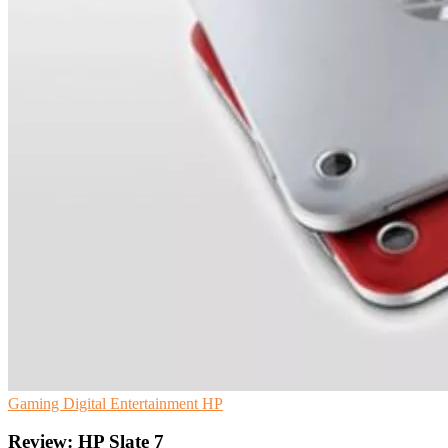
Gaming
Digital Entertainment
HP
Review: HP Slate 7