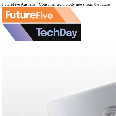
FutureFive Australia - Consumer technology news from the future