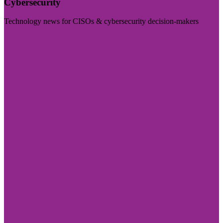
Cybersecurity
Technology news for CISOs & cybersecurity decision-makers
Visit