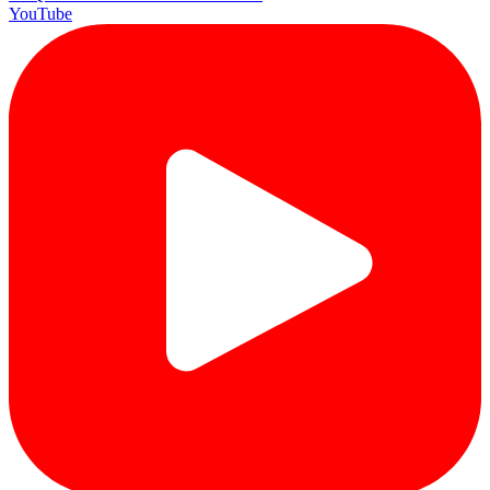
YouTube