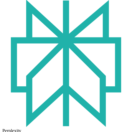
Perplexity