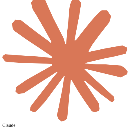
Claude