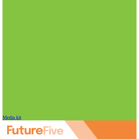
Media kit