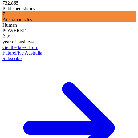
732,865
Published stories
7
Australian sites
Human
POWERED
21st
year of business
Get the latest from
FutureFive Australia
Subscribe