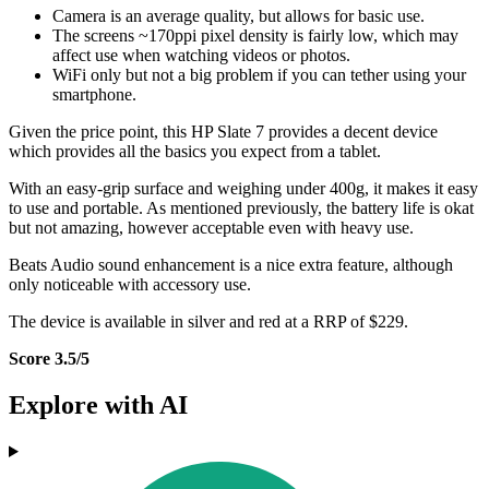
Camera is an average quality, but allows for basic use.
The screens ~170ppi pixel density is fairly low, which may
affect use when watching videos or photos.
WiFi only but not a big problem if you can tether using your
smartphone.
Given the price point, this HP Slate 7 provides a decent device
which provides all the basics you expect from a tablet.
With an easy-grip surface and weighing under 400g, it makes it easy
to use and portable. As mentioned previously, the battery life is okat
but not amazing, however acceptable even with heavy use.
Beats Audio sound enhancement is a nice extra feature, although
only noticeable with accessory use.
The device is available in silver and red at a RRP of $229.
Score 3.5/5
Explore with AI