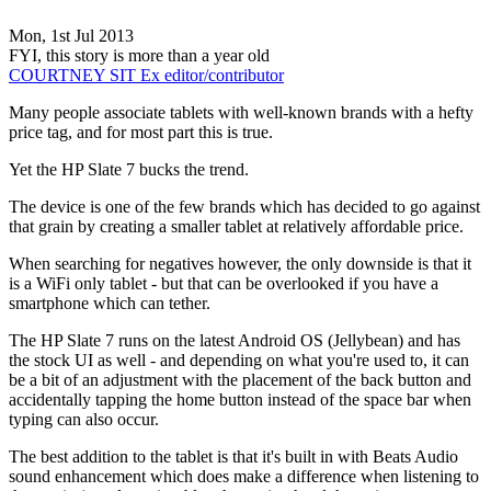
Mon, 1st Jul 2013
FYI, this story is more than a year old
COURTNEY SIT
Ex editor/contributor
Many people associate tablets with well-known brands with a hefty
price tag, and for most part this is true.
Yet the HP Slate 7 bucks the trend.
The device is one of the few brands which has decided to go against
that grain by creating a smaller tablet at relatively affordable price.
When searching for negatives however, the only downside is that it
is a WiFi only tablet - but that can be overlooked if you have a
smartphone which can tether.
The HP Slate 7 runs on the latest Android OS (Jellybean) and has
the stock UI as well - and depending on what you're used to, it can
be a bit of an adjustment with the placement of the back button and
accidentally tapping the home button instead of the space bar when
typing can also occur.
The best addition to the tablet is that it's built in with Beats Audio
sound enhancement which does make a difference when listening to