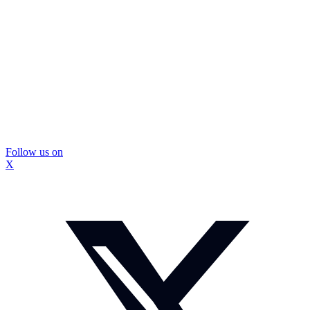
Follow us on
X