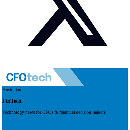
Australian
FinTech
Technology news for CFOs & financial decision-makers
Visit