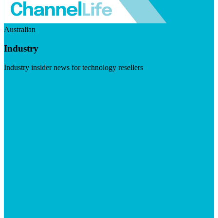
Australian
Industry
Industry insider news for technology resellers
Visit