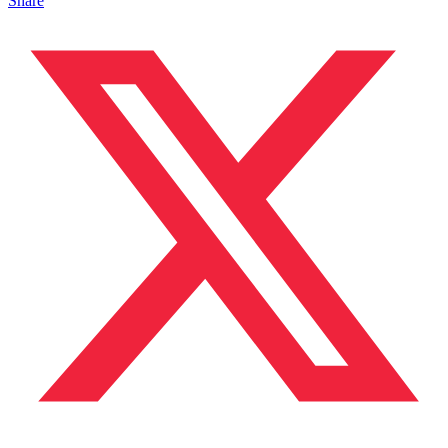
Share