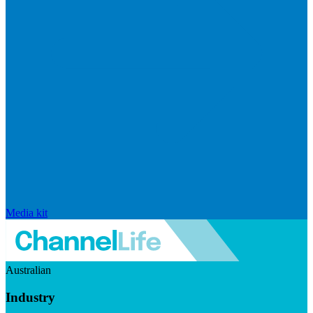
Media kit
Australian
Industry