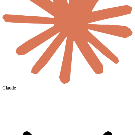
Claude