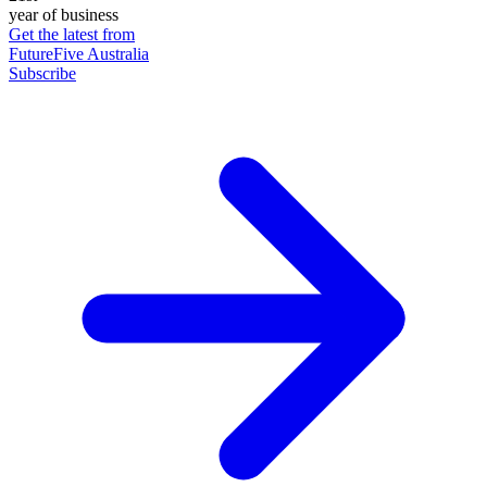
year of business
Get the latest from
FutureFive Australia
Subscribe