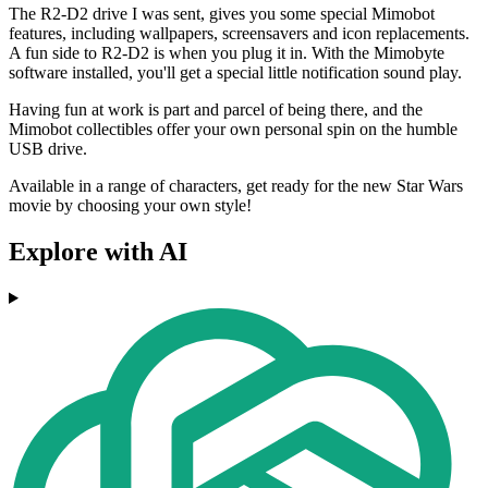
The R2-D2 drive I was sent, gives you some special Mimobot
features, including wallpapers, screensavers and icon replacements.
A fun side to R2-D2 is when you plug it in. With the Mimobyte
software installed, you'll get a special little notification sound play.
Having fun at work is part and parcel of being there, and the
Mimobot collectibles offer your own personal spin on the humble
USB drive.
Available in a range of characters, get ready for the new Star Wars
movie by choosing your own style!
Explore with AI