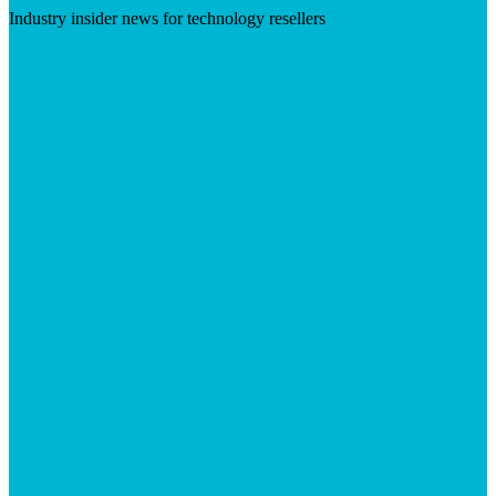
Industry insider news for technology resellers
Visit