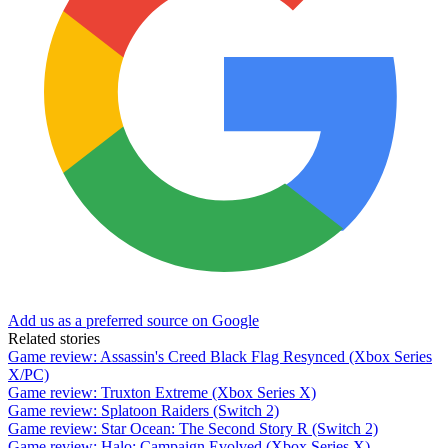
Add us as a preferred source on Google
Related stories
Game review: Assassin's Creed Black Flag Resynced (Xbox Series
X/PC)
Game review: Truxton Extreme (Xbox Series X)
Game review: Splatoon Raiders (Switch 2)
Game review: Star Ocean: The Second Story R (Switch 2)
Game review: Halo: Campaign Evolved (Xbox Series X)