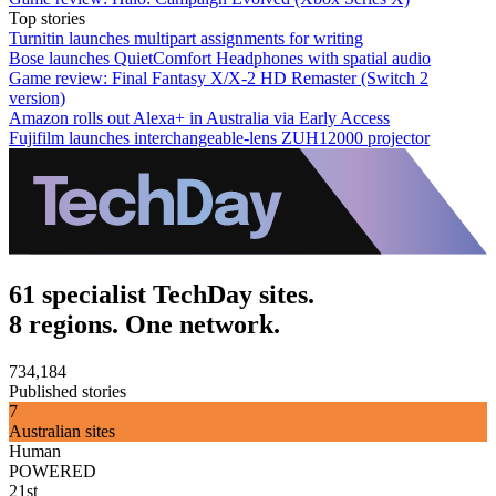
Top stories
Turnitin launches multipart assignments for writing
Bose launches QuietComfort Headphones with spatial audio
Game review: Final Fantasy X/X-2 HD Remaster (Switch 2
version)
Amazon rolls out Alexa+ in Australia via Early Access
Fujifilm launches interchangeable-lens ZUH12000 projector
61 specialist TechDay sites.
8 regions. One network.
734,184
Published stories
7
Australian sites
Human
POWERED
21st