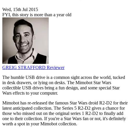
Wed, 15th Jul 2015
FYI, this story is more than a year old
GREIG STRAFFORD
Reviewer
The humble USB drive is a common sight across the world, tucked
in desk drawers, or lying on desks. The Mimobot Star Wars
collectible USB drives bring a fun design, and some special Star
Wars effects to your computer.
Mimobot has re-released the famous Star Wars droid R2-D2 for their
latest anticipated collection. The Series 5 R2-D2 gives a chance for
those who missed out on the original series 1 R2-D2 to finally add
one to their collection. If you're a Star Wars fan or not, it's definitely
worth a spot in your Mimobot collection.