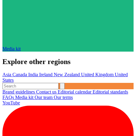
Media kit
Explore other regions
Asia
Canada
India
Ireland
New Zealand
United Kingdom
United
States
Brand guidelines
Contact us
Editorial calendar
Editorial standards
FAQs
Media kit
Our team
Our terms
YouTube