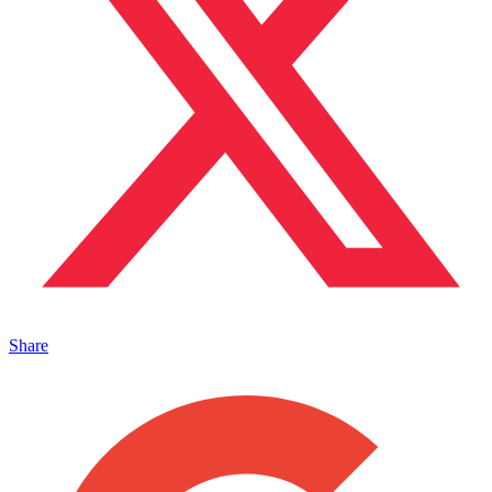
Share