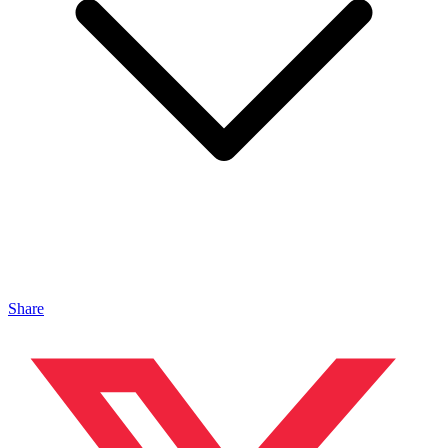
Share