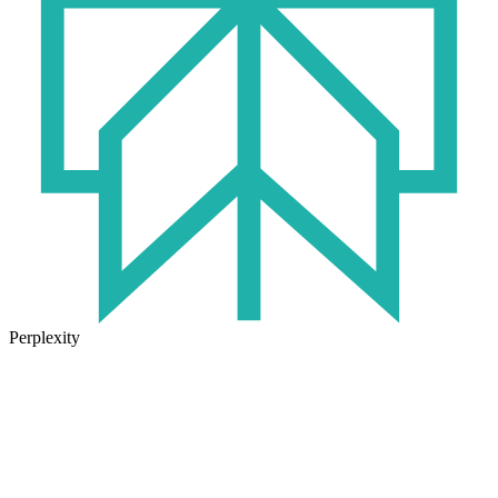
Perplexity