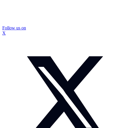
Follow us on
X