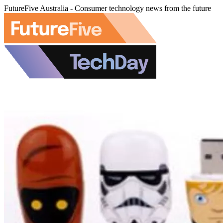
FutureFive Australia - Consumer technology news from the future