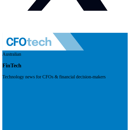
Australian
FinTech
Technology news for CFOs & financial decision-makers
Visit