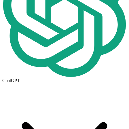
ChatGPT