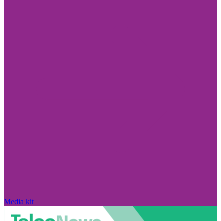
Media kit