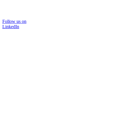
Follow us on
LinkedIn