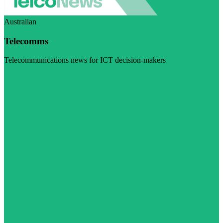
Australian
Telecomms
Telecommunications news for ICT decision-makers
Visit