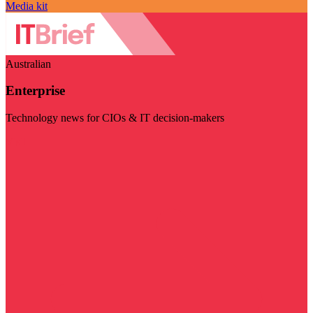
Media kit
Australian
Enterprise
Technology news for CIOs & IT decision-makers
Visit