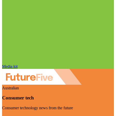
Media kit
Australian
Consumer tech
Consumer technology news from the future