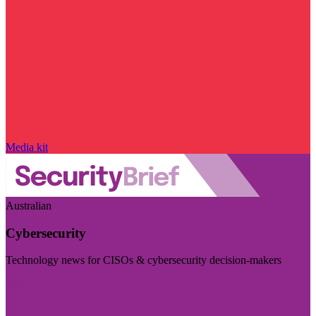
Media kit
Australian
Cybersecurity
Technology news for CISOs & cybersecurity decision-makers
Visit