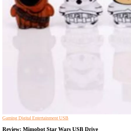
Gaming
Digital Entertainment
USB
Review: Mimobot Star Wars USB Drive