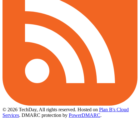
© 2026 TechDay, All rights reserved.
Hosted on
Plan B's Cloud
Services
. DMARC protection by
PowerDMARC
.