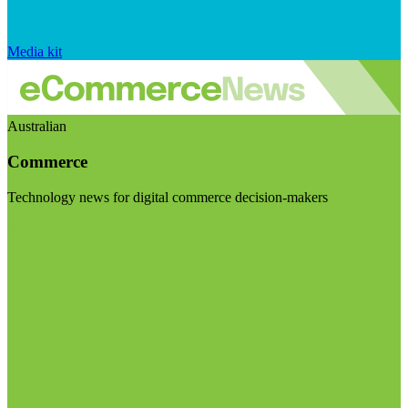
Media kit
Australian
Commerce
Technology news for digital commerce decision-makers
Visit