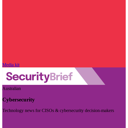
Media kit
Australian
Cybersecurity
Technology news for CISOs & cybersecurity decision-makers
Visit