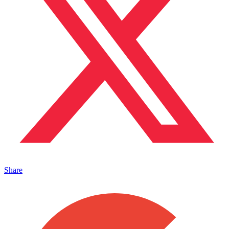
Share