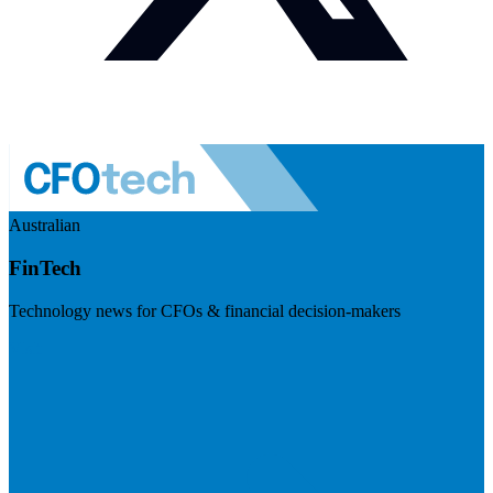
Australian
FinTech
Technology news for CFOs & financial decision-makers
Visit