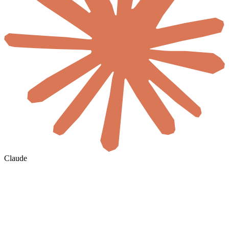
Claude