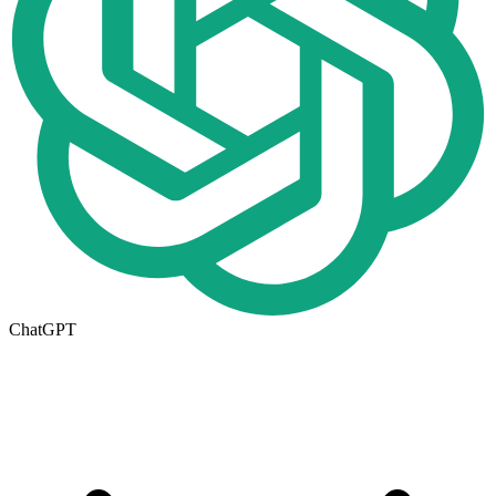
ChatGPT