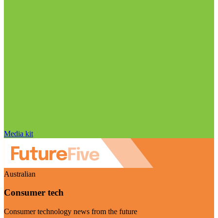
Media kit
Australian
Consumer tech
Consumer technology news from the future