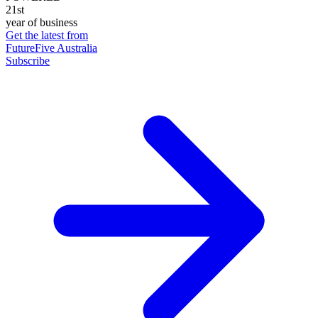
21st
year of business
Get the latest from
FutureFive Australia
Subscribe