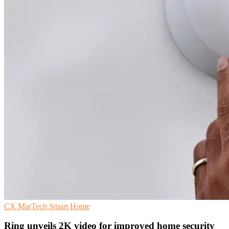
CX
MarTech
Smart Home
Ring unveils 2K video for improved home security