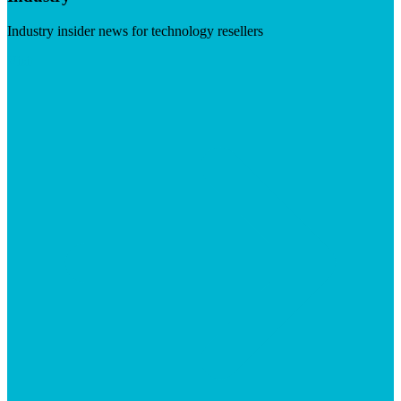
Industry insider news for technology resellers
Visit