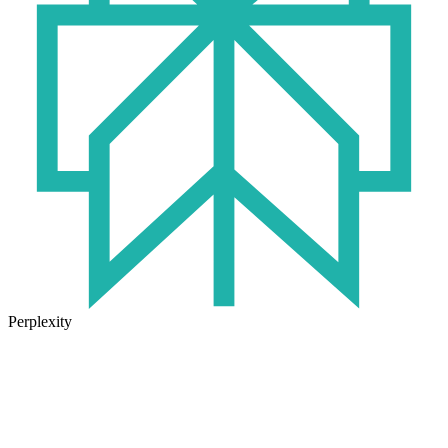
Perplexity