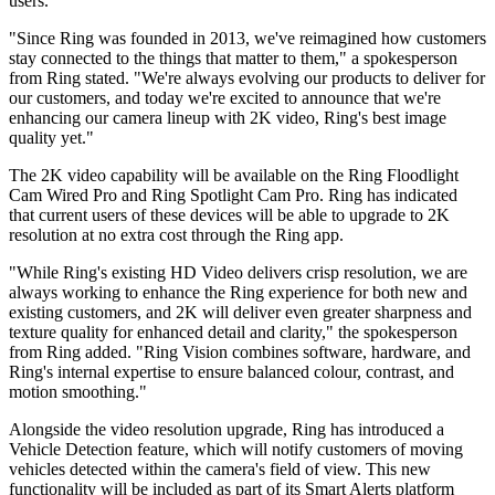
users.
"Since Ring was founded in 2013, we've reimagined how customers
stay connected to the things that matter to them," a spokesperson
from Ring stated. "We're always evolving our products to deliver for
our customers, and today we're excited to announce that we're
enhancing our camera lineup with 2K video, Ring's best image
quality yet."
The 2K video capability will be available on the Ring Floodlight
Cam Wired Pro and Ring Spotlight Cam Pro. Ring has indicated
that current users of these devices will be able to upgrade to 2K
resolution at no extra cost through the Ring app.
"While Ring's existing HD Video delivers crisp resolution, we are
always working to enhance the Ring experience for both new and
existing customers, and 2K will deliver even greater sharpness and
texture quality for enhanced detail and clarity," the spokesperson
from Ring added. "Ring Vision combines software, hardware, and
Ring's internal expertise to ensure balanced colour, contrast, and
motion smoothing."
Alongside the video resolution upgrade, Ring has introduced a
Vehicle Detection feature, which will notify customers of moving
vehicles detected within the camera's field of view. This new
functionality will be included as part of its Smart Alerts platform