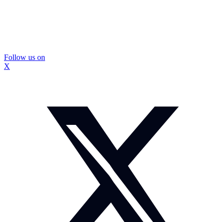
Follow us on
X