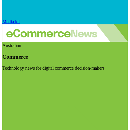
Media kit
Australian
Commerce
Technology news for digital commerce decision-makers
Visit