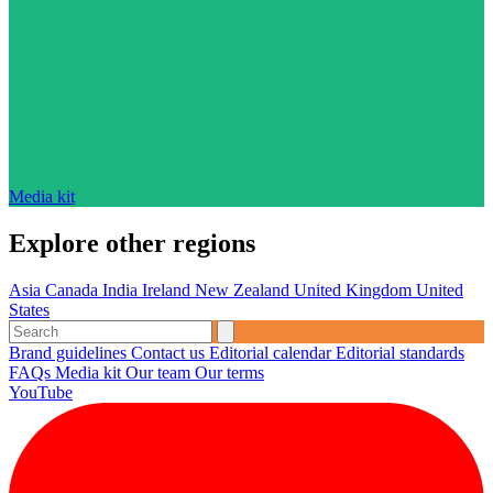
Media kit
Explore other regions
Asia
Canada
India
Ireland
New Zealand
United Kingdom
United
States
Brand guidelines
Contact us
Editorial calendar
Editorial standards
FAQs
Media kit
Our team
Our terms
YouTube