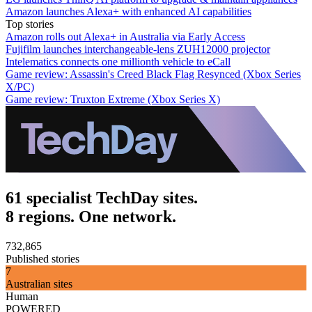
Amazon launches Alexa+ with enhanced AI capabilities
Top stories
Amazon rolls out Alexa+ in Australia via Early Access
Fujifilm launches interchangeable-lens ZUH12000 projector
Intelematics connects one millionth vehicle to eCall
Game review: Assassin's Creed Black Flag Resynced (Xbox Series
X/PC)
Game review: Truxton Extreme (Xbox Series X)
61 specialist TechDay sites.
8 regions. One network.
732,865
Published stories
7
Australian sites
Human
POWERED