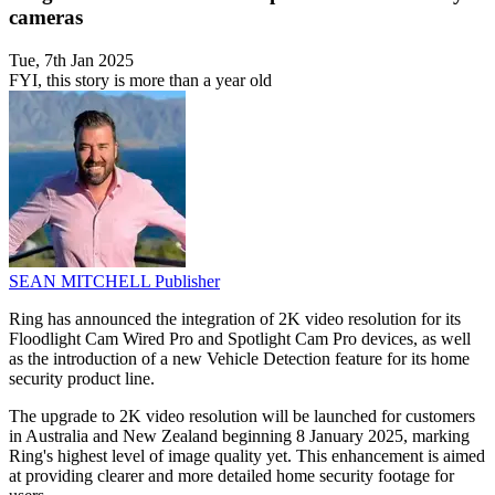
cameras
Tue, 7th Jan 2025
FYI, this story is more than a year old
SEAN MITCHELL
Publisher
Ring has announced the integration of 2K video resolution for its
Floodlight Cam Wired Pro and Spotlight Cam Pro devices, as well
as the introduction of a new Vehicle Detection feature for its home
security product line.
The upgrade to 2K video resolution will be launched for customers
in Australia and New Zealand beginning 8 January 2025, marking
Ring's highest level of image quality yet. This enhancement is aimed
at providing clearer and more detailed home security footage for