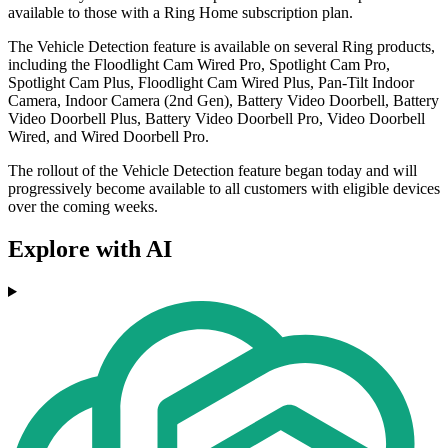
available to those with a Ring Home subscription plan.
The Vehicle Detection feature is available on several Ring products,
including the Floodlight Cam Wired Pro, Spotlight Cam Pro,
Spotlight Cam Plus, Floodlight Cam Wired Plus, Pan-Tilt Indoor
Camera, Indoor Camera (2nd Gen), Battery Video Doorbell, Battery
Video Doorbell Plus, Battery Video Doorbell Pro, Video Doorbell
Wired, and Wired Doorbell Pro.
The rollout of the Vehicle Detection feature began today and will
progressively become available to all customers with eligible devices
over the coming weeks.
Explore with AI