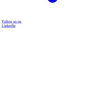
Follow us on
LinkedIn