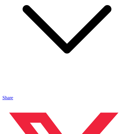
Share