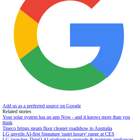
Add us as a preferred source on Google
Related stories
Your solar system has an app Now - and it knows more than you
think
Tineco brings steam floor cleaner roadshow to Australia
LG unveils AI-first Signature 'quiet luxury' range at CES
LG launches ThinQ AI platform to upgrade & maintain appliances