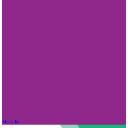
Media kit