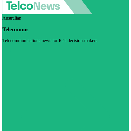
Australian
Telecomms
Telecommunications news for ICT decision-makers
Visit