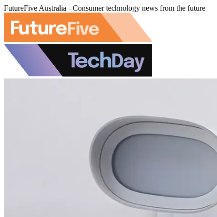
FutureFive Australia - Consumer technology news from the future