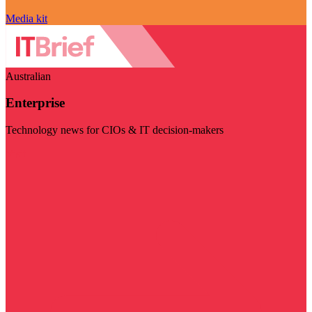
Media kit
Australian
Enterprise
Technology news for CIOs & IT decision-makers
Visit