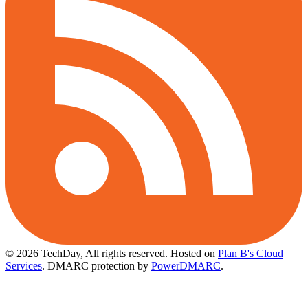
© 2026 TechDay, All rights reserved.
Hosted on
Plan B's Cloud
Services
. DMARC protection by
PowerDMARC
.