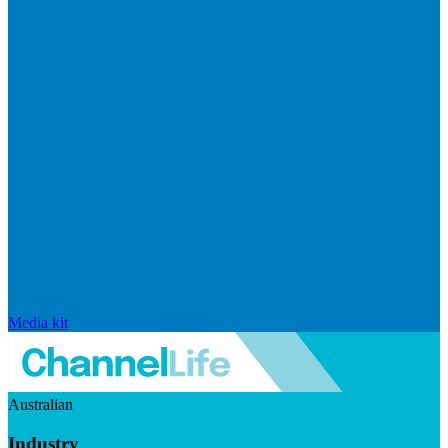
Media kit
Australian
Industry