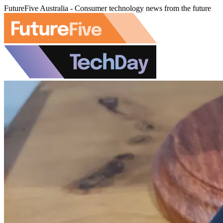
FutureFive Australia - Consumer technology news from the future