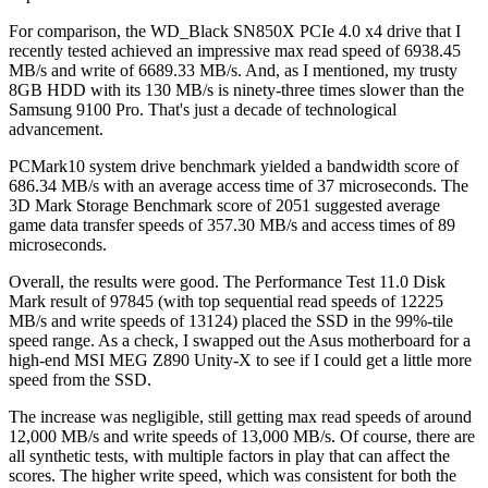
For comparison, the WD_Black SN850X PCIe 4.0 x4 drive that I
recently tested achieved an impressive max read speed of 6938.45
MB/s and write of 6689.33 MB/s. And, as I mentioned, my trusty
8GB HDD with its 130 MB/s is ninety-three times slower than the
Samsung 9100 Pro. That's just a decade of technological
advancement.
PCMark10 system drive benchmark yielded a bandwidth score of
686.34 MB/s with an average access time of 37 microseconds. The
3D Mark Storage Benchmark score of 2051 suggested average
game data transfer speeds of 357.30 MB/s and access times of 89
microseconds.
Overall, the results were good. The Performance Test 11.0 Disk
Mark result of 97845 (with top sequential read speeds of 12225
MB/s and write speeds of 13124) placed the SSD in the 99%-tile
speed range. As a check, I swapped out the Asus motherboard for a
high-end MSI MEG Z890 Unity-X to see if I could get a little more
speed from the SSD.
The increase was negligible, still getting max read speeds of around
12,000 MB/s and write speeds of 13,000 MB/s. Of course, there are
all synthetic tests, with multiple factors in play that can affect the
scores. The higher write speed, which was consistent for both the