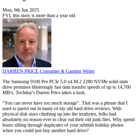
Mon, 9th Jun 2025
FYI, this story is more than a year old
DARREN PRICE
Consumer & Gaming Writer
The Samsung 9100 Pro PCIe 5.0 x4 M.2 2280 NVMe solid-state
drive promises blisteringly fast data transfer speeds of up to 14,700
MB/s. Techday's Darren Price takes a look.
"You can never have too much storage". That was a phrase that I
used to parrot out in many of my old hard drive reviews. With
physical disk sizes climbing up into the terabytes, folks had
absolutely no reason ever to clear out their old junk files. Why spend
hours sifting through duplicates of your rubbish holiday photos
when you could just buy another hard drive?