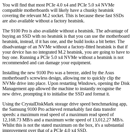
You will find that most PCIe 4.0 x4 and PCIe 5.0 x4 NVMe
compatible motherboards will likely have a chunky heatsink
covering the relevant M.2 socket. This is because these fast SSDs
are also available without a factory heatsink.
The 9100 Pro is also available without a heatsink. The advantage of
buying an SSD with no heatsink is that you can use the motherboard
heatsink, instead, if it has one, and the build looks a bit better. The
disadvantage of an NVMe without a factory-fitted heatsink is that if
your device has no integrated M.2 heatsink, you are going to have to
buy one. Running a PCIe 5.0 x4 NVMe without a heatsink is not
recommended and can damage your equipment.
Installing the new 9100 Pro was a breeze, aided by the Asus
motherboard's screwless design, allowing me to quickly clip the
NVMe drive into place. Upon restarting Windows, opening the Disk
Management app allowed the machine to instantly recognise the
new drive, prompting it to initialise the SSD and format it.
Using the CrystalDiskMark storage drive speed benchmarking app,
the Samsung 9100 Pro achieved remarkably fast data transfer
speeds: a maximum read speed of a maximum read speed of
12,168.73 MB/s and a maximum write speed of 13,012.27 MB/s.
Whilst this is not the stated maximum on the box, it's a substantial
improvement over that of a PCIe 4.0 x4 SSD.