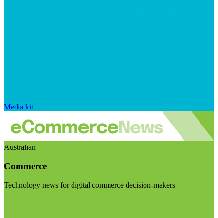
Media kit
Australian
Commerce
Technology news for digital commerce decision-makers
Visit