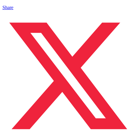
Share