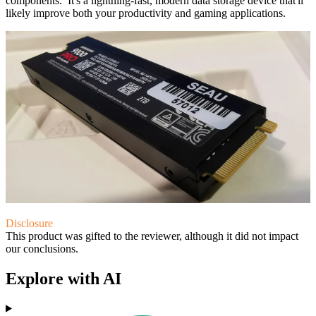
components. It's a lightning-fast, modern data storage device that'll
likely improve both your productivity and gaming applications.
Disclosure
This product was gifted to the reviewer, although it did not impact
our conclusions.
Explore with AI