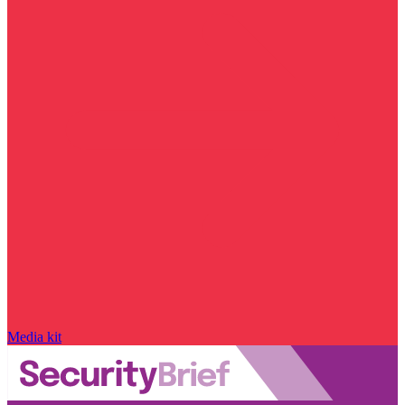
Media kit