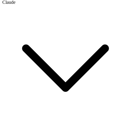
Claude