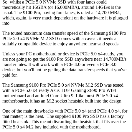
So, whilst a PCIe 5.0 NVMe SSD with four lanes could
theoretically hit 16GB/s (or 16,000MB/s), around 14GB/s is the
usual. The 9100 Pro, having four lanes, is rated at 14,700 MB/s,
which, again, is very much dependent on the hardware it is plugged
into.
The touted maximum data transfer speed of the Samsung 9100 Pro
PCIe 5.0 x4 NVMe M.2 SSD comes with a caveat: it needs a
suitably compatible device to enjoy anywhere near said speeds.
Unless your PC motherboard or device is PCIe 5.0 x4-ready, you
are not going to get the 9100 Pro SSD anywhere near 14,700MB/s
transfer rates. It will work with a PCIe 4.0 or even a PCIe 3.0
device, but you'll not be getting the data transfer speeds that you've
paid for.
The Samsung 9100 Pro PCIe 5.0 x4 NVMe M.2 SSD was tested
with a PCIe 5.0 x4-ready Asus TUF Gaming Z890-Pro WIFI
motherboard and an Intel Core Ultra 9. Like most PCIe 5.0 x4
motherboards, it has an M.2 socket heatsink built into the design.
One of the main drawbacks with PCIe 5.0 x4 (and PCIe 4.0 x4, for
that matter) is the heat. The supplied 9100 Pro SSD has a factory-
fitted heatsink. This meant discarding the heatsink that fits over the
PCIe 5.0 x4 M.2 bay included with the motherboard.