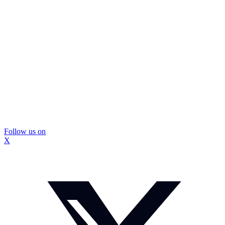
Follow us on
X