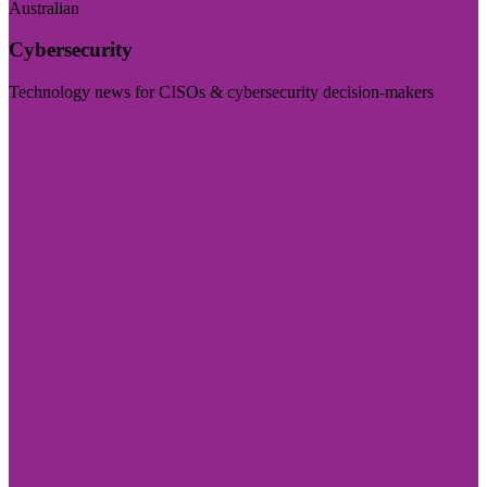
Australian
Cybersecurity
Technology news for CISOs & cybersecurity decision-makers
Visit