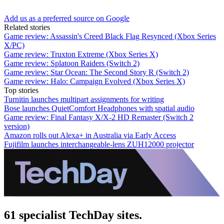
Add us as a preferred source on Google
Related stories
Game review: Assassin's Creed Black Flag Resynced (Xbox Series
X/PC)
Game review: Truxton Extreme (Xbox Series X)
Game review: Splatoon Raiders (Switch 2)
Game review: Star Ocean: The Second Story R (Switch 2)
Game review: Halo: Campaign Evolved (Xbox Series X)
Top stories
Turnitin launches multipart assignments for writing
Bose launches QuietComfort Headphones with spatial audio
Game review: Final Fantasy X/X-2 HD Remaster (Switch 2
version)
Amazon rolls out Alexa+ in Australia via Early Access
Fujifilm launches interchangeable-lens ZUH12000 projector
61 specialist TechDay sites.