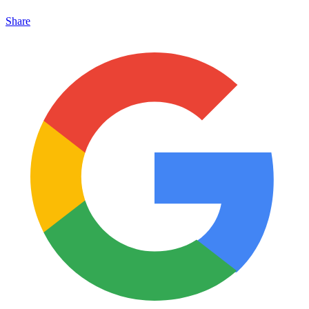
Share