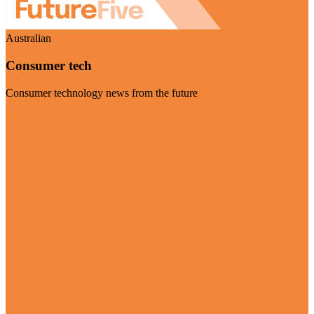
Australian
Consumer tech
Consumer technology news from the future
Visit