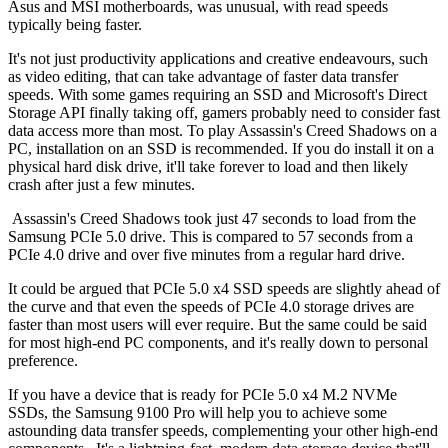
Asus and MSI motherboards, was unusual, with read speeds
typically being faster.
It's not just productivity applications and creative endeavours, such
as video editing, that can take advantage of faster data transfer
speeds. With some games requiring an SSD and Microsoft's Direct
Storage API finally taking off, gamers probably need to consider fast
data access more than most. To play Assassin's Creed Shadows on a
PC, installation on an SSD is recommended. If you do install it on a
physical hard disk drive, it'll take forever to load and then likely
crash after just a few minutes.
Assassin's Creed Shadows took just 47 seconds to load from the
Samsung PCIe 5.0 drive. This is compared to 57 seconds from a
PCIe 4.0 drive and over five minutes from a regular hard drive.
It could be argued that PCIe 5.0 x4 SSD speeds are slightly ahead of
the curve and that even the speeds of PCIe 4.0 storage drives are
faster than most users will ever require. But the same could be said
for most high-end PC components, and it's really down to personal
preference.
If you have a device that is ready for PCIe 5.0 x4 M.2 NVMe
SSDs, the Samsung 9100 Pro will help you to achieve some
astounding data transfer speeds, complementing your other high-end