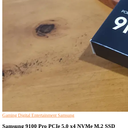
Gaming
Digital Entertainment
Samsung
Samsung 9100 Pro PCIe 5.0 x4 NVMe M.2 SSD