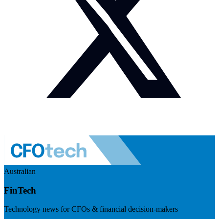
Australian
FinTech
Technology news for CFOs & financial decision-makers