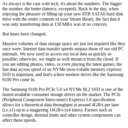
As always is the case with tech, it's about the numbers. The bigger
the number, the better (latency, excepted). Back in the day, when
enjoying the pleasure of filling up your new 8TB SATA6 hard disk
drive with the entire contents of your Steam library, the fact that it
was only transferring data at 130 MB/s was of no concern.
But times have changed.
Massive volumes of data storage space are just not required like they
once were. Internet data transfer speeds surpass those of our old PC
internals. We now need to access our local data as quickly as
possible; otherwise, we might as well stream it from the cloud. If
you are editing photos, video, or even playing the latest games, the
fast data access speed of an NVMe (non-volatile memory express)
SSD is important, and that's where modern drives like the Samsung
9100 Pro come in.
The Samsung 9100 Pro PCIe 5.0 x4 NVMe M.2 SSD is one of the
fastest available consumer storage drives on the market. The PCIe
(Peripheral Component Interconnect Express) 5.0 specification
allows for a theoretical data throughput at around 4GB/s per lane
(i.e.x1) up to a staggering 16GB/s (x4 lanes). Factors such as
controller design, thermal limits and other system components can
affect these speeds.