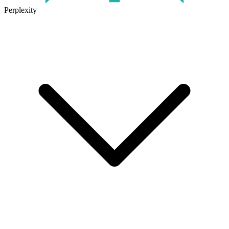
Perplexity