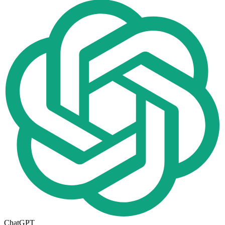
ChatGPT