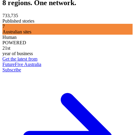
8 regions. One network.
733,735
Published stories
7
Australian sites
Human
POWERED
21st
year of business
Get the latest from
FutureFive Australia
Subscribe