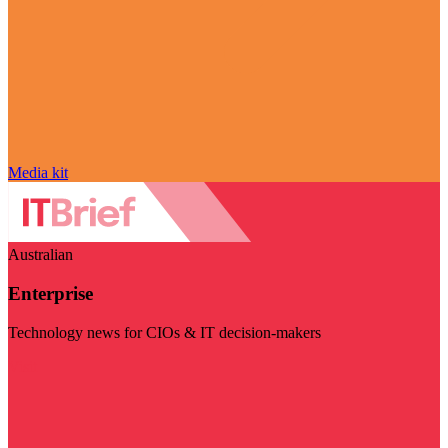
Media kit
Australian
Enterprise
Technology news for CIOs & IT decision-makers
Visit