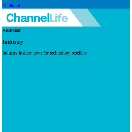
Media kit
Australian
Industry
Industry insider news for technology resellers
Visit