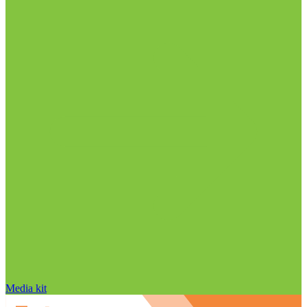
Media kit