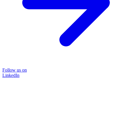
Follow us on
LinkedIn