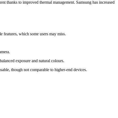
sistent thanks to improved thermal management. Samsung has increased
yle features, which some users may miss.
amera.
balanced exposure and natural colours.
usable, though not comparable to higher-end devices.