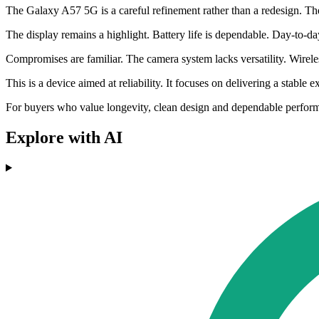
The Galaxy A57 5G is a careful refinement rather than a redesign. T
The display remains a highlight. Battery life is dependable. Day-to-da
Compromises are familiar. The camera system lacks versatility. Wirele
This is a device aimed at reliability. It focuses on delivering a stabl
For buyers who value longevity, clean design and dependable performan
Explore with AI