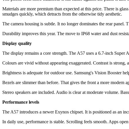
Materials are more premium than expected at this price. There is glass 
smudges quickly, which detracts from the otherwise tidy aesthetic.
The camera housing is subtle. It no longer dominates the rear panel. The
Durability improves this year. The move to IP68 water and dust resistanc
Display quality
The display remains a core strength. The A57 uses a 6.7-inch Super 
Colours are vivid without appearing exaggerated. Contrast is strong,
Brightness is adequate for outdoor use. Samsung's Vision Booster helps m
Bezels are slimmer than before. That gives the front a more modern app
Stereo speakers are included. Audio is clear at moderate volume. Bass is
Performance levels
The A57 introduces a newer Exynos chipset. It is positioned as an inc
In daily use, performance is stable. Scrolling feels smooth. Apps op