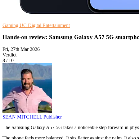
Gaming
UC
Digital Entertainment
Hands-on review: Samsung Galaxy A57 5G smartph
Fri, 27th Mar 2026
Verdict
8
/
10
SEAN MITCHELL
Publisher
The Samsung Galaxy A57 5G takes a noticeable step forward in physica
The phone feels more balanced. It sits flatter against the palm. It also