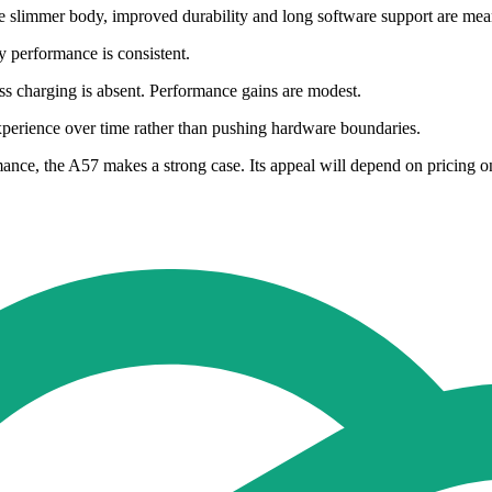
he slimmer body, improved durability and long software support are mea
y performance is consistent.
ss charging is absent. Performance gains are modest.
e experience over time rather than pushing hardware boundaries.
ce, the A57 makes a strong case. Its appeal will depend on pricing onc