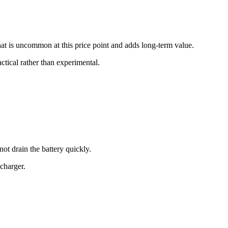
at is uncommon at this price point and adds long-term value.
ctical rather than experimental.
ot drain the battery quickly.
charger.