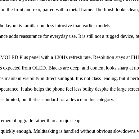
on the front and rear, paired with a metal frame. The finish looks clean
 layout is familiar but less intrusive than earlier models.
e adds reassurance for everyday use. It is still not a rugged device, but
AMOLED Plus panel with a 120Hz refresh rate. Resolution stays at FHD+
 as expected from OLED. Blacks are deep, and content looks sharp at no
aintain visibility in direct sunlight. It is not class-leading, but it per
earance. It also helps the phone feel less bulky despite the large screen
 limited, but that is standard for a device in this category.
remental upgrade rather than a major leap.
en quickly enough. Multitasking is handled without obvious slowdowns 