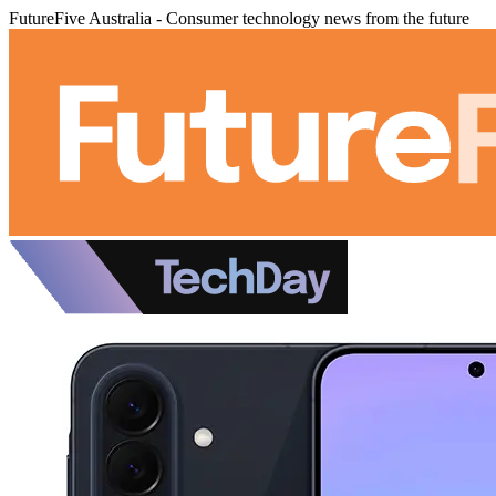
FutureFive Australia - Consumer technology news from the future