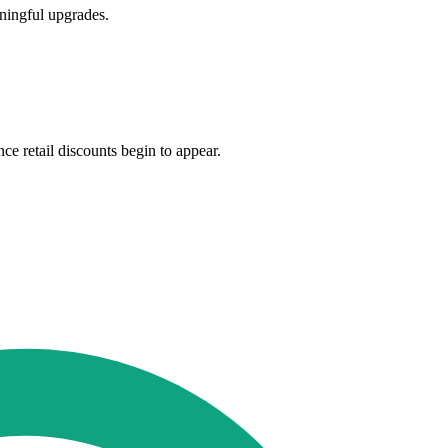
ningful upgrades.
e retail discounts begin to appear.