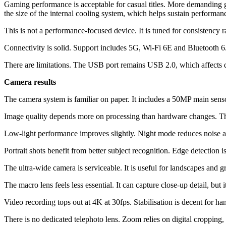
Gaming performance is acceptable for casual titles. More demanding 
the size of the internal cooling system, which helps sustain performan
This is not a performance-focused device. It is tuned for consistency ra
Connectivity is solid. Support includes 5G, Wi-Fi 6E and Bluetooth 6.
There are limitations. The USB port remains USB 2.0, which affects d
Camera results
The camera system is familiar on paper. It includes a 50MP main sen
Image quality depends more on processing than hardware changes. The
Low-light performance improves slightly. Night mode reduces noise an
Portrait shots benefit from better subject recognition. Edge detection i
The ultra-wide camera is serviceable. It is useful for landscapes and 
The macro lens feels less essential. It can capture close-up detail, but i
Video recording tops out at 4K at 30fps. Stabilisation is decent for h
There is no dedicated telephoto lens. Zoom relies on digital cropping, w