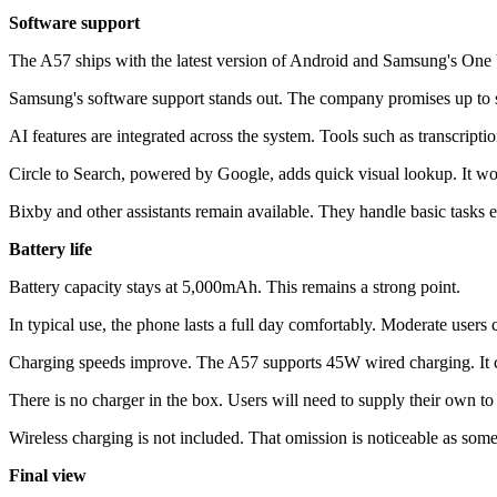
Software support
The A57 ships with the latest version of Android and Samsung's One U
Samsung's software support stands out. The company promises up to si
AI features are integrated across the system. Tools such as transcripti
Circle to Search, powered by Google, adds quick visual lookup. It wor
Bixby and other assistants remain available. They handle basic tasks ef
Battery life
Battery capacity stays at 5,000mAh. This remains a strong point.
In typical use, the phone lasts a full day comfortably. Moderate users
Charging speeds improve. The A57 supports 45W wired charging. It ca
There is no charger in the box. Users will need to supply their own 
Wireless charging is not included. That omission is noticeable as some
Final view