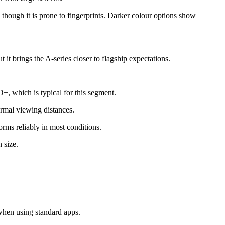
, though it is prone to fingerprints. Darker colour options show
 it brings the A-series closer to flagship expectations.
, which is typical for this segment.
rmal viewing distances.
forms reliably in most conditions.
 size.
when using standard apps.