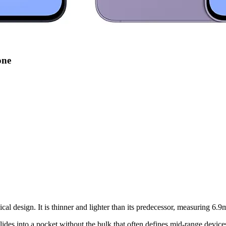
one
l design. It is thinner and lighter than its predecessor, measuring 6
 slides into a pocket without the bulk that often defines mid-range device