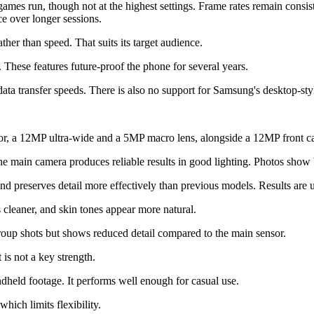
games run, though not at the highest settings. Frame rates remain con
ce over longer sessions.
ther than speed. That suits its target audience.
 These features future-proof the phone for several years.
ata transfer speeds. There is also no support for Samsung's desktop-st
sor, a 12MP ultra-wide and a 5MP macro lens, alongside a 12MP front c
 main camera produces reliable results in good lighting. Photos show 
d preserves detail more effectively than previous models. Results are 
s cleaner, and skin tones appear more natural.
group shots but shows reduced detail compared to the main sensor.
t is not a key strength.
andheld footage. It performs well enough for casual use.
hich limits flexibility.