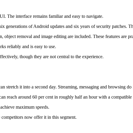
I. The interface remains familiar and easy to navigate.
x generations of Android updates and six years of security patches. Th
on, object removal and image editing are included. These features are pra
ks reliably and is easy to use.
fectively, though they are not central to the experience.
 can stretch it into a second day. Streaming, messaging and browsing do n
n reach around 60 per cent in roughly half an hour with a compatible 
to achieve maximum speeds.
 competitors now offer it in this segment.