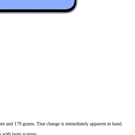
.9mm and 179 grams. That change is immediately apparent in hand.
s with large screens.