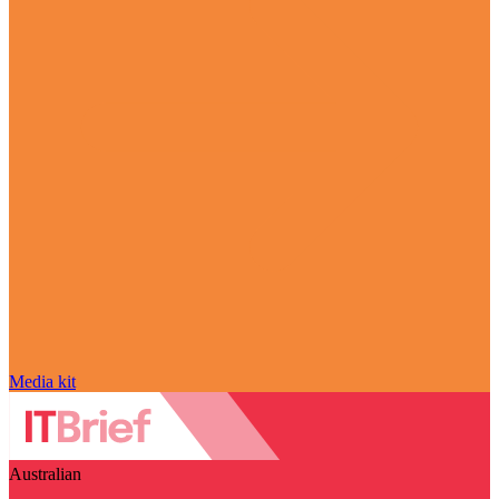
Media kit
Australian