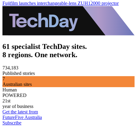
Fujifilm launches interchangeable-lens ZUH12000 projector
61 specialist TechDay sites.
8 regions. One network.
734,183
Published stories
7
Australian sites
Human
POWERED
21st
year of business
Get the latest from
FutureFive Australia
Subscribe