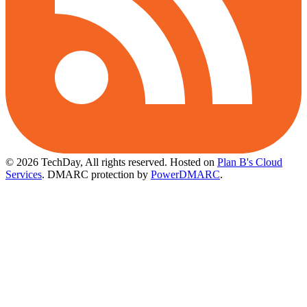
© 2026 TechDay, All rights reserved.
Hosted on
Plan B's Cloud
Services
. DMARC protection by
PowerDMARC
.