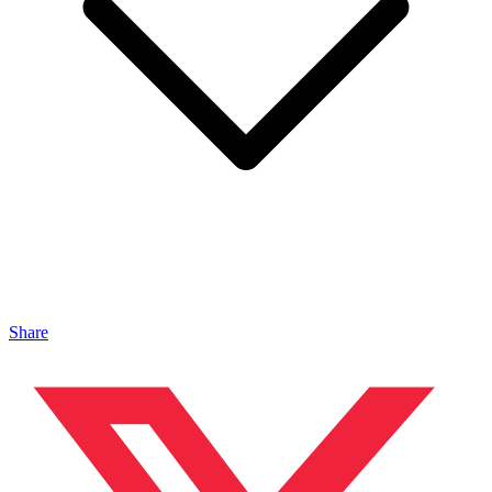
Share