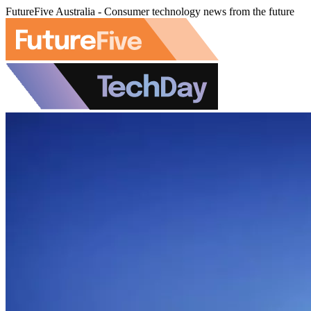
FutureFive Australia - Consumer technology news from the future