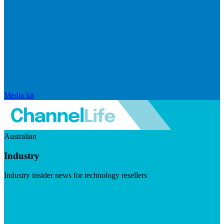
Media kit
Australian
Industry
Industry insider news for technology resellers
Visit