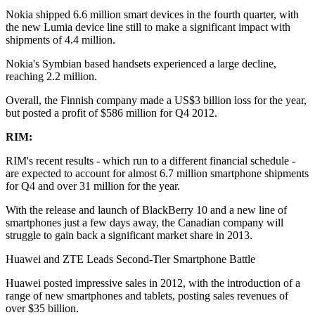
Nokia shipped 6.6 million smart devices in the fourth quarter, with
the new Lumia device line still to make a significant impact with
shipments of 4.4 million.
Nokia's Symbian based handsets experienced a large decline,
reaching 2.2 million.
Overall, the Finnish company made a US$3 billion loss for the year,
but posted a profit of $586 million for Q4 2012.
RIM:
RIM's recent results - which run to a different financial schedule -
are expected to account for almost 6.7 million smartphone shipments
for Q4 and over 31 million for the year.
With the release and launch of BlackBerry 10 and a new line of
smartphones just a few days away, the Canadian company will
struggle to gain back a significant market share in 2013.
Huawei and ZTE Leads Second-Tier Smartphone Battle
Huawei posted impressive sales in 2012, with the introduction of a
range of new smartphones and tablets, posting sales revenues of
over $35 billion.