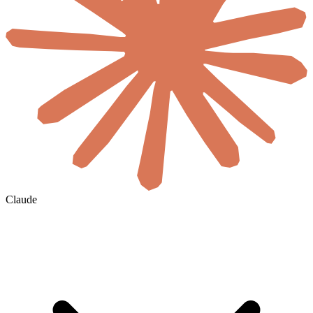
Claude