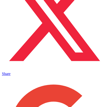
Share