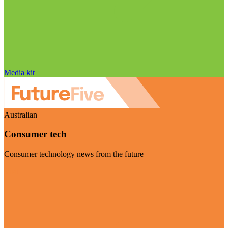
Media kit
Australian
Consumer tech
Consumer technology news from the future
Visit