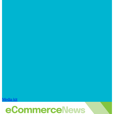
Media kit