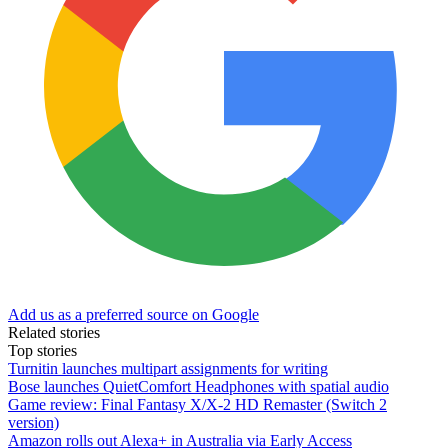
Add us as a preferred source on Google
Related stories
Top stories
Turnitin launches multipart assignments for writing
Bose launches QuietComfort Headphones with spatial audio
Game review: Final Fantasy X/X-2 HD Remaster (Switch 2
version)
Amazon rolls out Alexa+ in Australia via Early Access