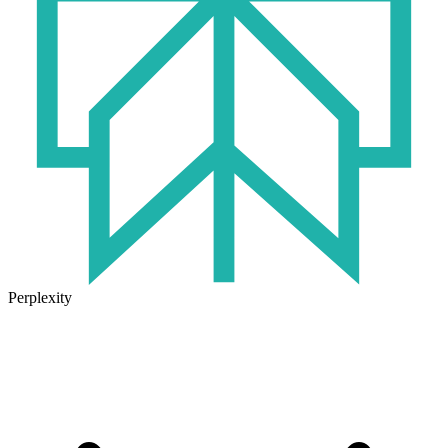
Perplexity