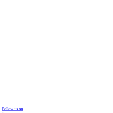
Follow us on