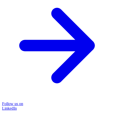
Follow us on
LinkedIn