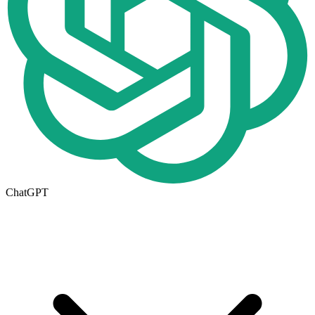
ChatGPT