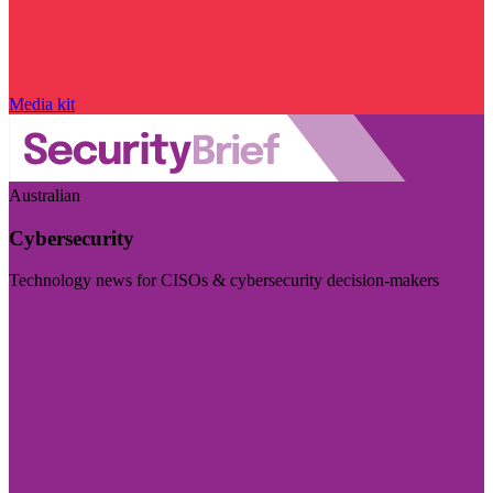
Media kit
Australian
Cybersecurity
Technology news for CISOs & cybersecurity decision-makers
Visit