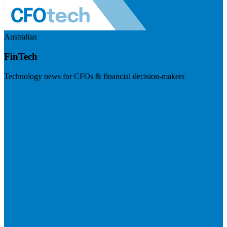
Australian
FinTech
Technology news for CFOs & financial decision-makers
Visit