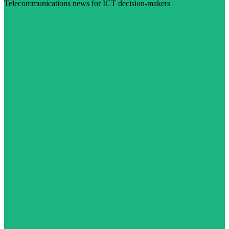
Telecommunications news for ICT decision-makers
Visit