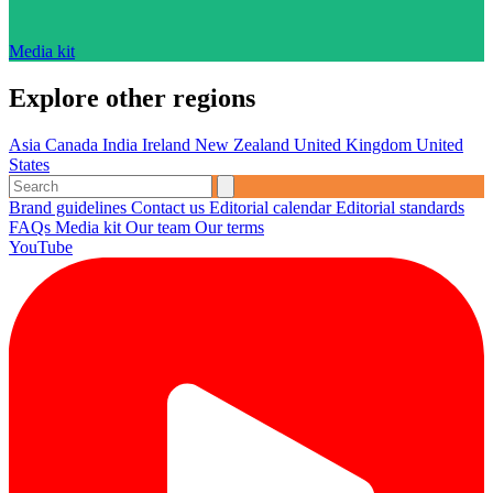
Media kit
Explore other regions
Asia
Canada
India
Ireland
New Zealand
United Kingdom
United
States
Brand guidelines
Contact us
Editorial calendar
Editorial standards
FAQs
Media kit
Our team
Our terms
YouTube