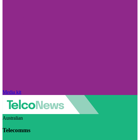
Media kit
Australian
Telecomms