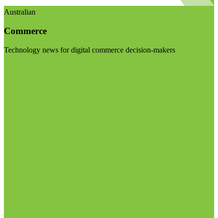
Australian
Commerce
Technology news for digital commerce decision-makers
Visit