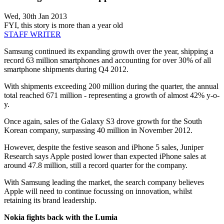
Wed, 30th Jan 2013
FYI, this story is more than a year old
STAFF WRITER
Samsung continued its expanding growth over the year, shipping a
record 63 million smartphones and accounting for over 30% of all
smartphone shipments during Q4 2012.
With shipments exceeding 200 million during the quarter, the annual
total reached 671 million - representing a growth of almost 42% y-o-
y.
Once again, sales of the Galaxy S3 drove growth for the South
Korean company, surpassing 40 million in November 2012.
However, despite the festive season and iPhone 5 sales, Juniper
Research says Apple posted lower than expected iPhone sales at
around 47.8 million, still a record quarter for the company.
With Samsung leading the market, the search company believes
Apple will need to continue focussing on innovation, whilst
retaining its brand leadership.
Nokia fights back with the Lumia