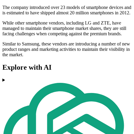
The company introduced over 23 models of smartphone devices and
is estimated to have shipped almost 20 million smartphones in 2012.
While other smartphone vendors, including LG and ZTE, have
managed to maintain their smartphone market shares, they are still
facing challenges when competing against the premium brands.
Similar to Samsung, these vendors are introducing a number of new
product ranges and marketing activities to maintain their visibility in
the market.
Explore with AI