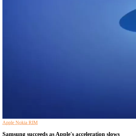
Apple
Nokia
RIM
Samsung succeeds as Apple's acceleration slows