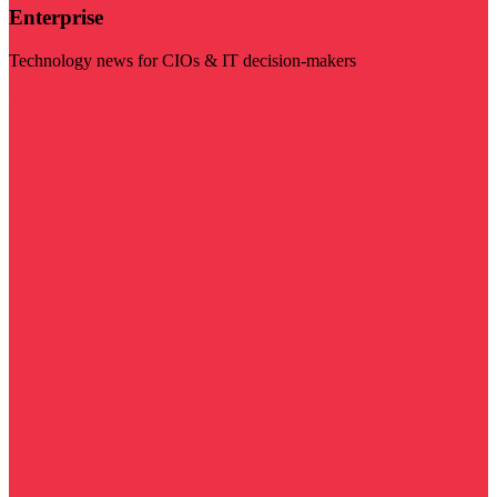
Enterprise
Technology news for CIOs & IT decision-makers
Visit