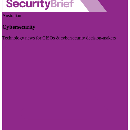
Australian
Cybersecurity
Technology news for CISOs & cybersecurity decision-makers
Visit