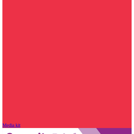
Media kit