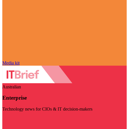
Media kit
Australian
Enterprise
Technology news for CIOs & IT decision-makers
Visit