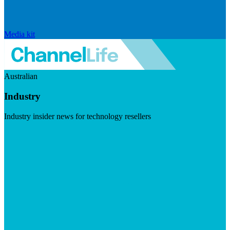
Media kit
Australian
Industry
Industry insider news for technology resellers
Visit