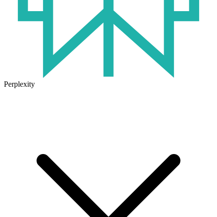
Perplexity