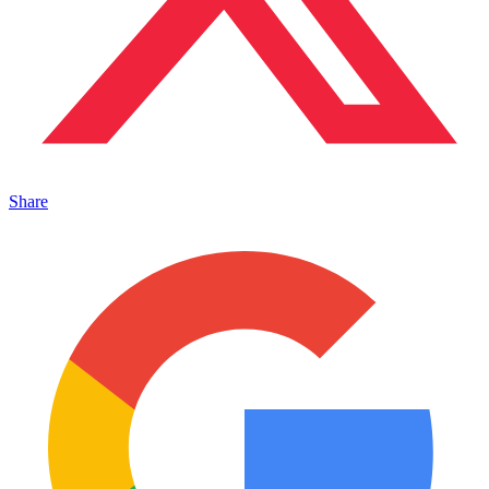
Share