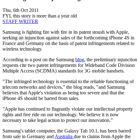
Thu, 6th Oct 2011
FYI, this story is more than a year old
STAFF WRITER
Samsung is fighting fire with fire in its patent stoush with Apple,
seeking an injunction against sales of the forthcoming iPhone 4S in
France and Germany on the basis of patent infringements related to
wireless technology.
According to a post on the Samsung
blog
, the preliminary injunction
requests cite two patent infringements for Wideband Code Division
Multiple Access (SCDMA) standards for 3G mobile handsets.
"The infringed technology is essential to the reliable functioning of
telecom networks and devices,” the blog reads, "and Samsung
believes that Apple's violation as being too severe and that the
iPhone 4S should be barred from sales.
"Apple has continued to flagrantly violate our intellectual property
rights and free ride on our technology. We believe it is now
necessary to take legal action to protect our innovation.”
Samsung's tablet computer, the Galaxy Tab 10.1, has been barred
from sale in Germany and
Australia
due to claims from Apple the