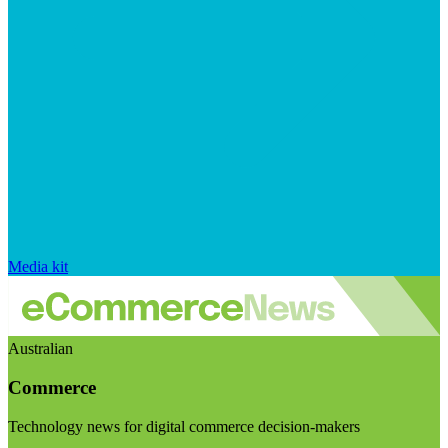
Media kit
Australian
Commerce
Technology news for digital commerce decision-makers