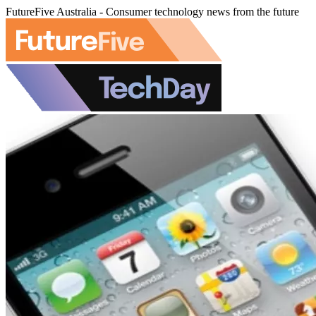
FutureFive Australia - Consumer technology news from the future