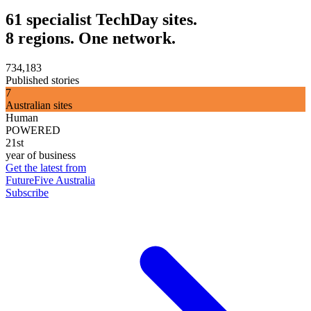
61 specialist TechDay sites.
8 regions. One network.
734,183
Published stories
7
Australian sites
Human
POWERED
21st
year of business
Get the latest from
FutureFive Australia
Subscribe