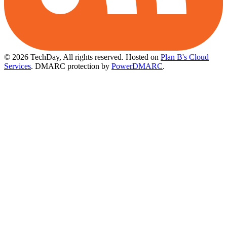
© 2026 TechDay, All rights reserved.
Hosted on
Plan B's Cloud
Services
. DMARC protection by
PowerDMARC
.