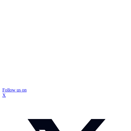
Follow us on
X