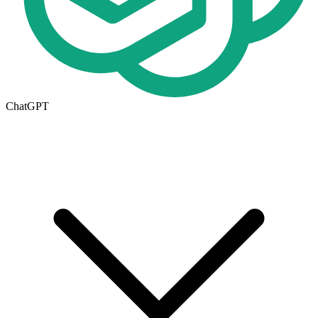
ChatGPT