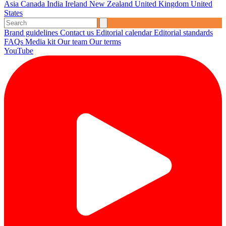
Asia
Canada
India
Ireland
New Zealand
United Kingdom
United
States
Brand guidelines
Contact us
Editorial calendar
Editorial standards
FAQs
Media kit
Our team
Our terms
YouTube