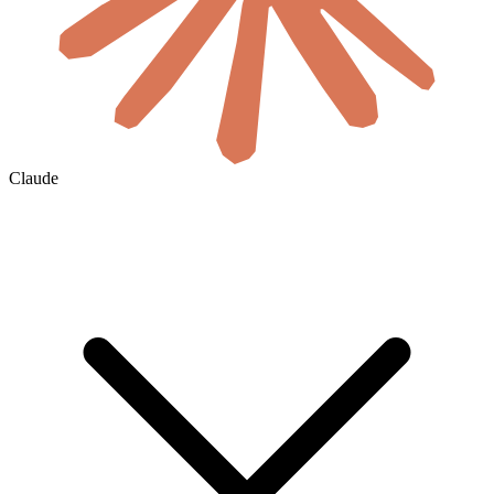
Claude