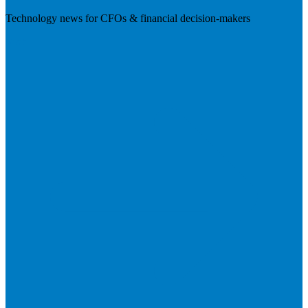
Technology news for CFOs & financial decision-makers
Visit