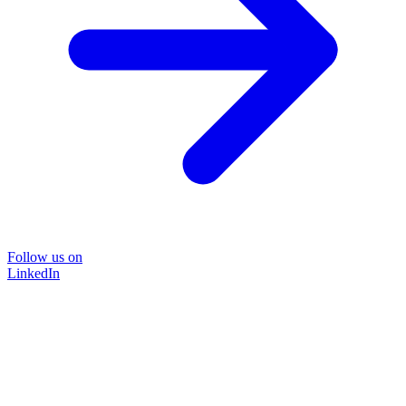
Follow us on
LinkedIn