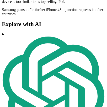
device is too similar to its top-selling iPad.
Samsung plans to file further iPhone 4S injunction requests in other
countries.
Explore with AI