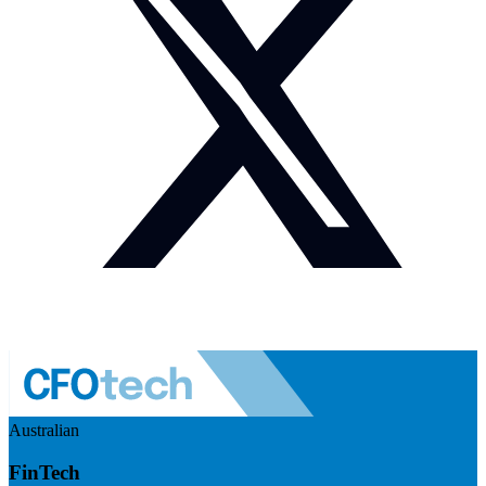
Australian
FinTech