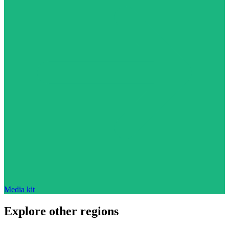
Media kit
Explore other regions