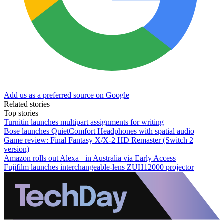
Add us as a preferred source on Google
Related stories
Top stories
Turnitin launches multipart assignments for writing
Bose launches QuietComfort Headphones with spatial audio
Game review: Final Fantasy X/X-2 HD Remaster (Switch 2
version)
Amazon rolls out Alexa+ in Australia via Early Access
Fujifilm launches interchangeable-lens ZUH12000 projector