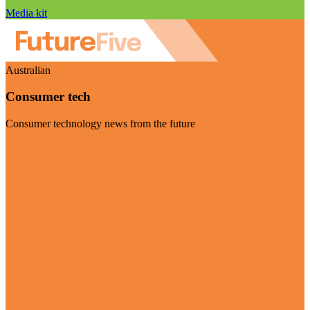
Media kit
Australian
Consumer tech
Consumer technology news from the future
Visit