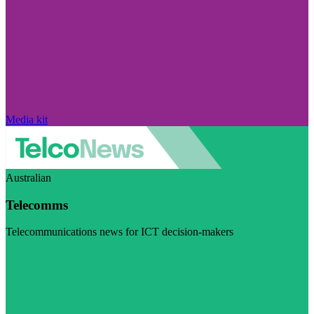
Media kit
Australian
Telecomms
Telecommunications news for ICT decision-makers
Visit