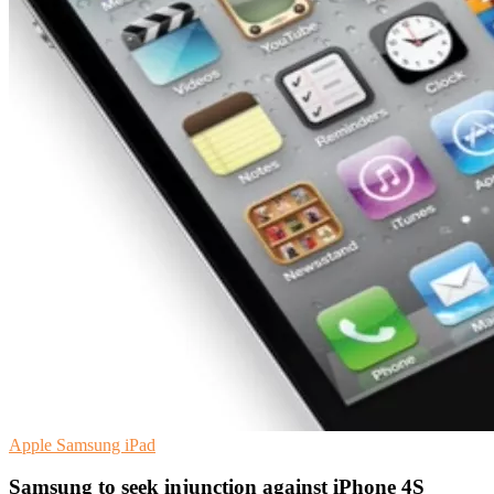
Apple
Samsung
iPad
Samsung to seek injunction against iPhone 4S