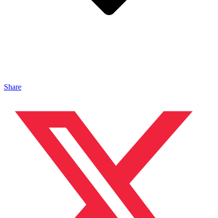
Share