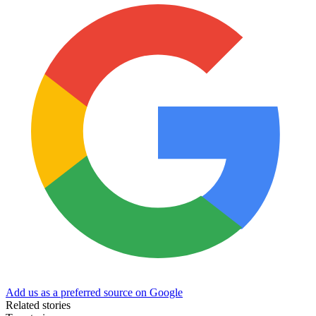
Add us as a preferred source on Google
Related stories