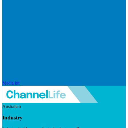
Media kit
Australian
Industry