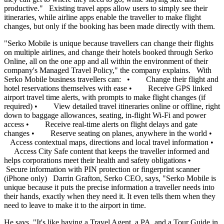
productive." Existing travel apps allow users to simply see their
itineraries, while airline apps enable the traveller to make flight
changes, but only if the booking has been made directly with them.
"Serko Mobile is unique because travellers can change their flights
on multiple airlines, and change their hotels booked through Serko
Online, all on the one app and all within the environment of their
company's Managed Travel Policy," the company explains. With
Serko Mobile business travellers can: • Change their flight and
hotel reservations themselves with ease • Receive GPS linked
airport travel time alerts, with prompts to make flight changes (if
required) • View detailed travel itineraries online or offline, right
down to baggage allowances, seating, in-flight Wi-Fi and power
access • Receive real-time alerts on flight delays and gate
changes • Reserve seating on planes, anywhere in the world •
Access contextual maps, directions and local travel information •
Access City Safe content that keeps the traveller informed and
helps corporations meet their health and safety obligations •
Secure information with PIN protection or fingerprint scanner
(iPhone only) Darrin Grafton, Serko CEO, says, "Serko Mobile is
unique because it puts the precise information a traveller needs into
their hands, exactly when they need it. It even tells them when they
need to leave to make it to the airport in time.
He says, "It's like having a Travel Agent, a PA, and a Tour Guide in