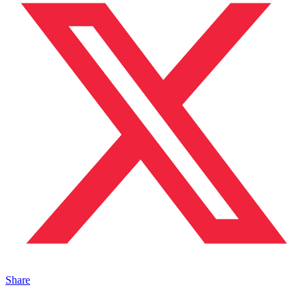
Share