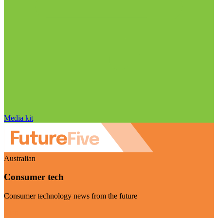
Media kit
Australian
Consumer tech
Consumer technology news from the future
Visit