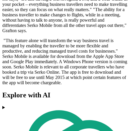
your pocket – everything business travellers need to make travelling
easier, so they can focus on what really matters." "The ability for a
business traveller to make changes to flights, while in a meeting,
without having to talk to anyone, is really powerful and
differentiates Serko Mobile from all the other travel apps out there,"
Grafton says.
"This feature alone will transform the way business travel is
managed by enabling the traveller to be more flexible and
productive, and reducing managed travel costs for businesses."
Serko Mobile is available for download from the Apple App Store
and Google Play immediately. A Windows Phone version is coming
soon. Serko Mobile is relevant to all corporate travellers who have
booked a trip via Serko Online. The app is free to download and
will be free to use until May 2015 at which point certain features of
the app will become chargeable.
Explore with AI