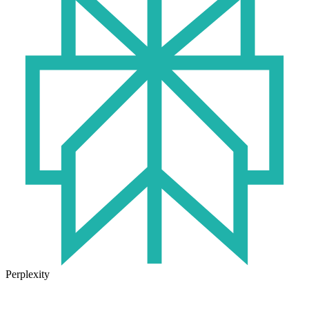
Perplexity