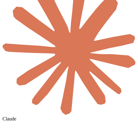
Claude