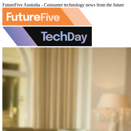
FutureFive Australia - Consumer technology news from the future