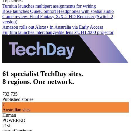
Top stories
Turnitin launches multipart assignments for writing
Bose launches QuietComfort Headphones with spatial audio
Game review: Final Fantasy X/X-2 HD Remaster (Switch 2
version)
Amazon rolls out Alexa+ in Australia via Early Access
Fujifilm launches interchangeable-lens ZUH12000 projector
61 specialist TechDay sites.
8 regions. One network.
733,735
Published stories
7
Australian sites
Human
POWERED
21st
year of business