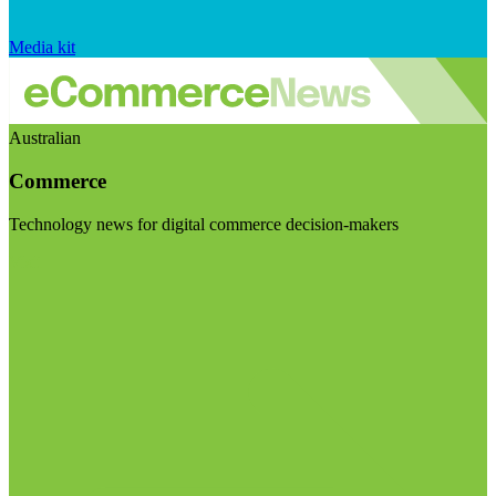
Media kit
Australian
Commerce
Technology news for digital commerce decision-makers
Visit