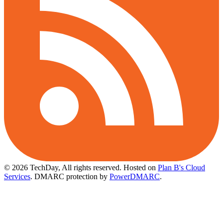
© 2026 TechDay, All rights reserved.
Hosted on
Plan B's Cloud
Services
. DMARC protection by
PowerDMARC
.