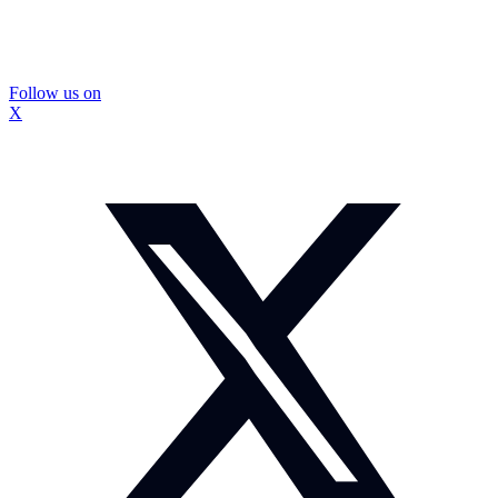
Follow us on
X