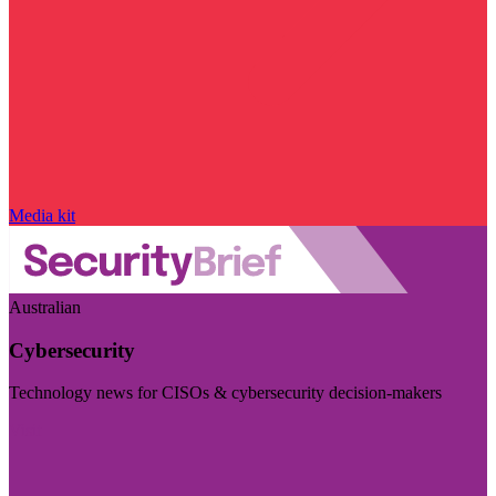
Media kit
Australian
Cybersecurity
Technology news for CISOs & cybersecurity decision-makers
Visit