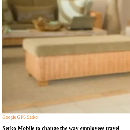
Google
GPS
Serko
Serko Mobile to change the way employees travel