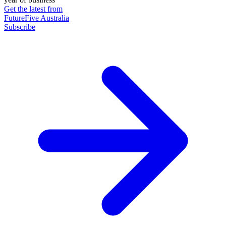
Get the latest from
FutureFive Australia
Subscribe