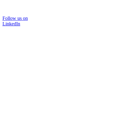
Follow us on
LinkedIn