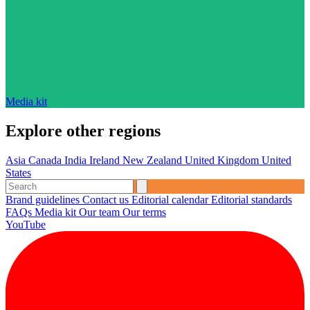
Media kit
Explore other regions
Asia
Canada
India
Ireland
New Zealand
United Kingdom
United
States
Brand guidelines
Contact us
Editorial calendar
Editorial standards
FAQs
Media kit
Our team
Our terms
YouTube