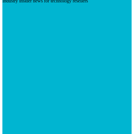
Industry insider news for technology resellers
Visit