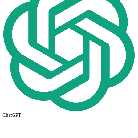
ChatGPT