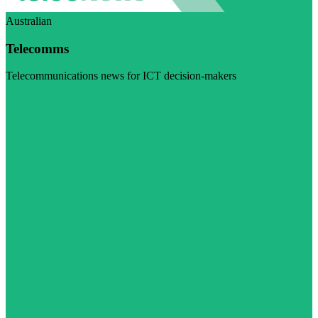
Australian
Telecomms
Telecommunications news for ICT decision-makers
Visit