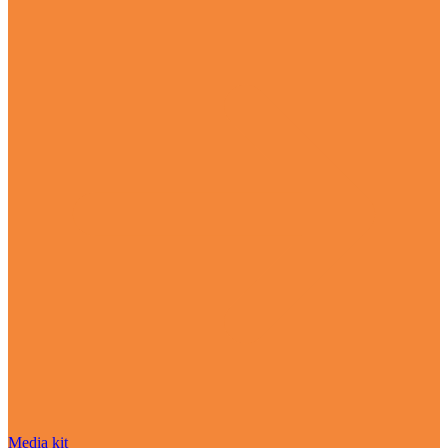
Media kit