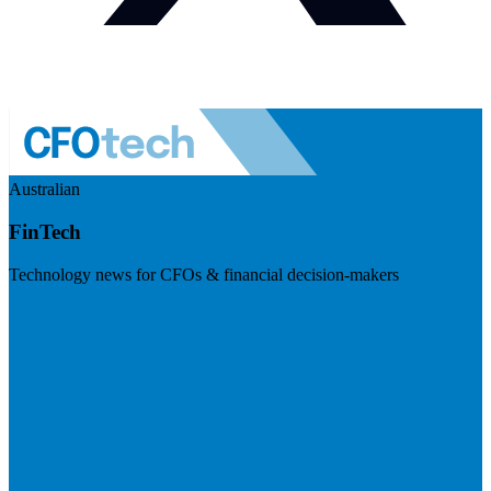
Australian
FinTech
Technology news for CFOs & financial decision-makers
Visit