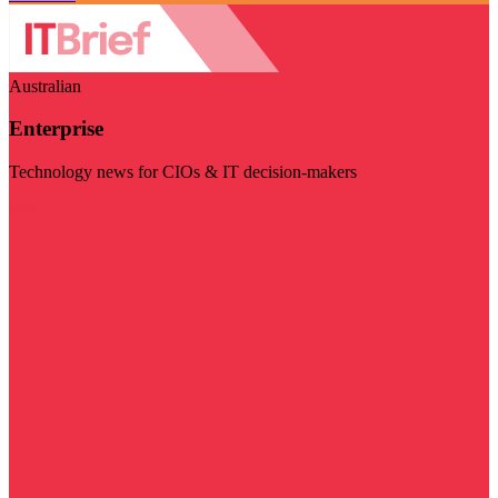
Australian
Enterprise
Technology news for CIOs & IT decision-makers
Visit