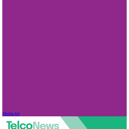
Media kit