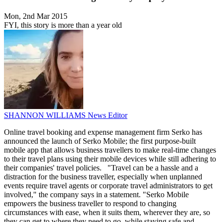
Mon, 2nd Mar 2015
FYI, this story is more than a year old
SHANNON WILLIAMS
News Editor
Online travel booking and expense management firm Serko has
announced the launch of Serko Mobile; the first purpose-built
mobile app that allows business travellers to make real-time changes
to their travel plans using their mobile devices while still adhering to
their companies' travel policies. "Travel can be a hassle and a
distraction for the business traveller, especially when unplanned
events require travel agents or corporate travel administrators to get
involved," the company says in a statement. "Serko Mobile
empowers the business traveller to respond to changing
circumstances with ease, when it suits them, wherever they are, so
they can get to where they need to go, while staying safe and