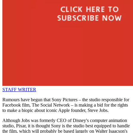
STAFF WRITER
Rumours have begun that Sony Pictures – the studio responsible for
Facebook film, The Social Network – is making a bid for the rights
to make a biopic about iconic Apple founder, Steve Jobs.
Although Jobs was formerly CEO of Disney's computer animation
studio, Pixar, it is thought Sony is the studio best equipped to handle
the film, which will probably be based largely on Walter Isaacson's