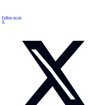
Follow us on
X