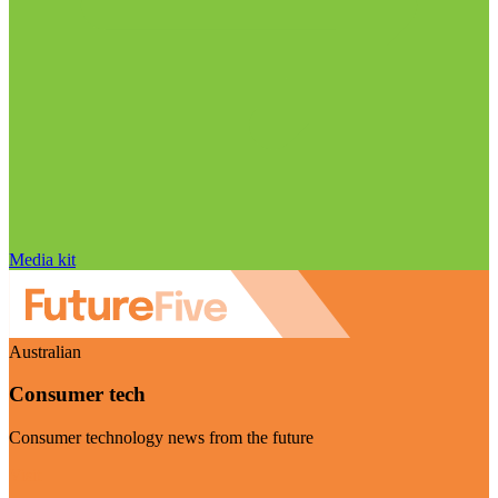
Media kit
Australian
Consumer tech
Consumer technology news from the future
Visit