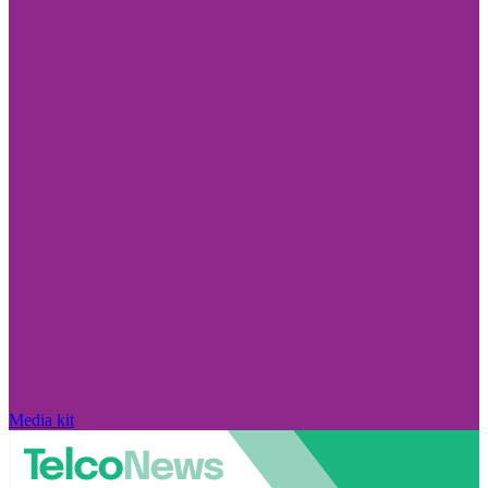
Media kit