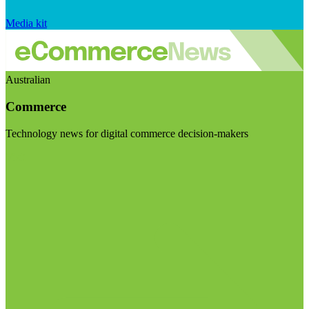
Media kit
Australian
Commerce
Technology news for digital commerce decision-makers
Visit