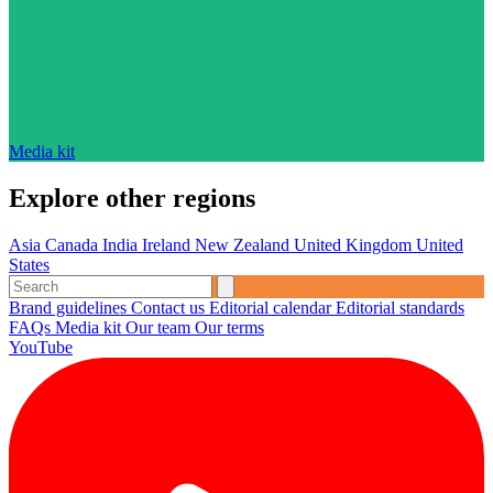
Media kit
Explore other regions
Asia
Canada
India
Ireland
New Zealand
United Kingdom
United
States
Brand guidelines
Contact us
Editorial calendar
Editorial standards
FAQs
Media kit
Our team
Our terms
YouTube