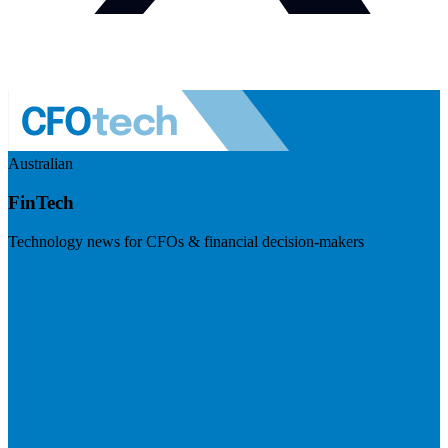
Australian
FinTech
Technology news for CFOs & financial decision-makers
Visit