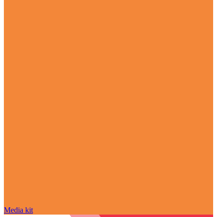
Media kit