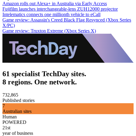
Amazon rolls out Alexa+ in Australia via Early Access
Fujifilm launches interchangeable-lens ZUH12000 projector
Intelematics connects one millionth vehicle to eCall
Game review: Assassin's Creed Black Flag Resynced (Xbox Series
X/PC)
Game review: Truxton Extreme (Xbox Series X)
61 specialist TechDay sites.
8 regions. One network.
732,865
Published stories
7
Australian sites
Human
POWERED
21st
year of business