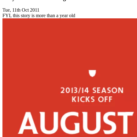
Tue, 11th Oct 2011
FYI, this story is more than a year old