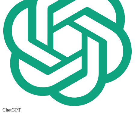
ChatGPT