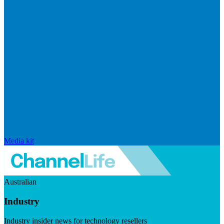
Media kit
Australian
Industry
Industry insider news for technology resellers