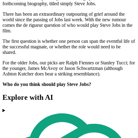
forthcoming biography, titled simply Steve Jobs.
There has been an extraordinary outpouring of grief around the
world since the passing of Jobs last week. With the new rumour
comes the de rigueur question of who would play Steve Jobs in the
film.
The first question is whether one person can span the eventful life of
the successful magnate, or whether the role would need to be
shared.
For the older Jobs, our picks are Ralph Fiennes or Stanley Tucci; for
the younger, James McAvoy or Jason Schwartzman (although
Ashton Kutcher does bear a striking resemblance).
Who do you think should play Steve Jobs?
Explore with AI