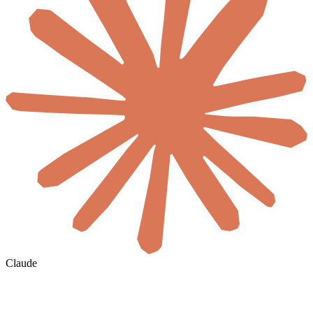
Claude