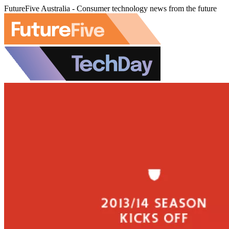
FutureFive Australia - Consumer technology news from the future