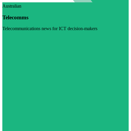
Australian
Telecomms
Telecommunications news for ICT decision-makers
Visit