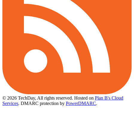
© 2026 TechDay, All rights reserved.
Hosted on
Plan B's Cloud
Services
. DMARC protection by
PowerDMARC
.