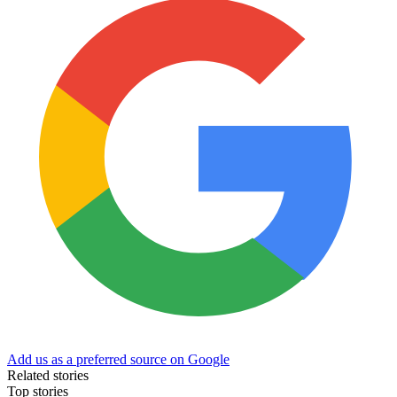
Add us as a preferred source on Google
Related stories
Top stories