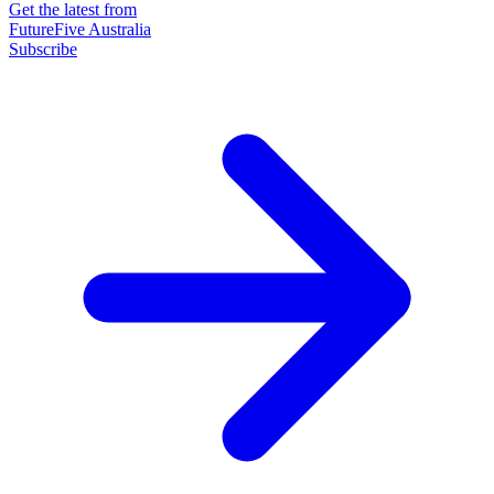
Get the latest from
FutureFive Australia
Subscribe