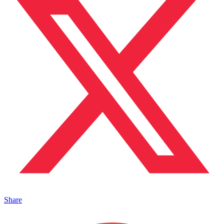
Share