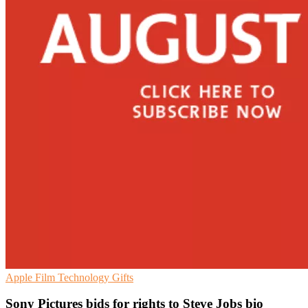
Apple
Film
Technology Gifts
Sony Pictures bids for rights to Steve Jobs bio