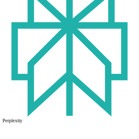
Perplexity