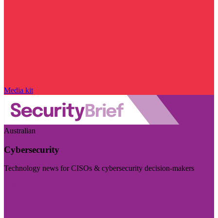
Media kit
Australian
Cybersecurity
Technology news for CISOs & cybersecurity decision-makers
Visit