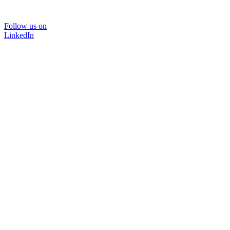
Follow us on
LinkedIn