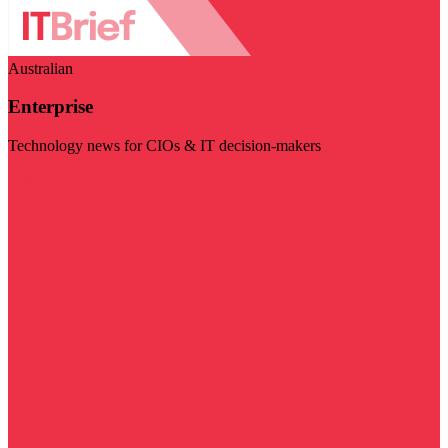
Australian
Enterprise
Technology news for CIOs & IT decision-makers
Visit