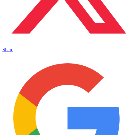
Share