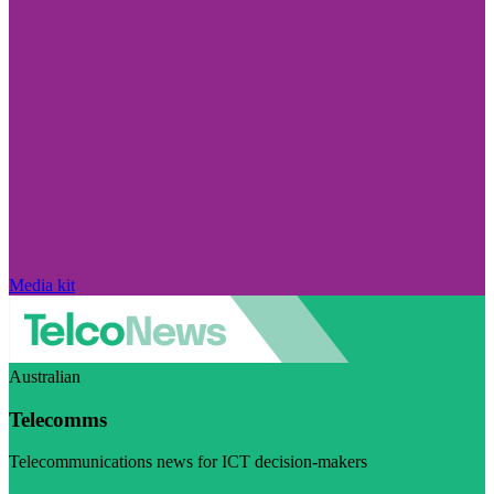
Media kit
Australian
Telecomms
Telecommunications news for ICT decision-makers