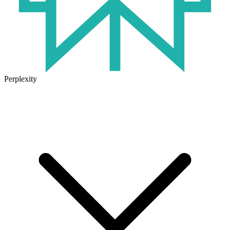
Perplexity