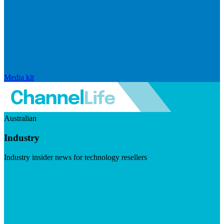
Media kit
Australian
Industry
Industry insider news for technology resellers
Visit