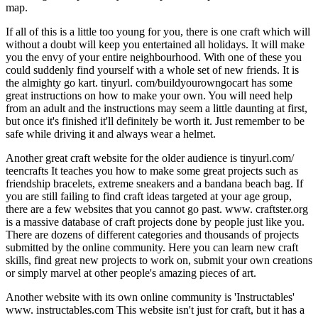
map.
If all of this is a little too young for you, there is one craft which will
without a doubt will keep you entertained all holidays. It will make
you the envy of your entire neighbourhood. With one of these you
could suddenly find yourself with a whole set of new friends. It is
the almighty go kart. tinyurl. com/buildyourowngocart has some
great instructions on how to make your own. You will need help
from an adult and the instructions may seem a little daunting at first,
but once it's finished it'll definitely be worth it. Just remember to be
safe while driving it and always wear a helmet.
Another great craft website for the older audience is tinyurl.com/
teencrafts It teaches you how to make some great projects such as
friendship bracelets, extreme sneakers and a bandana beach bag. If
you are still failing to find craft ideas targeted at your age group,
there are a few websites that you cannot go past. www. craftster.org
is a massive database of craft projects done by people just like you.
There are dozens of different categories and thousands of projects
submitted by the online community. Here you can learn new craft
skills, find great new projects to work on, submit your own creations
or simply marvel at other people's amazing pieces of art.
Another website with its own online community is 'Instructables'
www. instructables.com This website isn't just for craft, but it has a