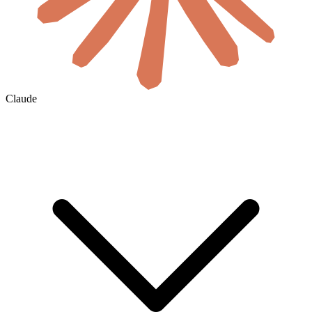
Claude