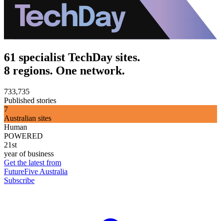
61 specialist TechDay sites.
8 regions. One network.
733,735
Published stories
7
Australian sites
Human
POWERED
21st
year of business
Get the latest from
FutureFive Australia
Subscribe