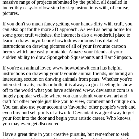
massive range of projects submitted by the public, all detailed in
incredibly easy-tofollow step by step instructions with, of course,
pictures.
If you don't so much fancy getting your hands dirty with craft, you
can also opt for the more 2D approach. As well as being home for
some great craft websites, the internet is also a wonderful place to
learn to draw. tinyurl.com/ howtodrawcartoons has detailed
instructions on drawing pictures of all of your favourite cartoon
heroes which are easily printable. Amaze your friends at your
sudden ability to draw Spongebob Squarepants and Bart Simpson.
If you're an animal lover, www.howtodrawit.com has helpful
instructions on drawing your favourite animal friends, including an
interesting section on drawing animals from pears. Whether you're
interested in arts, crafts or both, it is always a great feeling to show
off to the world what you have achieved www. deviantart.com is a
hugely popular website where you can submit your own art and
craft for other people just like you to view, comment and critique on.
You can also use your account to 'favourite' other people's work and
even buy and sell prints of artwork. Deviantart is a great way to get
your foot into the door and begin your artistic career. Who knows,
you may even get discovered.
Have a great time in your creative pursuits, but remember to seek