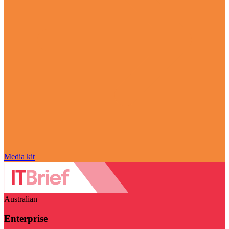
Media kit
Australian
Enterprise