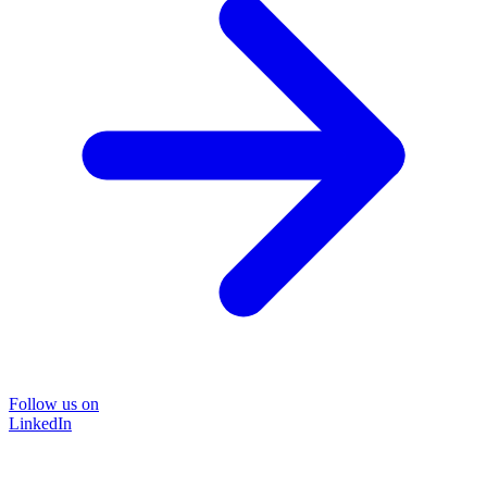
Follow us on
LinkedIn