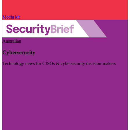
Media kit
Australian
Cybersecurity
Technology news for CISOs & cybersecurity decision-makers
Visit