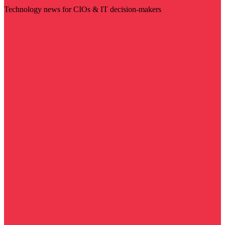
Technology news for CIOs & IT decision-makers
Visit