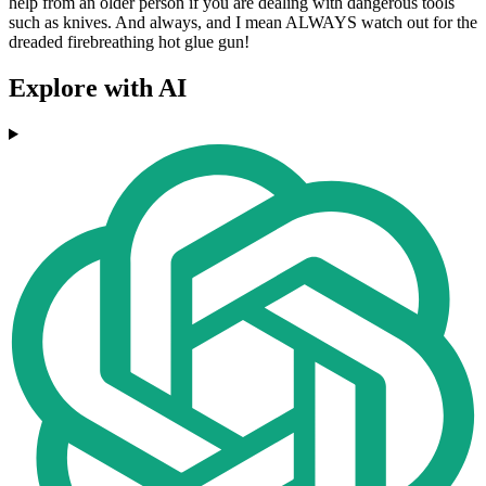
help from an older person if you are dealing with dangerous tools
such as knives. And always, and I mean ALWAYS watch out for the
dreaded firebreathing hot glue gun!
Explore with AI