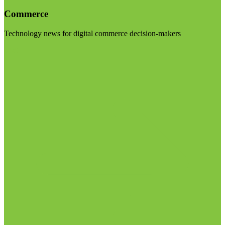
Commerce
Technology news for digital commerce decision-makers
Visit