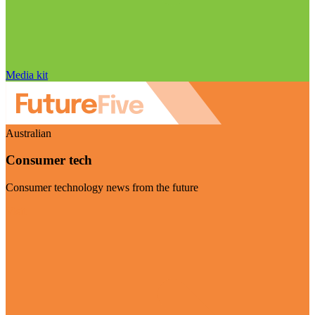
Media kit
Australian
Consumer tech
Consumer technology news from the future
Visit