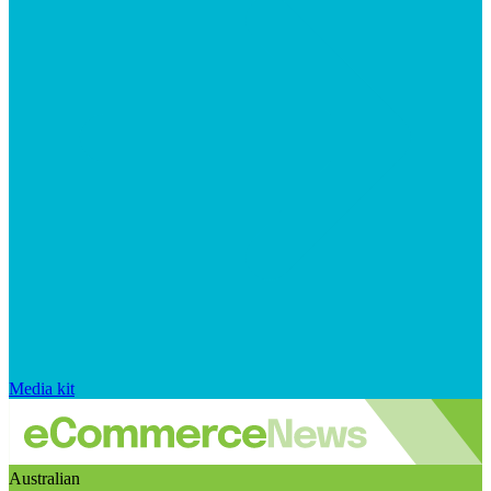
Media kit
Australian