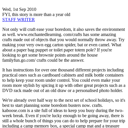
Wed, 1st Sep 2010
FYI, this story is more than a year old
STAFF WRITER
Not only will craft ease your boredom, it also saves the environment
as well. www.enchantedlearning. com/crafts has some amazing
crafts made out of objects that you would normally throw away. Try
making your very own egg carton spider, bat or even camel. What
about a paper bag puppet or toilet paper totem pole? If you're
looking to get some brownie points around the house
familyfun.go.com/ crafts could be the answer.
It has instructions for over one thousand different projects including
practical ones such as cardboard cabinets and milk bottle containers
to help keep your room under control. You could even make your
room more stylish by spicing it up with other great projects such as a
DVD rack made out of an old draw or a personalised photo holder.
We're already over half way to the next set of school holidays, so it's
best to start planning some boredom busters now. crafts.
kaboose.com is a site full of ideas to keep you busy during the two-
week break. Even if you're lucky enough to be going away, there is
still a whole bunch of things you can do to help prepare for your trip
including a camp memory box, a special camp mat and a treasure