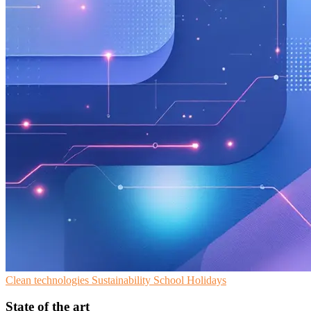
Clean technologies
Sustainability
School Holidays
State of the art