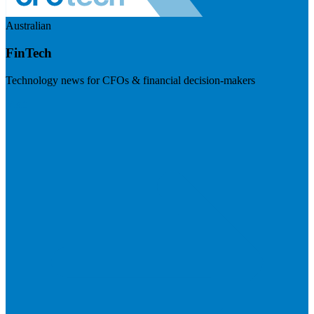
Australian
FinTech
Technology news for CFOs & financial decision-makers
Visit