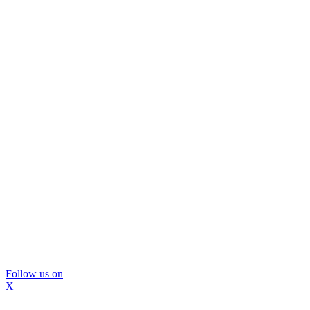
Follow us on
X