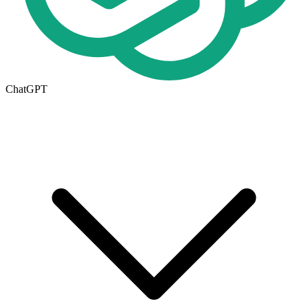
ChatGPT