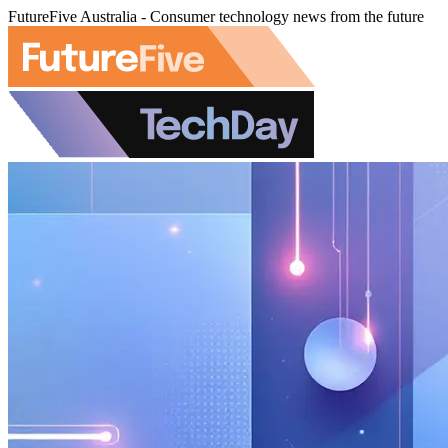
FutureFive Australia - Consumer technology news from the future