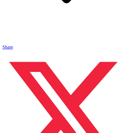
Share