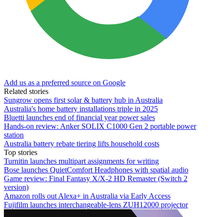
Add us as a preferred source on Google
Related stories
Sungrow opens first solar & battery hub in Australia
Australia's home battery installations triple in 2025
Bluetti launches end of financial year power sales
Hands-on review: Anker SOLIX C1000 Gen 2 portable power
station
Australia battery rebate tiering lifts household costs
Top stories
Turnitin launches multipart assignments for writing
Bose launches QuietComfort Headphones with spatial audio
Game review: Final Fantasy X/X-2 HD Remaster (Switch 2
version)
Amazon rolls out Alexa+ in Australia via Early Access
Fujifilm launches interchangeable-lens ZUH12000 projector