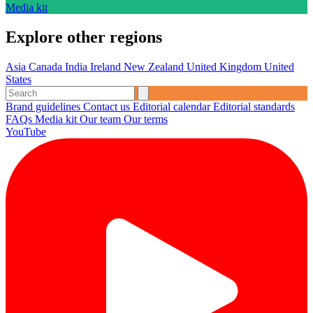
Media kit
Explore other regions
Asia
Canada
India
Ireland
New Zealand
United Kingdom
United
States
Brand guidelines
Contact us
Editorial calendar
Editorial standards
FAQs
Media kit
Our team
Our terms
YouTube