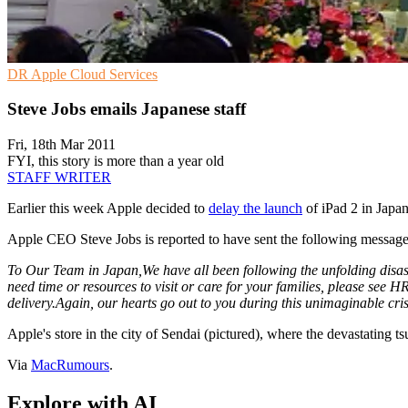
DR
Apple
Cloud Services
Steve Jobs emails Japanese staff
Fri, 18th Mar 2011
FYI, this story is more than a year old
STAFF WRITER
Earlier this week Apple decided to
delay the launch
of iPad 2 in Japan
Apple CEO Steve Jobs is reported to have sent the following message 
To Our Team in Japan,
We have all been following the unfolding disa
need time or resources to visit or care for your families, please see 
delivery.
Again, our hearts go out to you during this unimaginable cris
Apple's store in the city of Sendai (pictured), where the devastating t
Via
MacRumours
.
Explore with AI