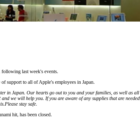
 following last week's events.
of support to all of Apple's employees in Japan.
ster in Japan. Our hearts go out to you and your families, as well as a
HR and we will help you. If you are aware of any supplies that are need
is.
Please stay safe.
sunami hit, has been closed.