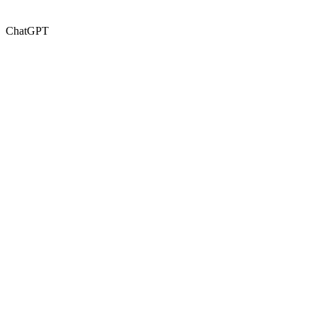
ChatGPT