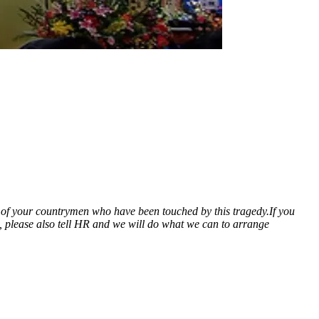
ll of your countrymen who have been touched by this tragedy.
If you
ed, please also tell HR and we will do what we can to arrange