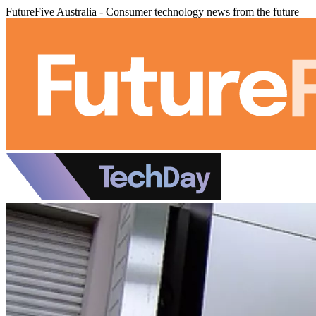
FutureFive Australia - Consumer technology news from the future