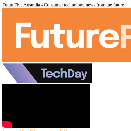
FutureFive Australia - Consumer technology news from the future