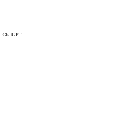
ChatGPT