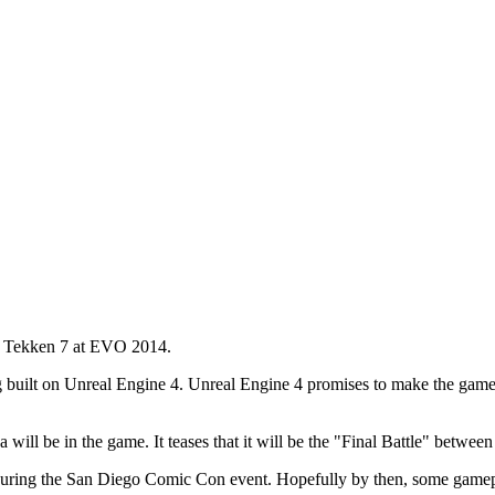
ng Tekken 7 at EVO 2014.
g built on Unreal Engine 4. Unreal Engine 4 promises to make the game lo
will be in the game. It teases that it will be the "Final Battle" between
during the San Diego Comic Con event. Hopefully by then, some gamep