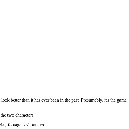
ok better than it has ever been in the past. Presumably, it's the game
 the two characters.
lay footage is shown too.