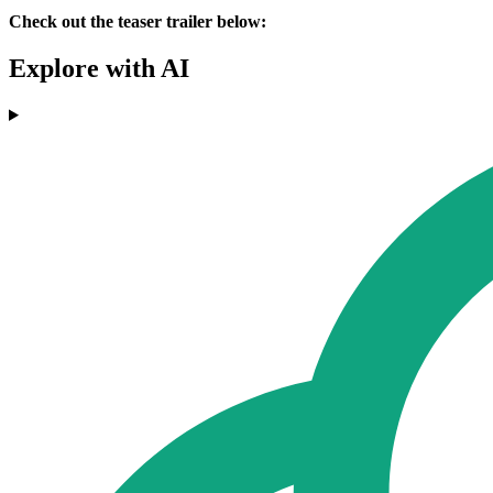
Check out the teaser trailer below:
Explore with AI