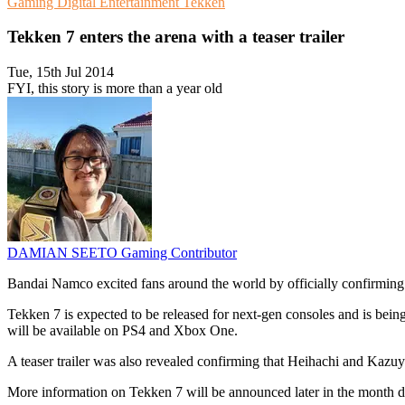
Gaming
Digital Entertainment
Tekken
Tekken 7 enters the arena with a teaser trailer
Tue, 15th Jul 2014
FYI, this story is more than a year old
DAMIAN SEETO
Gaming Contributor
Bandai Namco excited fans around the world by officially confirmi
Tekken 7 is expected to be released for next-gen consoles and is bein
will be available on PS4 and Xbox One.
A teaser trailer was also revealed confirming that Heihachi and Kazuya 
More information on Tekken 7 will be announced later in the month 