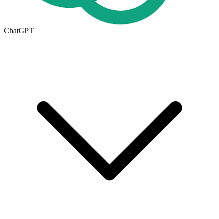
ChatGPT