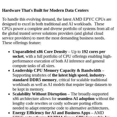
Hardware That's Built for Modern Data Centers
To handle this evolving demand, the latest AMD EPYC CPUs are
designed to excel in both traditional and AI workloads. These
CPUs power a complete and diverse portfolio of systems from all of
the global trusted server solutions providers (and global cloud
service providers) to meet the most demanding business needs.
These offerings feature:
Unparalleled x86 Core Density
– Up to
192 cores per
socket
, with a full portfolio of CPU offerings enabling high-
performance execution of both AI inference and general
compute tasks of all sizes​.
Leadership CPU Memory Capacity & Bandwidth
–
Supporting terabytes of
the latest high speed, industry-
standard DDR5 memory
, critical for scalable traditional
workloads as well as AI models that require large datasets to
be kept in memory​.
Scalability Without Disruption
– The broadly-supported
x86 architecture allows for
seamless AI adoption
without the
lengthy code rewrites or costly software porting efforts
needed to adapt enterprise code to alternative architectures​.
Energy Efficiency for AI and Business Apps
– AMD