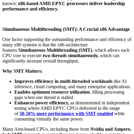
known:
x86-based AMD EPYC processors deliver leadership
performance and efficiency.
Simultaneous Multithreading (SMT): A Crucial x86 Advantage
One factor supporting the outstanding performance and efficiency of
many x86 systems is that the x86 architecture
features
Simultaneous Multithreading (SMT)
, which allows each
CPU core to execute
two threads simultaneously,
which can
significantly increase overall throughput.
Why SMT Matters:
Improves efficiency in multi-threaded workloads
like AI
inference, cloud computing, and many enterprise applications​.
Enables optimum resource utilization
, filling processing
gaps when one thread is stalled.
Enhances power efficiency,
as demonstrated in independent
testing where AMD EPYC CPUs delivered in the range
of
30-50% more performance with SMT enabled
while
consuming virtually the same power​.
Many Arm-based CPUs, including those from
Nvidia and Ampere,