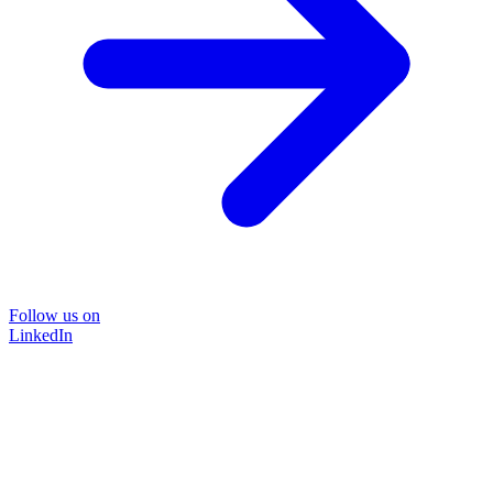
Follow us on
LinkedIn