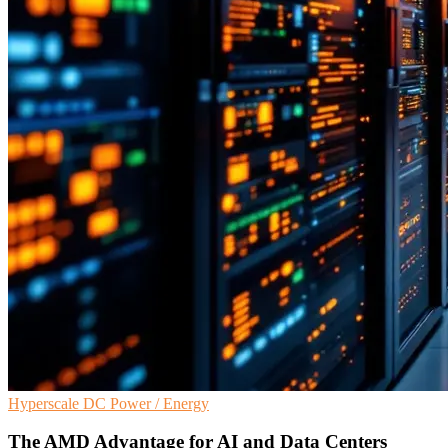
Hyperscale
DC
Power / Energy
The AMD Advantage for AI and Data Centers