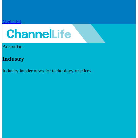
Media kit
Australian
Industry
Industry insider news for technology resellers
Visit