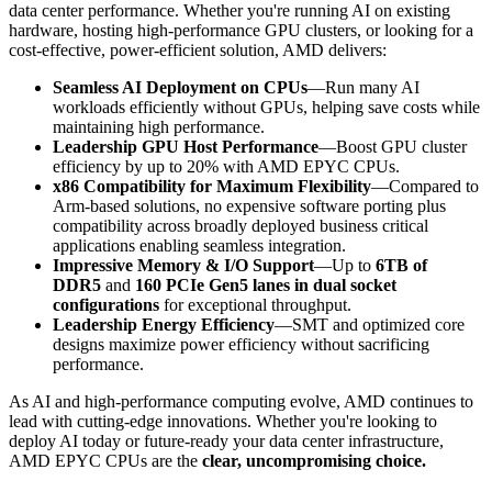
data center performance. Whether you're running AI on existing
hardware, hosting high-performance GPU clusters, or looking for a
cost-effective, power-efficient solution, AMD delivers:
Seamless AI Deployment on CPUs
—Run many AI
workloads efficiently without GPUs, helping save costs while
maintaining high performance​.
Leadership GPU Host Performance
—Boost GPU cluster
efficiency by up to 20% with AMD EPYC CPUs​.
x86 Compatibility for Maximum Flexibility
—Compared to
Arm-based solutions, no expensive software porting plus
compatibility across broadly deployed business critical
applications enabling seamless integration​.
Impressive Memory & I/O Support
—Up to
6TB of
DDR5
and
160 PCIe Gen5 lanes in dual socket
configurations
for exceptional throughput​.
Leadership Energy Efficiency
—SMT and optimized core
designs maximize power efficiency without sacrificing
performance​.
As AI and high-performance computing evolve, AMD continues to
lead with cutting-edge innovations. Whether you're looking to
deploy AI today or future-ready your data center infrastructure,
AMD EPYC CPUs are the
clear, uncompromising choice.