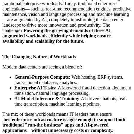
traditional enterprise workloads. Today, traditional enterprise
applications— such as real-time recommendation engines, predictive
maintenance, vision and language processing and machine learning
—are augmented by AI, completely transforming the data center
landscape to drive more innovation and productivity. The
challenge?
Powering the growing demands of these AI-
augmented workloads efficiently while helping ensure
availability and scalability for the future.
The Changing Nature of Workloads
Modern data centers are seeing a blend of:
General-Purpose Compute:
Web hosting, ERP systems,
transactional databases, analytics.
Enterprise AI Tasks:
AI-powered fraud detection, document
translation, natural language processing.
AI Model Inference & Training:
AI-driven chatbots, real-
time transcription, machine learning pipelines.
The mix of these workloads means IT leaders must ensure
their
enterprise infrastructure is agile enough to support both
traditional "run-the business" apps and AI-powered
applications—without unnecessary costs or complexity.