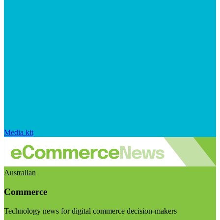
Media kit
Australian
Commerce
Technology news for digital commerce decision-makers