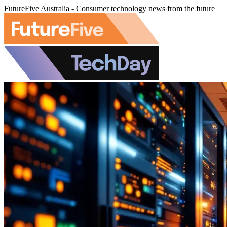
FutureFive Australia - Consumer technology news from the future