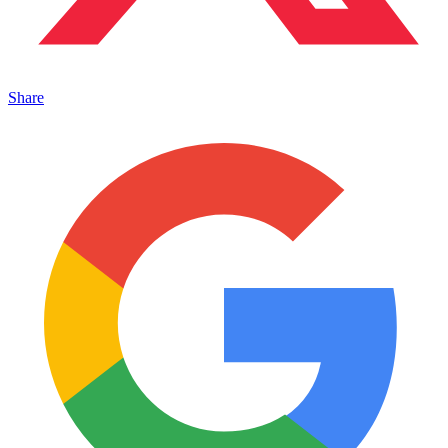
Share