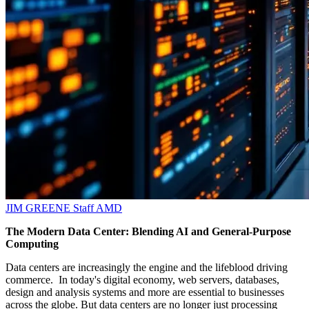
JIM GREENE
Staff
AMD
The Modern Data Center: Blending AI and General-Purpose
Computing
Data centers are increasingly the engine and the lifeblood driving
commerce. In today's digital economy, web servers, databases,
design and analysis systems and more are essential to businesses
across the globe. But data centers are no longer just processing