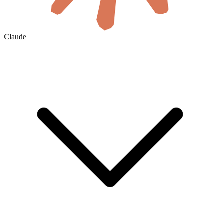
Claude