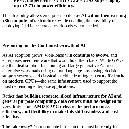
EPYC
outperforms NVIDIA Grace CPU Superchip by
up to 2.75x in power efficiency.
This flexibility allows enterprises to deploy AI
within their existing
x86 compute infrastructure
, while enabling the possibility of
deploying GPU-accelerated workloads when needed.
Preparing for the Continued Growth of AI
As AI adoption grows, workloads will
continue to evolve
, and
enterprises need hardware that won't hold them back. While GPUs
are the ideal solution for training and large generative AI, most
enterprise workloads using natural language processing, decision
support systems, and classical machine learning can
run efficiently
on modern CPUs
—the same infrastructure used to support the
most demanding enterprise applications​.
Rather than
building separate, siloed infrastructure for AI and
general-purpose computing, data centers must be designed for
versatility
—and
AMD EPYC delivers the performance,
efficiency, and flexibility to make this shift seamless and cost
effective.
The takeaway?
Your compute infrastructure must be
ready to