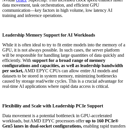
data movement, task orchestration, and efficient GPU
communication—key factors in high volume, low latency AI
training and inference operations.
Leadership Memory Support for AI Workloads
While it is often ideal to try to fit entire models into the memory of a
GPU, it is not always possible. In such cases, the server platform
will be responsible for handling large quantities of data quickly and
efficiently. With
support for a broad range of memory
configurations and capacities, as well as leadership bandwidth
per socket,
AMD EPYC CPUs can allow entire AI models and
datasets to be stored in system memory, minimizing bottlenecks
caused by storage read/write cycles​. This is a crucial advantage for
real-time AI applications where rapid data access is critical.
Flexibility and Scale with Leadership PCIe Support
Data movement is a potential bottleneck in GPU-accelerated
workloads, but AMD EPYC processors offer
up to 160 PCIe®
Gen5 lanes in dual-socket configurations,
enabling rapid transfers