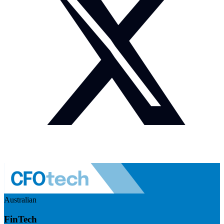
Australian
FinTech