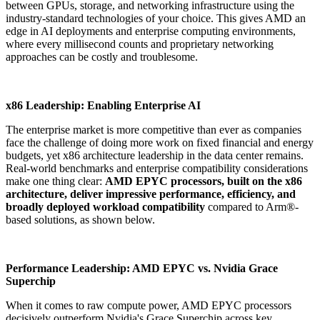
between GPUs, storage, and networking infrastructure using the
industry-standard technologies of your choice​. This gives AMD an
edge in AI deployments and enterprise computing environments,
where every millisecond counts and proprietary networking
approaches can be costly and troublesome.
x86 Leadership: Enabling Enterprise AI
The enterprise market is more competitive than ever as companies
face the challenge of doing more work on fixed financial and energy
budgets, yet x86 architecture leadership in the data center remains.
Real-world benchmarks and enterprise compatibility considerations
make one thing clear:
AMD EPYC processors, built on the x86
architecture, deliver impressive performance, efficiency, and
broadly deployed workload compatibility
compared to Arm®-
based solutions, as shown below.
Performance Leadership: AMD EPYC vs. Nvidia Grace
Superchip
When it comes to raw compute power, AMD EPYC processors
decisively outperform Nvidia's Grace Superchip across key