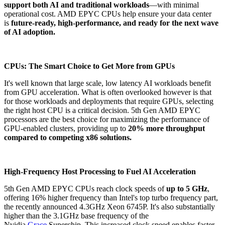
support both AI and traditional workloads
—with minimal
operational cost. AMD EPYC CPUs help ensure your data center
is
future-ready, high-performance, and ready for the next wave
of AI adoption.
CPUs: The Smart Choice to Get More from GPUs
It's well known that large scale, low latency AI workloads benefit
from GPU acceleration. What is often overlooked however is that
for those workloads and deployments that require GPUs, selecting
the right host CPU is a critical decision. 5th Gen AMD EPYC
processors are the best choice for maximizing the performance of
GPU-enabled clusters, providing up to
20% more throughput
compared to competing x86 solutions.
High-Frequency Host Processing to Fuel AI Acceleration
5th Gen AMD EPYC CPUs reach clock speeds of
up to 5 GHz
,
offering 16% higher frequency than Intel's top turbo frequency part,
the recently announced 4.3GHz Xeon 6745P. It's also substantially
higher than the 3.1GHz base frequency of the
Nvidia
Grace
Superchip. This increased clock speed enables faster