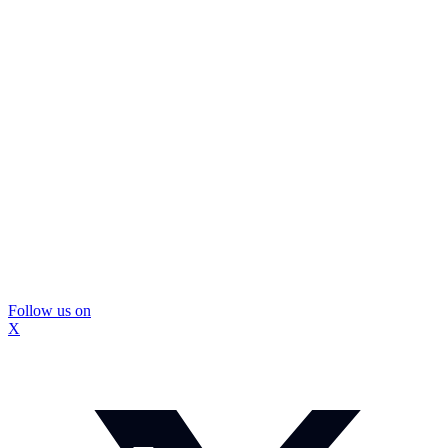
Follow us on
X