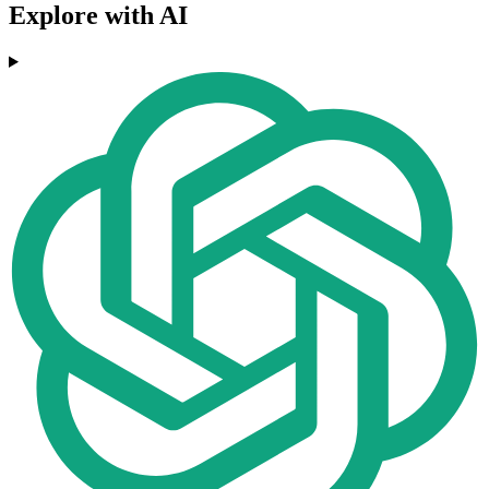
Explore with AI