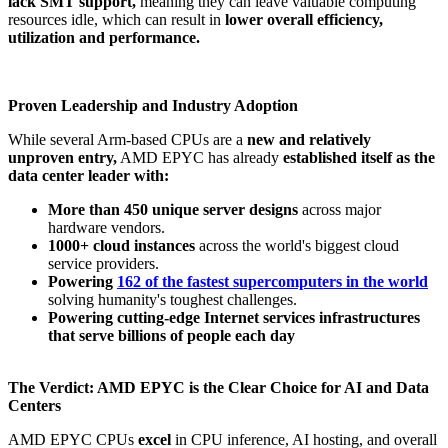
lack SMT support,
meaning they can leave valuable computing
resources idle, which can result in
lower overall efficiency,
utilization and performance.
Proven Leadership and Industry Adoption
While several Arm-based CPUs are a
new and relatively
unproven entry,
AMD EPYC has already
established itself as the
data center leader with:
More than 450 unique server designs
across major
hardware vendors​.
1000+ cloud instances
across the world's biggest cloud
service providers​.
Powering
162 of the fastest supercomputers in the world
​
solving humanity's toughest challenges.
Powering cutting-edge Internet services infrastructures
that serve billions of people each day
The Verdict: AMD EPYC is the Clear Choice for AI and Data
Centers
AMD EPYC CPUs
excel
in CPU inference, AI hosting, and overall