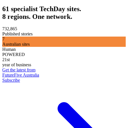
61 specialist TechDay sites.
8 regions. One network.
732,865
Published stories
7
Australian sites
Human
POWERED
21st
year of business
Get the latest from
FutureFive Australia
Subscribe