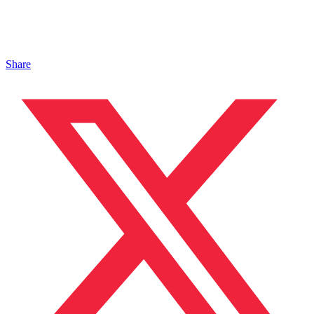
Share