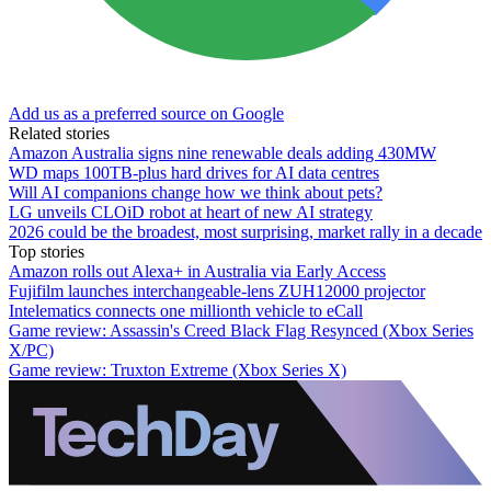
Add us as a preferred source on Google
Related stories
Amazon Australia signs nine renewable deals adding 430MW
WD maps 100TB-plus hard drives for AI data centres
Will AI companions change how we think about pets?
LG unveils CLOiD robot at heart of new AI strategy
2026 could be the broadest, most surprising, market rally in a decade
Top stories
Amazon rolls out Alexa+ in Australia via Early Access
Fujifilm launches interchangeable-lens ZUH12000 projector
Intelematics connects one millionth vehicle to eCall
Game review: Assassin's Creed Black Flag Resynced (Xbox Series
X/PC)
Game review: Truxton Extreme (Xbox Series X)