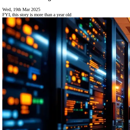
Wed, 19th Mar 2025
FYI, this story is more than a year old