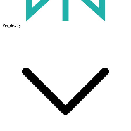
Perplexity