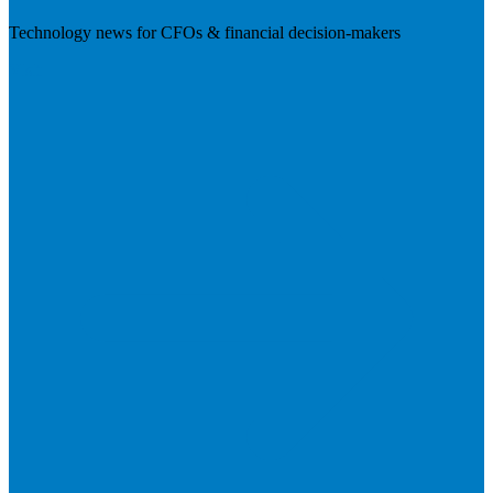
Technology news for CFOs & financial decision-makers
Visit