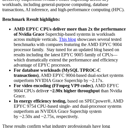
workloads, including general-purpose computing, database
transactions, AI inference, and high-performance computing (HPC)​.
Benchmark Result highlights:
AMD EPYC CPUs deliver more than 2x the performance
of Nvidia Grace
Superchip-based systems in workloads
across multiple verticals​.
This blog
showcases several tested
benchmarks with compares featuring the AMD EPYC 9004
processor family. Stay tuned for an updated blog based on
results including the latest EPYC 9005 family of CPUs—
which dramatically extend the performance and efficiency
advantage of EPYC processors.
For database workloads (MySQL TPROC-C
transactions)
, AMD EPYC 9004-based dual-socket systems
outperform NVIDIA Grace Superchip by ~2.17x.
For video encoding (FFmpeg VP9 codec)
, AMD EPYC
9004 CPUs delive
r ~2.90x higher throughput
than Nvidia
Grace​.
In energy efficiency testing,
based on SPECpower®, AMD
EPYC 9754 CPU-based single- and dual-processor systems
outperform an NVIDIA Grace Superchip system
by ~2.50x and ~2.75x, respectively​.
These results confirm what industry professionals have long