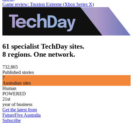
Game review: Truxton Extreme (Xbox Series X)
61 specialist TechDay sites.
8 regions. One network.
732,865
Published stories
7
Australian sites
Human
POWERED
21st
year of business
Get the latest from
FutureFive Australia
Subscribe