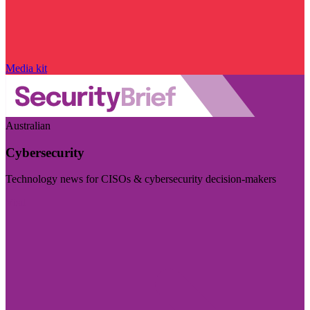
Media kit
Australian
Cybersecurity
Technology news for CISOs & cybersecurity decision-makers
Visit