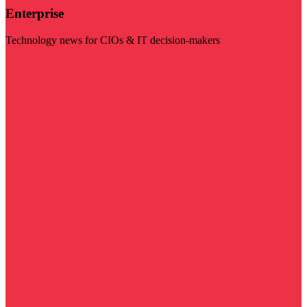
Enterprise
Technology news for CIOs & IT decision-makers
Visit