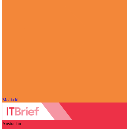
Media kit
Australian