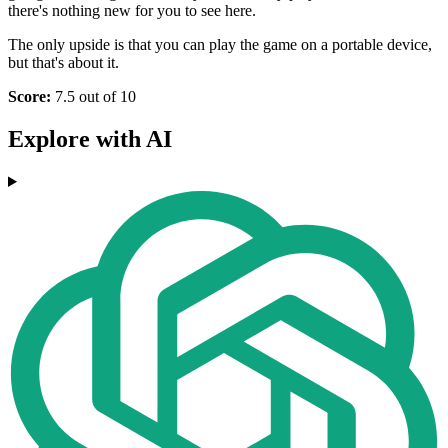
there's nothing new for you to see here.
The only upside is that you can play the game on a portable device,
but that's about it.
Score:
7.5 out of 10
Explore with AI