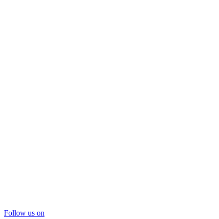
Follow us on