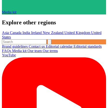
Media kit
Explore other regions
Asia
Canada
India
Ireland
New Zealand
United Kingdom
United
States
Brand guidelines
Contact us
Editorial calendar
Editorial standards
FAQs
Media kit
Our team
Our terms
YouTube