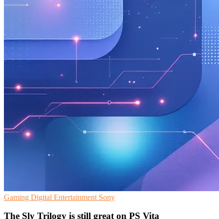
Gaming
Digital Entertainment
Sony
The Sly Trilogy is still great on PS Vita