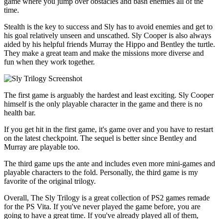
game where you jump over obstacles and bash enemies all of the
time.
Stealth is the key to success and Sly has to avoid enemies and get to
his goal relatively unseen and unscathed. Sly Cooper is also always
aided by his helpful friends Murray the Hippo and Bentley the turtle.
They make a great team and make the missions more diverse and
fun when they work together.
The first game is arguably the hardest and least exciting. Sly Cooper
himself is the only playable character in the game and there is no
health bar.
If you get hit in the first game, it's game over and you have to restart
on the latest checkpoint. The sequel is better since Bentley and
Murray are playable too.
The third game ups the ante and includes even more mini-games and
playable characters to the fold. Personally, the third game is my
favorite of the original trilogy.
Overall, The Sly Trilogy is a great collection of PS2 games remade
for the PS Vita. If you've never played the game before, you are
going to have a great time. If you've already played all of them,