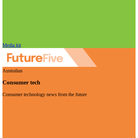
Media kit
Australian
Consumer tech
Consumer technology news from the future
Visit