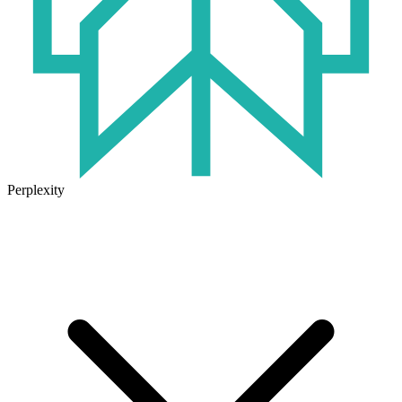
Perplexity