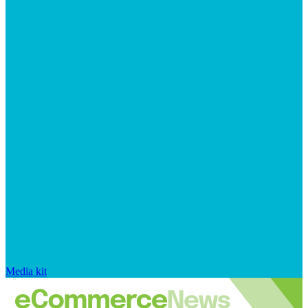
Media kit