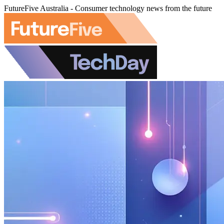
FutureFive Australia - Consumer technology news from the future