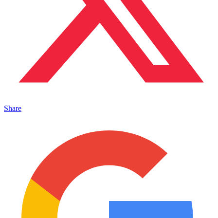
Share