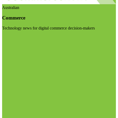
Australian
Commerce
Technology news for digital commerce decision-makers
Visit