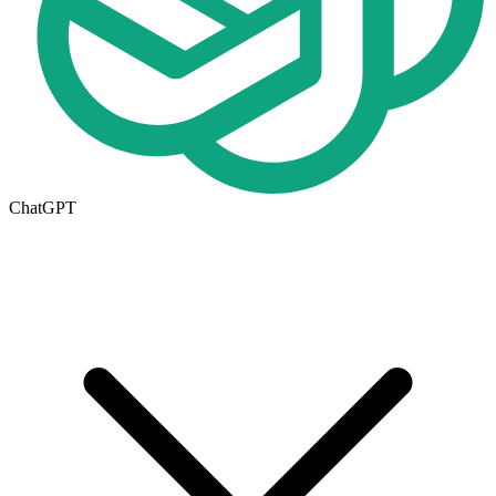
ChatGPT