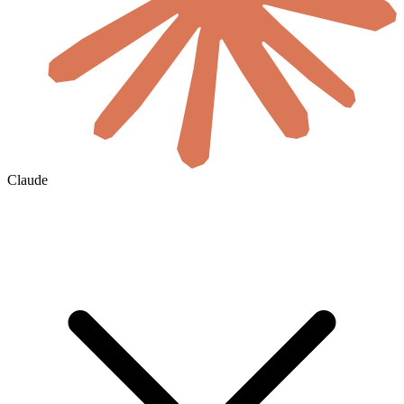
Claude