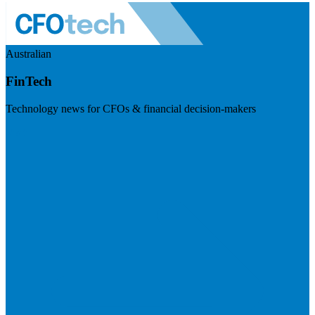
Australian
FinTech
Technology news for CFOs & financial decision-makers
Visit