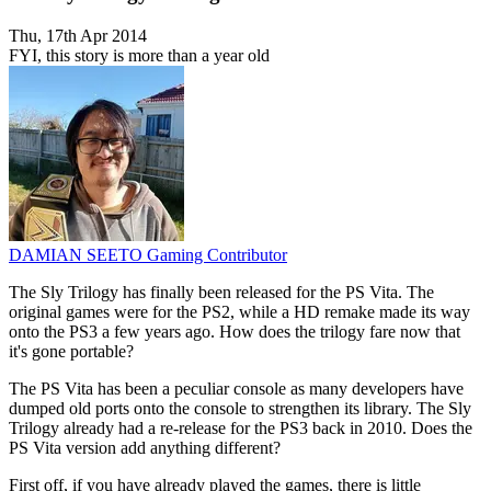
Thu, 17th Apr 2014
FYI, this story is more than a year old
DAMIAN SEETO
Gaming Contributor
The Sly Trilogy has finally been released for the PS Vita. The
original games were for the PS2, while a HD remake made its way
onto the PS3 a few years ago. How does the trilogy fare now that
it's gone portable?
The PS Vita has been a peculiar console as many developers have
dumped old ports onto the console to strengthen its library. The Sly
Trilogy already had a re-release for the PS3 back in 2010. Does the
PS Vita version add anything different?
First off, if you have already played the games, there is little