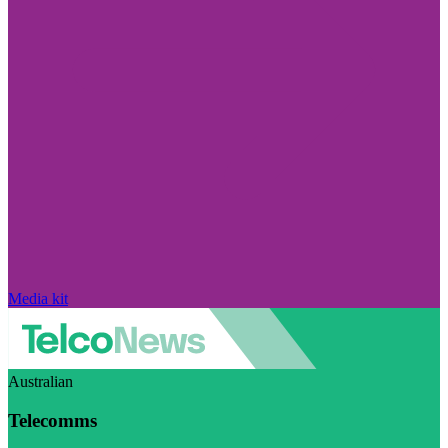
Media kit
Australian
Telecomms