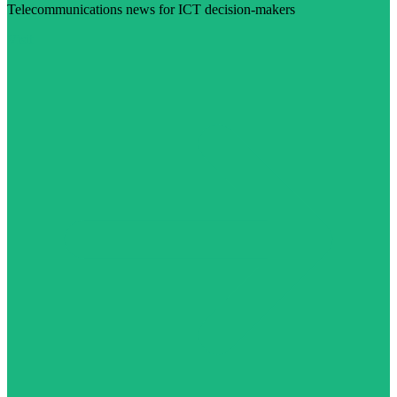
Telecommunications news for ICT decision-makers
Visit