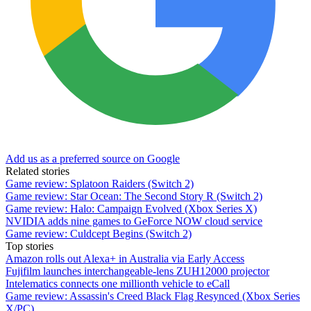
Add us as a preferred source on Google
Related stories
Game review: Splatoon Raiders (Switch 2)
Game review: Star Ocean: The Second Story R (Switch 2)
Game review: Halo: Campaign Evolved (Xbox Series X)
NVIDIA adds nine games to GeForce NOW cloud service
Game review: Culdcept Begins (Switch 2)
Top stories
Amazon rolls out Alexa+ in Australia via Early Access
Fujifilm launches interchangeable-lens ZUH12000 projector
Intelematics connects one millionth vehicle to eCall
Game review: Assassin's Creed Black Flag Resynced (Xbox Series
X/PC)