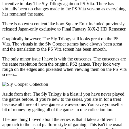
incentive to play The Sly Trilogy again on PS Vita. There has
virtually been no changes made to the PS Vita version as everything
has remained the same.
There is no extra content like how Square Enix included previously
released Japan-only exclusive to Final Fantasy X/X-2 HD Remaster.
Graphically however, The Sly Trilogy still looks great on the PS
Vita. The visuals in the Sly Cooper games have always been great
and the translation to the PS Vita screen has been smooth.
The only minor issue I have is with the cutscenes. The cutscenes are
the same resolution from the original PS2 games. They look very
rough on the edges and pixelated when viewing them on the PS Vita
screen...
Aside from that, The Sly Trilogy is a blast if you have never played
the games before. If you're new to the series, you are in for a treat
because all three of these games are awesome. You save yourself a
bit of money by getting all of the games in one collection too.
The one thing I loved about the series is that it takes a different
approach to the usual platform style of gaming. This isn't the usual