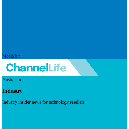
Media kit
Australian
Industry
Industry insider news for technology resellers
Visit