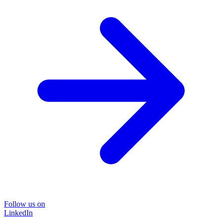
Follow us on
LinkedIn