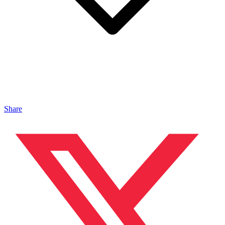
Share