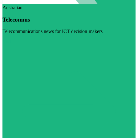
Australian
Telecomms
Telecommunications news for ICT decision-makers
Visit