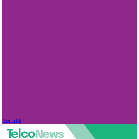
Media kit