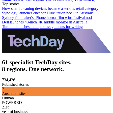
Top stories
How smart cleaning devices became a serious retail category
Synology launches cheaper DiskStation neo+ in Australia
Sydney filmmaker's iPhone horror film wins festival nod
Dell launches 43-inch 4K huddle monitor in Australia
Turnitin launches multipart assignments for writing
61 specialist TechDay sites.
8 regions. One network.
734,426
Published stories
7
Australian sites
Human
POWERED
21st
year of business