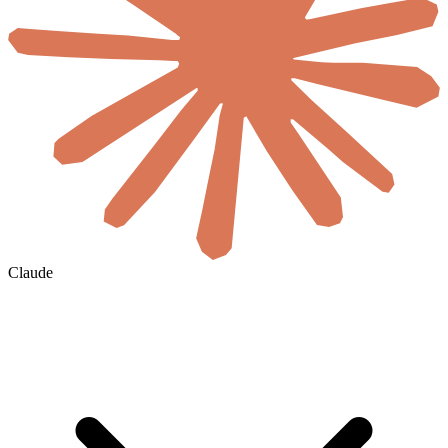
Claude