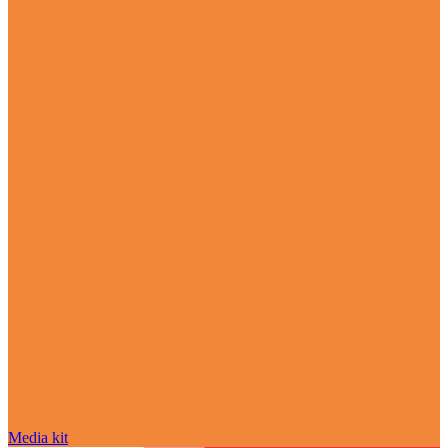
Media kit