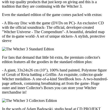
with top quality products that just keep on giving and this is a
tradition that they are continuing with the Witcher 3.
Even the standard edition of the game comes packed with extras:
- A Blu-ray Disc with the game (DVDs on PC)- An exclusive CD
with the official soundtrack- The official, developer-created
"Witcher Universe - The Compendium"- A beautiful, detailed map
of the in-game world- A set of unique stickers- A stylish, protective
sleeve
For fans that demand that little bit extra, the premium collector's
edition features all the goodies in the standard edition plus:
- A giant, 33x24x26 cm (10"), 100% hand painted, Polystone figure
of Geralt of Rivia battling a Griffin- An exquisite, collector-grade
Witcher medallion- A one-of-a-kind SteelBook box- A two-hundred-
page artbook, containing breathtaking art from the game- Huge
outer and inner Collector's Boxes you can store your Witcher
merchandise in!
In the words of Adam Badowski, studio head at CD PROJEKT