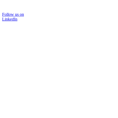
Follow us on
LinkedIn