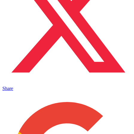
Share