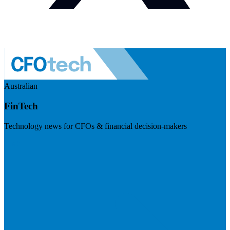
Australian
FinTech
Technology news for CFOs & financial decision-makers
Visit