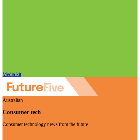
Media kit
Australian
Consumer tech
Consumer technology news from the future
Visit