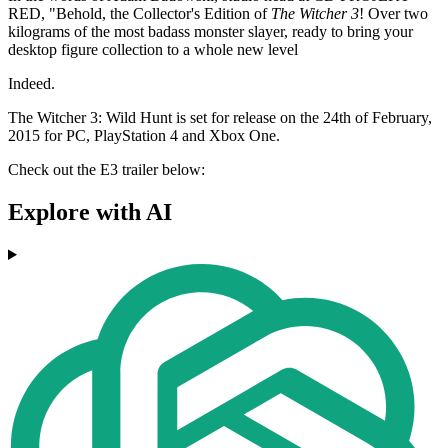
RED, "Behold, the Collector's Edition of
The Witcher 3
! Over two
kilograms of the most badass monster slayer, ready to bring your
desktop figure collection to a whole new level
Indeed.
The Witcher 3: Wild Hunt is set for release on the 24th of February,
2015 for PC, PlayStation 4 and Xbox One.
Check out the E3 trailer below:
Explore with AI