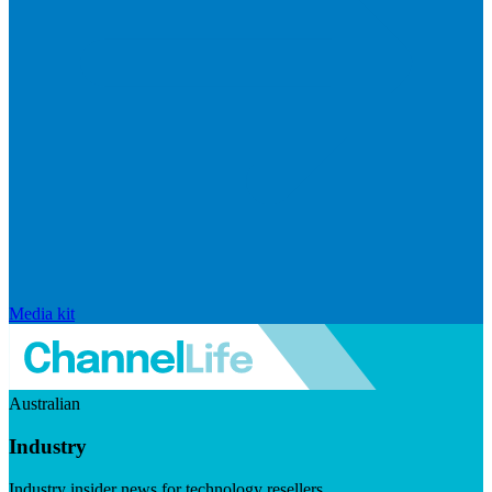
Media kit
Australian
Industry
Industry insider news for technology resellers