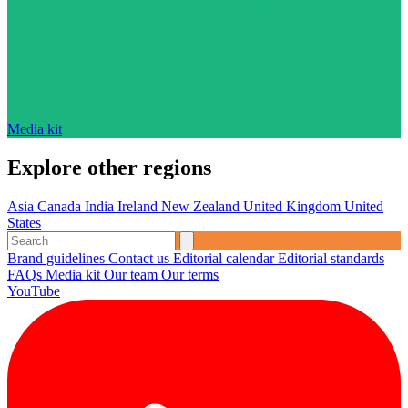
Media kit
Explore other regions
Asia
Canada
India
Ireland
New Zealand
United Kingdom
United
States
Brand guidelines
Contact us
Editorial calendar
Editorial standards
FAQs
Media kit
Our team
Our terms
YouTube