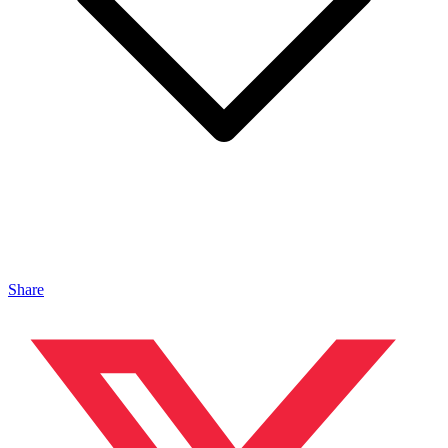
Share