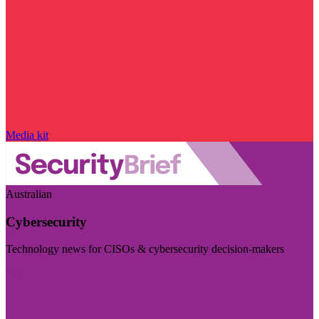
Media kit
Australian
Cybersecurity
Technology news for CISOs & cybersecurity decision-makers
Visit