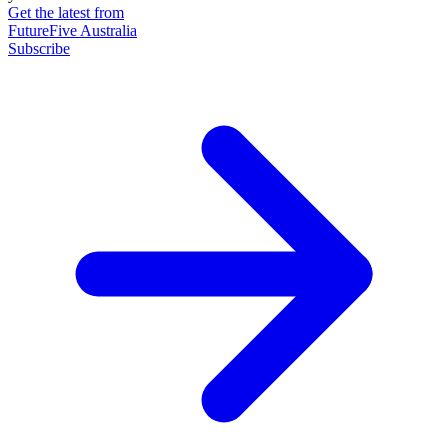
Get the latest from
FutureFive Australia
Subscribe