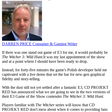
DARREN PRICE
Consumer & Gaming Writer
If there was one stand out game of E3 for me, it would probably be
The Witcher 3: Wild Hunt.
It was my last appointment of the show
and at a point where I should have been ready to drop.
Instead, for forty-five minutes the game's Polish developer held me
captivated with a live demo that set the bar for new-gen graphical
fidelity and story-telling.
With the dust still not yet settled after a fantastic E3, CD PROJEKT
RED has announced what we are going to see in the two versions of
their E3 Game of the Show contender
The Witcher 3: Wild Hunt
.
Players familiar with
The Witcher
series will know that CD
PROJEKT RED don't mess about when it comes to providing fans