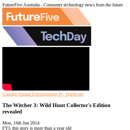
FutureFive Australia - Consumer technology news from the future
Gaming
Digital Entertainment
PC Hardware
The Witcher 3: Wild Hunt Collector's Edition
revealed
Mon, 16th Jun 2014
FYI, this story is more than a year old