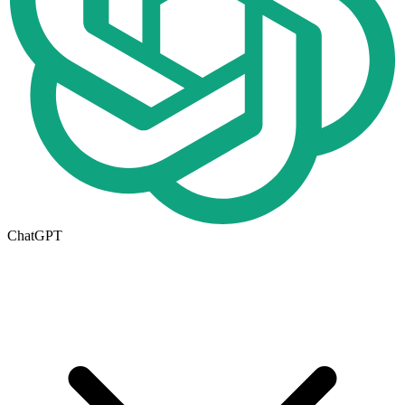
ChatGPT