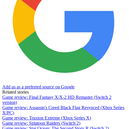
Add us as a preferred source on Google
Related stories
Game review: Final Fantasy X/X-2 HD Remaster (Switch 2
version)
Game review: Assassin's Creed Black Flag Resynced (Xbox Series
X/PC)
Game review: Truxton Extreme (Xbox Series X)
Game review: Splatoon Raiders (Switch 2)
Game review: Star Ocean: The Second Story R (Switch 2)