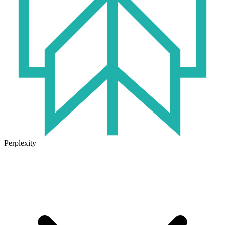
Perplexity