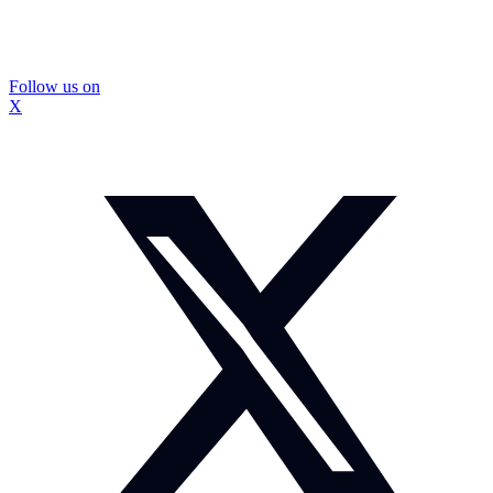
Follow us on
X