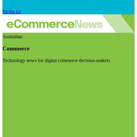
Media kit
Australian
Commerce
Technology news for digital commerce decision-makers
Visit