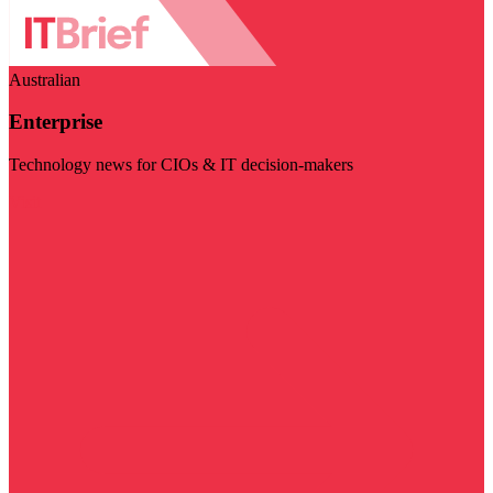
Australian
Enterprise
Technology news for CIOs & IT decision-makers
Visit