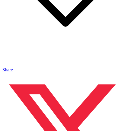
Share