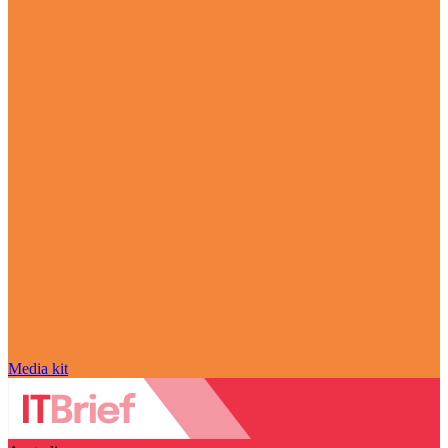
Media kit