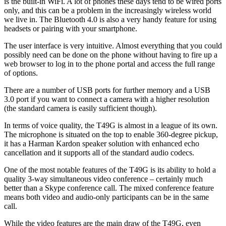
is the built-in WiFi. A lot of phones these days tend to be wired ports
only, and this can be a problem in the increasingly wireless world
we live in. The Bluetooth 4.0 is also a very handy feature for using
headsets or pairing with your smartphone.
The user interface is very intuitive. Almost everything that you could
possibly need can be done on the phone without having to fire up a
web browser to log in to the phone portal and access the full range
of options.
There are a number of USB ports for further memory and a USB
3.0 port if you want to connect a camera with a higher resolution
(the standard camera is easily sufficient though).
In terms of voice quality, the T49G is almost in a league of its own.
The microphone is situated on the top to enable 360-degree pickup,
it has a Harman Kardon speaker solution with enhanced echo
cancellation and it supports all of the standard audio codecs.
One of the most notable features of the T49G is its ability to hold a
quality 3-way simultaneous video conference – certainly much
better than a Skype conference call. The mixed conference feature
means both video and audio-only participants can be in the same
call.
While the video features are the main draw of the T49G, even