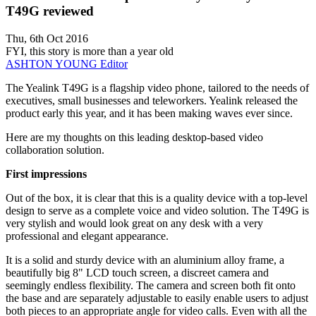
T49G reviewed
Thu, 6th Oct 2016
FYI, this story is more than a year old
ASHTON YOUNG
Editor
The Yealink T49G is a flagship video phone, tailored to the needs of
executives, small businesses and teleworkers. Yealink released the
product early this year, and it has been making waves ever since.
Here are my thoughts on this leading desktop-based video
collaboration solution.
First impressions
Out of the box, it is clear that this is a quality device with a top-level
design to serve as a complete voice and video solution. The T49G is
very stylish and would look great on any desk with a very
professional and elegant appearance.
It is a solid and sturdy device with an aluminium alloy frame, a
beautifully big 8" LCD touch screen, a discreet camera and
seemingly endless flexibility. The camera and screen both fit onto
the base and are separately adjustable to easily enable users to adjust
both pieces to an appropriate angle for video calls. Even with all the