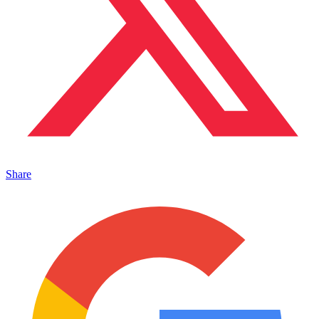
Share