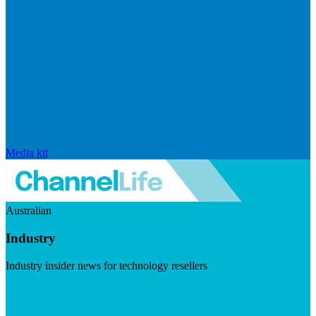
Media kit
Australian
Industry
Industry insider news for technology resellers
Visit