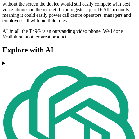
without the screen the device would still easily compete with best
voice phones on the market. It can register up to 16 SIP accounts,
meaning it could easily power call centre operators, managers and
employees all with multiple roles.
All in all, the T49G is an outstanding video phone. Well done
Yealink on another great product.
Explore with AI