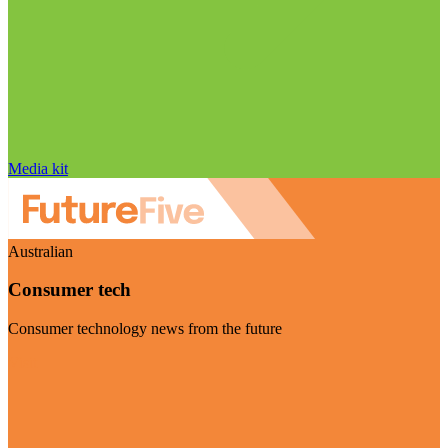
Media kit
Australian
Consumer tech
Consumer technology news from the future
Visit