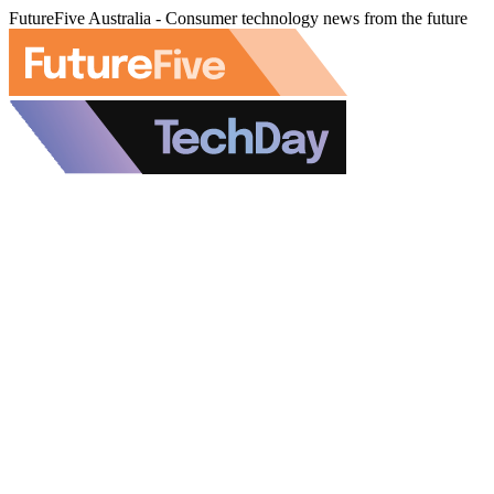
FutureFive Australia - Consumer technology news from the future