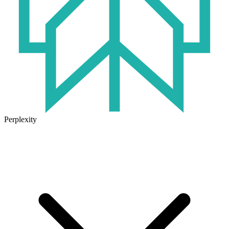
Perplexity