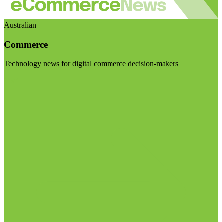
Australian
Commerce
Technology news for digital commerce decision-makers
Visit