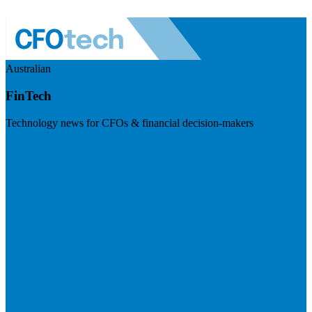
Australian
FinTech
Technology news for CFOs & financial decision-makers
Visit