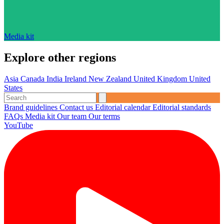
Media kit
Explore other regions
Asia
Canada
India
Ireland
New Zealand
United Kingdom
United
States
Brand guidelines
Contact us
Editorial calendar
Editorial standards
FAQs
Media kit
Our team
Our terms
YouTube