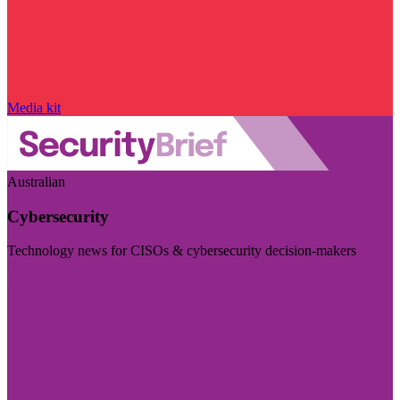
Media kit
Australian
Cybersecurity
Technology news for CISOs & cybersecurity decision-makers
Visit