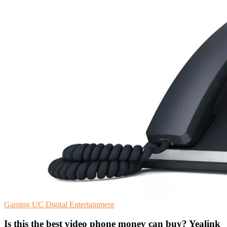
Gaming
UC
Digital Entertainment
Is this the best video phone money can buy? Yealink