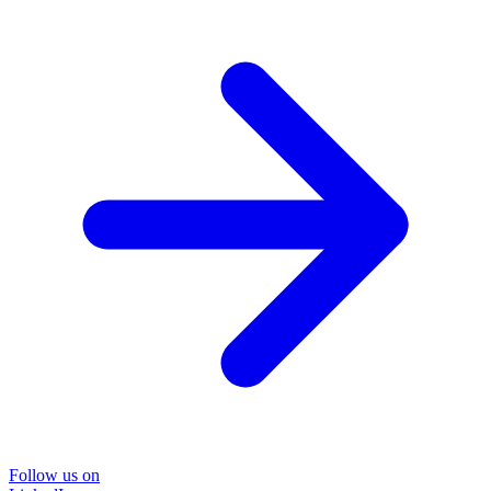
Follow us on