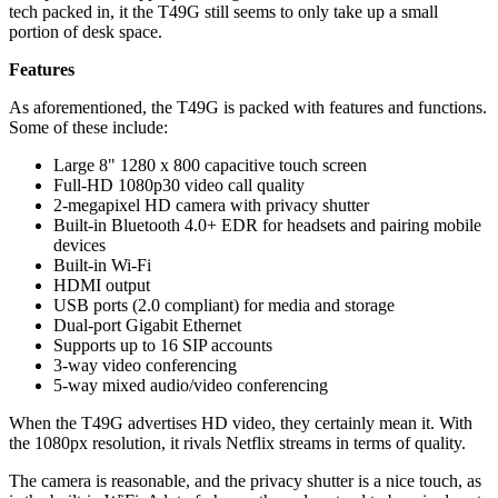
tech packed in, it the T49G still seems to only take up a small
portion of desk space.
Features
As aforementioned, the T49G is packed with features and functions.
Some of these include:
Large 8" 1280 x 800 capacitive touch screen
Full-HD 1080p30 video call quality
2-megapixel HD camera with privacy shutter
Built-in Bluetooth 4.0+ EDR for headsets and pairing mobile
devices
Built-in Wi-Fi
HDMI output
USB ports (2.0 compliant) for media and storage
Dual-port Gigabit Ethernet
Supports up to 16 SIP accounts
3-way video conferencing
5-way mixed audio/video conferencing
When the T49G advertises HD video, they certainly mean it. With
the 1080px resolution, it rivals Netflix streams in terms of quality.
The camera is reasonable, and the privacy shutter is a nice touch, as