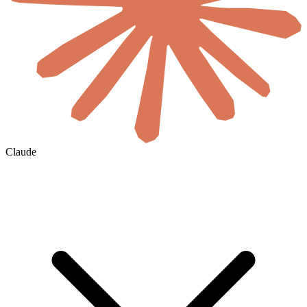
Claude