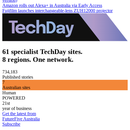
version)
Amazon rolls out Alexa+ in Australia via Early Access
Fujifilm launches interchangeable-lens ZUH12000 projector
61 specialist TechDay sites.
8 regions. One network.
734,183
Published stories
7
Australian sites
Human
POWERED
21st
year of business
Get the latest from
FutureFive Australia
Subscribe