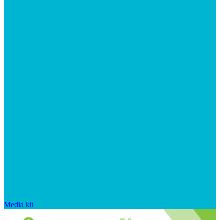
Media kit