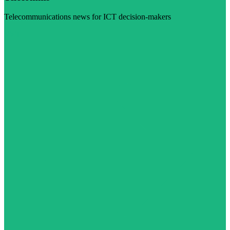
Telecommunications news for ICT decision-makers
Visit