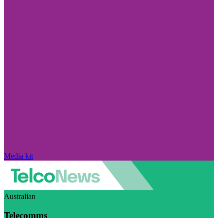
Media kit
Australian
Telecomms