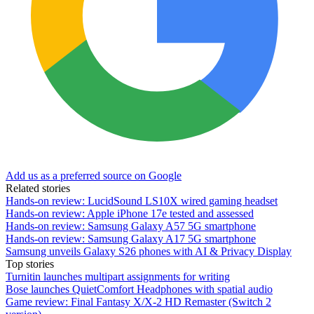
Add us as a preferred source on Google
Related stories
Hands-on review: LucidSound LS10X wired gaming headset
Hands-on review: Apple iPhone 17e tested and assessed
Hands-on review: Samsung Galaxy A57 5G smartphone
Hands-on review: Samsung Galaxy A17 5G smartphone
Samsung unveils Galaxy S26 phones with AI & Privacy Display
Top stories
Turnitin launches multipart assignments for writing
Bose launches QuietComfort Headphones with spatial audio
Game review: Final Fantasy X/X-2 HD Remaster (Switch 2