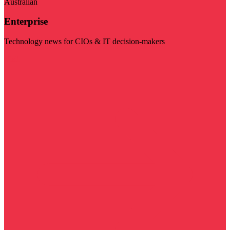
Australian
Enterprise
Technology news for CIOs & IT decision-makers
Visit