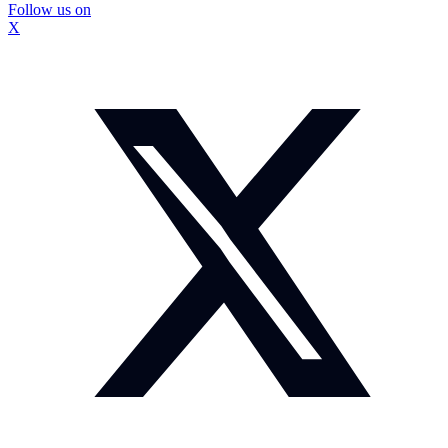
Follow us on
X