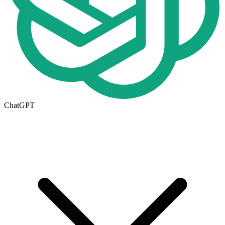
ChatGPT