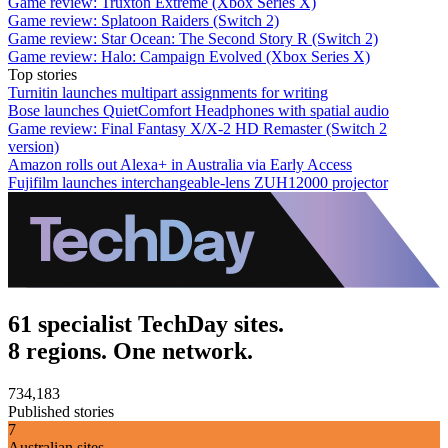
Game review: Truxton Extreme (Xbox Series X)
Game review: Splatoon Raiders (Switch 2)
Game review: Star Ocean: The Second Story R (Switch 2)
Game review: Halo: Campaign Evolved (Xbox Series X)
Top stories
Turnitin launches multipart assignments for writing
Bose launches QuietComfort Headphones with spatial audio
Game review: Final Fantasy X/X-2 HD Remaster (Switch 2
version)
Amazon rolls out Alexa+ in Australia via Early Access
Fujifilm launches interchangeable-lens ZUH12000 projector
61 specialist TechDay sites.
8 regions. One network.
734,183
Published stories
7
Australian sites