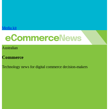
Media kit
Australian
Commerce
Technology news for digital commerce decision-makers
Visit