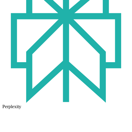
Perplexity