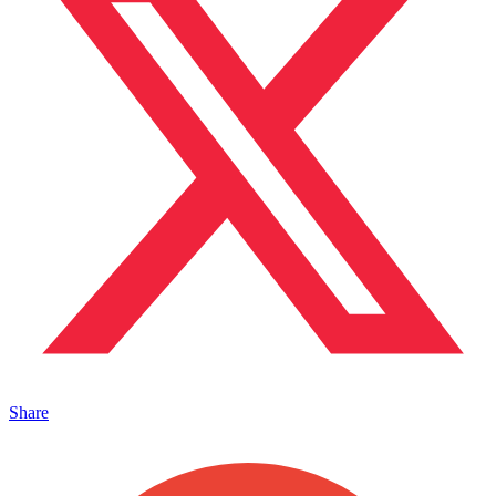
Share