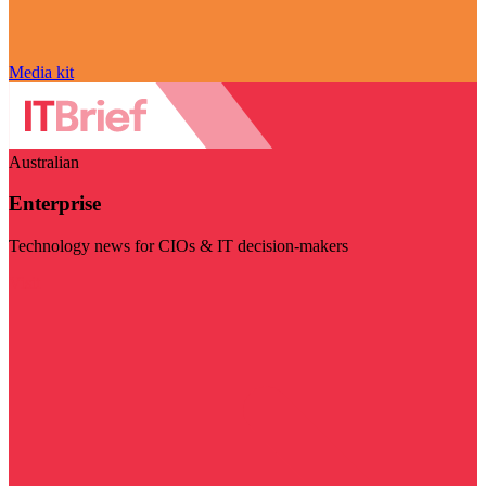
Media kit
Australian
Enterprise
Technology news for CIOs & IT decision-makers
Visit