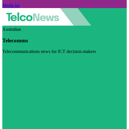
Media kit
Australian
Telecomms
Telecommunications news for ICT decision-makers
Visit