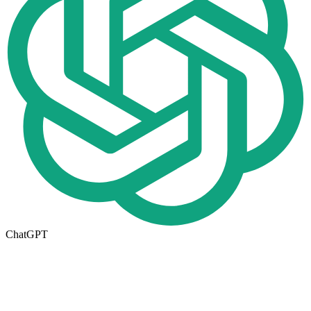
ChatGPT