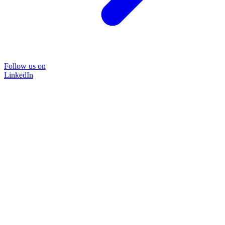
Follow us on
LinkedIn