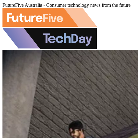
FutureFive Australia - Consumer technology news from the future