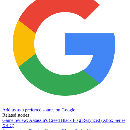
Add us as a preferred source on Google
Related stories
Game review: Assassin's Creed Black Flag Resynced (Xbox Series
X/PC)