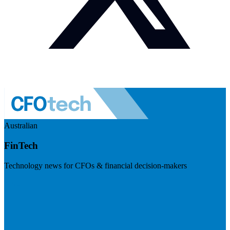
Australian
FinTech
Technology news for CFOs & financial decision-makers
Visit