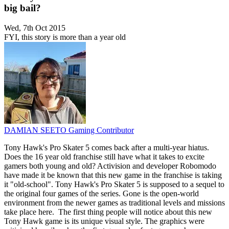
big bail?
Wed, 7th Oct 2015
FYI, this story is more than a year old
DAMIAN SEETO
Gaming Contributor
Tony Hawk's Pro Skater 5 comes back after a multi-year hiatus.
Does the 16 year old franchise still have what it takes to excite
gamers both young and old? Activision and developer Robomodo
have made it be known that this new game in the franchise is taking
it "old-school". Tony Hawk's Pro Skater 5 is supposed to a sequel to
the original four games of the series. Gone is the open-world
environment from the newer games as traditional levels and missions
take place here. The first thing people will notice about this new
Tony Hawk game is its unique visual style. The graphics were