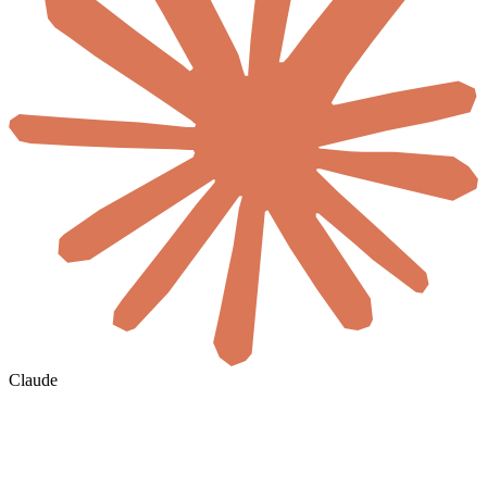
Claude