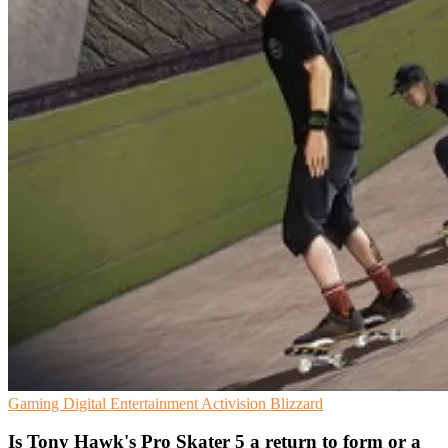
Gaming
Digital Entertainment
Activision Blizzard
Is Tony Hawk's Pro Skater 5 a return to form or a