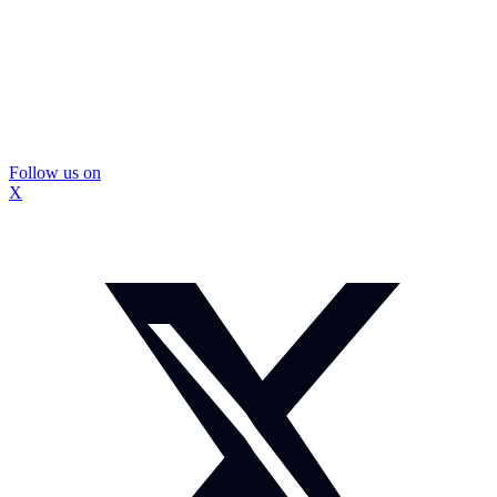
Follow us on
X