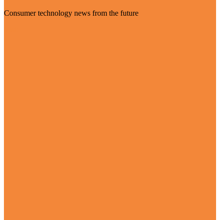
Consumer technology news from the future
Visit