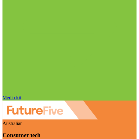
Media kit
Australian
Consumer tech