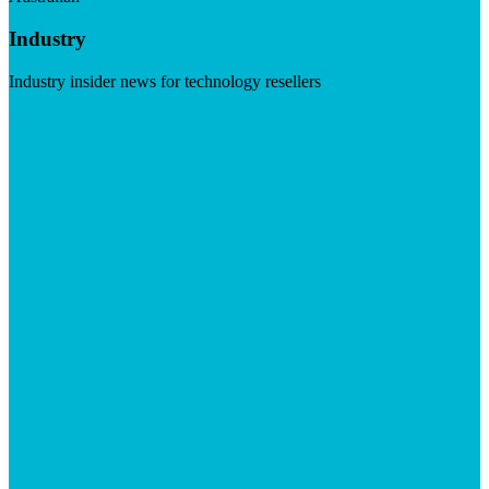
Industry
Industry insider news for technology resellers
Visit