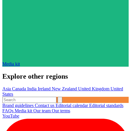
Media kit
Explore other regions
Asia
Canada
India
Ireland
New Zealand
United Kingdom
United
States
Brand guidelines
Contact us
Editorial calendar
Editorial standards
FAQs
Media kit
Our team
Our terms
YouTube