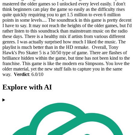
mastered the older games so I unlocked every level easily. I don't
think beginners can play the game so easily as the difficulty rises
quite quickly requiring you to get 1.5 million to even 6 million
points in some levels.... The soundtrack in this game is pretty decent
I have to say. It may not reach the heights of the older games, but I'd
rather listen to this soundtrack than mainstream music on the radio
these days. There is a healthy mix if artists from various different
genres. I was actually surprised how much I liked the music. The
playlist is much better than in the HD remake. Overall, Tony
Hawk's Pro Skater 5 is a 50/50 type of game. There are flashes of
brilliance hidden within the game, but time has not been kind to the
franchise. This game is like the modern era Simpsons. You love the
older material, yet the new stuff fails to capture you in the same
way.
Verdict
: 6.0/10
Explore with AI