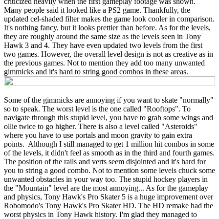
criticized heavily when the first gameplay footage was shown.
Many people said it looked like a PS2 game. Thankfully, the
updated cel-shaded filter makes the game look cooler in comparison.
It's nothing fancy, but it looks prettier than before. As for the levels,
they are roughly around the same size as the levels seen in Tony
Hawk 3 and 4. They have even updated two levels from the first
two games. However, the overall level design is not as creative as in
the previous games. Not to mention they add too many unwanted
gimmicks and it's hard to string good combos in these areas.
Some of the gimmicks are annoying if you want to skate "normally"
so to speak. The worst level is the one called "Rooftops". To
navigate through this stupid level, you have to grab some wings and
ollie twice to go higher. There is also a level called "Asteroids"
where you have to use portals and moon gravity to gain extra
points. Although I still managed to get 1 million hit combos in some
of the levels, it didn't feel as smooth as in the third and fourth games.
The position of the rails and verts seem disjointed and it's hard for
you to string a good combo. Not to mention some levels chuck some
unwanted obstacles in your way too. The stupid hockey players in
the "Mountain" level are the most annoying... As for the gameplay
and physics, Tony Hawk's Pro Skater 5 is a huge improvement over
Robomodo's Tony Hawk's Pro Skater HD. The HD remake had the
worst physics in Tony Hawk history. I'm glad they managed to