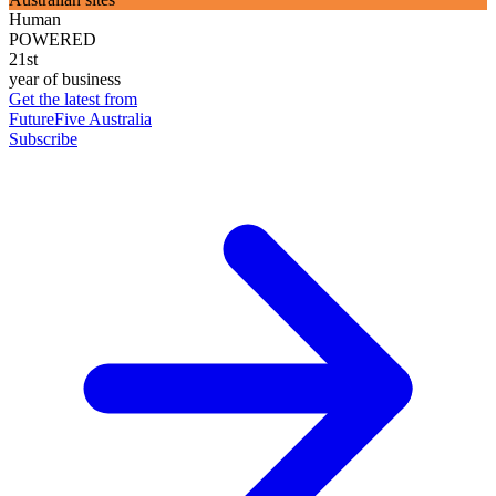
Human
POWERED
21st
year of business
Get the latest from
FutureFive Australia
Subscribe