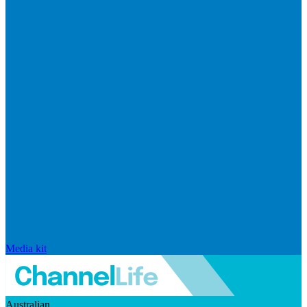
Media kit
Australian