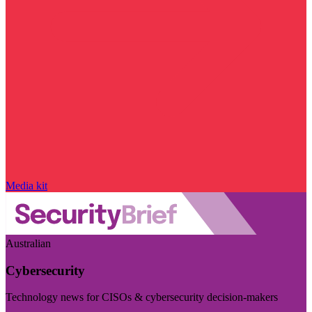
Media kit
Australian
Cybersecurity
Technology news for CISOs & cybersecurity decision-makers