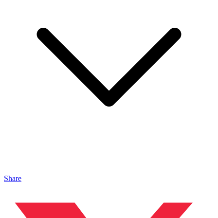
Share