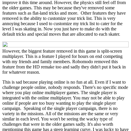
improve it this time around. However, the physics still feel off from
the older games. This may be because they've removed some
features such as flat-land tricks and more. Other features they have
removed is the ability to customize your trick list. This is very
annoying because I used to customize my trick list to cater for the
level I was skating in. Now you just have to make do with the
default tricks and special moves that are allocated to each skater.
However, the biggest feature removed in this game is split-screen
multiplayer. This is a feature I played for hours on end competing
with my friends and family members. Robomodo removed this
feature from the HD remake too and sadly they didn't put it back in
for whatever reason.
This is sad because playing online is no fun at all. Even if I want to
challenge people online, nobody responds. There's no specific mode
where you play online multiplayer games. The single player is
integrated with the online multiplayer. You may not be able to play
online if people are too busy wanting to play the single player
campaign. Speaking of the single player campaign, there is no
variety in the missions. All of the missions are the same or very
similar in each level. You won't be seeing the wacky type of
challenges that were in the older games sadly. It's also worth
mentioning this game has a steep learning curve. I was lucky to have