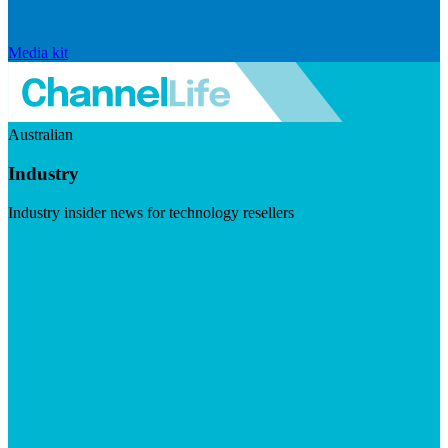
Media kit
Australian
Industry
Industry insider news for technology resellers
Visit