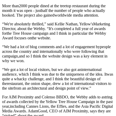
More than2000 people dined at the treetop restaurant during the
month it was open - justhalf the number of people who actually
booked. The project also gainedworldwide media attention.
“We're absolutely thrilled,” said Kellie Nathan, Yellow'sMarketing
Director, about the Webby. “It's completed a full year of awards
forthe Tree House campaign and I think in particular the Webby
Award focuses onthe website.
“We had a lot of blog comments and a lot of engagement bypeople
across the country and internationally who were following that
campaign,and so I think the website design was a key element in
why we won.
“We got a lot of local visitors, but we also got aninternational
audience, which I think was due to the uniqueness of the idea. Itwas
quite a whacky challenge, and I think the beautiful design of
therestaurant, the onion shape, drew a lot of international visitors to
the sitefrom an architectural and design point of view.”
For AIM Proximity and Colenso BBDO, the Webby adds to astring
of awards collected by the Yellow Tree House Campaign in the past
year,including Cannes Lions, the Effies, and the Asia Pacific Digital
Media Awards. AdamGood, CEO of AIM Proximity, says they are
“stoked” about the award.