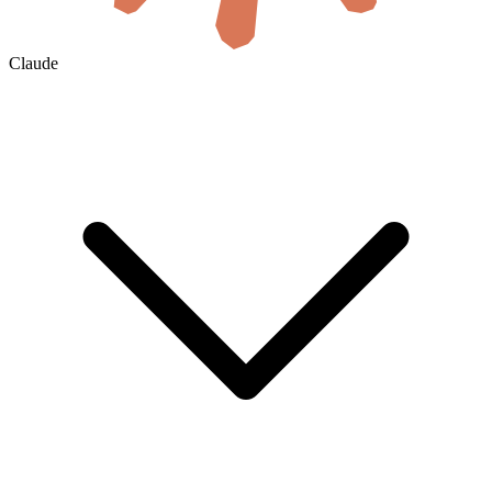
Claude