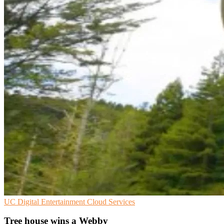
UC
Digital Entertainment
Cloud Services
Tree house wins a Webby