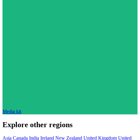
Media kit
Explore other regions
Asia
Canada
India
Ireland
New Zealand
United Kingdom
United