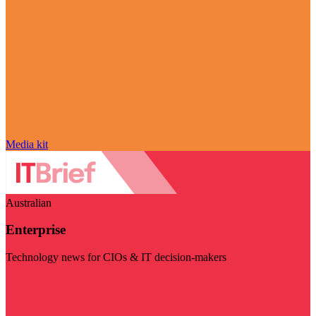
Media kit
Australian
Enterprise
Technology news for CIOs & IT decision-makers
Visit