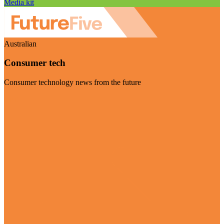
Media kit
Australian
Consumer tech
Consumer technology news from the future
Visit