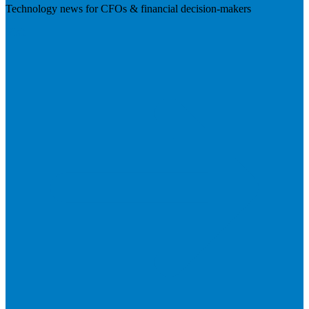
Technology news for CFOs & financial decision-makers
Visit