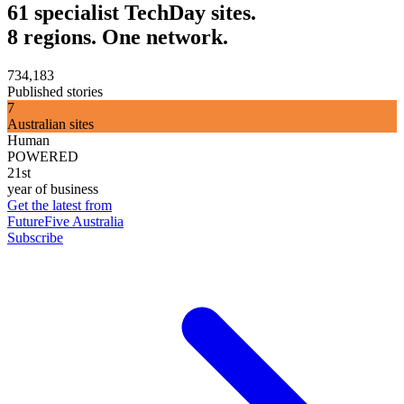
61 specialist TechDay sites.
8 regions. One network.
734,183
Published stories
7
Australian sites
Human
POWERED
21st
year of business
Get the latest from
FutureFive Australia
Subscribe