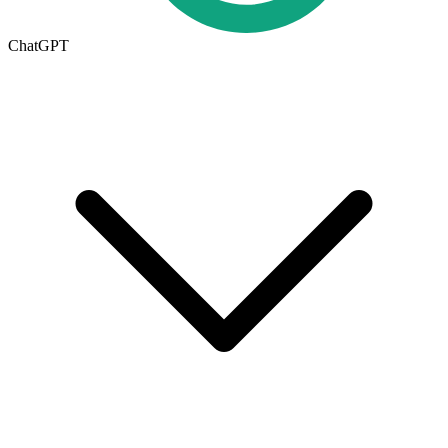
ChatGPT