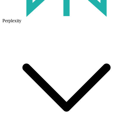
Perplexity