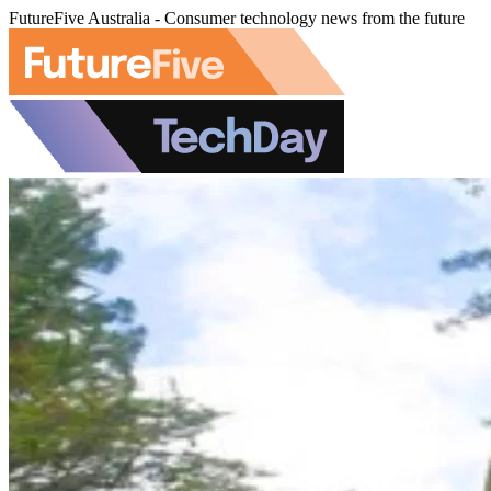
FutureFive Australia - Consumer technology news from the future