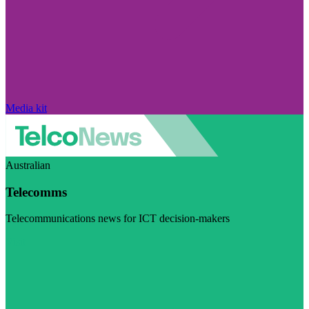
Media kit
Australian
Telecomms
Telecommunications news for ICT decision-makers
Visit