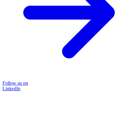
Follow us on
LinkedIn