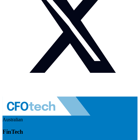
Australian
FinTech