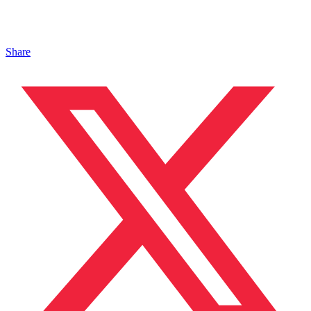
Share