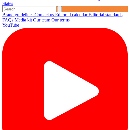
States
Brand guidelines
Contact us
Editorial calendar
Editorial standards
FAQs
Media kit
Our team
Our terms
YouTube