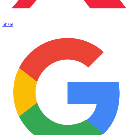
Share