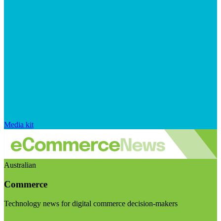
Media kit
Australian
Commerce
Technology news for digital commerce decision-makers
Visit