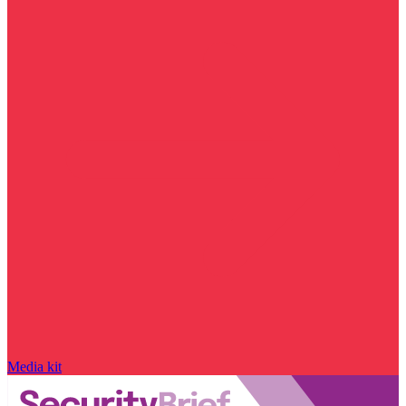
Media kit