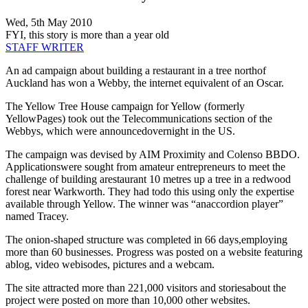
Wed, 5th May 2010
FYI, this story is more than a year old
STAFF WRITER
An ad campaign about building a restaurant in a tree northof
Auckland has won a Webby, the internet equivalent of an Oscar.
The Yellow Tree House campaign for Yellow (formerly
YellowPages) took out the Telecommunications section of the
Webbys, which were announcedovernight in the US.
The campaign was devised by AIM Proximity and Colenso BBDO.
Applicationswere sought from amateur entrepreneurs to meet the
challenge of building arestaurant 10 metres up a tree in a redwood
forest near Warkworth. They had todo this using only the expertise
available through Yellow. The winner was “anaccordion player”
named Tracey.
The onion-shaped structure was completed in 66 days,employing
more than 60 businesses. Progress was posted on a website featuring
ablog, video webisodes, pictures and a webcam.
The site attracted more than 221,000 visitors and storiesabout the
project were posted on more than 10,000 other websites.