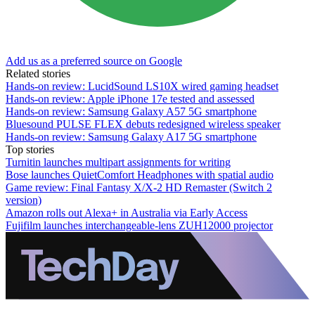
Add us as a preferred source on Google
Related stories
Hands-on review: LucidSound LS10X wired gaming headset
Hands-on review: Apple iPhone 17e tested and assessed
Hands-on review: Samsung Galaxy A57 5G smartphone
Bluesound PULSE FLEX debuts redesigned wireless speaker
Hands-on review: Samsung Galaxy A17 5G smartphone
Top stories
Turnitin launches multipart assignments for writing
Bose launches QuietComfort Headphones with spatial audio
Game review: Final Fantasy X/X-2 HD Remaster (Switch 2
version)
Amazon rolls out Alexa+ in Australia via Early Access
Fujifilm launches interchangeable-lens ZUH12000 projector