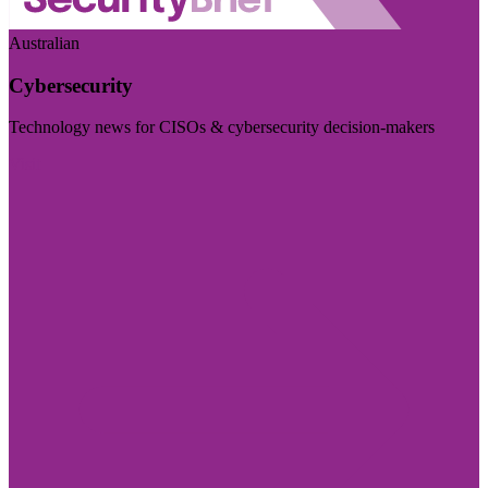
Australian
Cybersecurity
Technology news for CISOs & cybersecurity decision-makers
Visit