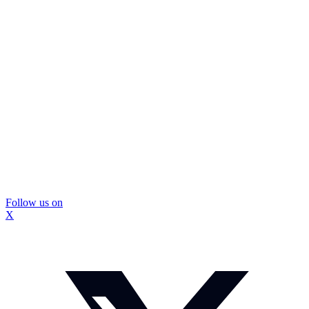
Follow us on
X