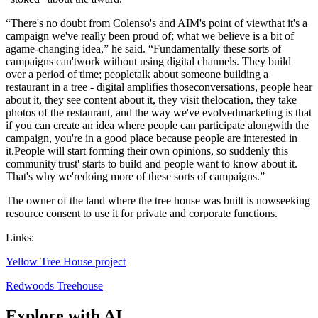
“There's no doubt from Colenso's and AIM's point of viewthat it's a
campaign we've really been proud of; what we believe is a bit of
agame-changing idea,” he said. “Fundamentally these sorts of
campaigns can'twork without using digital channels. They build
over a period of time; peopletalk about someone building a
restaurant in a tree - digital amplifies thoseconversations, people hear
about it, they see content about it, they visit thelocation, they take
photos of the restaurant, and the way we've evolvedmarketing is that
if you can create an idea where people can participate alongwith the
campaign, you're in a good place because people are interested in
it.People will start forming their own opinions, so suddenly this
community'trust' starts to build and people want to know about it.
That's why we'redoing more of these sorts of campaigns.”
The owner of the land where the tree house was built is nowseeking
resource consent to use it for private and corporate functions.
Links:
Yellow Tree House project
Redwoods Treehouse
Explore with AI