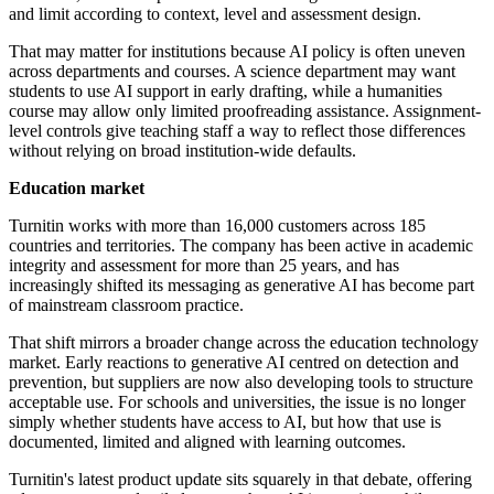
and limit according to context, level and assessment design.
That may matter for institutions because AI policy is often uneven
across departments and courses. A science department may want
students to use AI support in early drafting, while a humanities
course may allow only limited proofreading assistance. Assignment-
level controls give teaching staff a way to reflect those differences
without relying on broad institution-wide defaults.
Education market
Turnitin works with more than 16,000 customers across 185
countries and territories. The company has been active in academic
integrity and assessment for more than 25 years, and has
increasingly shifted its messaging as generative AI has become part
of mainstream classroom practice.
That shift mirrors a broader change across the education technology
market. Early reactions to generative AI centred on detection and
prevention, but suppliers are now also developing tools to structure
acceptable use. For schools and universities, the issue is no longer
simply whether students have access to AI, but how that use is
documented, limited and aligned with learning outcomes.
Turnitin's latest product update sits squarely in that debate, offering