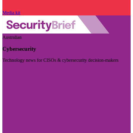
Media kit
Australian
Cybersecurity
Technology news for CISOs & cybersecurity decision-makers
Visit