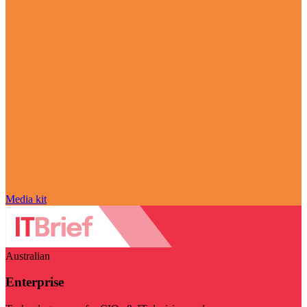
Media kit
Australian
Enterprise