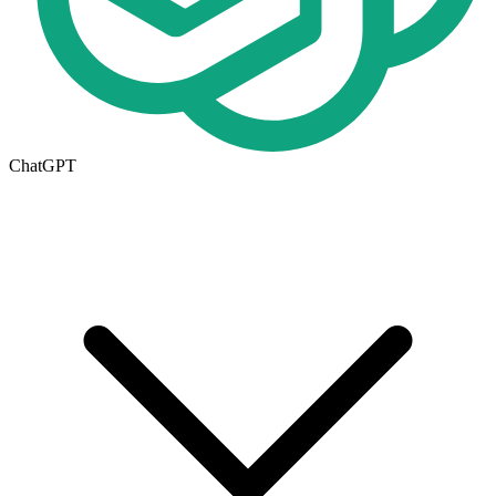
ChatGPT