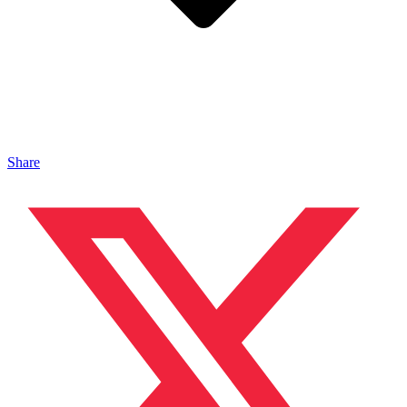
Share