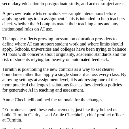
secondary education to postgraduate study, and across subject areas.
A preview feature lets educators see sample interactions before
applying settings to an assignment. This is intended to help teachers
check whether the AI outputs match their teaching aims and any
institutional rules on AI use.
The update reflects growing pressure on education providers to
define where AI can support student work and where limits should
apply. Schools, universities and colleges have been trying to balance
AI tools with concerns about originality, academic standards and the
risk of students relying too heavily on automated feedback.
Turnitin is positioning the new controls as a way to set clearer
boundaries rather than apply a single standard across every class. By
allowing settings at assignment level, it is addressing one of the
more practical challenges institutions face as they develop policies
for generative AI in teaching and assessment.
Annie Chechitelli outlined the rationale for the changes.
"Educators shaped these enhancements, just like they helped us
build Turnitin Clarity," said Annie Chechitelli, chief product officer
at Turnitin.