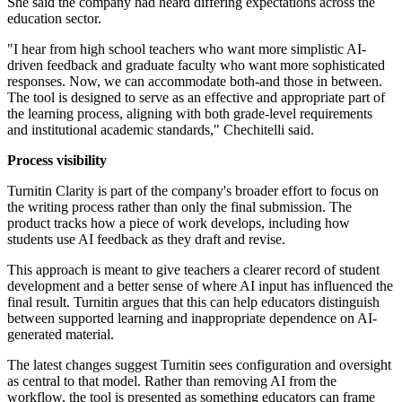
She said the company had heard differing expectations across the
education sector.
"I hear from high school teachers who want more simplistic AI-
driven feedback and graduate faculty who want more sophisticated
responses. Now, we can accommodate both-and those in between.
The tool is designed to serve as an effective and appropriate part of
the learning process, aligning with both grade-level requirements
and institutional academic standards," Chechitelli said.
Process visibility
Turnitin Clarity is part of the company's broader effort to focus on
the writing process rather than only the final submission. The
product tracks how a piece of work develops, including how
students use AI feedback as they draft and revise.
This approach is meant to give teachers a clearer record of student
development and a better sense of where AI input has influenced the
final result. Turnitin argues that this can help educators distinguish
between supported learning and inappropriate dependence on AI-
generated material.
The latest changes suggest Turnitin sees configuration and oversight
as central to that model. Rather than removing AI from the
workflow, the tool is presented as something educators can frame