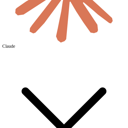
Claude