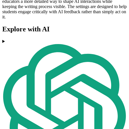
educators a more detailed way to shape AI interactions while
keeping the writing process visible. The settings are designed to help
students engage critically with AI feedback rather than simply act on
it.
Explore with AI