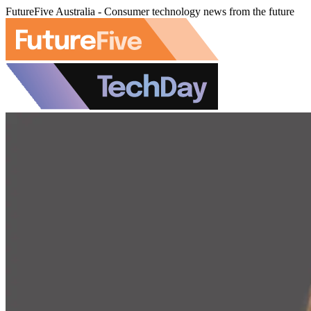
FutureFive Australia - Consumer technology news from the future