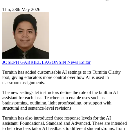
Thu, 28th May 2026
JOSEPH GABRIEL LAGONSIN
News Editor
Turnitin has added customisable AI settings to its Turnitin Clarity
tool, giving educators more control over how AI is used in
classroom assignments.
The new settings let instructors define the role of the built-in AI
assistant for each task. Teachers can enable uses such as
brainstorming, outlining, light proofreading, or support with
structural and sentence-level revisions.
Turnitin has also introduced three response levels for the AI
assistant: Foundational, Standard and Advanced. These are intended
to help teachers tailor AI feedback to different student groups, from