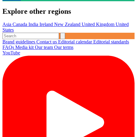
Explore other regions
Asia
Canada
India
Ireland
New Zealand
United Kingdom
United
States
Brand guidelines
Contact us
Editorial calendar
Editorial standards
FAQs
Media kit
Our team
Our terms
YouTube