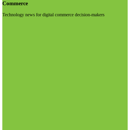
Commerce
Technology news for digital commerce decision-makers
Visit