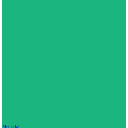
Media kit