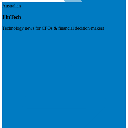
Australian
FinTech
Technology news for CFOs & financial decision-makers
Visit