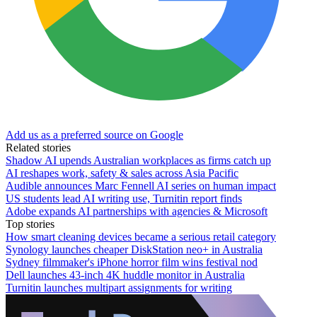
Add us as a preferred source on Google
Related stories
Shadow AI upends Australian workplaces as firms catch up
AI reshapes work, safety & sales across Asia Pacific
Audible announces Marc Fennell AI series on human impact
US students lead AI writing use, Turnitin report finds
Adobe expands AI partnerships with agencies & Microsoft
Top stories
How smart cleaning devices became a serious retail category
Synology launches cheaper DiskStation neo+ in Australia
Sydney filmmaker's iPhone horror film wins festival nod
Dell launches 43-inch 4K huddle monitor in Australia
Turnitin launches multipart assignments for writing