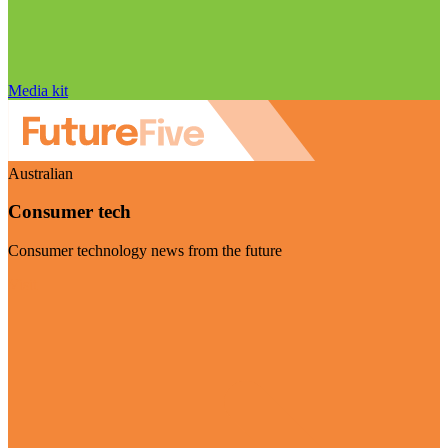
Media kit
Australian
Consumer tech
Consumer technology news from the future
Visit