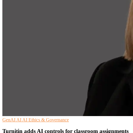
GenAI
AI
AI Ethics & Governance
Turnitin adds AI controls for classroom assignments