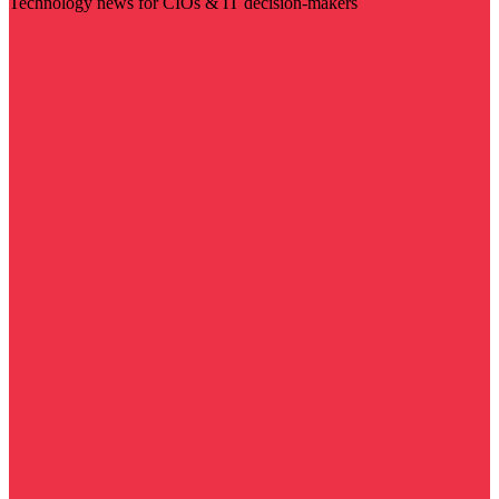
Technology news for CIOs & IT decision-makers
Visit