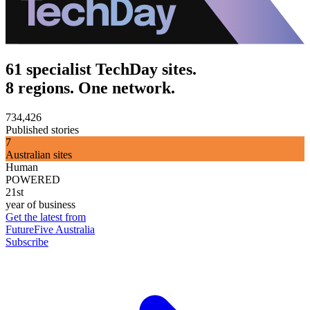
61 specialist TechDay sites.
8 regions. One network.
734,426
Published stories
7
Australian sites
Human
POWERED
21st
year of business
Get the latest from
FutureFive Australia
Subscribe