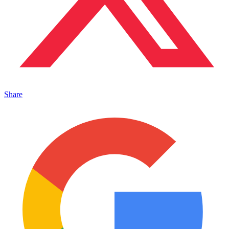
Share