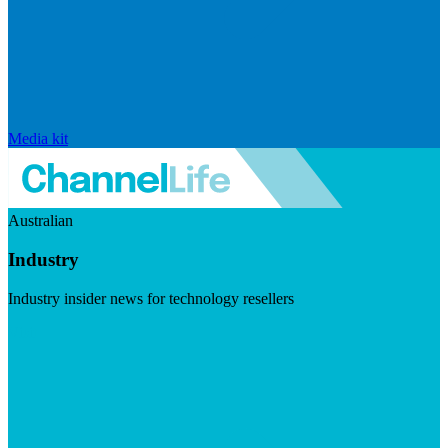
Media kit
Australian
Industry
Industry insider news for technology resellers
Visit