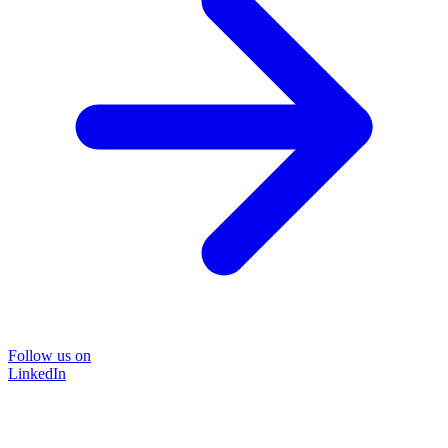
Follow us on
LinkedIn