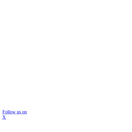
Follow us on
X