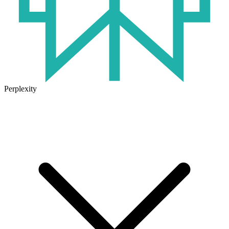
Perplexity