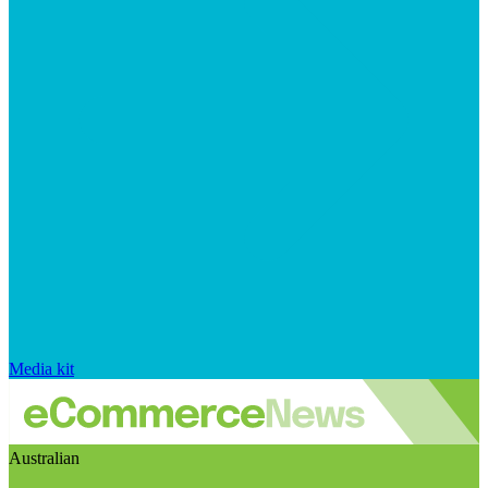
Media kit
Australian