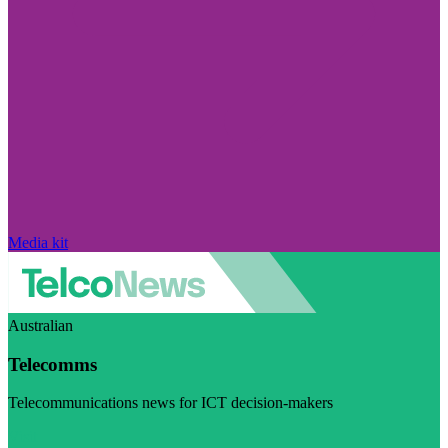
Media kit
Australian
Telecomms
Telecommunications news for ICT decision-makers
Visit